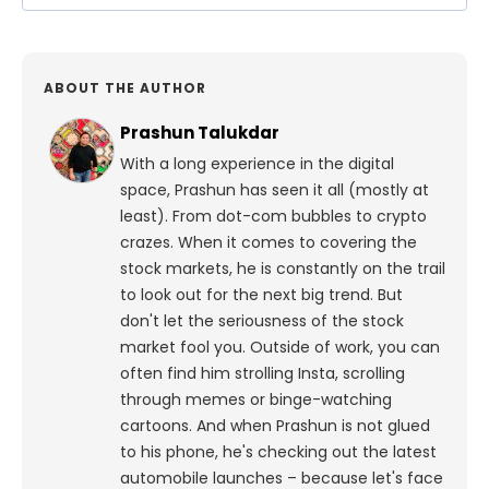
ABOUT THE AUTHOR
Prashun Talukdar
With a long experience in the digital
space, Prashun has seen it all (mostly at
least). From dot-com bubbles to crypto
crazes. When it comes to covering the
stock markets, he is constantly on the trail
to look out for the next big trend. But
don't let the seriousness of the stock
market fool you. Outside of work, you can
often find him strolling Insta, scrolling
through memes or binge-watching
cartoons.
And when Prashun is not glued
to his phone, he's checking out the latest
automobile launches – because let's face