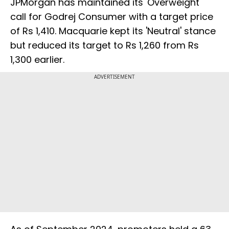
JPMorgan has maintained its 'Overweight'
call for Godrej Consumer with a target price
of Rs 1,410. Macquarie kept its 'Neutral' stance
but reduced its target to Rs 1,260 from Rs
1,300 earlier.
ADVERTISEMENT