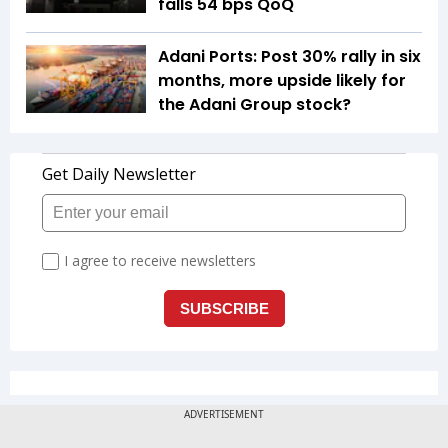
falls 54 bps QoQ
Adani Ports: Post 30% rally in six
months, more upside likely for
the Adani Group stock?