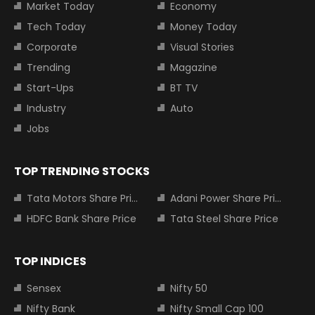
Market Today
Economy
Tech Today
Money Today
Corporate
Visual Stories
Trending
Magazine
Start-Ups
BT TV
Industry
Auto
Jobs
TOP TRENDING STOCKS
Tata Motors Share Price
Adani Power Share Price
HDFC Bank Share Price
Tata Steel Share Price
TOP INDICES
Sensex
Nifty 50
Nifty Bank
Nifty Small Cap 100