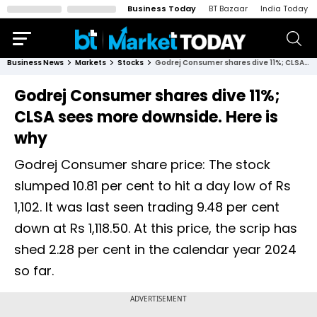
Business Today
BT Bazaar
India Today
Business News
Markets
Stocks
Godrej Consumer shares dive 11%; CLSA sees more downside. Here is why
Godrej Consumer shares dive 11%;
CLSA sees more downside. Here is
why
Godrej Consumer share price: The stock
slumped 10.81 per cent to hit a day low of Rs
1,102. It was last seen trading 9.48 per cent
down at Rs 1,118.50. At this price, the scrip has
shed 2.28 per cent in the calendar year 2024
so far.