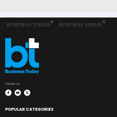
Follow us:
POPULAR CATEGORIES