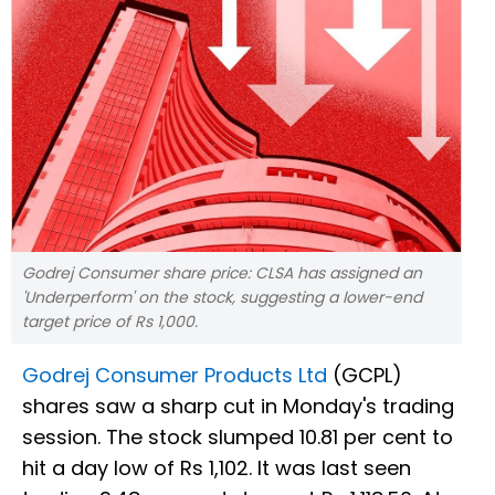
Godrej Consumer share price: CLSA has assigned an
'Underperform' on the stock, suggesting a lower-end
target price of Rs 1,000.
Godrej Consumer Products Ltd
(GCPL)
shares saw a sharp cut in Monday's trading
session. The stock slumped 10.81 per cent to
hit a day low of Rs 1,102. It was last seen