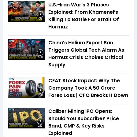
U.S.-Iran War’s 3 Phases
Explained: From Khamenei’s
Killing To Battle For Strait Of
5:31
Hormuz
China’s Helium Export Ban
Triggers Global Tech Alarm As
Hormuz Crisis Chokes Critical
5:08
Supply
CEAT Stock Impact: Why The
Company Took A ₹50 Crore
Forex Loss | CFO Breaks It Down
2:08
Caliber Mining IPO Opens:
Should You Subscribe? Price
Band, GMP & Key Risks
2:19
Explained