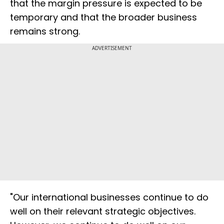
that the margin pressure is expected to be
temporary and that the broader business
remains strong.
ADVERTISEMENT
"Our international businesses continue to do
well on their relevant strategic objectives.