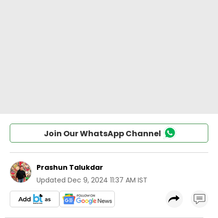
Join Our WhatsApp Channel
Prashun Talukdar
Updated
Dec 9, 2024 11:37 AM IST