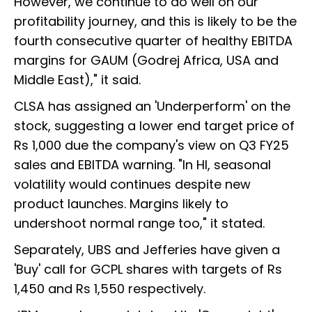
However, we continue to do well on our
profitability journey, and this is likely to be the
fourth consecutive quarter of healthy EBITDA
margins for GAUM (Godrej Africa, USA and
Middle East)," it said.
CLSA has assigned an 'Underperform' on the
stock, suggesting a lower end target price of
Rs 1,000 due the company's view on Q3 FY25
sales and EBITDA warning. "In HI, seasonal
volatility would continues despite new
product launches. Margins likely to
undershoot normal range too," it stated.
Separately, UBS and Jefferies have given a
'Buy' call for GCPL shares with targets of Rs
1,450 and Rs 1,550 respectively.