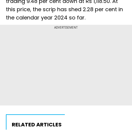
trading 9.48 per cent down at Rs 1,118.50. At
this price, the scrip has shed 2.28 per cent in
the calendar year 2024 so far.
ADVERTISEMENT
RELATED ARTICLES