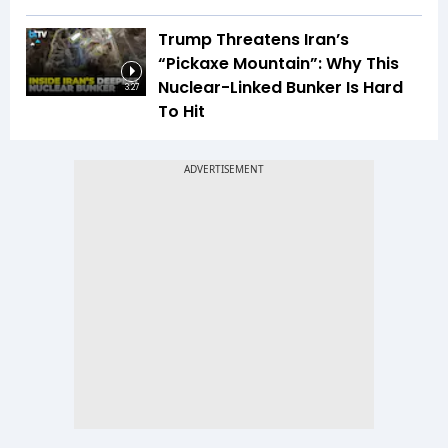
Trump Threatens Iran’s
“Pickaxe Mountain”: Why This
Nuclear-Linked Bunker Is Hard
3:27
To Hit