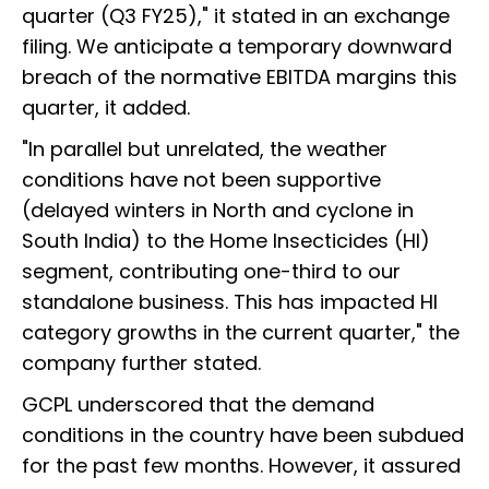
quarter (Q3 FY25)," it stated in an exchange
filing. We anticipate a temporary downward
breach of the normative EBITDA margins this
quarter, it added.
"In parallel but unrelated, the weather
conditions have not been supportive
(delayed winters in North and cyclone in
South India) to the Home Insecticides (HI)
segment, contributing one-third to our
standalone business. This has impacted HI
category growths in the current quarter," the
company further stated.
GCPL underscored that the demand
conditions in the country have been subdued
for the past few months. However, it assured