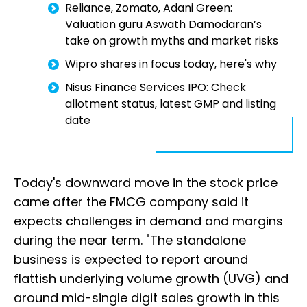
Reliance, Zomato, Adani Green:
Valuation guru Aswath Damodaran’s
take on growth myths and market risks
Wipro shares in focus today, here's why
Nisus Finance Services IPO: Check
allotment status, latest GMP and listing
date
Today's downward move in the stock price
came after the FMCG company said it
expects challenges in demand and margins
during the near term. "The standalone
business is expected to report around
flattish underlying volume growth (UVG) and
around mid-single digit sales growth in this