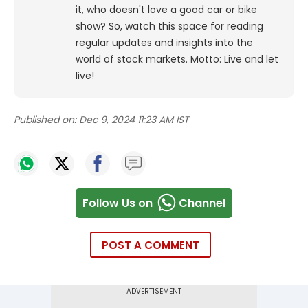
it, who doesn't love a good car or bike
show? So, watch this space for reading
regular updates and insights into the
world of stock markets. Motto: Live and let
live!
Published on:
Dec 9, 2024 11:23 AM IST
Follow Us on
Channel
POST A COMMENT