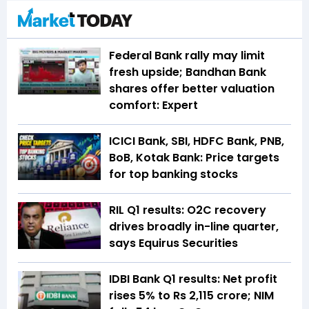
Federal Bank rally may limit
fresh upside; Bandhan Bank
shares offer better valuation
comfort: Expert
ICICI Bank, SBI, HDFC Bank, PNB,
BoB, Kotak Bank: Price targets
for top banking stocks
RIL Q1 results: O2C recovery
drives broadly in-line quarter,
says Equirus Securities
IDBI Bank Q1 results: Net profit
rises 5% to Rs 2,115 crore; NIM