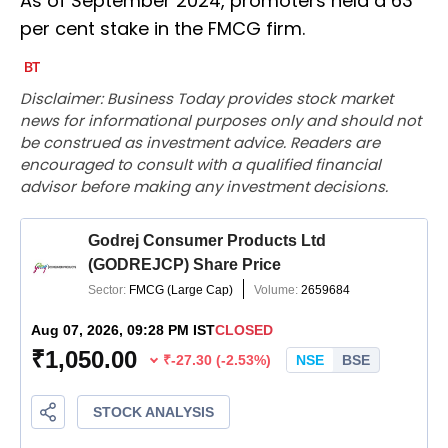
As of September 2024, promoters held a 63
per cent stake in the FMCG firm.
Disclaimer: Business Today provides stock market
news for informational purposes only and should not
be construed as investment advice. Readers are
encouraged to consult with a qualified financial
advisor before making any investment decisions.