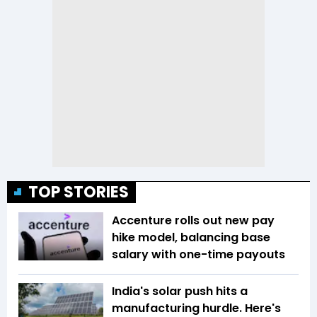
TOP STORIES
Accenture rolls out new pay
hike model, balancing base
salary with one-time payouts
India's solar push hits a
manufacturing hurdle. Here's