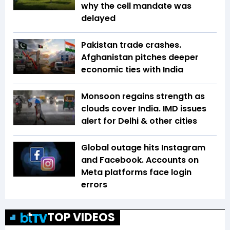
why the cell mandate was
delayed
Pakistan trade crashes.
Afghanistan pitches deeper
economic ties with India
Monsoon regains strength as
clouds cover India. IMD issues
alert for Delhi & other cities
Global outage hits Instagram
and Facebook. Accounts on
Meta platforms face login
errors
TOP VIDEOS