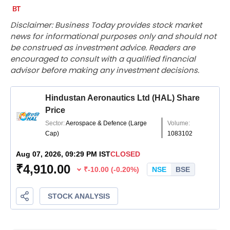
Disclaimer: Business Today provides stock market
news for informational purposes only and should not
be construed as investment advice. Readers are
encouraged to consult with a qualified financial
advisor before making any investment decisions.