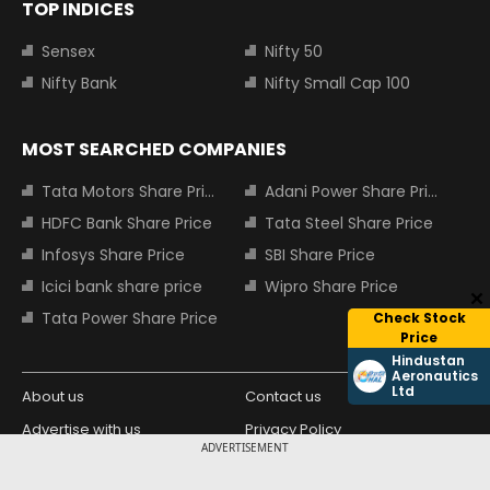
TOP INDICES
Sensex
Nifty 50
Nifty Bank
Nifty Small Cap 100
MOST SEARCHED COMPANIES
Tata Motors Share Price
Adani Power Share Price
HDFC Bank Share Price
Tata Steel Share Price
Infosys Share Price
SBI Share Price
Icici bank share price
Wipro Share Price
Tata Power Share Price
Check Stock
Price
Hindustan
Aeronautics
Ltd
About us
Contact us
Advertise with us
Privacy Policy
ADVERTISEMENT
Terms and Conditions
Partners