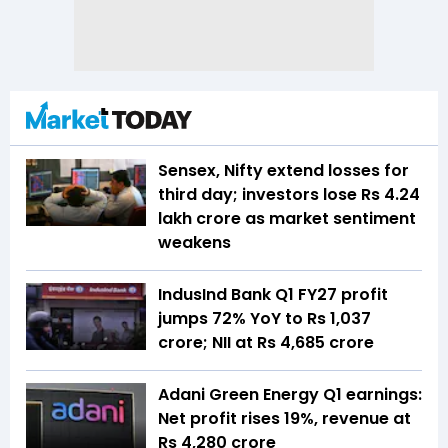
Sensex, Nifty extend losses for
third day; investors lose Rs 4.24
lakh crore as market sentiment
weakens
IndusInd Bank Q1 FY27 profit
jumps 72% YoY to Rs 1,037
crore; NII at Rs 4,685 crore
Adani Green Energy Q1 earnings:
Net profit rises 19%, revenue at
Rs 4,280 crore