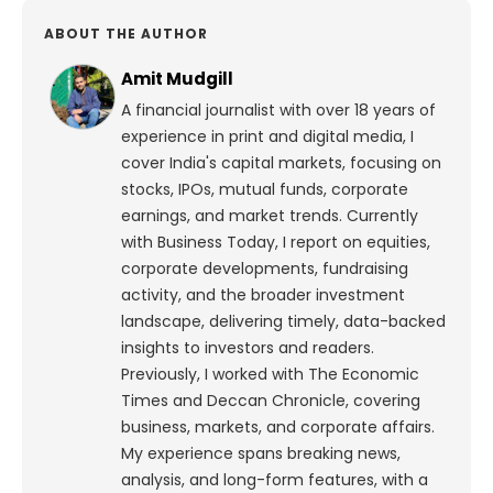
ABOUT THE AUTHOR
Amit Mudgill
A financial journalist with over 18 years of
experience in print and digital media, I
cover India's capital markets, focusing on
stocks, IPOs, mutual funds, corporate
earnings, and market trends. Currently
with Business Today, I report on equities,
corporate developments, fundraising
activity, and the broader investment
landscape, delivering timely, data-backed
insights to investors and readers.
Previously, I worked with The Economic
Times and Deccan Chronicle, covering
business, markets, and corporate affairs.
My experience spans breaking news,
analysis, and long-form features, with a