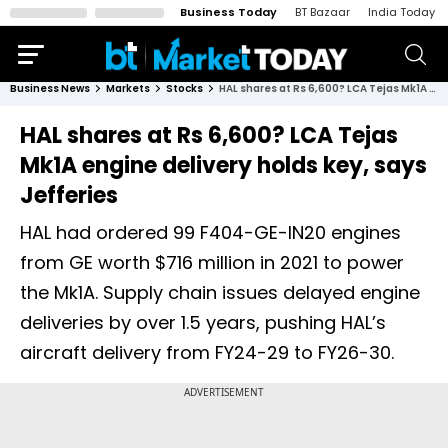
Business Today
BT Bazaar
India Today
Business News
Markets
Stocks
HAL shares at Rs 6,600? LCA Tejas Mk1A engine delivery holds key, says Jefferies
HAL shares at Rs 6,600? LCA Tejas
Mk1A engine delivery holds key, says
Jefferies
HAL had ordered 99 F404-GE-IN20 engines
from GE worth $716 million in 2021 to power
the Mk1A. Supply chain issues delayed engine
deliveries by over 1.5 years, pushing HAL’s
aircraft delivery from FY24-29 to FY26-30.