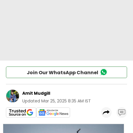
Join Our WhatsApp Channel
Amit Mudgill
Updated
Mar 25, 2025 8:35 AM IST