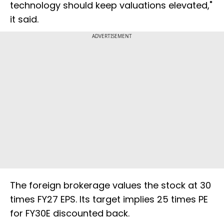
technology should keep valuations elevated,"
it said.
ADVERTISEMENT
The foreign brokerage values the stock at 30
times FY27 EPS. Its target implies 25 times PE
for FY30E discounted back.