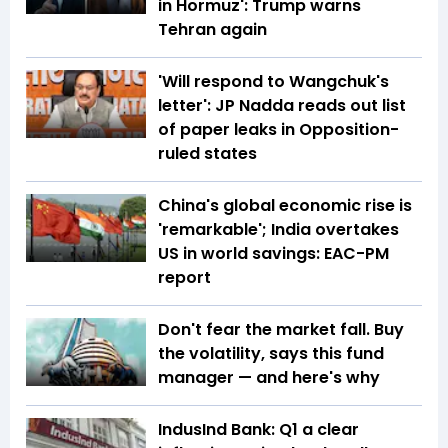
in Hormuz': Trump warns
Tehran again
'Will respond to Wangchuk's
letter': JP Nadda reads out list
of paper leaks in Opposition-
ruled states
China's global economic rise is
'remarkable'; India overtakes
US in world savings: EAC-PM
report
Don't fear the market fall. Buy
the volatility, says this fund
manager — and here's why
IndusInd Bank: Q1 a clear