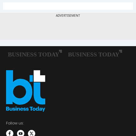
Follow us: