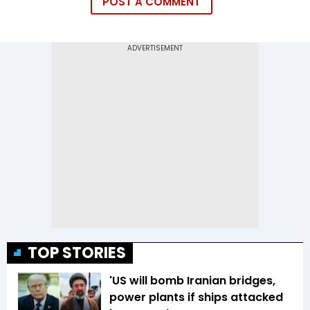
POST A COMMENT
TOP STORIES
'US will bomb Iranian bridges,
power plants if ships attacked