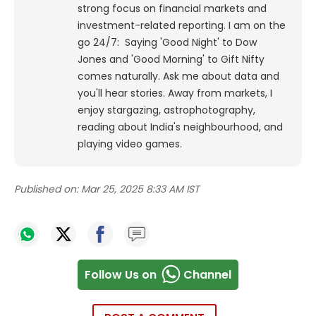
strong focus on financial markets and
investment-related reporting.
I am on the
go 24/7: Saying 'Good Night' to Dow
Jones and 'Good Morning' to Gift Nifty
comes naturally. Ask me about data and
you'll hear stories. Away from markets, I
enjoy stargazing, astrophotography,
reading about India's neighbourhood, and
playing video games.
Published on:
Mar 25, 2025 8:33 AM IST
Follow Us on
Channel