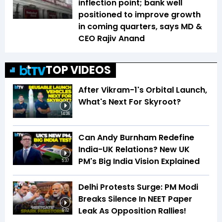
inflection point; bank well
positioned to improve growth
in coming quarters, says MD &
CEO Rajiv Anand
TOP VIDEOS
After Vikram-1's Orbital Launch,
What's Next For Skyroot?
14:06
Can Andy Burnham Redefine
India-UK Relations? New UK
PM's Big India Vision Explained
5:37
Delhi Protests Surge: PM Modi
Breaks Silence In NEET Paper
Leak As Opposition Rallies!
6:02