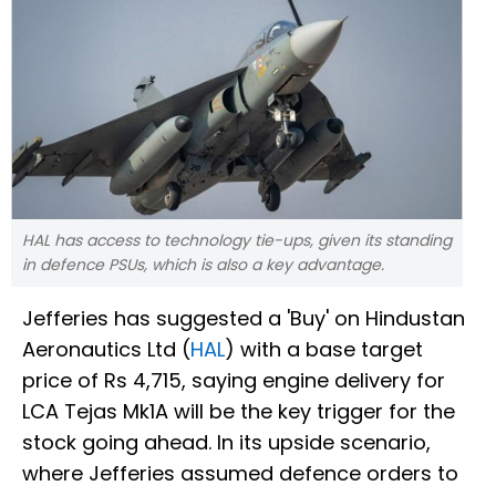
HAL has access to technology tie-ups, given its standing
in defence PSUs, which is also a key advantage.
Jefferies has suggested a 'Buy' on Hindustan
Aeronautics Ltd (
HAL
) with a base target
price of Rs 4,715, saying engine delivery for
LCA Tejas Mk1A will be the key trigger for the
stock going ahead. In its upside scenario,
where Jefferies assumed defence orders to