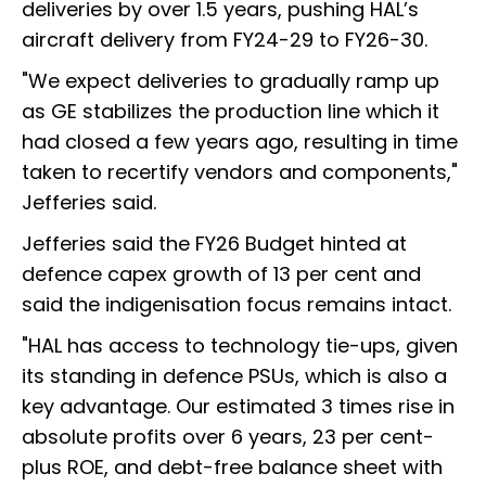
deliveries by over 1.5 years, pushing HAL’s
aircraft delivery from FY24-29 to FY26-30.
"We expect deliveries to gradually ramp up
as GE stabilizes the production line which it
had closed a few years ago, resulting in time
taken to recertify vendors and components,"
Jefferies said.
Jefferies said the FY26 Budget hinted at
defence capex growth of 13 per cent and
said the indigenisation focus remains intact.
"HAL has access to technology tie-ups, given
its standing in defence PSUs, which is also a
key advantage. Our estimated 3 times rise in
absolute profits over 6 years, 23 per cent-
plus ROE, and debt-free balance sheet with