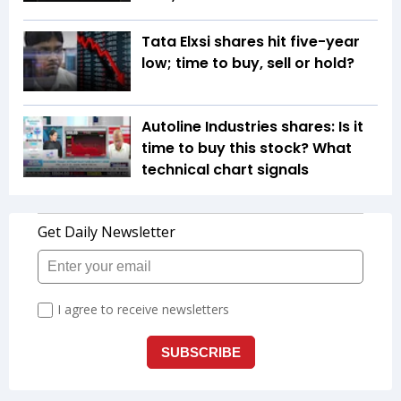
Tata Elxsi shares hit five-year
low; time to buy, sell or hold?
Autoline Industries shares: Is it
time to buy this stock? What
technical chart signals