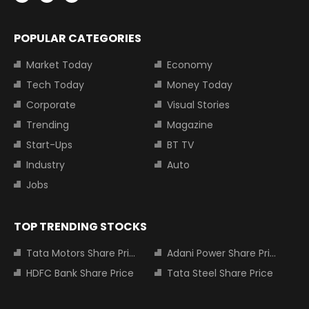
POPULAR CATEGORIES
Market Today
Economy
Tech Today
Money Today
Corporate
Visual Stories
Trending
Magazine
Start-Ups
BT TV
Industry
Auto
Jobs
TOP TRENDING STOCKS
Tata Motors Share Price
Adani Power Share Price
HDFC Bank Share Price
Tata Steel Share Price