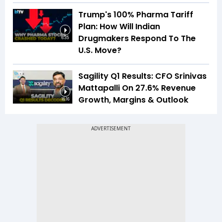
Trump's 100% Pharma Tariff
Plan: How Will Indian
Drugmakers Respond To The
6:35
U.S. Move?
Sagility Q1 Results: CFO Srinivas
Mattapalli On 27.6% Revenue
Growth, Margins & Outlook
16:16