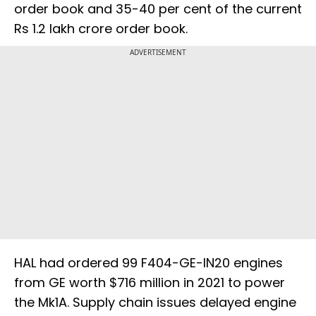
order book and 35-40 per cent of the current
Rs 1.2 lakh crore order book.
ADVERTISEMENT
HAL had ordered 99 F404-GE-IN20 engines
from GE worth $716 million in 2021 to power
the Mk1A. Supply chain issues delayed engine