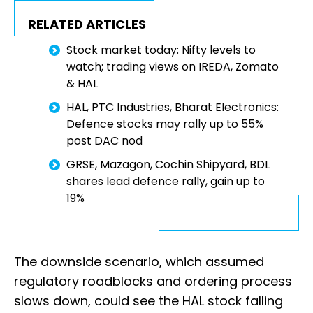
RELATED ARTICLES
Stock market today: Nifty levels to
watch; trading views on IREDA, Zomato
& HAL
HAL, PTC Industries, Bharat Electronics:
Defence stocks may rally up to 55%
post DAC nod
GRSE, Mazagon, Cochin Shipyard, BDL
shares lead defence rally, gain up to
19%
The downside scenario, which assumed
regulatory roadblocks and ordering process
slows down, could see the HAL stock falling