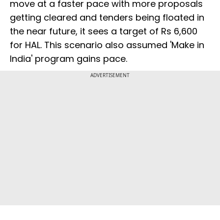
move at a faster pace with more proposals
getting cleared and tenders being floated in
the near future, it sees a target of Rs 6,600
for HAL. This scenario also assumed 'Make in
India' program gains pace.
ADVERTISEMENT