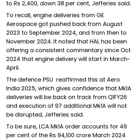
to Rs 2,400, down 38 per cent, Jefferies said.
To recall, engine deliveries from GE
Aerospace got pushed back from August
2023 to September 2024, and from then to
November 2024. It noted that HAL has been
offering a consistent commentary since Oct
2024 that engine delivery will start in March-
April.
The defence PSU reaffirmed this at Aero
India 2025, which gives confidence that Mk1A
deliveries will be back on track from Q1FY26
and execution of 97 additional Mk1A will not
be disrupted, Jefferies said.
To be sure, LCA Mk1A order accounts for 49
per cent of the Rs 94,100 crore March 2024