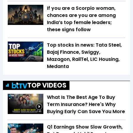
If you are a Scorpio woman,
chances are you are among
India’s top female leaders;
these signs follow
Top stocks in news: Tata Steel,
Bajaj Finance, Swiggy,
Mazagon, RailTel, LIC Housing,
Medanta
TOP VIDEOS
What Is The Best Age To Buy
Term Insurance? Here's Why
Buying Early Can Save You More
1:46
Q1 Earnings Show Slow Growth,