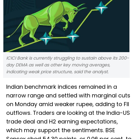
ICICI Bank is currently struggling to sustain above its 200-
day DEMA as well as other key moving averages,
indicating weak price structure, said the analyst.
Indian benchmark indices remained in a
narrow range and settled with marginal cuts
on Monday amid weaker rupee, adding to FII
outflows. Traders are looking at the India-US
trade deal and H2 earning expectations,
which may support the sentiments. BSE
Sensex shed 54.30 points, or 0.06 per cent, to