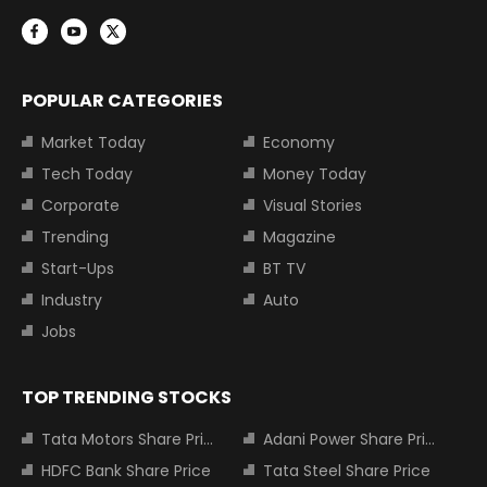
POPULAR CATEGORIES
Market Today
Economy
Tech Today
Money Today
Corporate
Visual Stories
Trending
Magazine
Start-Ups
BT TV
Industry
Auto
Jobs
TOP TRENDING STOCKS
Tata Motors Share Price
Adani Power Share Price
HDFC Bank Share Price
Tata Steel Share Price