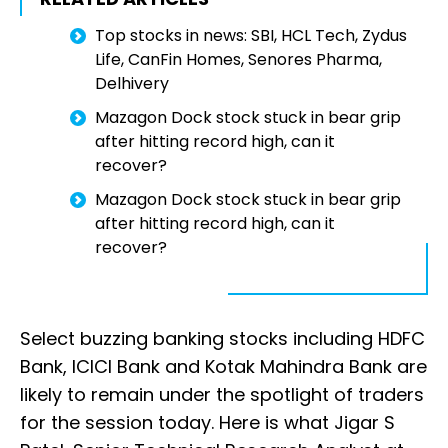
Top stocks in news: SBI, HCL Tech, Zydus
Life, CanFin Homes, Senores Pharma,
Delhivery
Mazagon Dock stock stuck in bear grip
after hitting record high, can it
recover?
Mazagon Dock stock stuck in bear grip
after hitting record high, can it
recover?
Select buzzing banking stocks including HDFC
Bank, ICICI Bank and Kotak Mahindra Bank are
likely to remain under the spotlight of traders
for the session today. Here is what Jigar S