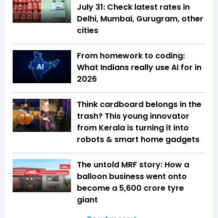
July 31: Check latest rates in
Delhi, Mumbai, Gurugram, other
cities
From homework to coding:
What Indians really use AI for in
2026
Think cardboard belongs in the
trash? This young innovator
from Kerala is turning it into
robots & smart home gadgets
The untold MRF story: How a
balloon business went onto
become a ₹5,600 crore tyre
giant