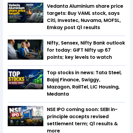
Vedanta Aluminium share price
targets: Buy VAML stock, says
Citi, Investec, Nuvama, MOFSL,
Emkay post Q1 results
Nifty, Sensex, Nifty Bank outlook
for today: GIFT Nifty up 67
points; key levels to watch
Top stocks in news: Tata Steel,
Bajaj Finance, Swiggy,
Mazagon, RailTel, LIC Housing,
Medanta
NSE IPO coming soon: SEBI in-
principle accepts revised
settlement term; Q1 results &
more