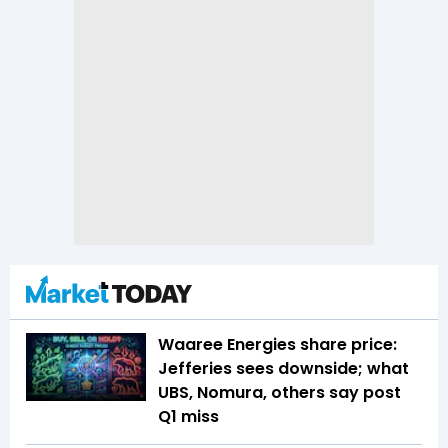
Waaree Energies share price:
Jefferies sees downside; what
UBS, Nomura, others say post
Q1 miss