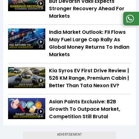
But Devarsh Vakil Expects
Stronger Recovery Ahead For
2:28
Markets
India Market Outlook: FII Flows
May Fuel Large Cap Rally As
Global Money Returns To Indian
2:13
Markets
Kia Syros EV First Drive Review |
526 KM Range, Premium Cabin |
Better Than Tata Nexon EV?
6:15
Asian Paints Exclusive: B2B
Growth To Outpace Market,
Competition Still Brutal
3:46