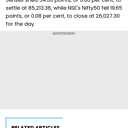
settle at 85,213.36, while NSE's Nifty50 fell 19.65
points, or 0.08 per cent, to close at 26,027.30
for the day.
ADVERTISEMENT
RELATED ARTICLES