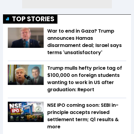
TOP STORIES
War to end in Gaza? Trump
announces Hamas
disarmament deal; Israel says
terms 'unsatisfactory'
Trump mulls hefty price tag of
$100,000 on foreign students
wanting to work in US after
graduation: Report
NSE IPO coming soon: SEBI in-
principle accepts revised
settlement term; Q1 results &
more