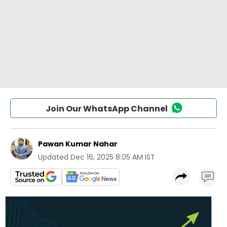
Join Our WhatsApp Channel
Pawan Kumar Nahar
Updated
Dec 16, 2025 8:05 AM IST