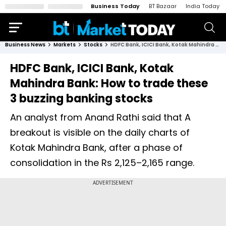
Business Today
BT Bazaar
India Today
Business News
Markets
Stocks
HDFC Bank, ICICI Bank, Kotak Mahindra Bank: How to trade these 3 buzzing banking stocks
HDFC Bank, ICICI Bank, Kotak
Mahindra Bank: How to trade these
3 buzzing banking stocks
An analyst from Anand Rathi said that A
breakout is visible on the daily charts of
Kotak Mahindra Bank, after a phase of
consolidation in the Rs 2,125–2,165 range.