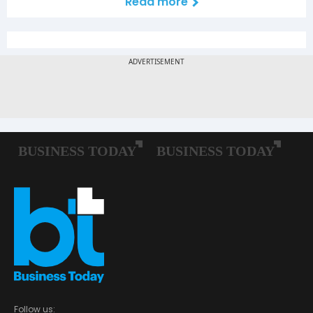
Read more
Follow us: