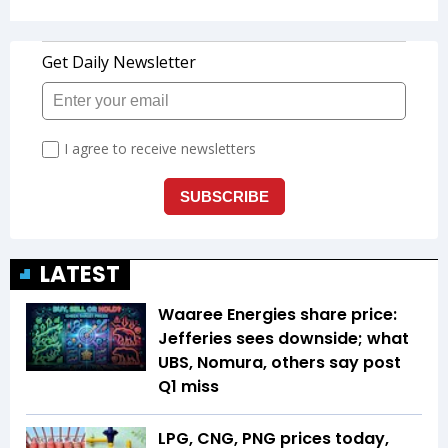
LATEST
Waaree Energies share price:
Jefferies sees downside; what
UBS, Nomura, others say post
Q1 miss
LPG, CNG, PNG prices today,