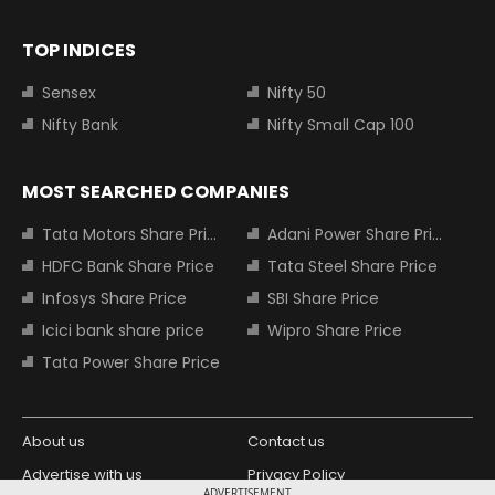
TOP INDICES
Sensex
Nifty 50
Nifty Bank
Nifty Small Cap 100
MOST SEARCHED COMPANIES
Tata Motors Share Price
Adani Power Share Price
HDFC Bank Share Price
Tata Steel Share Price
Infosys Share Price
SBI Share Price
Icici bank share price
Wipro Share Price
Tata Power Share Price
About us
Contact us
Advertise with us
Privacy Policy
ADVERTISEMENT