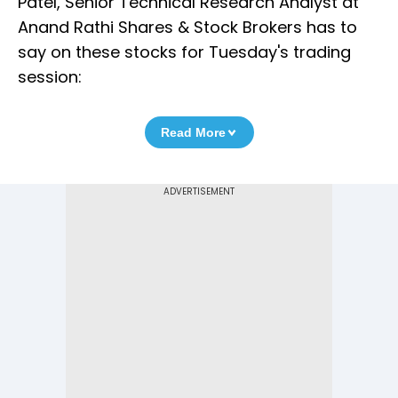
Patel, Senior Technical Research Analyst at
Anand Rathi Shares & Stock Brokers has to
say on these stocks for Tuesday's trading
session:
Read More