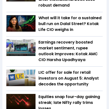
robust demand
What will it take for a sustained
bull run on Dalal Street? Kotak
Life CIO weighs in
Earnings recovery boosted
market sentiment, rupee
outlook improves: Kotak AMC
CIO Harsha Upadhyaya
LIC offer for sale for retail
investors on August 5: Analyst
decodes the opportunity
Equities snap four-day gaining
streak; late Nifty rally trims
losses