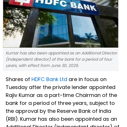
Kumar has also been appointed as an Additional Director
(independent director) of the bank for a period of four
years, with effect from June 30, 2026.
Shares of
HDFC Bank Ltd
are in focus on
Tuesday after the private lender appointed
Rajiv Kumar as a part-time Chairman of the
bank for a period of three years, subject to
the approval by the Reserve Bank of India
(RBI). Kumar has also been appointed as an
Additional Director (independent director) of