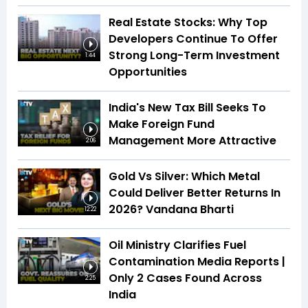
Real Estate Stocks: Why Top
Developers Continue To Offer
Strong Long-Term Investment
1:44
Opportunities
India's New Tax Bill Seeks To
Make Foreign Fund
Management More Attractive
2:06
Gold Vs Silver: Which Metal
Could Deliver Better Returns In
2026? Vandana Bharti
12:22
Oil Ministry Clarifies Fuel
Contamination Media Reports |
Only 2 Cases Found Across
2:25
India