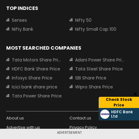
TOP INDICES
Sensex
Nifty 50
Nifty Bank
Nifty Small Cap 100
MOST SEARCHED COMPANIES
Tata Motors Share Price
Adani Power Share Price
HDFC Bank Share Price
Tata Steel Share Price
Infosys Share Price
SBI Share Price
Icici bank share price
Wipro Share Price
Tata Power Share Price
Check Stock
Price
HDFC Bank
Ltd
About us
Contact us
Advertise with us
Privacy Policy
ADVERTISEMENT
Terms and Conditions
Partners