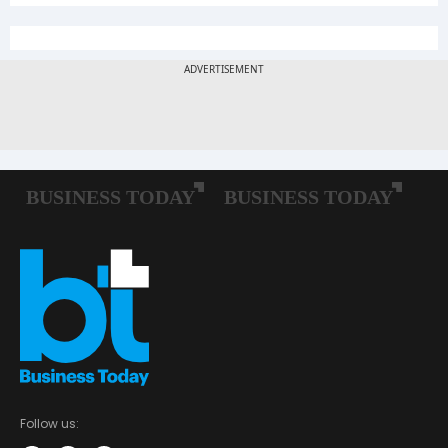
Follow us: