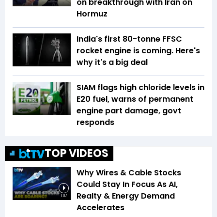
on breakthrough with Iran on
Hormuz
India's first 80-tonne FFSC
rocket engine is coming. Here's
why it's a big deal
SIAM flags high chloride levels in
E20 fuel, warns of permanent
engine part damage, govt
responds
TOP VIDEOS
Why Wires & Cable Stocks
Could Stay In Focus As AI,
Realty & Energy Demand
1:07
Accelerates