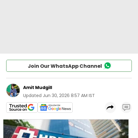
Join Our WhatsApp Channel
Amit Mudgill
Updated
Jun 30, 2026 8:57 AM IST