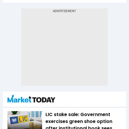
LIC stake sale: Government
exercises green shoe option
after institutional book sees