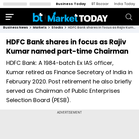
Business Today
BT Bazaar
India Today
Business News
Markets
Stocks
HDFC Bank shares in focus as Rajiv Kumar named part-time Chairman
HDFC Bank shares in focus as Rajiv
Kumar named part-time Chairman
HDFC Bank: A 1984-batch Ex IAS officer,
Kumar retired as Finance Secretary of India in
February 2020. Post retirement he also briefly
served as Chairman of Public Enterprises
Selection Board (PESB).