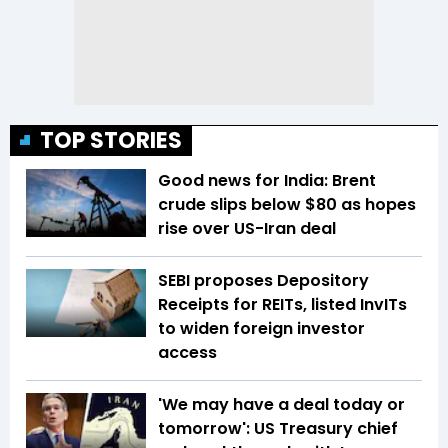
TOP STORIES
Good news for India: Brent
crude slips below $80 as hopes
rise over US-Iran deal
SEBI proposes Depository
Receipts for REITs, listed InvITs
to widen foreign investor
access
'We may have a deal today or
tomorrow': US Treasury chief