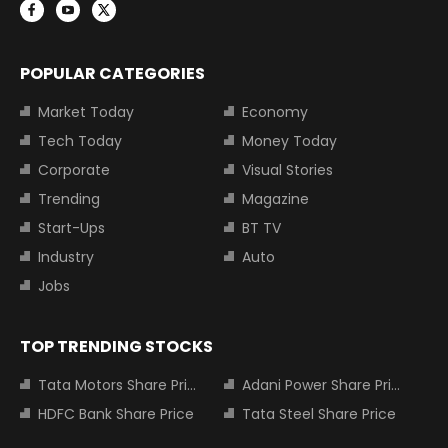
POPULAR CATEGORIES
Market Today
Economy
Tech Today
Money Today
Corporate
Visual Stories
Trending
Magazine
Start-Ups
BT TV
Industry
Auto
Jobs
TOP TRENDING STOCKS
Tata Motors Share Price
Adani Power Share Price
HDFC Bank Share Price
Tata Steel Share Price