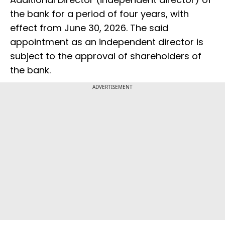
the bank for a period of four years, with
effect from June 30, 2026. The said
appointment as an independent director is
subject to the approval of shareholders of
the bank.
ADVERTISEMENT