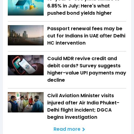
6.85% in July: Here's what
pushed bond yields higher
Passport renewal fees may be
cut for Indians in UAE after Delhi
HC intervention
Could MDR revive credit and
debit cards? Survey suggests
higher-value UPI payments may
decline
Civil Aviation Minister visits
injured after Air India Phuket-
Delhi flight incident; DGCA
begins investigation
Read more