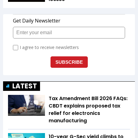
LATEST
Tax Amendment Bill 2026 FAQs:
CBDT explains proposed tax
relief for electronics
manufacturing
10-year G-Sec yield climbs to