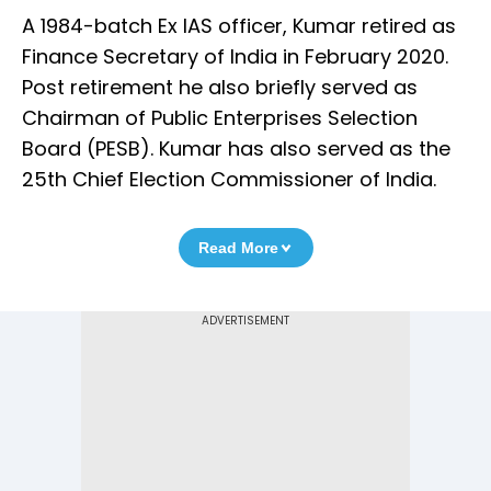
A 1984-batch Ex IAS officer, Kumar retired as
Finance Secretary of India in February 2020.
Post retirement he also briefly served as
Chairman of Public Enterprises Selection
Board (PESB). Kumar has also served as the
25th Chief Election Commissioner of India.
Read More