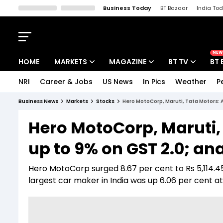
Business Today
BT Bazaar
India To
Kisan Tak
Lallantop
Malyalam
Bangla
Sports Tak
Crime T
NEW
HOME
MARKETS
MAGAZINE
BT TV
BT 
NRI
Career & Jobs
US News
In Pics
Weather
P
Stocks News
Cover Story
Market Today
Business News
Markets
Stocks
Hero MotoCorp, Maruti, Tata Motors: A
IPO Corner
Editor's Note
Easynomics
Hero MotoCorp, Maruti, 
Indices
Deep Dive
Drive Today
up to 9% on GST 2.0; an
Stocks List
Interview
BT Explainer
Hero MotoCorp surged 8.67 per cent to Rs 5,114.45
largest car maker in India was up 6.06 per cent at