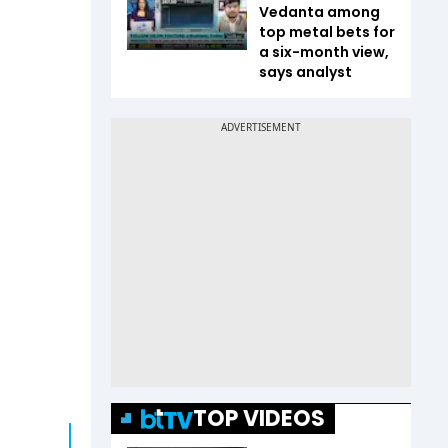
Vedanta among
top metal bets for
a six-month view,
says analyst
TOP VIDEOS