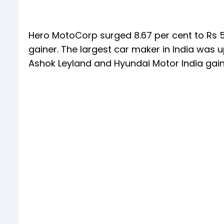
Hero MotoCorp surged 8.67 per cent to Rs 5,
gainer. The largest car maker in India was u
Ashok Leyland and Hyundai Motor India gai