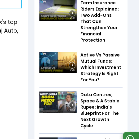
Term Insurance
Riders Explained:
Two Add-Ons
2:00
x's top
That Can
Strengthen Your
j Auto,
Financial
Protection
Active Vs Passive
Mutual Funds:
Which Investment
2:26
Strategy Is Right
For You?
Data Centres,
Space & A Stable
Rupee: India's
4:42
Blueprint For The
Next Growth
Cycle