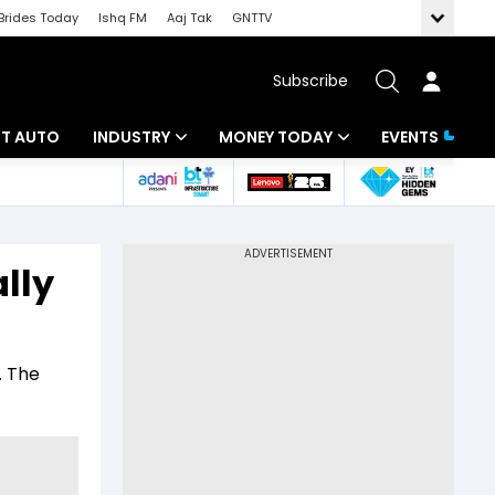
Brides Today
Ishq FM
Aaj Tak
GNTTV
Subscribe
BT AUTO
INDUSTRY
MONEY TODAY
EVENTS
ligence
Banking
Mutual Funds
IT
Tax
lly
Energy
Investment
ew
Commodities
Insurance
. The
Pharma
Tools & Calculator
Real Estate
Telecom