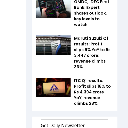
GMDC, IDFC First
Bank: Expert
shares outlook,
key levels to
watch
Maruti Suzuki Q1
results: Profit
slips 9% YoY to Rs
3,447 crore;
revenue climbs
36%
ITC Q1 results:
Profit slips 16% to
Rs 4,394 crore
YoY; revenue
climbs 28%