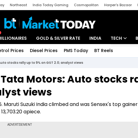
day
Northeast
India Today Gaming
Cosmopolitan
Harper's Bazaar
ak
Aajtak Campus
Astro tak
BILLIONAIRES
GOLD & SILVER RATE
INDIA
TECH
etrol Prices
Diesel Prices
PMS Today
BT Reels
Special
Artificial Intel
uto stocks rally up to 9% on GST 2.0; analyst views
Tech News
Tata Motors: Auto stocks ra
Startups
alyst views
Unbox - Revi
. Maruti Suzuki India climbed and was Sensex's top gainer
 13,703.20 apiece.