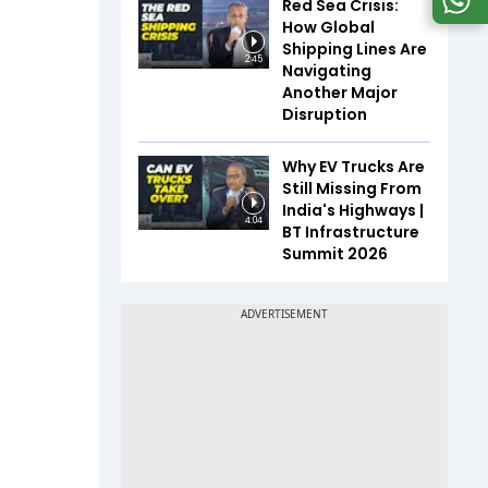
Red Sea Crisis:
How Global
Shipping Lines Are
2:45
Navigating
Another Major
Disruption
Why EV Trucks Are
Still Missing From
India's Highways |
4:04
BT Infrastructure
Summit 2026