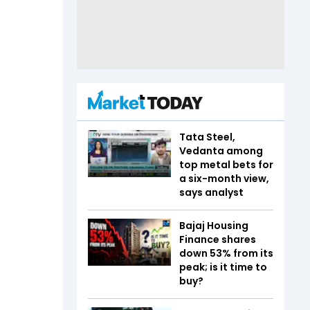
Tata Steel,
Vedanta among
top metal bets for
a six-month view,
says analyst
Bajaj Housing
Finance shares
down 53% from its
peak; is it time to
buy?