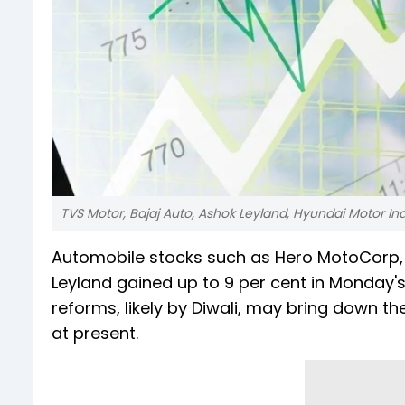
TVS Motor, Bajaj Auto, Ashok Leyland, Hyundai Motor In
Automobile stocks such as Hero MotoCorp, M
Leyland gained up to 9 per cent in Monday'
reforms, likely by Diwali, may bring down t
at present.