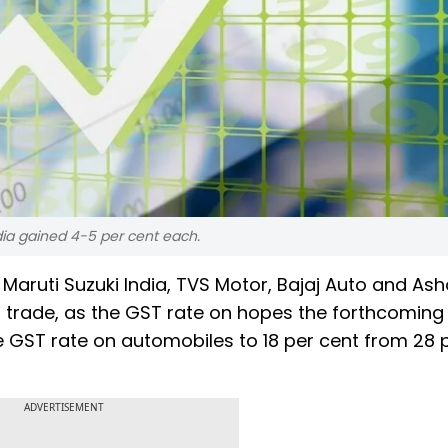
dia gained 4-5 per cent each.
aruti Suzuki India, TVS Motor, Bajaj Auto and Ash
s trade, as the GST rate on hopes the forthcomin
he GST rate on automobiles to 18 per cent from 28 
ADVERTISEMENT