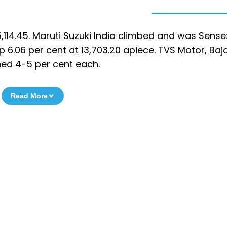
114.45. Maruti Suzuki India climbed and was Sense
p 6.06 per cent at 13,703.20 apiece. TVS Motor, Baja
ned 4-5 per cent each.
Read More