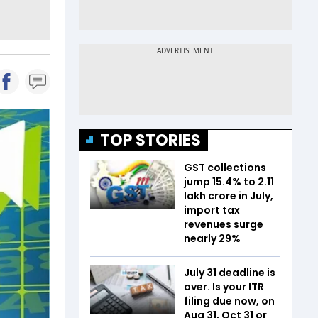
TOP STORIES
GST collections
jump 15.4% to ₹2.11
lakh crore in July,
import tax
revenues surge
nearly 29%
July 31 deadline is
over. Is your ITR
filing due now, on
Aug 31, Oct 31 or