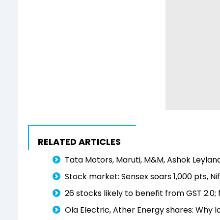
RELATED ARTICLES
Tata Motors, Maruti, M&M, Ashok Leyland
Stock market: Sensex soars 1,000 pts, Nif
26 stocks likely to benefit from GST 2.0; f
Ola Electric, Ather Energy shares: Why 