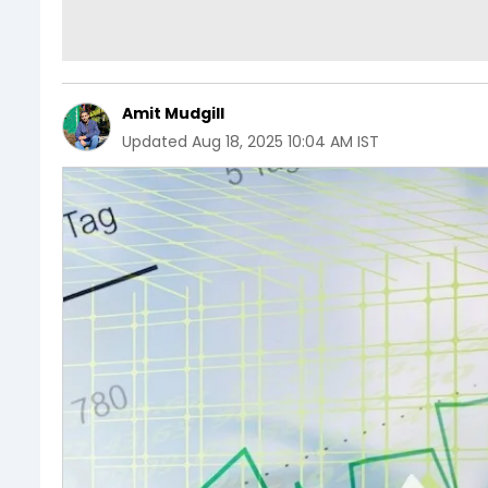
Amit Mudgill
Updated
Aug 18, 2025 10:04 AM IST