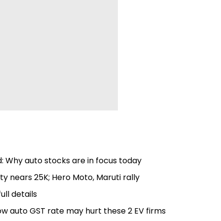
: Why auto stocks are in focus today
ty nears 25K; Hero Moto, Maruti rally
ull details
low auto GST rate may hurt these 2 EV firms