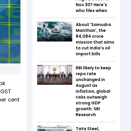
Nov 30? Here's
who files when
About 'Samudra
Manthan', the
₹84,084 crore
mission that aims
to cut India's oil
import bills
RBI likely to keep
repo rate
unchanged in
ok
August as
g GST
inflation, global
risks outweigh
per cent
strong GDP
growth: SBI
Research
Tata Steel,