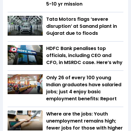
5-10 yr mission
Tata Motors flags ‘severe
disruption’ at Sanand plant in
Gujarat due to floods
HDFC Bank penalises top
officials, including CEO and
CFO, in MSRDC case. Here’s why
Only 26 of every 100 young
Indian graduates have salaried
jobs; just 4 enjoy basic
employment benefits: Report
Where are the jobs: Youth
unemployment remains high;
fewer jobs for those with higher