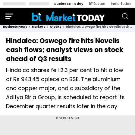
Business Today
BT Bazaar
India Today
Business News
Markets
Stocks
Hindalco: Oswego fire hits Novelis cash flows; analyst views on stock ahead of Q3 results
Hindalco: Oswego fire hits Novelis
cash flows; analyst views on stock
ahead of Q3 results
Hindalco shares fell 2.3 per cent to hit a low
of Rs 943.45 apiece on BSE. The aluminium
and copper major, and a subsidiary of the
Aditya Birla Group, is scheduled to report its
December quarter results later in the day.