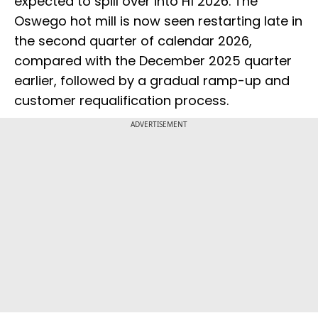
expected to spill over into H1 2026. The
Oswego hot mill is now seen restarting late in
the second quarter of calendar 2026,
compared with the December 2025 quarter
earlier, followed by a gradual ramp-up and
customer requalification process.
ADVERTISEMENT