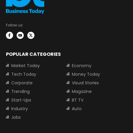
Follow us:
POPULAR CATEGORIES
Market Today
Economy
Tech Today
Money Today
Corporate
Visual Stories
Trending
Magazine
Start-Ups
BT TV
Industry
Auto
Jobs