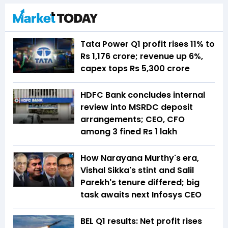
Tata Power Q1 profit rises 11% to
Rs 1,176 crore; revenue up 6%,
capex tops Rs 5,300 crore
HDFC Bank concludes internal
review into MSRDC deposit
arrangements; CEO, CFO
among 3 fined Rs 1 lakh
How Narayana Murthy's era,
Vishal Sikka's stint and Salil
Parekh's tenure differed; big
task awaits next Infosys CEO
BEL Q1 results: Net profit rises