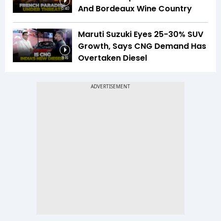
And Bordeaux Wine Country
5:40
Maruti Suzuki Eyes 25-30% SUV
Growth, Says CNG Demand Has
Overtaken Diesel
8:16