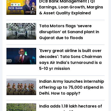
DCB Bank Management | Q1
Earnings, Loan Growth, Margins
& Asset Quality Explained
20:15
Tata Motors flags ‘severe
disruption’ at Sanand plant in
Gujarat due to floods
'Every great airline is built over
decades': Tata Sons Chairman
says Air India's turnaround is a
5-10 yr mission
Indian Army launches internship
offering up to ₹75,000 stipend in
Delhi. How to apply?
India adds 1.18 lakh hectares of