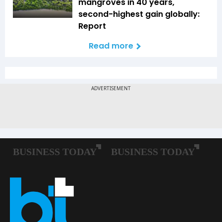
mangroves in 40 years,
second-highest gain globally:
Report
Read more