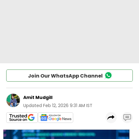
Join Our WhatsApp Channel
Amit Mudgill
Updated
Feb 12, 2026 9:31 AM IST