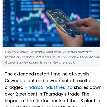
Hindalco share: Nuvama said even as it has raised its
target of Hindalco Industries to Rs 923 from Rs 838 earlier,
it awaits lower prices to re-enter the stock.
The extended restart timeline at Novelis’
Oswego plant and a weak set of results
dragged
Hindalco Industries Ltd
shares down
over 2 per cent in Thursday’s trade. The
impact of the fire incidents at the US plant is