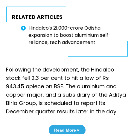
RELATED ARTICLES
Hindalco's ₹21,000-crore Odisha
expansion to boost aluminium self-
reliance, tech advancement
Following the development, the Hindalco
stock fell 2.3 per cent to hit a low of Rs
943.45 apiece on BSE. The aluminium and
copper major, and a subsidiary of the Aditya
Birla Group, is scheduled to report its
December quarter results later in the day.
Read More