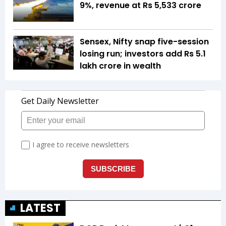
9%, revenue at Rs 5,533 crore
Sensex, Nifty snap five-session
losing run; investors add Rs 5.1
lakh crore in wealth
LATEST