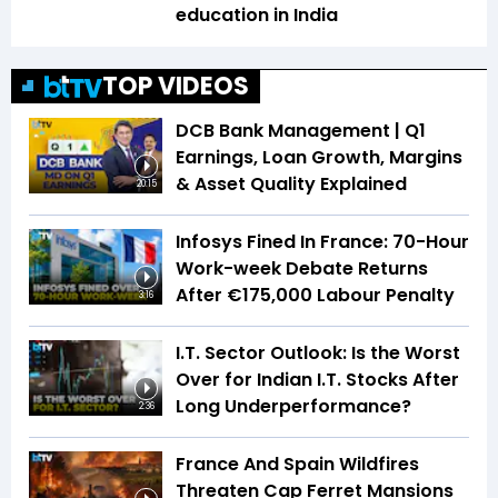
education in India
TOP VIDEOS
DCB Bank Management | Q1
Earnings, Loan Growth, Margins
& Asset Quality Explained
20:15
Infosys Fined In France: 70-Hour
Work-week Debate Returns
After €175,000 Labour Penalty
3:16
I.T. Sector Outlook: Is the Worst
Over for Indian I.T. Stocks After
Long Underperformance?
2:36
France And Spain Wildfires
Threaten Cap Ferret Mansions