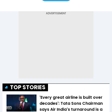
TOP STORIES
'Every great airline is built over
decades': Tata Sons Chairman
says Air India's turnaround is a