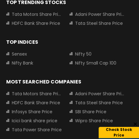
TOP TRENDING STOCKS
Tata Motors Share Price
Adani Power Share Price
HDFC Bank Share Price
Tata Steel Share Price
TOP INDICES
Sensex
Nifty 50
Nifty Bank
Nifty Small Cap 100
MOST SEARCHED COMPANIES
Tata Motors Share Price
Adani Power Share Price
HDFC Bank Share Price
Tata Steel Share Price
Infosys Share Price
SBI Share Price
Icici bank share price
Wipro Share Price
Tata Power Share Price
Check Stock
Price