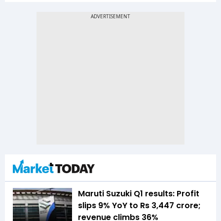
Maruti Suzuki Q1 results: Profit
slips 9% YoY to Rs 3,447 crore;
revenue climbs 36%