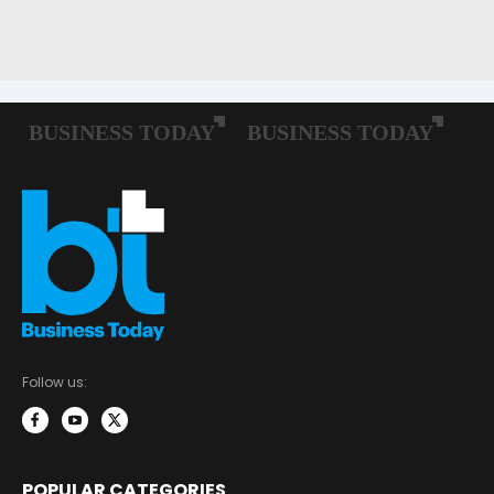
Follow us:
POPULAR CATEGORIES