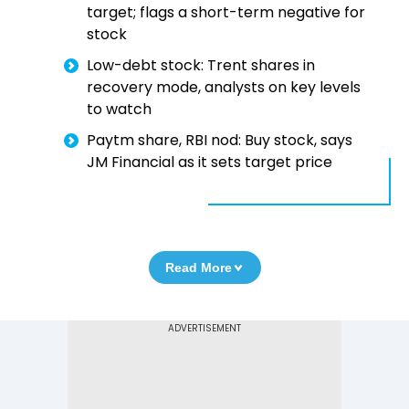
target; flags a short-term negative for
stock
Low-debt stock: Trent shares in
recovery mode, analysts on key levels
to watch
Paytm share, RBI nod: Buy stock, says
JM Financial as it sets target price
Read More