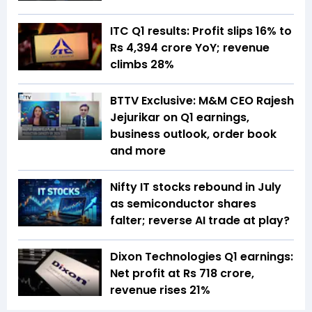
ITC Q1 results: Profit slips 16% to
Rs 4,394 crore YoY; revenue
climbs 28%
BTTV Exclusive: M&M CEO Rajesh
Jejurikar on Q1 earnings,
business outlook, order book
and more
Nifty IT stocks rebound in July
as semiconductor shares
falter; reverse AI trade at play?
Dixon Technologies Q1 earnings:
Net profit at Rs 718 crore,
revenue rises 21%