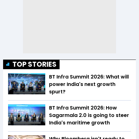
TOP STORIES
BT Infra Summit 2026: What will
power India's next growth
spurt?
BT Infra Summit 2026: How
Sagarmala 2.0 is going to steer
India's maritime growth
Why Bloomberg isn't ready to