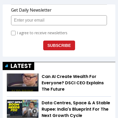
LATEST
Can AI Create Wealth For
Everyone? DSCI CEO Explains
The Future
Data Centres, Space & A Stable
Rupee: India's Blueprint For The
Next Growth Cycle
4:42