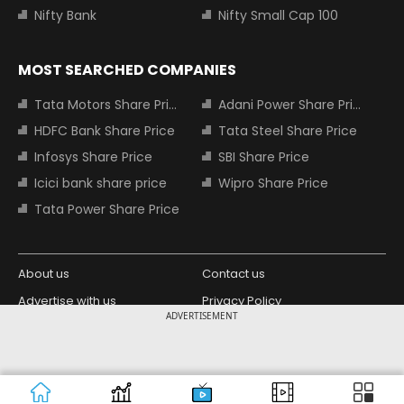
Nifty Bank
Nifty Small Cap 100
MOST SEARCHED COMPANIES
Tata Motors Share Price
Adani Power Share Price
HDFC Bank Share Price
Tata Steel Share Price
Infosys Share Price
SBI Share Price
Icici bank share price
Wipro Share Price
Tata Power Share Price
About us
Contact us
Advertise with us
Privacy Policy
ADVERTISEMENT
Terms and Conditions
Partners
Copyright © 2026 Living Media India
Design Partner:
Limited. For reprint rights: Syndications