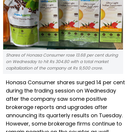
Shares of Honasa Consumer rose 13.68 per cent during
on Wednesday to hit Rs 304.80 with a total market
capitalization of the company at Rs 9,500 crore.
Honasa Consumer shares surged 14 per cent
during the trading session on Wednesday
after the company saw some positive
brokerage reports and upgrades after
announcing its quarterly results on Tuesday.
However, some brokerage firms continue to
remain negative on the counter as well.