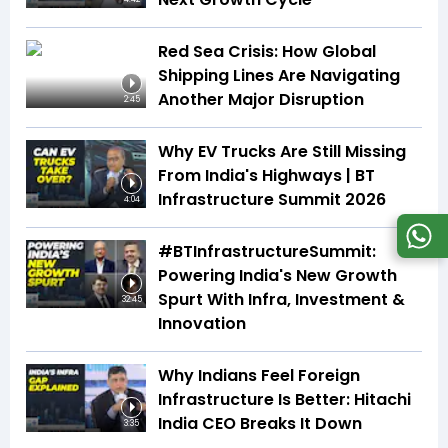
Red Sea Crisis: How Global
Shipping Lines Are Navigating
Another Major Disruption
2:45
Why EV Trucks Are Still Missing
From India's Highways | BT
Infrastructure Summit 2026
4:04
#BTInfrastructureSummit:
Powering India's New Growth
Spurt With Infra, Investment &
32:45
Innovation
Why Indians Feel Foreign
Infrastructure Is Better: Hitachi
India CEO Breaks It Down
3:35