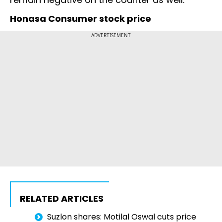
Honasa Consumer stock price
ADVERTISEMENT
RELATED ARTICLES
Suzlon shares: Motilal Oswal cuts price