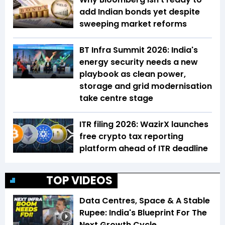
add Indian bonds yet despite
sweeping market reforms
BT Infra Summit 2026: India's
energy security needs a new
playbook as clean power,
storage and grid modernisation
take centre stage
ITR filing 2026: WazirX launches
free crypto tax reporting
platform ahead of ITR deadline
TOP VIDEOS
Data Centres, Space & A Stable
Rupee: India's Blueprint For The
Next Growth Cycle
4:42