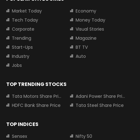
Market Today
Economy
Tech Today
Money Today
Corporate
Visual Stories
Trending
Magazine
Start-Ups
BT TV
Industry
Auto
Jobs
TOP TRENDING STOCKS
Tata Motors Share Price
Adani Power Share Price
HDFC Bank Share Price
Tata Steel Share Price
TOP INDICES
Sensex
Nifty 50