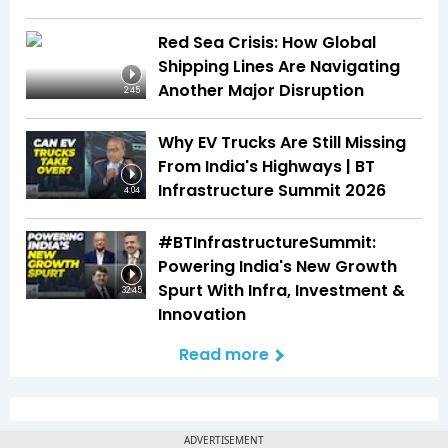
Red Sea Crisis: How Global
Shipping Lines Are Navigating
Another Major Disruption
2:45
Why EV Trucks Are Still Missing
From India's Highways | BT
Infrastructure Summit 2026
4:04
#BTInfrastructureSummit:
Powering India's New Growth
Spurt With Infra, Investment &
32:45
Innovation
Read more