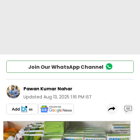
Join Our WhatsApp Channel
Pawan Kumar Nahar
Updated
Aug 13, 2025 1:16 PM IST