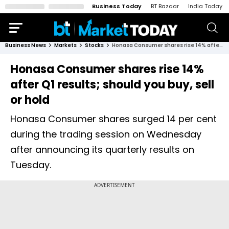
Business Today
BT Bazaar
India Today
Business News
Markets
Stocks
Honasa Consumer shares rise 14% after Q1 results; should you buy, sell or hold
Honasa Consumer shares rise 14%
after Q1 results; should you buy, sell
or hold
Honasa Consumer shares surged 14 per cent
during the trading session on Wednesday
after announcing its quarterly results on
Tuesday.