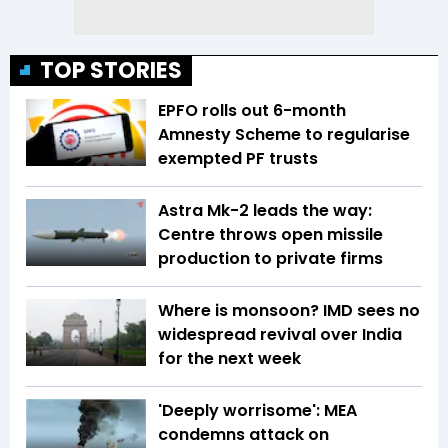
TOP STORIES
EPFO rolls out 6-month
Amnesty Scheme to regularise
exempted PF trusts
Astra Mk-2 leads the way:
Centre throws open missile
production to private firms
Where is monsoon? IMD sees no
widespread revival over India
for the next week
'Deeply worrisome': MEA
condemns attack on