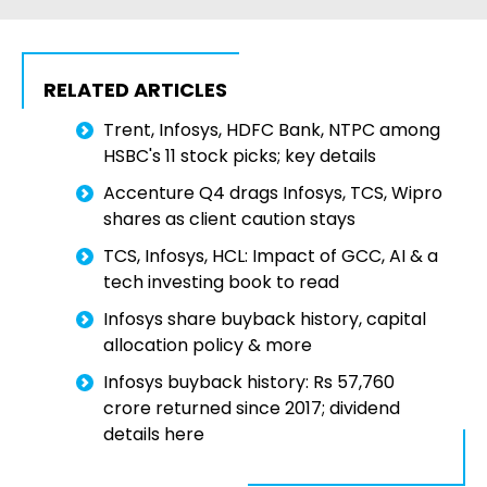
RELATED ARTICLES
Trent, Infosys, HDFC Bank, NTPC among
HSBC's 11 stock picks; key details
Accenture Q4 drags Infosys, TCS, Wipro
shares as client caution stays
TCS, Infosys, HCL: Impact of GCC, AI & a
tech investing book to read
Infosys share buyback history, capital
allocation policy & more
Infosys buyback history: Rs 57,760
crore returned since 2017; dividend
details here