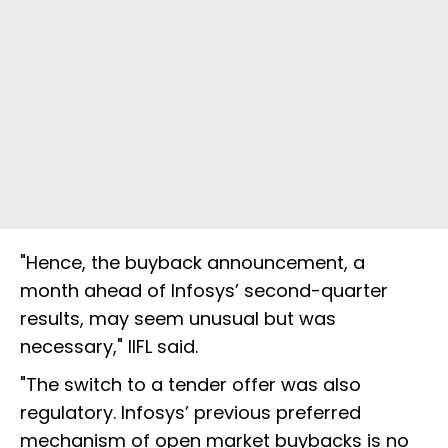
"Hence, the buyback announcement, a
month ahead of Infosys’ second-quarter
results, may seem unusual but was
necessary," IIFL said.
"The switch to a tender offer was also
regulatory. Infosys’ previous preferred
mechanism of open market buybacks is no