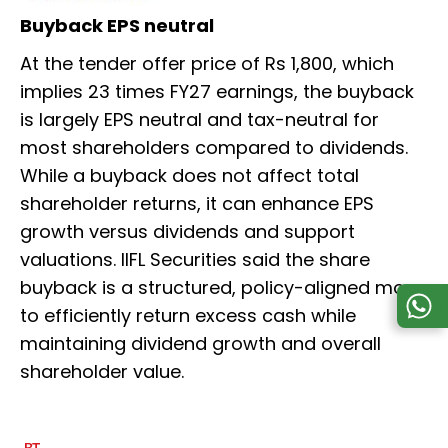
Buyback EPS neutral
At the tender offer price of Rs 1,800, which
implies 23 times FY27 earnings, the buyback
is largely EPS neutral and tax-neutral for
most shareholders compared to dividends.
While a buyback does not affect total
shareholder returns, it can enhance EPS
growth versus dividends and support
valuations. IIFL Securities said the share
buyback is a structured, policy-aligned move
to efficiently return excess cash while
maintaining dividend growth and overall
shareholder value.