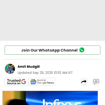
Join Our WhatsApp Channel
Amit Mudgill
Updated
Sep 29, 2025 10:53 AM IST