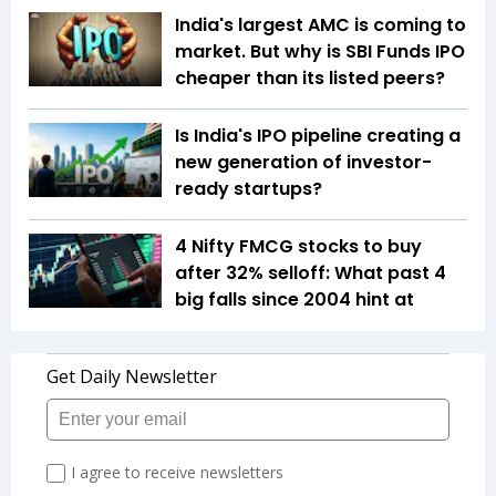
India's largest AMC is coming to
market. But why is SBI Funds IPO
cheaper than its listed peers?
Is India's IPO pipeline creating a
new generation of investor-
ready startups?
4 Nifty FMCG stocks to buy
after 32% selloff: What past 4
big falls since 2004 hint at