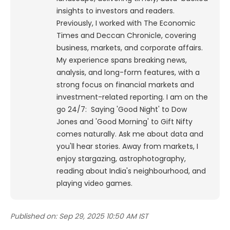
insights to investors and readers.
Previously, I worked with The Economic
Times and Deccan Chronicle, covering
business, markets, and corporate affairs.
My experience spans breaking news,
analysis, and long-form features, with a
strong focus on financial markets and
investment-related reporting.
I am on the
go 24/7: Saying 'Good Night' to Dow
Jones and 'Good Morning' to Gift Nifty
comes naturally. Ask me about data and
you'll hear stories. Away from markets, I
enjoy stargazing, astrophotography,
reading about India's neighbourhood, and
playing video games.
Published on:
Sep 29, 2025 10:50 AM IST