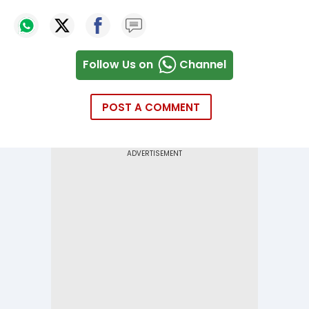
Follow Us on
Channel
POST A COMMENT