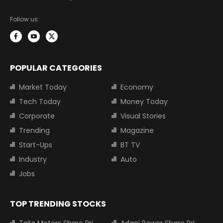
Follow us:
POPULAR CATEGORIES
Market Today
Economy
Tech Today
Money Today
Corporate
Visual Stories
Trending
Magazine
Start-Ups
BT TV
Industry
Auto
Jobs
TOP TRENDING STOCKS
Tata Motors Share Price
Adani Power Share Price