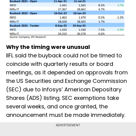
Why the timing were unusual
IIFL said the buyback could not be timed to
coincide with quarterly results or board
meetings, as it depended on approvals from
the US Securities and Exchange Commission
(SEC) due to Infosys’ American Depositary
Shares (ADS) listing. SEC exemptions take
several weeks, and once granted, the
announcement must be made immediately.
ADVERTISEMENT