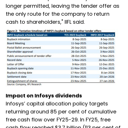
longer permitted, leaving the tender offer as
the only route for the company to return
cash to shareholders," IIFL said.
Impact on Infosys dividends
Infosys’ capital allocation policy targets
returning around 85 per cent of cumulative
free cash flow over FY25-29. In FY25, free
cash flow reached $3.7 billion (113 per cent of