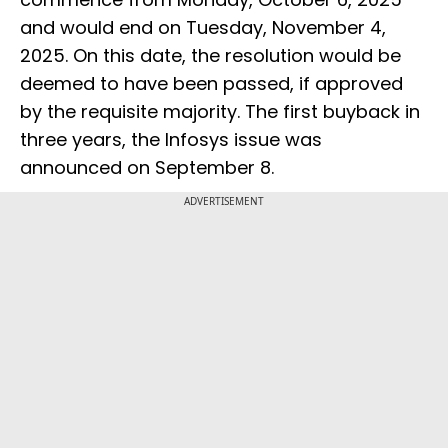
and would end on Tuesday, November 4,
2025. On this date, the resolution would be
deemed to have been passed, if approved
by the requisite majority. The first buyback in
three years, the Infosys issue was
announced on September 8.
ADVERTISEMENT