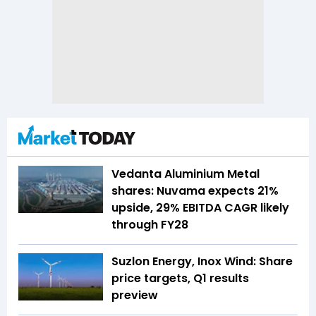
Vedanta Aluminium Metal
shares: Nuvama expects 21%
upside, 29% EBITDA CAGR likely
through FY28
Suzlon Energy, Inox Wind: Share
price targets, Q1 results
preview