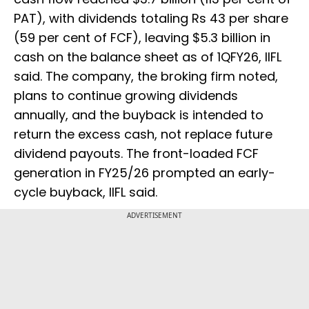
PAT), with dividends totaling Rs 43 per share
(59 per cent of FCF), leaving $5.3 billion in
cash on the balance sheet as of 1QFY26, IIFL
said. The company, the broking firm noted,
plans to continue growing dividends
annually, and the buyback is intended to
return the excess cash, not replace future
dividend payouts. The front-loaded FCF
generation in FY25/26 prompted an early-
cycle buyback, IIFL said.
ADVERTISEMENT