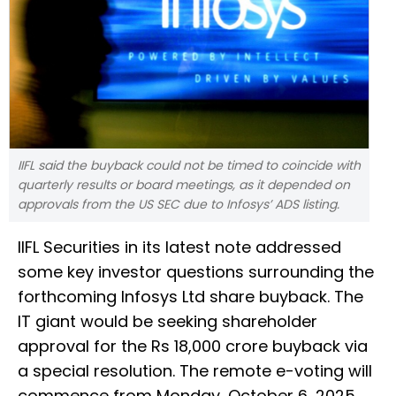
IIFL said the buyback could not be timed to coincide with
quarterly results or board meetings, as it depended on
approvals from the US SEC due to Infosys’ ADS listing.
IIFL Securities in its latest note addressed
some key investor questions surrounding the
forthcoming Infosys Ltd share buyback. The
IT giant would be seeking shareholder
approval for the Rs 18,000 crore buyback via
a special resolution. The remote e-voting will
commence from Monday, October 6, 2025