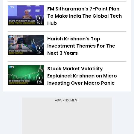
FM Sitharaman’s 7-Point Plan
To Make India The Global Tech
Hub
5:25
Harish Krishnan's Top
Investment Themes For The
Next 3 Years
3:14
Stock Market Volatility
Explained: Krishnan on Micro
Investing Over Macro Panic
1:55