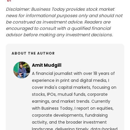
Disclaimer: Business Today provides stock market
news for informational purposes only and should not
be construed as investment advice. Readers are
encouraged to consult with a qualified financial
advisor before making any investment decisions.
ABOUT THE AUTHOR
Amit Mudgill
A financial journalist with over 18 years of
experience in print and digital media, I
cover India's capital markets, focusing on
stocks, IPOs, mutual funds, corporate
earnings, and market trends. Currently
with Business Today, I report on equities,
corporate developments, fundraising
activity, and the broader investment
landscape, delivering timely, data-backed