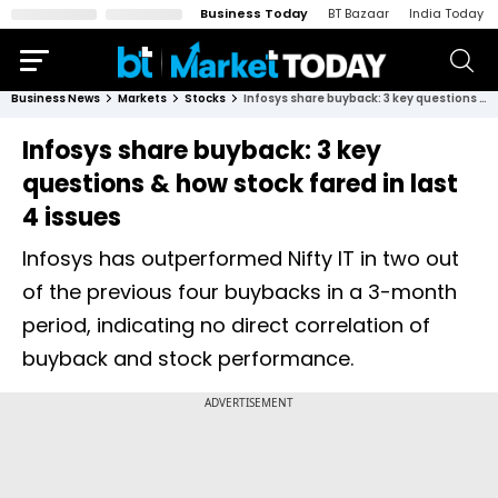
Business Today
BT Bazaar
India Today
Business News
Markets
Stocks
Infosys share buyback: 3 key questions & how stock fared in last 4 issues
Infosys share buyback: 3 key
questions & how stock fared in last
4 issues
Infosys has outperformed Nifty IT in two out
of the previous four buybacks in a 3-month
period, indicating no direct correlation of
buyback and stock performance.