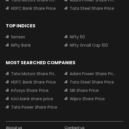
HDFC Bank Share Price
Tata Steel Share Price
TOP INDICES
Sensex
Nifty 50
Nifty Bank
Nifty Small Cap 100
MOST SEARCHED COMPANIES
Tata Motors Share Price
Adani Power Share Price
HDFC Bank Share Price
Tata Steel Share Price
Infosys Share Price
SBI Share Price
Icici bank share price
Wipro Share Price
Tata Power Share Price
About us
Contact us