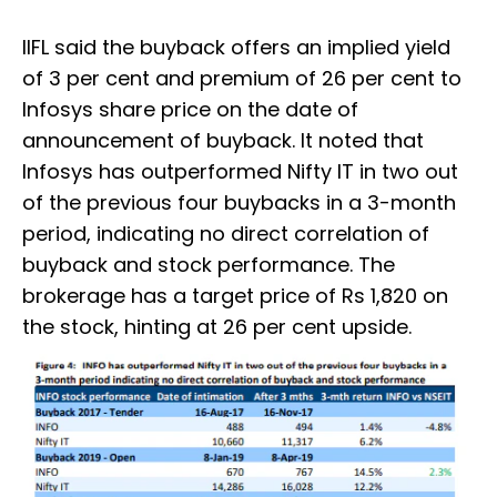
IIFL said the buyback offers an implied yield
of 3 per cent and premium of 26 per cent to
Infosys share price on the date of
announcement of buyback. It noted that
Infosys has outperformed Nifty IT in two out
of the previous four buybacks in a 3-month
period, indicating no direct correlation of
buyback and stock performance. The
brokerage has a target price of Rs 1,820 on
the stock, hinting at 26 per cent upside.