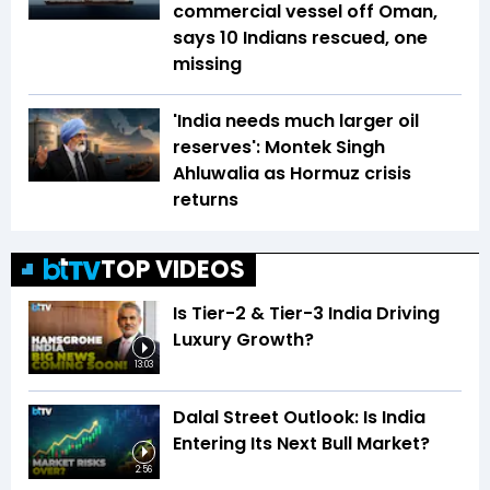
commercial vessel off Oman,
says 10 Indians rescued, one
missing
'India needs much larger oil
reserves': Montek Singh
Ahluwalia as Hormuz crisis
returns
TOP VIDEOS
Is Tier-2 & Tier-3 India Driving
Luxury Growth?
13:03
Dalal Street Outlook: Is India
Entering Its Next Bull Market?
2:56