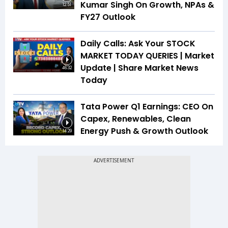
Kumar Singh On Growth, NPAs &
12:51
FY27 Outlook
Daily Calls: Ask Your STOCK
MARKET TODAY QUERIES | Market
Update | Share Market News
46:32
Today
Tata Power Q1 Earnings: CEO On
Capex, Renewables, Clean
Energy Push & Growth Outlook
14:29