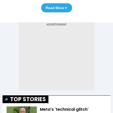
Read More
TOP STORIES
Meta's 'technical glitch'