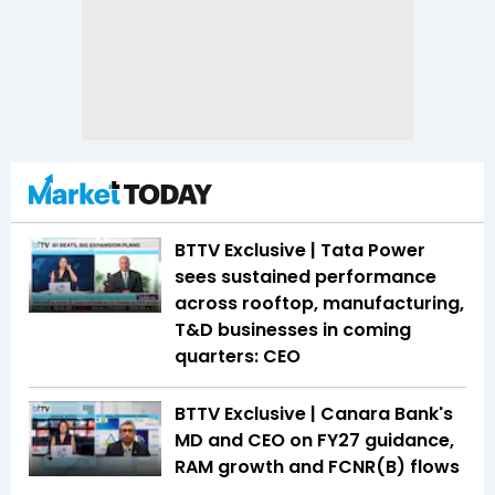
BTTV Exclusive | Tata Power
sees sustained performance
across rooftop, manufacturing,
T&D businesses in coming
quarters: CEO
BTTV Exclusive | Canara Bank's
MD and CEO on FY27 guidance,
RAM growth and FCNR(B) flows