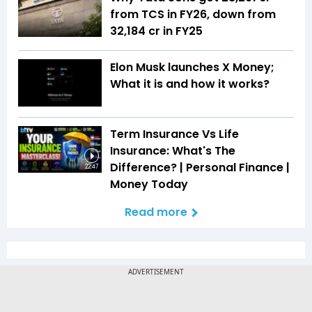
from TCS in FY26, down from
₹32,184 cr in FY25
Elon Musk launches X Money;
What it is and how it works?
Term Insurance Vs Life
Insurance: What's The
Difference? | Personal Finance |
22:47
Money Today
Read more