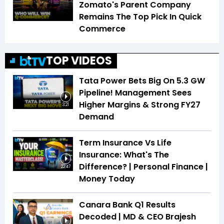
Zomato's Parent Company
Remains The Top Pick In Quick
Commerce
TOP VIDEOS
Tata Power Bets Big On 5.3 GW
Pipeline! Management Sees
Higher Margins & Strong FY27
3:21
Demand
Term Insurance Vs Life
Insurance: What's The
Difference? | Personal Finance |
22:47
Money Today
Canara Bank Q1 Results
Decoded | MD & CEO Brajesh