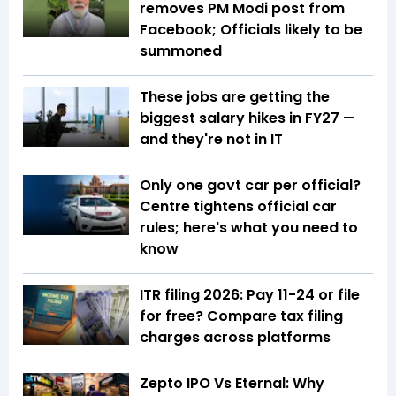
removes PM Modi post from
Facebook; Officials likely to be
summoned
These jobs are getting the
biggest salary hikes in FY27 —
and they're not in IT
Only one govt car per official?
Centre tightens official car
rules; here's what you need to
know
ITR filing 2026: Pay ₹11-₹24 or file
for free? Compare tax filing
charges across platforms
Zepto IPO Vs Eternal: Why