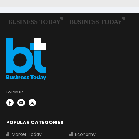
Follow us:
POPULAR CATEGORIES
Market Today
Economy