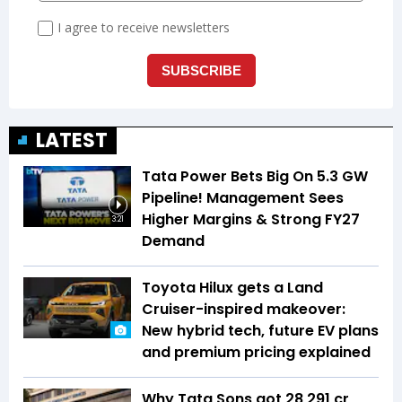
LATEST
Tata Power Bets Big On 5.3 GW
Pipeline! Management Sees
Higher Margins & Strong FY27
3:21
Demand
Toyota Hilux gets a Land
Cruiser-inspired makeover:
New hybrid tech, future EV plans
and premium pricing explained
Why Tata Sons got ₹28,291 cr