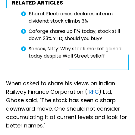
RELATED ARTICLES
Bharat Electronics declares interim
dividend; stock climbs 3%
Coforge shares up 11% today, stock still
down 23% YTD; should you buy?
Sensex, Nifty: Why stock market gained
today despite Wall Street selloff
When asked to share his views on Indian
Railway Finance Corporation (
IRFC
) Ltd,
Ghose said, "The stock has seen a sharp
downward move. One should not consider
accumulating it at current levels and look for
better names."