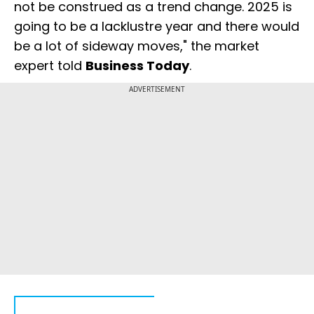
not be construed as a trend change. 2025 is
going to be a lacklustre year and there would
be a lot of sideway moves," the market
expert told
Business Today
.
ADVERTISEMENT