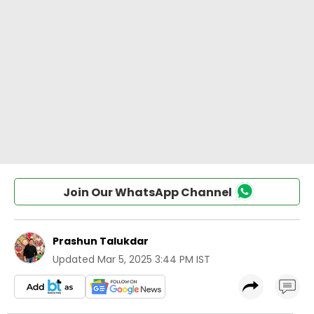
Join Our WhatsApp Channel
Prashun Talukdar
Updated
Mar 5, 2025 3:44 PM IST