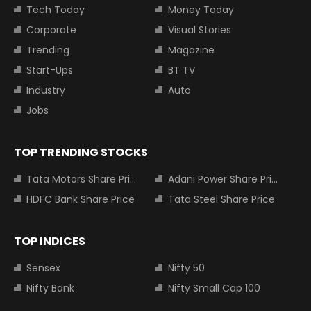
Tech Today
Money Today
Corporate
Visual Stories
Trending
Magazine
Start-Ups
BT TV
Industry
Auto
Jobs
TOP TRENDING STOCKS
Tata Motors Share Price
Adani Power Share Price
HDFC Bank Share Price
Tata Steel Share Price
TOP INDICES
Sensex
Nifty 50
Nifty Bank
Nifty Small Cap 100