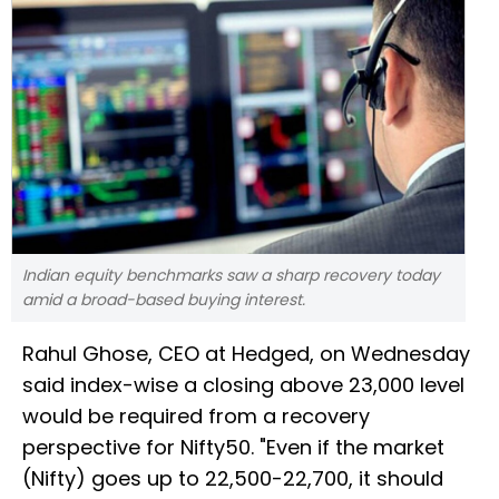
Indian equity benchmarks saw a sharp recovery today
amid a broad-based buying interest.
Rahul Ghose, CEO at Hedged, on Wednesday
said index-wise a closing above 23,000 level
would be required from a recovery
perspective for Nifty50. "Even if the market
(Nifty) goes up to 22,500-22,700, it should