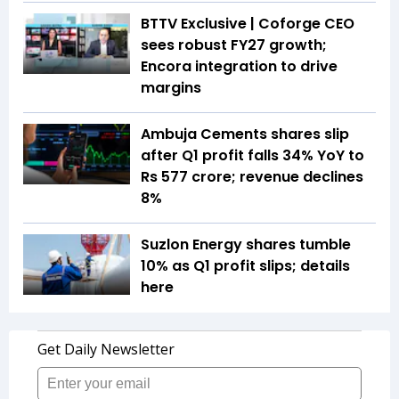
BTTV Exclusive | Coforge CEO
sees robust FY27 growth;
Encora integration to drive
margins
Ambuja Cements shares slip
after Q1 profit falls 34% YoY to
Rs 577 crore; revenue declines
8%
Suzlon Energy shares tumble
10% as Q1 profit slips; details
here