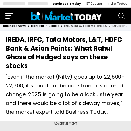
Business Today
BT Bazaar
India Today
Business News
Markets
Stocks
IREDA, IRFC, Tata Motors, L&T, HDFC Bank & Asian Paints: What Rahul Ghose of Hedged says on these stocks
IREDA, IRFC, Tata Motors, L&T, HDFC
Bank & Asian Paints: What Rahul
Ghose of Hedged says on these
stocks
"Even if the market (Nifty) goes up to 22,500-
22,700, it should not be construed as a trend
change. 2025 is going to be a lacklustre year
and there would be a lot of sideway moves,"
the market expert told Business Today.