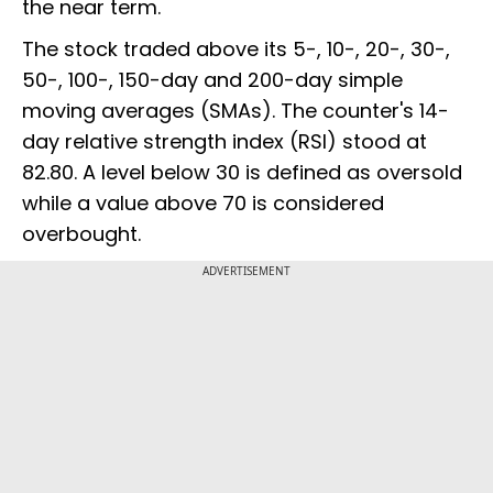
the near term.
The stock traded above its 5-, 10-, 20-, 30-,
50-, 100-, 150-day and 200-day simple
moving averages (SMAs). The counter's 14-
day relative strength index (RSI) stood at
82.80. A level below 30 is defined as oversold
while a value above 70 is considered
overbought.
ADVERTISEMENT