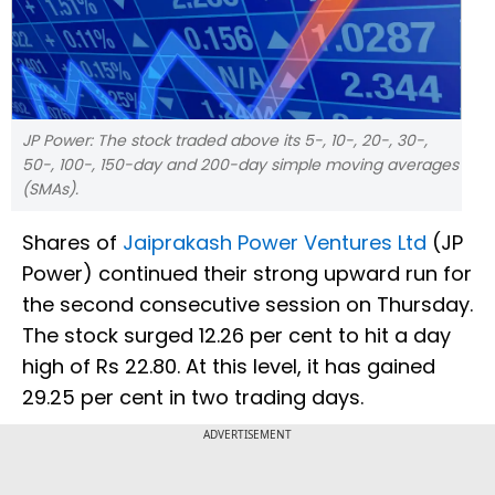
JP Power: The stock traded above its 5-, 10-, 20-, 30-,
50-, 100-, 150-day and 200-day simple moving averages
(SMAs).
Shares of
Jaiprakash Power Ventures Ltd
(JP
Power) continued their strong upward run for
the second consecutive session on Thursday.
The stock surged 12.26 per cent to hit a day
high of Rs 22.80. At this level, it has gained
29.25 per cent in two trading days.
ADVERTISEMENT