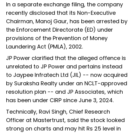
In a separate exchange filing, the company
recently disclosed that its Non-Executive
Chairman, Manoj Gaur, has been arrested by
the Enforcement Directorate (ED) under
provisions of the Prevention of Money
Laundering Act (PMLA), 2002.
JP Power clarified that the alleged offence is
unrelated to JP Power and pertains instead
to Jaypee Infratech Ltd (JIL) -- now acquired
by Suraksha Realty under an NCLT-approved
resolution plan -- and JP Associates, which
has been under CIRP since June 3, 2024.
Technically,
Ravi Singh, Chief Research
Officer at Mastertrust, said the stock looked
strong on charts and may hit Rs 25 level in