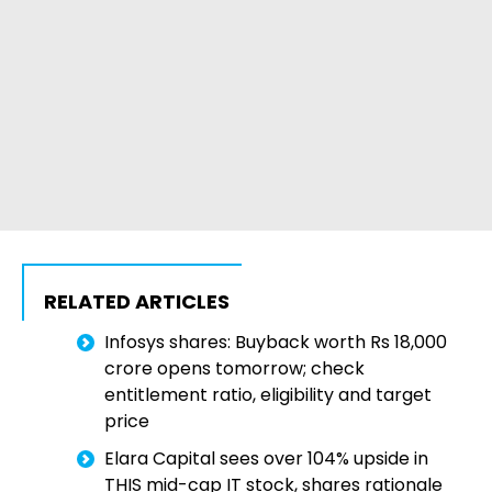
RELATED ARTICLES
Infosys shares: Buyback worth Rs 18,000
crore opens tomorrow; check
entitlement ratio, eligibility and target
price
Elara Capital sees over 104% upside in
THIS mid-cap IT stock, shares rationale