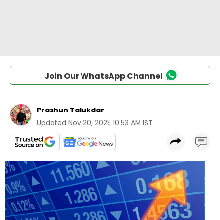
Join Our WhatsApp Channel
Prashun Talukdar
Updated
Nov 20, 2025 10:53 AM IST