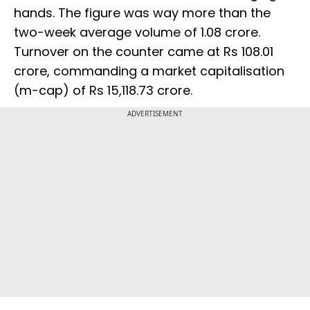
hands. The figure was way more than the
two-week average volume of 1.08 crore.
Turnover on the counter came at Rs 108.01
crore, commanding a market capitalisation
(m-cap) of Rs 15,118.73 crore.
ADVERTISEMENT