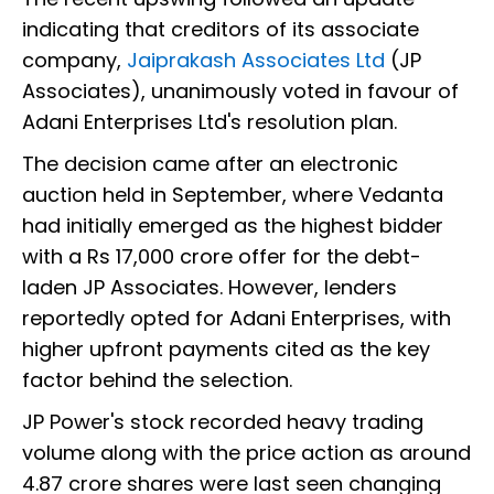
indicating that creditors of its associate
company,
Jaiprakash Associates Ltd
(JP
Associates), unanimously voted in favour of
Adani Enterprises Ltd's resolution plan.
The decision came after an electronic
auction held in September, where Vedanta
had initially emerged as the highest bidder
with a Rs 17,000 crore offer for the debt-
laden JP Associates. However, lenders
reportedly opted for Adani Enterprises, with
higher upfront payments cited as the key
factor behind the selection.
JP Power's stock recorded heavy trading
volume along with the price action as around
4.87 crore shares were last seen changing