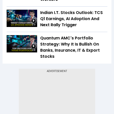
Indian I.T. Stocks Outlook: TCS
Q1 Earnings, AI Adoption And
Next Rally Trigger
3:14
Quantum AMC's Portfolio
Strategy: Why It Is Bullish On
Banks, Insurance, IT & Export
2:20
Stocks