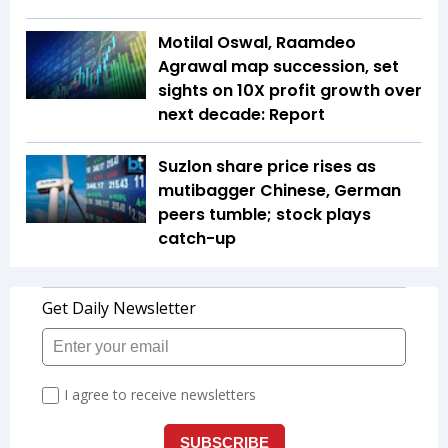
Motilal Oswal, Raamdeo
Agrawal map succession, set
sights on 10X profit growth over
next decade: Report
Suzlon share price rises as
mutibagger Chinese, German
peers tumble; stock plays
catch-up