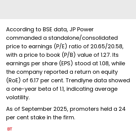
According to BSE data, JP Power
commanded a standalone/consolidated
price to earnings (P/E) ratio of 20.65/20.58,
with a price to book (P/B) value of 1.27. Its
earnings per share (EPS) stood at 1.08, while
the company reported a return on equity
(RoE) of 6.17 per cent. Trendlyne data showed
a one-year beta of 1.1, indicating average
volatility.
As of September 2025, promoters held a 24
per cent stake in the firm.