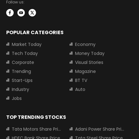
Follow us:
POPULAR CATEGORIES
Market Today
Economy
Tech Today
Money Today
Corporate
Visual Stories
Trending
Magazine
Start-Ups
BT TV
Industry
Auto
Jobs
TOP TRENDING STOCKS
Tata Motors Share Price
Adani Power Share Price
HDFC Bank Share Price
Tata Steel Share Price