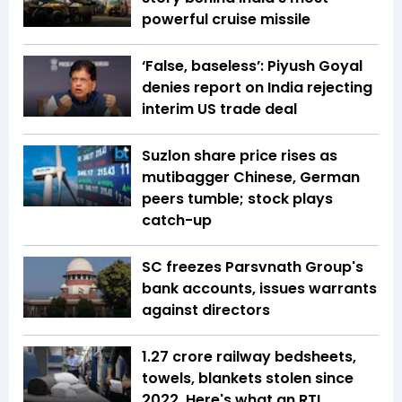
powerful cruise missile
‘False, baseless’: Piyush Goyal
denies report on India rejecting
interim US trade deal
Suzlon share price rises as
mutibagger Chinese, German
peers tumble; stock plays
catch-up
SC freezes Parsvnath Group's
bank accounts, issues warrants
against directors
1.27 crore railway bedsheets,
towels, blankets stolen since
2022. Here's what an RTI