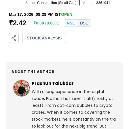
ABOUT THE AUTHOR
Prashun Talukdar
With a long experience in the digital
space, Prashun has seen it all (mostly at
least). From dot-com bubbles to crypto
crazes. When it comes to covering the
stock markets, he is constantly on the trail
to look out for the next big trend. But