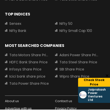
TOP INDICES
Sensex
Nifty 50
Nifty Bank
Nifty Small Cap 100
MOST SEARCHED COMPANIES
Tata Motors Share Price
Adani Power Share Price
HDFC Bank Share Price
Tata Steel Share Price
Infosys Share Price
SBI Share Price
Icici bank share price
Wipro Share Price
Check Stock
Tata Power Share Price
Price
Jaiprakash
Power
Ventures
Ltd
About us
Contact us
Advertise with us
Privacy Policy