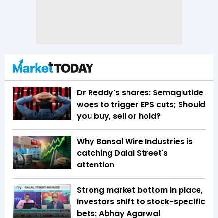
Dr Reddy's shares: Semaglutide
woes to trigger EPS cuts; Should
you buy, sell or hold?
Why Bansal Wire Industries is
catching Dalal Street's
attention
Strong market bottom in place,
investors shift to stock-specific
bets: Abhay Agarwal