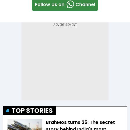
Follow Us on
Channel
TOP STORIES
BrahMos turns 25: The secret
story behind India's most