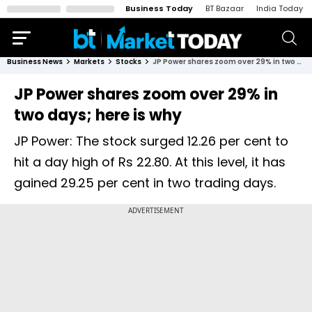
Business Today
BT Bazaar
India Today
Business News
Markets
Stocks
JP Power shares zoom over 29% in two days; here is why
JP Power shares zoom over 29% in
two days; here is why
JP Power: The stock surged 12.26 per cent to
hit a day high of Rs 22.80. At this level, it has
gained 29.25 per cent in two trading days.