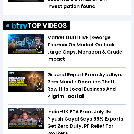
investigation found
TOP VIDEOS
Market Guru LIVE | George
Thomas On Market Outlook,
Large Caps, Monsoon & Crude
19:28
Impact
Ground Report From Ayodhya:
Ram Mandir Donation Theft
Row Hits Local Business And
8:42
Pilgrim Footfall
India-UK FTA From July 15:
Piyush Goyal Says 99% Exports
Get Zero Duty, PF Relief For
3:49
Workers