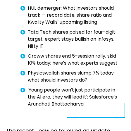
HUL demerger: What investors should
track — record date, share ratio and
Kwality Walls' upcoming listing
Tata Tech shares poised for four-digit
target; expert stays bullish on Infosys,
Nifty IT
Groww shares end 5-session rally, skid
10% today; here's what experts suggest
Physicswallah shares slump 7% today;
what should investors do?
'Young people won't just participate in
the AI era, they will lead it': Salesforce's
Arundhati Bhattacharya
The recent upswing followed an update