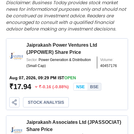
Disclaimer: Business Today provides stock market
news for informational purposes only and should not
be construed as investment advice. Readers are
encouraged to consult with a qualified financial
advisor before making any investment decisions.