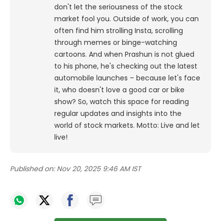
don't let the seriousness of the stock
market fool you. Outside of work, you can
often find him strolling Insta, scrolling
through memes or binge-watching
cartoons.
And when Prashun is not glued
to his phone, he's checking out the latest
automobile launches – because let's face
it, who doesn't love a good car or bike
show? So, watch this space for reading
regular updates and insights into the
world of stock markets. Motto: Live and let
live!
Published on:
Nov 20, 2025 9:46 AM IST