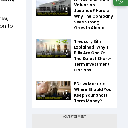
Valuation
Justified? Here's
1:16
Why The Company
res,
Sees Strong
ion to
Growth Ahead
Treasury Bills
Explained: Why T-
Bills Are One Of
1:37
The Safest Short-
Term Investment
Options
FDs vs Markets:
Where Should You
Keep Your Short-
4:26
Term Money?