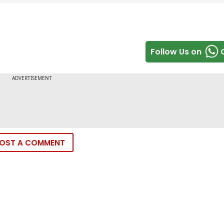
Follow Us on
OST A COMMENT