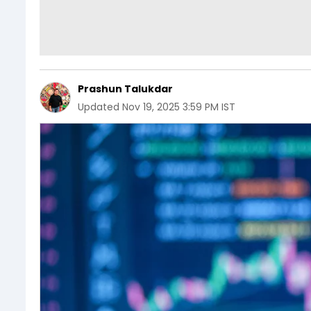
Prashun Talukdar
Updated
Nov 19, 2025 3:59 PM IST