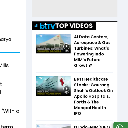
TOP VIDEOS
AI Data Centers,
charya
Aerospace & Gas
Turbines: What's
1:56
Powering Indo-
MIM's Future
ills
Growth?
Best Healthcare
t
Stocks: Gaurang
Shah's Outlook On
d
2:07
Apollo Hospitals,
Fortis & The
Manipal Health
 "With a
IPO
 term,
Is Indo-MIM's IPO