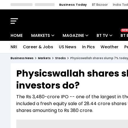
Business Today
BT Bazaar
India To
Kisan Tak
Lallantop
Malyalam
Bangla
Sports Tak
Crime T
NEW
HOME
MARKETS
MAGAZINE
BT TV
BT 
NRI
Career & Jobs
US News
In Pics
Weather
P
Stocks News
Cover Story
Market Today
Business News
Markets
Stocks
Physicswallah shares slump 7% today
IPO Corner
Editor's Note
Easynomics
Physicswallah shares 
Indices
Deep Dive
Drive Today
investors do?
Stocks List
Interview
BT Explainer
The Rs 3,480-crore IPO -- one of the largest in 
included a fresh equity sale of 28.44 crore shares
shares amounting to Rs 380 crore.