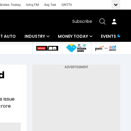
Brides Today
Ishq FM
Aaj Tak
GNTTV
Subscribe
BT AUTO
INDUSTRY
MONEY TODAY
EVENTS
ligence
Banking
Mutual Funds
IT
Tax
d
Energy
Investment
ew
Commodities
Insurance
e issue
Pharma
Tools & Calculator
crore
Real Estate
Telecom