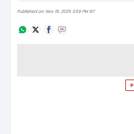
Published on:
Nov 19, 2025 3:59 PM IST
P