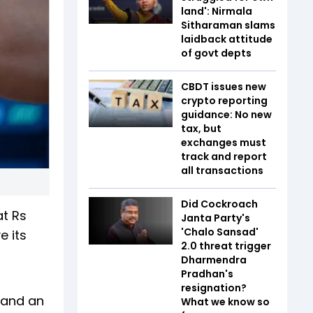
land': Nirmala
Sitharaman slams
laidback attitude
of govt depts
CBDT issues new
crypto reporting
guidance: No new
tax, but
exchanges must
track and report
all transactions
Did Cockroach
at Rs
Janta Party's
'Chalo Sansad'
e its
2.0 threat trigger
Dharmendra
Pradhan's
resignation?
e and an
What we know so