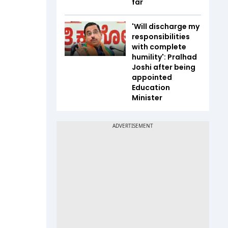
far
'Will discharge my
responsibilities
with complete
humility': Pralhad
Joshi after being
appointed
Education
Minister