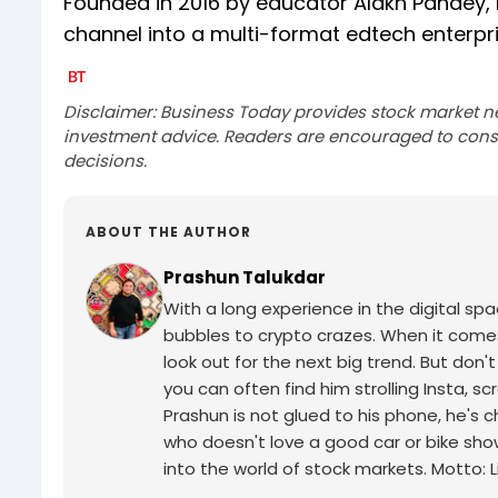
Founded in 2016 by educator Alakh Pandey
channel into a multi-format edtech enterpri
Disclaimer: Business Today provides stock market n
investment advice. Readers are encouraged to consu
decisions.
ABOUT THE AUTHOR
Prashun Talukdar
With a long experience in the digital sp
bubbles to crypto crazes. When it comes 
look out for the next big trend. But don'
you can often find him strolling Insta, 
Prashun is not glued to his phone, he's 
who doesn't love a good car or bike sho
into the world of stock markets. Motto: Li