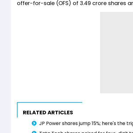
offer-for-sale (OFS) of 3.49 crore shares a
RELATED ARTICLES
JP Power shares jump 15%; here's the tr