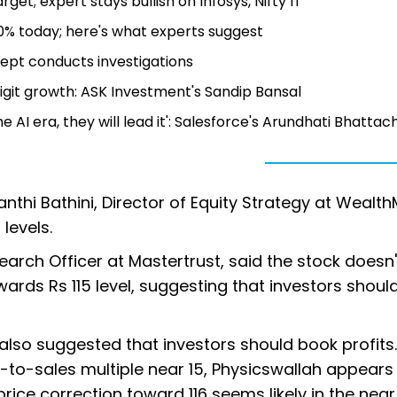
get; expert stays bullish on Infosys, Nifty IT
10% today; here's what experts suggest
ept conducts investigations
git growth: ASK Investment's Sandip Bansal
e AI era, they will lead it': Salesforce's Arundhati Bhatta
hi Bathini, Director of Equity Strategy at WealthM
levels.
search Officer at Mastertrust, said the stock doesn'
rds Rs 115 level, suggesting that investors shoul
so suggested that investors should book profits.
-to-sales multiple near 15, Physicswallah appears
 price correction toward 116 seems likely in the near