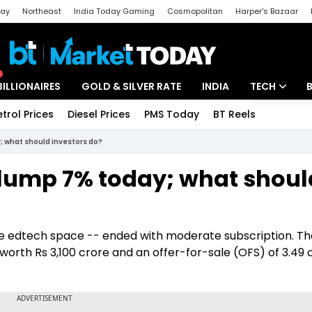
day
Northeast
India Today Gaming
Cosmopolitan
Harper's Bazaar
ak
Aajtak Campus
Astro tak
BILLIONAIRES
GOLD & SILVER RATE
INDIA
TECH
etrol Prices
Diesel Prices
PMS Today
BT Reels
Special
Artificial Intel
; what should investors do?
Tech News
slump 7% today; what shoul
Startups
Unbox - Revi
the edtech space -- ended with moderate subscription. Th
 worth Rs 3,100 crore and an offer-for-sale (OFS) of 3.49 