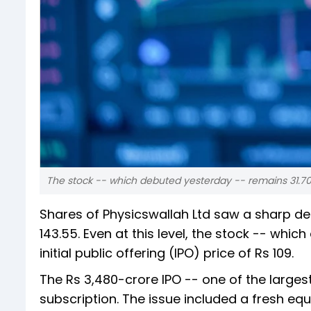
The stock -- which debuted yesterday -- remains 31.70 pe
Shares of Physicswallah Ltd saw a sharp dec
143.55. Even at this level, the stock -- whi
initial public offering (IPO) price of Rs 109.
The Rs 3,480-crore IPO -- one of the large
subscription. The issue included a fresh equ