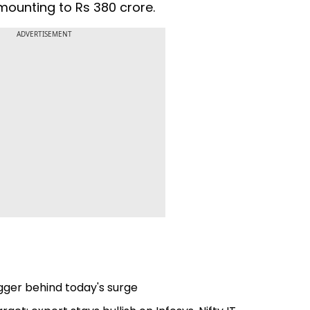
mounting to Rs 380 crore.
ADVERTISEMENT
igger behind today's surge