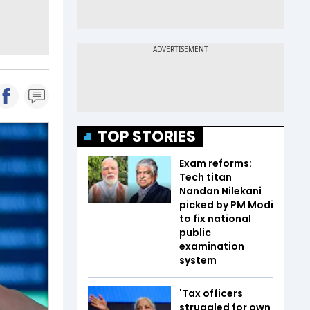
TOP STORIES
Exam reforms:
Tech titan
Nandan Nilekani
picked by PM Modi
to fix national
public
examination
system
'Tax officers
struggled for own