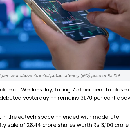
r cent above its initial public offering (IPO) price of Rs 109.
line on Wednesday, falling 7.51 per cent to close 
ch debuted yesterday -- remains 31.70 per cent abov
st in the edtech space -- ended with moderate
ity sale of 28.44 crore shares worth Rs 3,100 cror