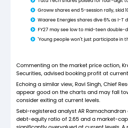
Tata Tech shares poised for four-digit tar
Groww shares end 5-session rally, skid 
Waaree Energies shares dive 6% as I-T d
FY27 may see low to mid-teen double-di
'Young people won't just participate in th
Commenting on the market price action, Krant
Securities, advised booking profit at current 
Echoing a similar view, Ravi Singh, Chief Re
appear good on the charts and may fall towa
consider exiting at current levels.
Sebi-registered analyst AR Ramachandran al
debt-equity ratio of 2.65 and a market-cap
significantly overvalued at current levels. A