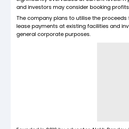
and investors may consider booking profits,
The company plans to utilise the proceeds fo
lease payments at existing facilities and inv
general corporate purposes.