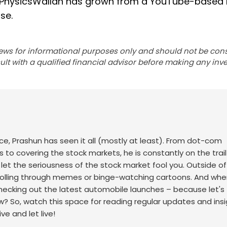
, PhysicsWallah has grown from a YouTube-based 
se.
ews for informational purposes only and should not be con
lt with a qualified financial advisor before making any inv
ace, Prashun has seen it all (mostly at least). From dot-com
to covering the stock markets, he is constantly on the trail
t let the seriousness of the stock market fool you. Outside of
scrolling through memes or binge-watching cartoons.
And whe
checking out the latest automobile launches – because let's f
w? So, watch this space for reading regular updates and ins
ve and let live!