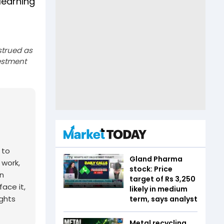
learning
strued as
estment
 to
Gland Pharma
 work,
stock: Price
n
target of Rs 3,250
ace it,
likely in medium
ights
term, says analyst
Metal recycling