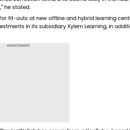
" he stated.
r fit-outs at new offline and hybrid learning cent
estments in its subsidiary Xylem Learning, in addit
ADVERTISEMENT