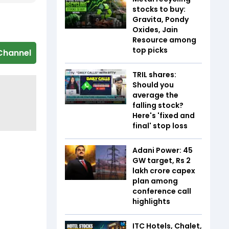
stocks to buy:
Gravita, Pondy
Oxides, Jain
Resource among
top picks
Channel
TRIL shares:
Should you
average the
falling stock?
Here's 'fixed and
final' stop loss
Adani Power: 45
GW target, Rs 2
lakh crore capex
plan among
conference call
highlights
ITC Hotels, Chalet,