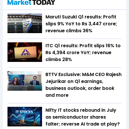
Maruti Suzuki Q1 results: Profit
slips 9% YoY to Rs 3,447 crore;
revenue climbs 36%
ITC Q1 results: Profit slips 16% to
Rs 4,394 crore YoY; revenue
climbs 28%
BTTV Exclusive: M&M CEO Rajesh
Jejurikar on Q1 earnings,
business outlook, order book
and more
Nifty IT stocks rebound in July
as semiconductor shares
falter; reverse AI trade at play?