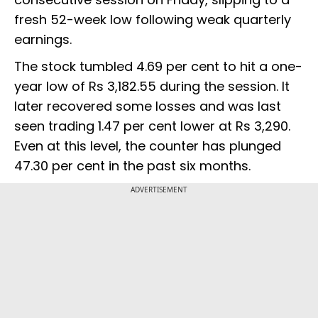
fresh 52-week low following weak quarterly
earnings.
The stock tumbled 4.69 per cent to hit a one-
year low of Rs 3,182.55 during the session. It
later recovered some losses and was last
seen trading 1.47 per cent lower at Rs 3,290.
Even at this level, the counter has plunged
47.30 per cent in the past six months.
ADVERTISEMENT