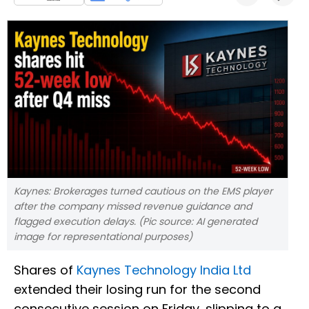
Kaynes: Brokerages turned cautious on the EMS player
after the company missed revenue guidance and
flagged execution delays. (Pic source: AI generated
image for representational purposes)
Shares of
Kaynes Technology India Ltd
extended their losing run for the second
consecutive session on Friday, slipping to a