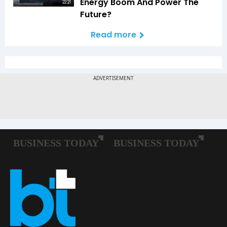
Energy Boom And Power The
22:21
Future?
Read more