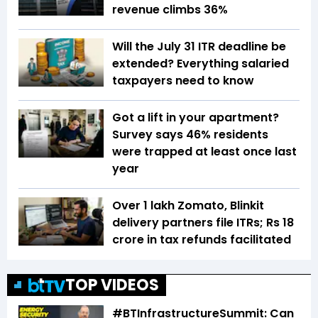
revenue climbs 36%
Will the July 31 ITR deadline be
extended? Everything salaried
taxpayers need to know
Got a lift in your apartment?
Survey says 46% residents
were trapped at least once last
year
Over 1 lakh Zomato, Blinkit
delivery partners file ITRs; Rs 18
crore in tax refunds facilitated
TOP VIDEOS
#BTInfrastructureSummit: Can