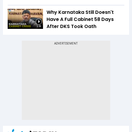
Why Karnataka Still Doesn't
Have A Full Cabinet 58 Days
After DKS Took Oath
2:39