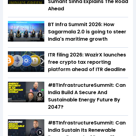
Sumant Sinha Explains The Road
Ahead
BT Infra Summit 2026: How
Sagarmala 2.0 is going to steer
India's maritime growth
ITR filing 2026: WazirX launches
free crypto tax reporting
platform ahead of ITR deadline
#BTInfrastructureSummit: Can
India Build A Secure And
Sustainable Energy Future By
29:47
2047?
#BTInfrastructureSummit: Can
India Sustain Its Renewable