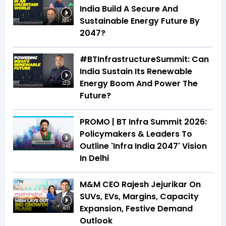
India Build A Secure And
Sustainable Energy Future By
29:47
2047?
#BTInfrastructureSummit: Can
India Sustain Its Renewable
Energy Boom And Power The
22:21
Future?
PROMO | BT Infra Summit 2026:
Policymakers & Leaders To
Outline 'Infra India 2047' Vision
0:42
In Delhi
M&M CEO Rajesh Jejurikar On
SUVs, EVs, Margins, Capacity
Expansion, Festive Demand
16:11
Outlook