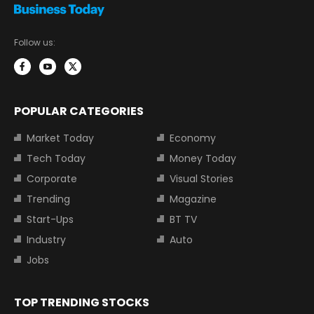
Follow us:
POPULAR CATEGORIES
Market Today
Economy
Tech Today
Money Today
Corporate
Visual Stories
Trending
Magazine
Start-Ups
BT TV
Industry
Auto
Jobs
TOP TRENDING STOCKS