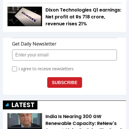
Dixon Technologies Q1 earnings:
Net profit at Rs 718 crore,
revenue rises 21%
LATEST
India Is Nearing 300 GW
Renewable Capacity: ReNew's