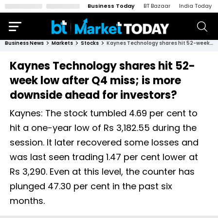
Business Today
BT Bazaar
India Today
Business News
Markets
Stocks
Kaynes Technology shares hit 52-week low after Q4 miss; is more downside ahead for investors?
Kaynes Technology shares hit 52-
week low after Q4 miss; is more
downside ahead for investors?
Kaynes: The stock tumbled 4.69 per cent to
hit a one-year low of Rs 3,182.55 during the
session. It later recovered some losses and
was last seen trading 1.47 per cent lower at
Rs 3,290. Even at this level, the counter has
plunged 47.30 per cent in the past six
months.