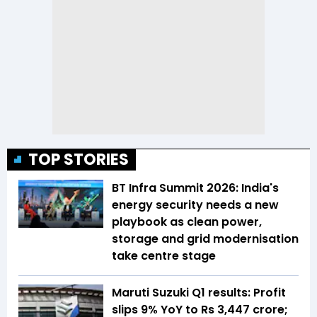
TOP STORIES
BT Infra Summit 2026: India's
energy security needs a new
playbook as clean power,
storage and grid modernisation
take centre stage
Maruti Suzuki Q1 results: Profit
slips 9% YoY to Rs 3,447 crore;