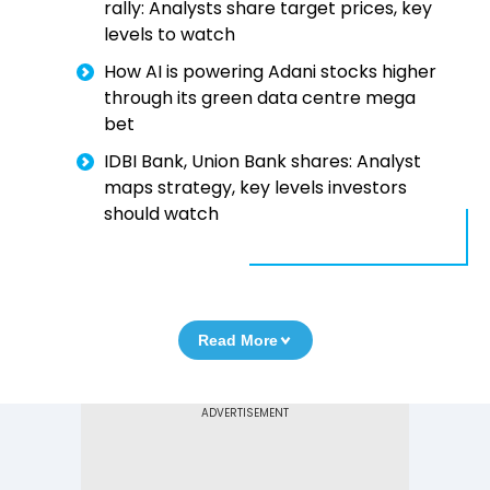
rally: Analysts share target prices, key
levels to watch
How AI is powering Adani stocks higher
through its green data centre mega
bet
IDBI Bank, Union Bank shares: Analyst
maps strategy, key levels investors
should watch
Read More