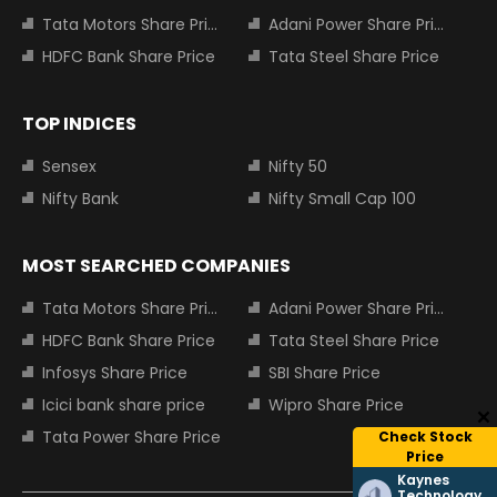
Tata Motors Share Price
Adani Power Share Price
HDFC Bank Share Price
Tata Steel Share Price
TOP INDICES
Sensex
Nifty 50
Nifty Bank
Nifty Small Cap 100
MOST SEARCHED COMPANIES
Tata Motors Share Price
Adani Power Share Price
HDFC Bank Share Price
Tata Steel Share Price
Infosys Share Price
SBI Share Price
Icici bank share price
Wipro Share Price
Tata Power Share Price
Check Stock
Price
Kaynes
Technology