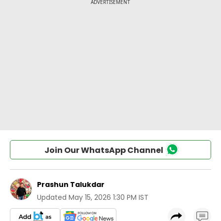
Join Our WhatsApp Channel
Prashun Talukdar
Updated
May 15, 2026 1:30 PM IST