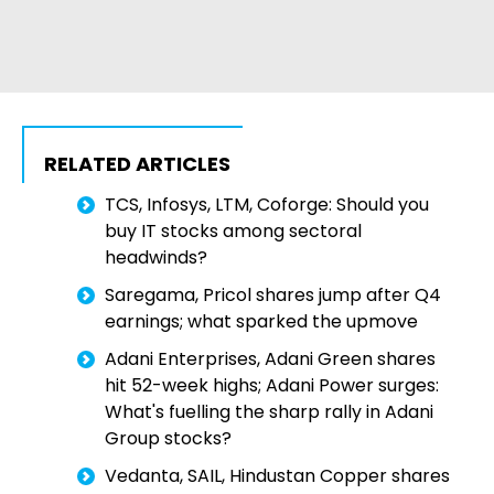
RELATED ARTICLES
TCS, Infosys, LTM, Coforge: Should you
buy IT stocks among sectoral
headwinds?
Saregama, Pricol shares jump after Q4
earnings; what sparked the upmove
Adani Enterprises, Adani Green shares
hit 52-week highs; Adani Power surges:
What's fuelling the sharp rally in Adani
Group stocks?
Vedanta, SAIL, Hindustan Copper shares