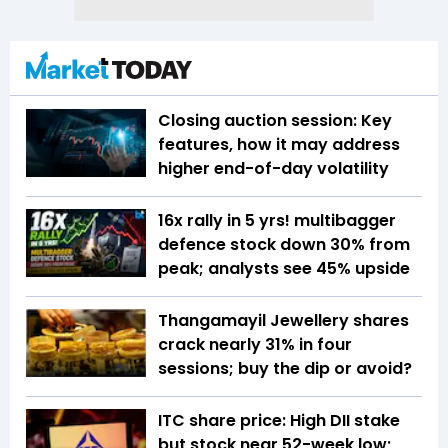
Closing auction session: Key
features, how it may address
higher end-of-day volatility
16x rally in 5 yrs! multibagger
defence stock down 30% from
peak; analysts see 45% upside
Thangamayil Jewellery shares
crack nearly 31% in four
sessions; buy the dip or avoid?
ITC share price: High DII stake
but stock near 52-week low;