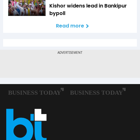
Kishor widens lead in Bankipur
bypoll
Read more