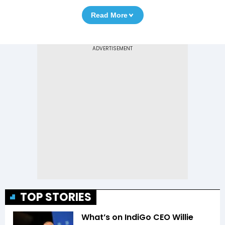
Read More
TOP STORIES
What’s on IndiGo CEO Willie