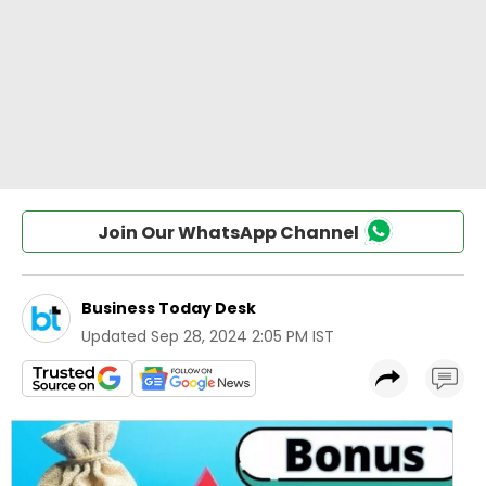
Join Our WhatsApp Channel
Business Today Desk
Updated
Sep 28, 2024 2:05 PM IST