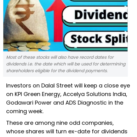
Most of these stocks will also have record dates for
dividends i.e. the date which will be used for determining
shareholders eligible for the dividend payments.
Investors on Dalal Street will keep a close eye
on KPI Green Energy, Accelya Solutions India,
Godawari Power and ADS Diagnostic in the
coming week.
These are among nine odd companies,
whose shares will turn ex-date for dividends