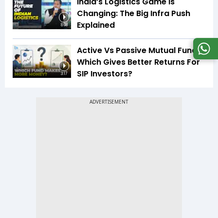
India’s Logistics Game Is
Changing: The Big Infra Push
Explained
8:08
Active Vs Passive Mutual Funds:
Which Gives Better Returns For
SIP Investors?
3:17