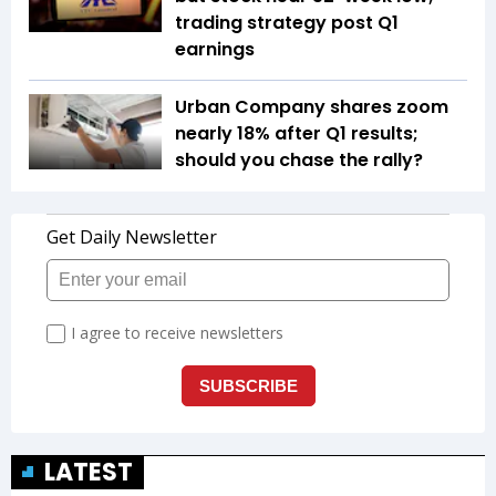
trading strategy post Q1
earnings
Urban Company shares zoom
nearly 18% after Q1 results;
should you chase the rally?
LATEST