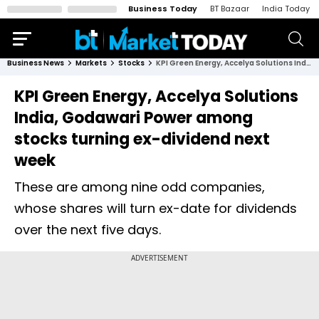
Business Today
BT Bazaar
India Today
Business News
Markets
Stocks
KPI Green Energy, Accelya Solutions India, Godawari Power among stocks turning ex-dividend next week
KPI Green Energy, Accelya Solutions
India, Godawari Power among
stocks turning ex-dividend next
week
These are among nine odd companies,
whose shares will turn ex-date for dividends
over the next five days.