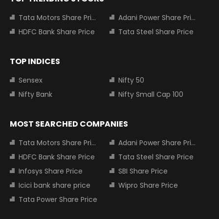
Tata Motors Share Price
Adani Power Share Price
HDFC Bank Share Price
Tata Steel Share Price
TOP INDICES
Sensex
Nifty 50
Nifty Bank
Nifty Small Cap 100
MOST SEARCHED COMPANIES
Tata Motors Share Price
Adani Power Share Price
HDFC Bank Share Price
Tata Steel Share Price
Infosys Share Price
SBI Share Price
Icici bank share price
Wipro Share Price
Tata Power Share Price