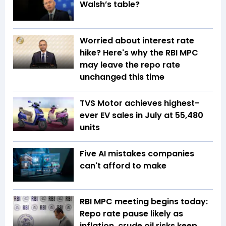
Walsh’s table?
Worried about interest rate
hike? Here's why the RBI MPC
may leave the repo rate
unchanged this time
TVS Motor achieves highest-
ever EV sales in July at 55,480
units
Five AI mistakes companies
can't afford to make
RBI MPC meeting begins today:
Repo rate pause likely as
inflation, crude oil risks keep