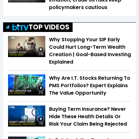
policymakers cautious
TOP VIDEOS
Why Stopping Your SIP Early
Could Hurt Long-Term Wealth
Creation | Goal-Based Investing
3:59
Explained
Why Are I.T. Stocks Returning To
PMS Portfolios? Expert Explains
The Value Opportunity
2:19
Buying Term Insurance? Never
Hide These Health Details Or
Risk Your Claim Being Rejected
1:53