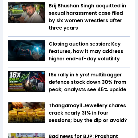
Brij Bhushan Singh acquitted in
sexual harassment case filed
by six women wrestlers after
three years
Closing auction session: Key
features, how it may address
higher end-of-day volatility
16x rally in 5 yrs! multibagger
defence stock down 30% from
peak; analysts see 45% upside
Thangamayil Jewellery shares
crack nearly 31% in four
sessions; buy the dip or avoid?
Bad news for BJP: Prashant