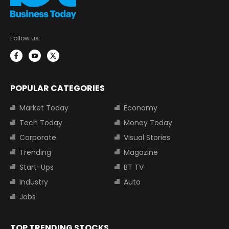
Follow us:
POPULAR CATEGORIES
Market Today
Economy
Tech Today
Money Today
Corporate
Visual Stories
Trending
Magazine
Start-Ups
BT TV
Industry
Auto
Jobs
TOP TRENDING STOCKS