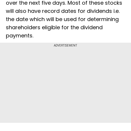
over the next five days. Most of these stocks
will also have record dates for dividends i.e.
the date which will be used for determining
shareholders eligible for the dividend
payments.
ADVERTISEMENT