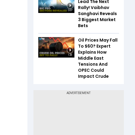
Lead The Next
Rally! Vaibhav
3:07
Sanghavi Reveals
3 Biggest Market
Bets
Oil Prices May Fall
To $60? Expert
Explains How
1:26
Middle East
Tensions And
OPEC Could
Impact Crude