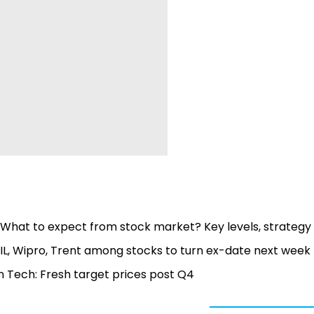
1: What to expect from stock market? Key levels, strategy
IL, Wipro, Trent among stocks to turn ex-date next week -
en Tech: Fresh target prices post Q4