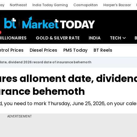
day
Northeast
India Today Gaming
Cosmopolitan
Harper's Bazaar
ak
Aajtak Campus
Astro tak
BILLIONAIRES
GOLD & SILVER RATE
INDIA
TECH
etrol Prices
Diesel Prices
PMS Today
BT Reels
Special
Artificial Intel
 date, dividend 2026 record date of insurance behemoth
Tech News
ares alloment date, dividen
Startups
surance behemoth
Unbox - Revi
nd, you need to mark Thursday, June 25, 2026, on your cale