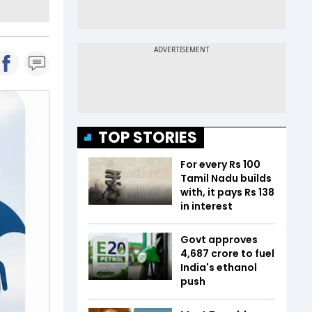
TOP STORIES
For every Rs 100
Tamil Nadu builds
with, it pays Rs 138
in interest
Govt approves
₹4,687 crore to fuel
India's ethanol
push