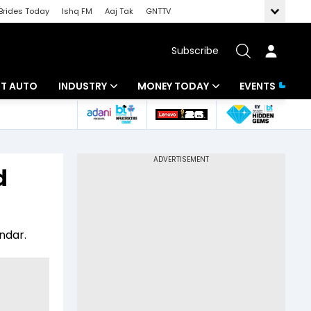
Brides Today
Ishq FM
Aaj Tak
GNTTV
Subscribe
BT AUTO
INDUSTRY
MONEY TODAY
EVENTS
ligence
Banking
Mutual Funds
IT
Tax
d
Energy
Investment
ew
Commodities
Insurance
ndar.
Pharma
Tools & Calculator
Real Estate
Telecom