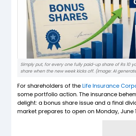
Simply put, for every one fully paid-up share of Rs 10 
share when the new week kicks off. (Image: AI genera
For shareholders of the
Life Insurance Corpo
some portfolio action. The insurance behem
delight: a bonus share issue and a final div
market prepares to open on Monday, June 1