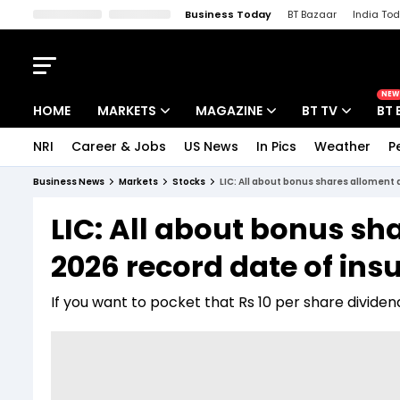
Business Today
BT Bazaar
India To
Kisan Tak
Lallantop
Malyalam
Bangla
Sports Tak
Crime T
NEW
HOME
MARKETS
MAGAZINE
BT TV
BT 
NRI
Career & Jobs
US News
In Pics
Weather
P
Stocks News
Cover Story
Market Today
Business News
Markets
Stocks
LIC: All about bonus shares alloment
IPO Corner
Editor's Note
Easynomics
LIC: All about bonus sh
Indices
Deep Dive
Drive Today
2026 record date of in
Stocks List
Interview
BT Explainer
If you want to pocket that Rs 10 per share divide