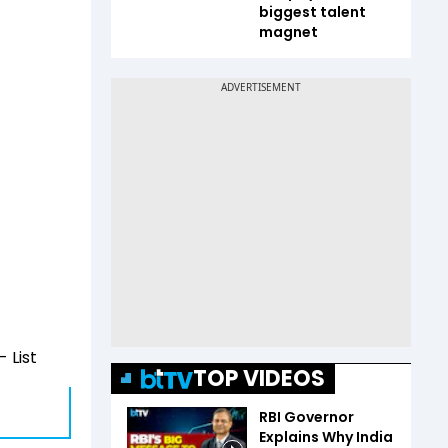
biggest talent
magnet
 List
TOP VIDEOS
RBI Governor
Explains Why India