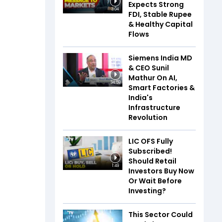
Expects Strong
3:04
FDI, Stable Rupee
& Healthy Capital
Flows
Siemens India MD
& CEO Sunil
Mathur On AI,
34:59
Smart Factories &
India's
Infrastructure
Revolution
LIC OFS Fully
Subscribed!
Should Retail
1:49
Investors Buy Now
Or Wait Before
Investing?
This Sector Could