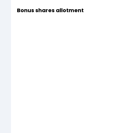
Bonus shares allotment