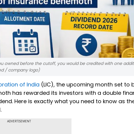
you owned before the cutoff, you would be credited with one addit
ted / company logo)
ration of India
(LIC), the upcoming month set to b
oth has rewarded its investors with a double fina
idend. Here is exactly what you need to know as th
.
ADVERTISEMENT