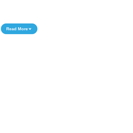
Read More