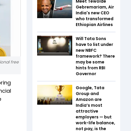
Meet Tewolde
Gebremariam, Air
India's new CEO
who transformed
Ethiopian Airlines
Will Tata Sons
have to list under
new NBFC
framework? There
ional free
may be some
hints from RBI
Governor
ring
Google, Tata
ncial
Group and
e
Amazon are
India’s most
attractive
employers — but
work-life balance,
not pay, is the