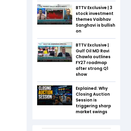
BTTV Exclusive | 3
stock investment
themes Vaibhav
Sanghavi is bullish
on
BTTV Exclusive |
Gulf Oil MD Ravi
Chawla outlines
FY27 roadmap
after strong Q1
show
Explained: Why
Closing Auction
Session is
triggering sharp
market swings