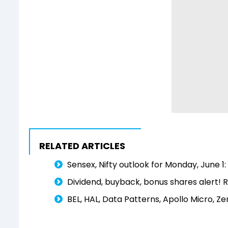
RELATED ARTICLES
Sensex, Nifty outlook for Monday, June 
Dividend, buyback, bonus shares alert! R
BEL, HAL, Data Patterns, Apollo Micro, Z