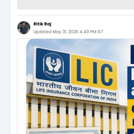
Ritik Raj
Updated
May 31, 2026 4:40 PM IST