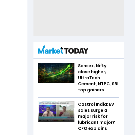
Sensex, Nifty
close higher;
UltraTech
Cement, NTPC, SBI
top gainers
Castrol India: EV
sales surge a
major risk for
lubricant major?
CFO explains