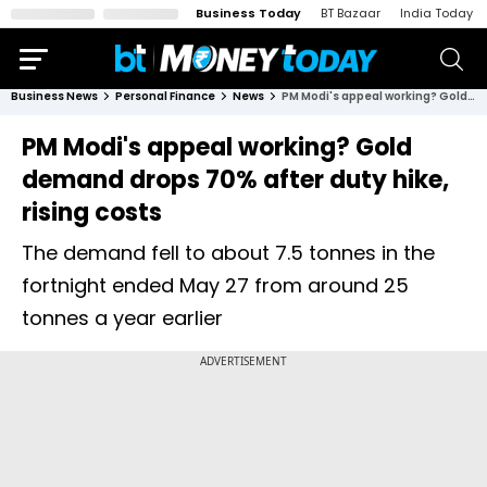
Business Today
BT Bazaar
India Today
Business News
Personal Finance
News
PM Modi's appeal working? Gold demand drops 70% after duty hike, rising costs
PM Modi's appeal working? Gold
demand drops 70% after duty hike,
rising costs
The demand fell to about 7.5 tonnes in the
fortnight ended May 27 from around 25
tonnes a year earlier