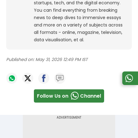
startups, tech, and the digital economy.
You can find everything from breaking
news to deep dives to immersive essays
and more on a variety of subjects across
all formats - online, magazine, television,
data visualisation, et al.
Published on:
May 31, 2026 12:49 PM IST
Follow Us on
Channel