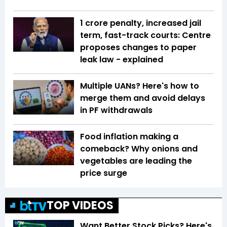
₹1 crore penalty, increased jail
term, fast-track courts: Centre
proposes changes to paper
leak law - explained
Multiple UANs? Here's how to
merge them and avoid delays
in PF withdrawals
Food inflation making a
comeback? Why onions and
vegetables are leading the
price surge
TOP VIDEOS
Want Better Stock Picks? Here's