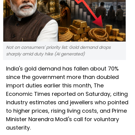
Not on consumers' priority list: Gold demand drops
sharply amid duty hike (AI generated)
India's gold demand has fallen about 70%
since the government more than doubled
import duties earlier this month, The
Economic Times reported on Saturday, citing
industry estimates and jewellers who pointed
to higher prices, rising living costs, and Prime
Minister Narendra Modi's call for voluntary
austerity.