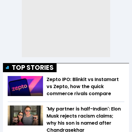
TOP STORIES
Zepto IPO: Blinkit vs Instamart
vs Zepto, how the quick
commerce rivals compare
'My partner is half-Indian': Elon
Musk rejects racism claims;
why his son is named after
Chandrasekhar