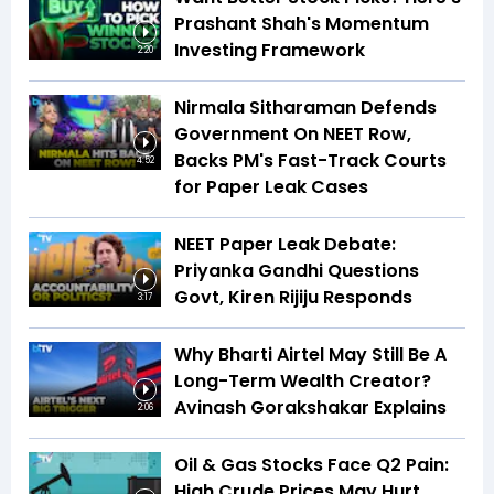
Prashant Shah's Momentum
Investing Framework
2:20
Nirmala Sitharaman Defends
Government On NEET Row,
Backs PM's Fast-Track Courts
4:52
for Paper Leak Cases
NEET Paper Leak Debate:
Priyanka Gandhi Questions
Govt, Kiren Rijiju Responds
3:17
Why Bharti Airtel May Still Be A
Long-Term Wealth Creator?
Avinash Gorakshakar Explains
2:06
Oil & Gas Stocks Face Q2 Pain:
High Crude Prices May Hurt