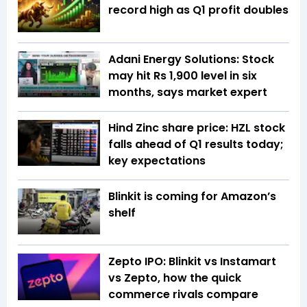
record high as Q1 profit doubles
Adani Energy Solutions: Stock
may hit Rs 1,900 level in six
months, says market expert
Hind Zinc share price: HZL stock
falls ahead of Q1 results today;
key expectations
Blinkit is coming for Amazon’s
shelf
Zepto IPO: Blinkit vs Instamart
vs Zepto, how the quick
commerce rivals compare