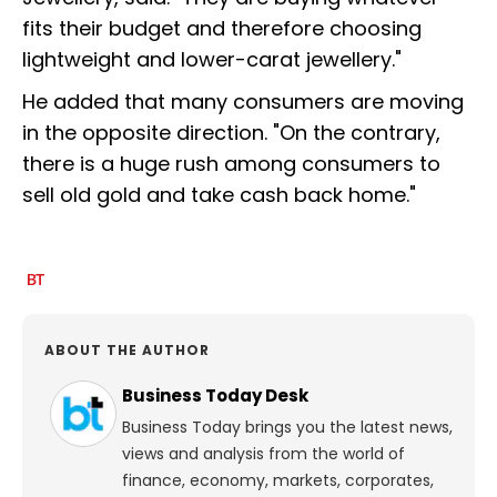
fits their budget and therefore choosing
lightweight and lower-carat jewellery."
He added that many consumers are moving
in the opposite direction. "On the contrary,
there is a huge rush among consumers to
sell old gold and take cash back home."
ABOUT THE AUTHOR
Business Today Desk
Business Today brings you the latest news,
views and analysis from the world of
finance, economy, markets, corporates,