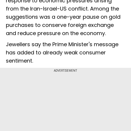
response to economic pressures arising
from the Iran-Israel-US conflict. Among the
suggestions was a one-year pause on gold
purchases to conserve foreign exchange
and reduce pressure on the economy.
Jewellers say the Prime Minister's message
has added to already weak consumer
sentiment.
ADVERTISEMENT