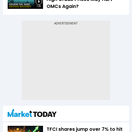
OMCs Again?
1:29
TFCI shares jump over 7% to hit