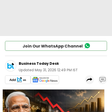
Join Our WhatsApp Channel
Business Today Desk
Updated
May 31, 2026 12:49 PM IST