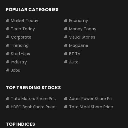
POPULAR CATEGORIES
Market Today
Economy
Tech Today
Money Today
Corporate
Visual Stories
Trending
Magazine
Start-Ups
BT TV
Industry
Auto
Jobs
TOP TRENDING STOCKS
Tata Motors Share Price
Adani Power Share Price
HDFC Bank Share Price
Tata Steel Share Price
TOP INDICES