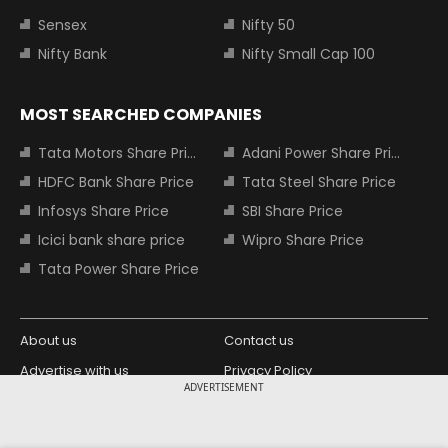
Sensex
Nifty 50
Nifty Bank
Nifty Small Cap 100
MOST SEARCHED COMPANIES
Tata Motors Share Price
Adani Power Share Price
HDFC Bank Share Price
Tata Steel Share Price
Infosys Share Price
SBI Share Price
Icici bank share price
Wipro Share Price
Tata Power Share Price
About us
Contact us
Advertise with us
Privacy Policy
ADVERTISEMENT
Terms and Conditions
Partners
Copyright © 2026 Living Media India