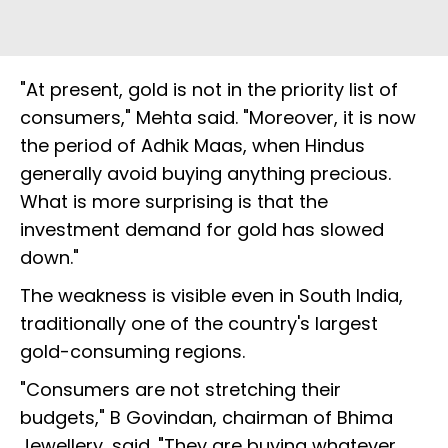
"At present, gold is not in the priority list of
consumers," Mehta said. "Moreover, it is now
the period of Adhik Maas, when Hindus
generally avoid buying anything precious.
What is more surprising is that the
investment demand for gold has slowed
down."
The weakness is visible even in South India,
traditionally one of the country's largest
gold-consuming regions.
"Consumers are not stretching their
budgets," B Govindan, chairman of Bhima
Jewellery, said. "They are buying whatever