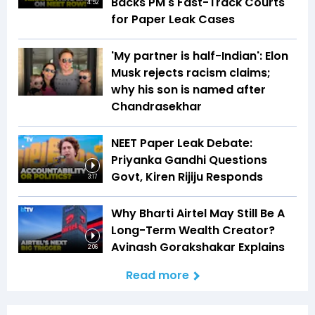
Backs PM's Fast-Track Courts
4:52
for Paper Leak Cases
'My partner is half-Indian': Elon
Musk rejects racism claims;
why his son is named after
Chandrasekhar
NEET Paper Leak Debate:
Priyanka Gandhi Questions
Govt, Kiren Rijiju Responds
3:17
Why Bharti Airtel May Still Be A
Long-Term Wealth Creator?
Avinash Gorakshakar Explains
2:06
Read more