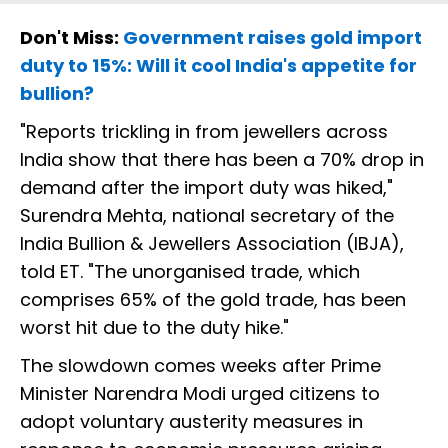
Don't Miss:
Government raises gold import
duty to 15%: Will it cool India's appetite for
bullion?
"Reports trickling in from jewellers across
India show that there has been a 70% drop in
demand after the import duty was hiked,"
Surendra Mehta, national secretary of the
India Bullion & Jewellers Association (IBJA),
told ET. "The unorganised trade, which
comprises 65% of the gold trade, has been
worst hit due to the duty hike."
The slowdown comes weeks after Prime
Minister Narendra Modi urged citizens to
adopt voluntary austerity measures in