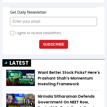
LATEST
Want Better Stock Picks? Here's
Prashant Shah's Momentum
Investing Framework
2:20
Nirmala Sitharaman Defends
Government On NEET Row,