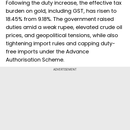
Following the duty increase, the effective tax
burden on gold, including GST, has risen to
18.45% from 9.18%. The government raised
duties amid a weak rupee, elevated crude oil
prices, and geopolitical tensions, while also
tightening import rules and capping duty-
free imports under the Advance
Authorisation Scheme.
ADVERTISEMENT