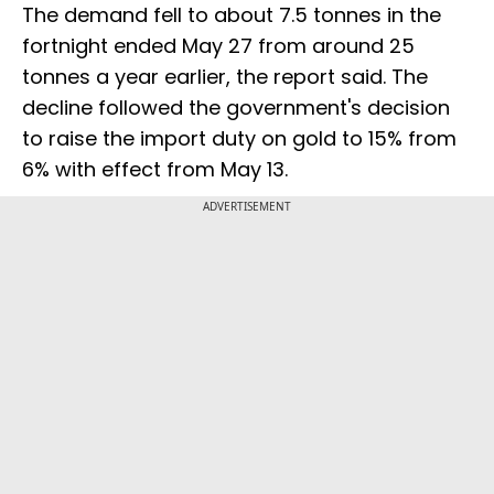
The demand fell to about 7.5 tonnes in the
fortnight ended May 27 from around 25
tonnes a year earlier, the report said. The
decline followed the government's decision
to raise the import duty on gold to 15% from
6% with effect from May 13.
ADVERTISEMENT