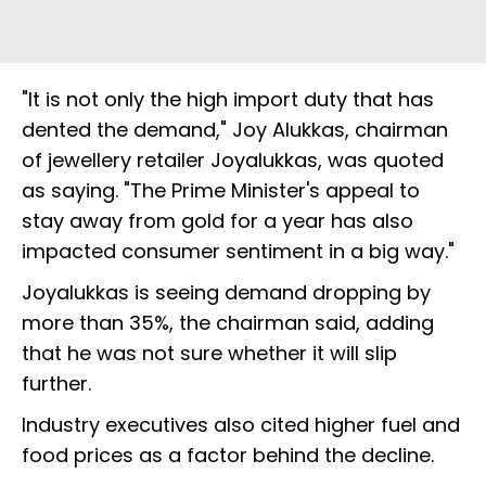
"It is not only the high import duty that has
dented the demand," Joy Alukkas, chairman
of jewellery retailer Joyalukkas, was quoted
as saying. "The Prime Minister's appeal to
stay away from gold for a year has also
impacted consumer sentiment in a big way."
Joyalukkas is seeing demand dropping by
more than 35%, the chairman said, adding
that he was not sure whether it will slip
further.
Industry executives also cited higher fuel and
food prices as a factor behind the decline.