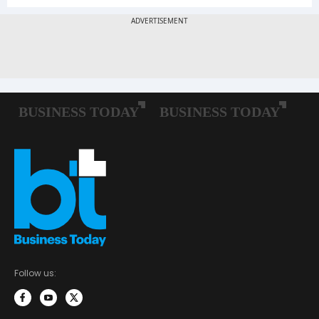
Follow us: