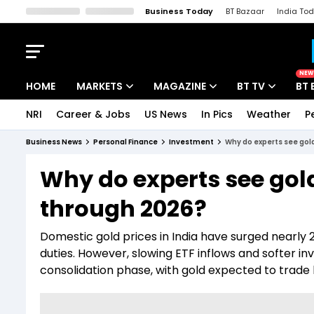
Business Today
BT Bazaar
India To
Kisan Tak
Lallantop
Malyalam
Bangla
Sports Tak
Crime T
NEW
HOME
MARKETS
MAGAZINE
BT TV
BT 
NRI
Career & Jobs
US News
In Pics
Weather
P
Stocks News
Cover Story
Market Today
Business News
Personal Finance
Investment
Why do experts see gold
IPO Corner
Editor's Note
Easynomics
Why do experts see gold
Indices
Deep Dive
Drive Today
through 2026?
Stocks List
Interview
BT Explainer
Domestic gold prices in India have surged nearly
duties. However, slowing ETF inflows and softer 
consolidation phase, with gold expected to trade 