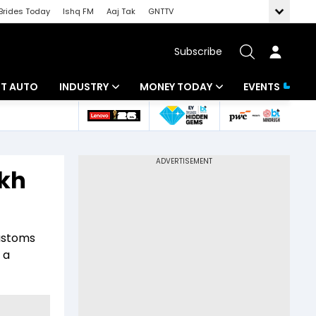
Brides Today
Ishq FM
Aaj Tak
GNTTV
Subscribe
BT AUTO
INDUSTRY
MONEY TODAY
EVENTS
ligence
Banking
Mutual Funds
IT
Tax
akh
Energy
Investment
ew
Commodities
Insurance
customs
Pharma
Tools & Calculator
 a
Real Estate
Telecom