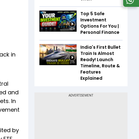
Top 5 Safe
Investment
Options For You |
19:08
Personal Finance
India's First Bullet
Train Is Almost
ack in
Ready! Launch
2:15
Timeline, Route &
Features
Explained
ral
ted and
ts. In
ovement
ited by
y ETF