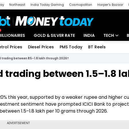
day
Northeast
India Today Gaming
Cosmopolitan
Harper's Bazaar
ak
Aajtak Campus
Astro tak
BILLIONAIRES
GOLD & SILVER RATE
INDIA
TECH
etrol Prices
Diesel Prices
PMS Today
BT Reels
Special
Artificial Intel
 trading between ₹1.5–1.8 lakh through 2026?
Tech News
 trading between ₹1.5–1.8 l
Startups
Unbox - Revi
 20% this year, supported by a weaker rupee and higher 
investment sentiment have prompted ICICI Bank to project
between ₹1.5–1.8 lakh per 10 grams through 2026.