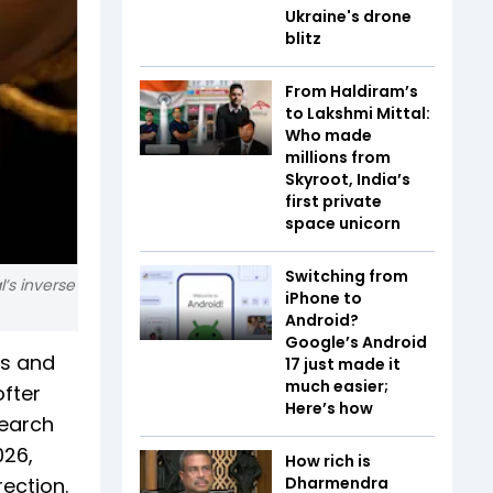
Ukraine's drone
blitz
From Haldiram’s
to Lakshmi Mittal:
Who made
millions from
Skyroot, India’s
first private
space unicorn
Switching from
l’s inverse
iPhone to
Android?
Google’s Android
ss and
17 just made it
much easier;
ofter
Here’s how
search
026,
How rich is
ection.
Dharmendra