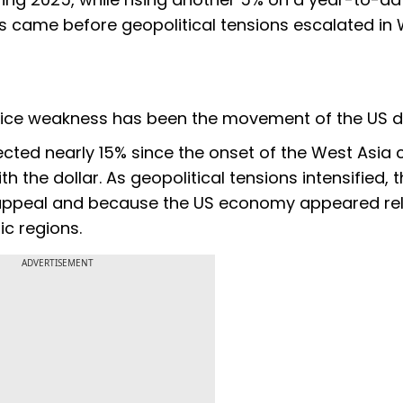
ns came before geopolitical tensions escalated in
rice weakness has been the movement of the US do
cted nearly 15% since the onset of the West Asia c
th the dollar. As geopolitical tensions intensified, 
 appeal and because the US economy appeared rel
c regions.
ADVERTISEMENT