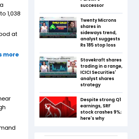
 a
successor
to 1,038
Twenty Microns
shares in
sideways trend,
tood at
analyst suggests
Rs 185 stop loss
rs more
Stovekraft shares
trading in a range,
ICICI Securities'
analyst shares
strategy
near
Despite strong Q1
earnings, SRF
gh
stock crashes 9%;
here's why
demand