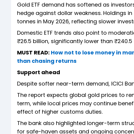
Gold ETF demand has softened as investors
hedge against dollar weakness. Holdings in S
tonnes in May 2026, reflecting slower inve
Domestic ETF trends also point to moderati
₹26.5 billion, significantly lower than ₹240.5 
MUST READ:
How not to lose money in mar
than chasing returns
Support ahead
Despite softer near-term demand, ICICI Ba
The report expects global gold prices to r
term, while local prices may continue bene
effect of higher customs duties.
The bank also highlighted longer-term stru
for safe-haven assets and ongoing concerns