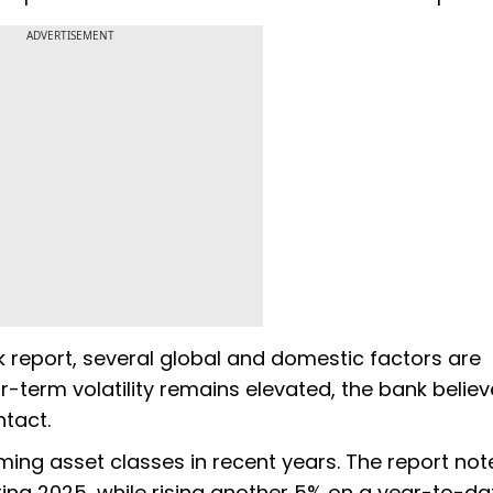
ADVERTISEMENT
ok report, several global and domestic factors are
ar-term volatility remains elevated, the bank belie
ntact.
ing asset classes in recent years. The report not
uring 2025, while rising another 5% on a year-to-da