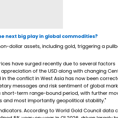
e next big play in global commodities?
on-dollar assets, including gold, triggering a pullb
rices have surged recently due to several factors
e appreciation of the USD along with changing Cent
d in the conflict in West Asia has now been correc
etary messages and risk sentiment of global marke
 a short-term range-bound period, with further m
es and most importantly geopolitical stability."
dicators. According to World Gold Council data c
ined 5% year-on-year in Q1 2026, driven largely b