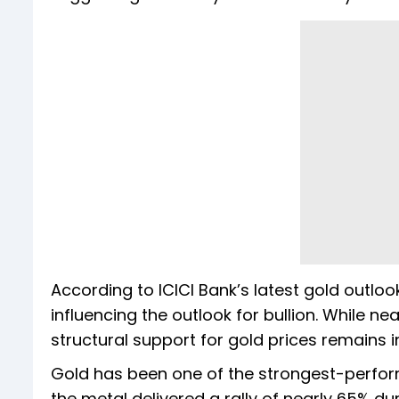
According to ICICI Bank’s latest gold outlo
influencing the outlook for bullion. While ne
structural support for gold prices remains i
Gold has been one of the strongest-perform
the metal delivered a rally of nearly 65% d