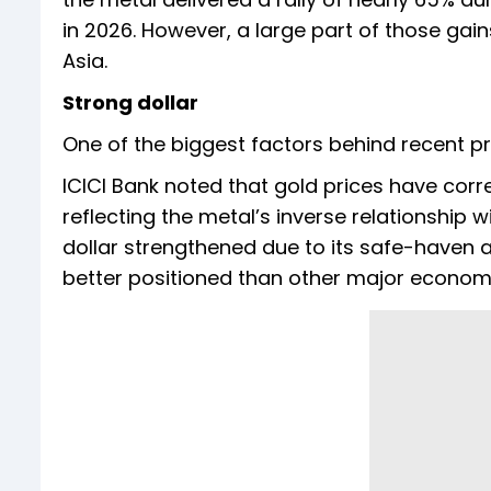
in 2026. However, a large part of those gai
Asia.
Strong dollar
One of the biggest factors behind recent p
ICICI Bank noted that gold prices have corre
reflecting the metal’s inverse relationship wi
dollar strengthened due to its safe-haven
better positioned than other major economi