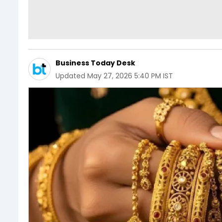
Business Today Desk
Updated
May 27, 2026 5:40 PM IST