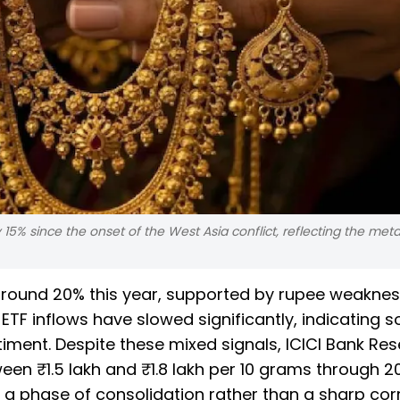
15% since the onset of the West Asia conflict, reflecting the meta
around 20% this year, supported by rupee weakne
TF inflows have slowed significantly, indicating s
ment. Despite these mixed signals, ICICI Bank Re
en ₹1.5 lakh and ₹1.8 lakh per 10 grams through 2
 a phase of consolidation rather than a sharp corr