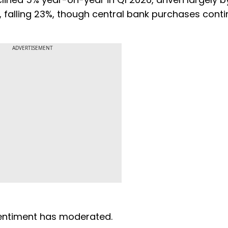
falling 23%, though central bank purchases conti
ADVERTISEMENT
 sentiment has moderated.