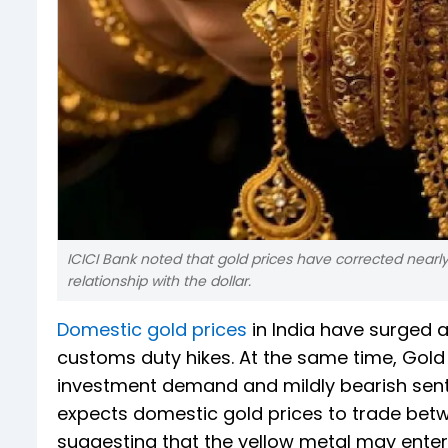
ICICI Bank noted that gold prices have corrected nearly 
relationship with the dollar.
Domestic gold prices
in India have surged 
customs duty hikes. At the same time, Gold E
investment demand and mildly bearish senti
expects domestic gold prices to trade betwe
suggesting that the yellow metal may enter