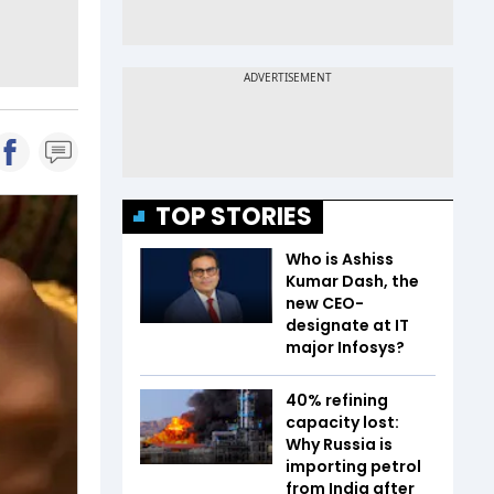
TOP STORIES
Who is Ashiss
Kumar Dash, the
new CEO-
designate at IT
major Infosys?
40% refining
capacity lost:
Why Russia is
importing petrol
from India after