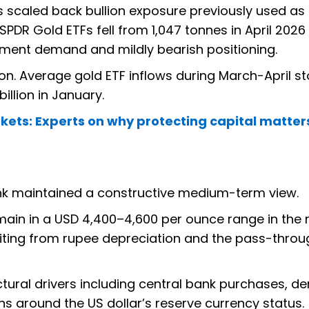
 scaled back bullion exposure previously used as
PDR Gold ETFs fell from 1,047 tonnes in April 2026 
stment demand and mildly bearish positioning.
on. Average gold ETF inflows during March-April s
billion in January.
kets: Experts on why protecting capital matte
nk maintained a constructive medium-term view.
emain in a USD 4,400–4,600 per ounce range in the 
fiting from rupee depreciation and the pass-throu
ctural drivers including central bank purchases, 
 around the US dollar’s reserve currency status.