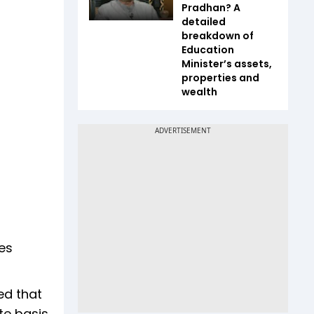
Pradhan? A
detailed
breakdown of
Education
Minister’s assets,
properties and
wealth
ves
ed that
te basis