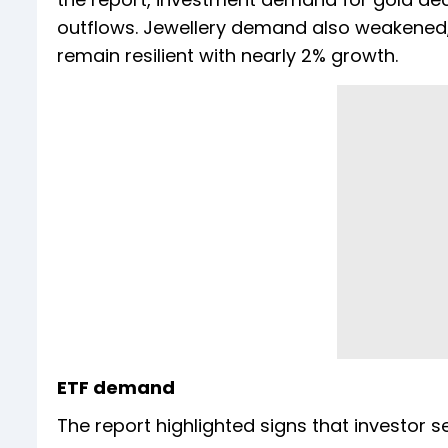
outflows. Jewellery demand also weakened, 
remain resilient with nearly 2% growth.
ETF demand
The report highlighted signs that investor