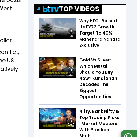
TOP VIDEOS
 West
Why HFCL Raised
Its FY27 Growth
Target To 40% |
1:12
Mahendra Nahata
llar.
Exclusive
onflict,
the US
Gold Vs Silver:
Which Metal
atively
Should You Buy
13:46
Now? Kunal Shah
Decodes The
Biggest
Opportunities
Nifty, Bank Nifty &
Top Trading Picks
| Market Masters
21:20
With Prashant
Shah