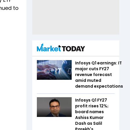
nued to
Infosys Q1 earnings: IT
major cuts FY27
revenue forecast
amid muted
demand expectations
Infosys Q1 FY27
profit rises 12%;
board names
Ashiss Kumar
Dash as Salil
Parekh's