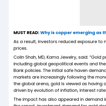
MUST READ:
Why is copper emerging as th
As a result, investors reduced exposure to n
prices.
Colin Shah, MD, Kama Jewelry, said: “Gold p
including global geopolitical events and th
Bank policies. The initial safe haven deman
markets are increasingly following the mon
the global arena, gold is viewed as having
driven by evolution of inflation, interest rat
The impact has also appeared in demand in
the report, investment demand for gold decl