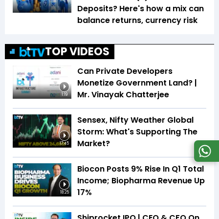
Deposits? Here's how a mix can
balance returns, currency risk
TOP VIDEOS
Can Private Developers
Monetize Government Land? |
Mr. Vinayak Chatterjee
1:19
Sensex, Nifty Weather Global
Storm: What's Supporting The
Market?
17:45
Biocon Posts 9% Rise In Q1 Total
Income; Biopharma Revenue Up
17%
18:25
Shiprocket IPO | CEO & CFO On