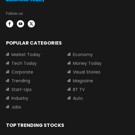
Follow us:
POPULAR CATEGORIES
Market Today
Economy
Tech Today
Money Today
Corporate
Visual Stories
Trending
Magazine
Start-Ups
BT TV
Industry
Auto
Jobs
TOP TRENDING STOCKS