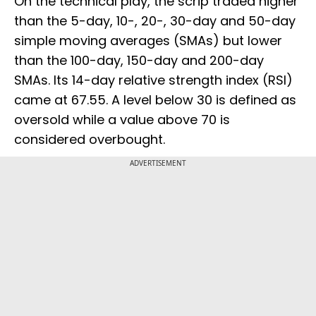
On the technical play, the scrip traded higher
than the 5-day, 10-, 20-, 30-day and 50-day
simple moving averages (SMAs) but lower
than the 100-day, 150-day and 200-day
SMAs. Its 14-day relative strength index (RSI)
came at 67.55. A level below 30 is defined as
oversold while a value above 70 is
considered overbought.
ADVERTISEMENT