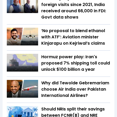
foreign visits since 2021, India
received around ₹66,000 in FDI:
Govt data shows
‘No proposal to blend ethanol
with ATF’: Aviation minister
Kinjarapu on Kejriwal’s claims
Hormuz power play: Iran's
proposed 7% shipping toll could
unlock $100 billion a year
Why did Tewolde Gebremariam
choose Air India over Pakistan
International Airlines?
Should NRIs split their savings
between FCNR(B) and NRE