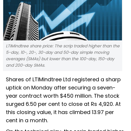
LTIMindtree share price: The scrip traded higher than the
5-day, 10-, 20-, 30-day and 50-day simple moving
averages (SMAs) but lower than the 100-day, 150-day
and 200-day SMAs.
Shares of LTIMindtree Ltd registered a sharp
uptick on Monday after securing a seven-
year contract worth $450 million. The stock
surged 6.50 per cent to close at Rs 4,920. At
this closing value, it has climbed 13.97 per
cent in a month.