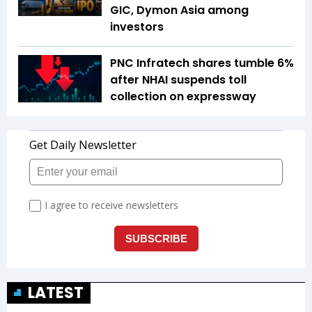
GIC, Dymon Asia among
investors
PNC Infratech shares tumble 6%
after NHAI suspends toll
collection on expressway
LATEST