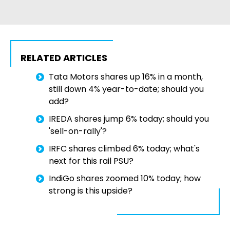
RELATED ARTICLES
Tata Motors shares up 16% in a month,
still down 4% year-to-date; should you
add?
IREDA shares jump 6% today; should you
'sell-on-rally'?
IRFC shares climbed 6% today; what's
next for this rail PSU?
IndiGo shares zoomed 10% today; how
strong is this upside?