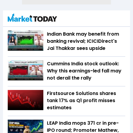
Indian Bank may benefit from
banking revival; ICICIDirect's
Jai Thakkar sees upside
Cummins India stock outlook:
Why this earnings-led fall may
not derail the rally
Firstsource Solutions shares
tank 17% as Q1 profit misses
estimates
LEAP India mops ₹371 cr in pre-
IPO round; Promoter Mathew,