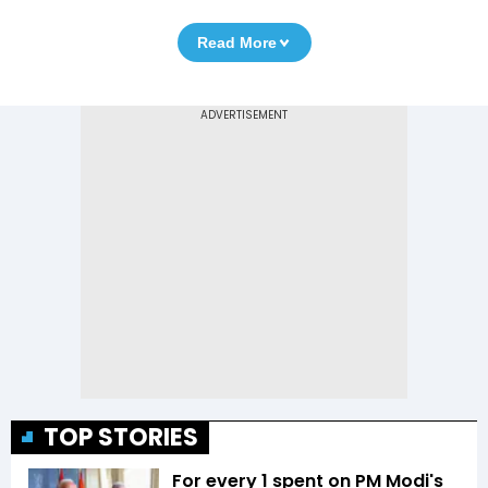
Read More
TOP STORIES
For every ₹1 spent on PM Modi's