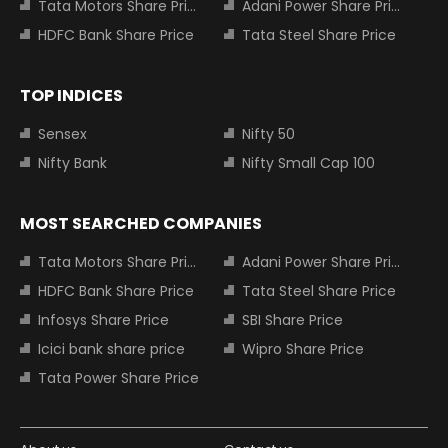
Tata Motors Share Price
Adani Power Share Price
HDFC Bank Share Price
Tata Steel Share Price
TOP INDICES
Sensex
Nifty 50
Nifty Bank
Nifty Small Cap 100
MOST SEARCHED COMPANIES
Tata Motors Share Price
Adani Power Share Price
HDFC Bank Share Price
Tata Steel Share Price
Infosys Share Price
SBI Share Price
Icici bank share price
Wipro Share Price
Tata Power Share Price