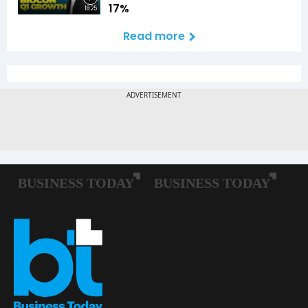
17%
18:25
Read more