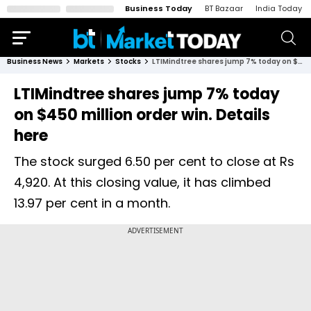
Business Today
BT Bazaar
India Today
Business News
Markets
Stocks
LTIMindtree shares jump 7% today on $450 million order win. Details here
LTIMindtree shares jump 7% today
on $450 million order win. Details
here
The stock surged 6.50 per cent to close at Rs
4,920. At this closing value, it has climbed
13.97 per cent in a month.