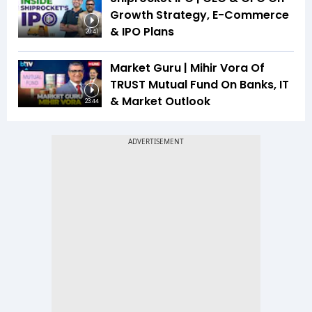
Growth Strategy, E-Commerce
& IPO Plans
20:41
Market Guru | Mihir Vora Of
TRUST Mutual Fund On Banks, IT
& Market Outlook
23:44