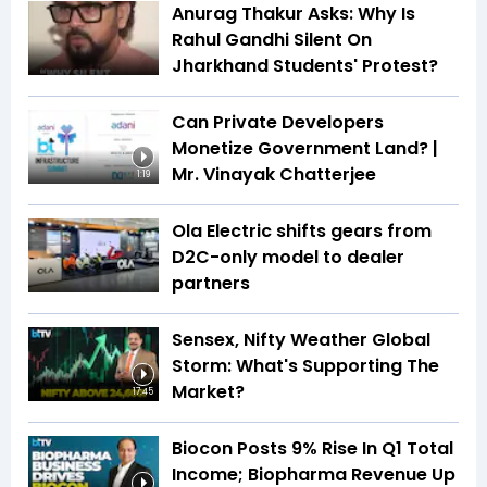
Anurag Thakur Asks: Why Is
Rahul Gandhi Silent On
Jharkhand Students' Protest?
Can Private Developers
Monetize Government Land? |
Mr. Vinayak Chatterjee
1:19
Ola Electric shifts gears from
D2C-only model to dealer
partners
Sensex, Nifty Weather Global
Storm: What's Supporting The
Market?
17:45
Biocon Posts 9% Rise In Q1 Total
Income; Biopharma Revenue Up