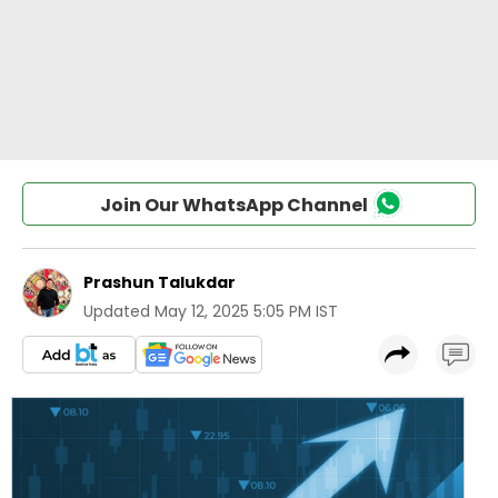
Join Our WhatsApp Channel
Prashun Talukdar
Updated
May 12, 2025 5:05 PM IST