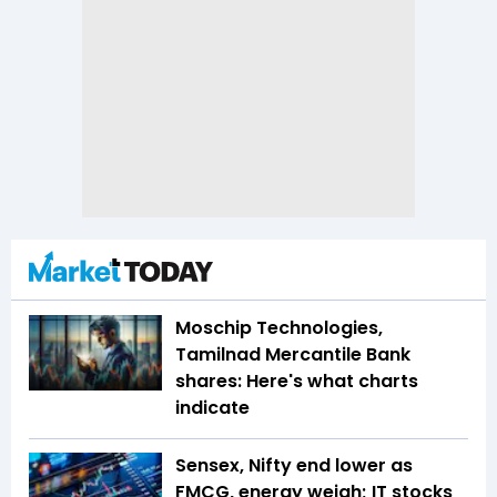
Moschip Technologies,
Tamilnad Mercantile Bank
shares: Here's what charts
indicate
Sensex, Nifty end lower as
FMCG, energy weigh; IT stocks