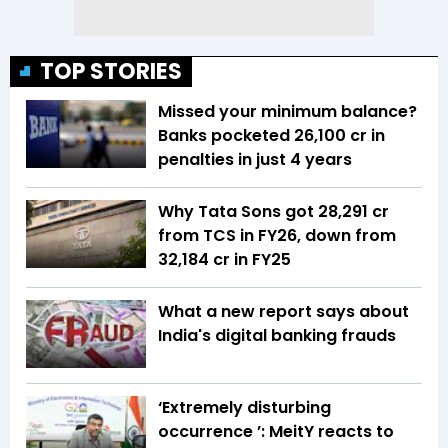
TOP STORIES
Missed your minimum balance?
Banks pocketed ₹26,100 cr in
penalties in just 4 years
Why Tata Sons got ₹28,291 cr
from TCS in FY26, down from
₹32,184 cr in FY25
What a new report says about
India's digital banking frauds
‘Extremely disturbing
occurrence ’: MeitY reacts to