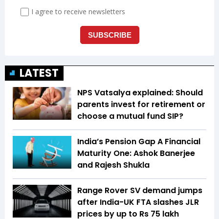
LATEST
NPS Vatsalya explained: Should
parents invest for retirement or
choose a mutual fund SIP?
India’s Pension Gap A Financial
Maturity One: Ashok Banerjee
and Rajesh Shukla
Range Rover SV demand jumps
after India-UK FTA slashes JLR
prices by up to Rs 75 lakh