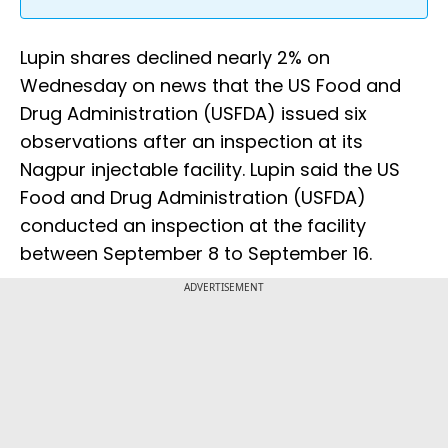
Lupin shares declined nearly 2% on
Wednesday on news that the US Food and
Drug Administration (USFDA) issued six
observations after an inspection at its
Nagpur injectable facility. Lupin said the US
Food and Drug Administration (USFDA)
conducted an inspection at the facility
between September 8 to September 16.
ADVERTISEMENT