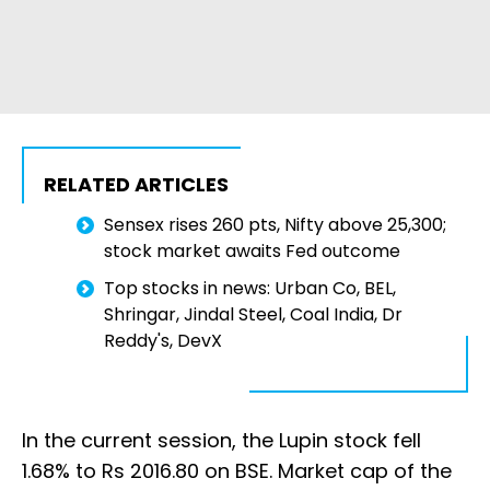
RELATED ARTICLES
Sensex rises 260 pts, Nifty above 25,300;
stock market awaits Fed outcome
Top stocks in news: Urban Co, BEL,
Shringar, Jindal Steel, Coal India, Dr
Reddy's, DevX
In the current session, the Lupin stock fell
1.68% to Rs 2016.80 on BSE. Market cap of the