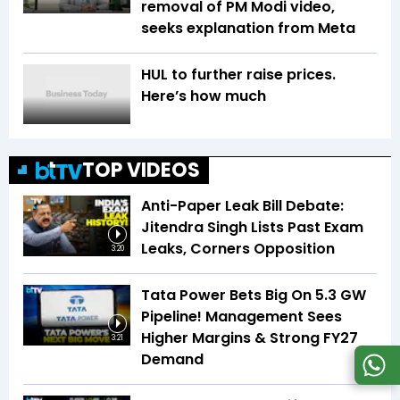
removal of PM Modi video,
seeks explanation from Meta
HUL to further raise prices.
Here’s how much
TOP VIDEOS
Anti-Paper Leak Bill Debate:
Jitendra Singh Lists Past Exam
Leaks, Corners Opposition
3:20
Tata Power Bets Big On 5.3 GW
Pipeline! Management Sees
Higher Margins & Strong FY27
3:21
Demand