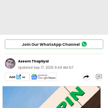
Join Our WhatsApp Channel
Aseem Thapliyal
Updated
Sep 17, 2025 9:49 AM IST