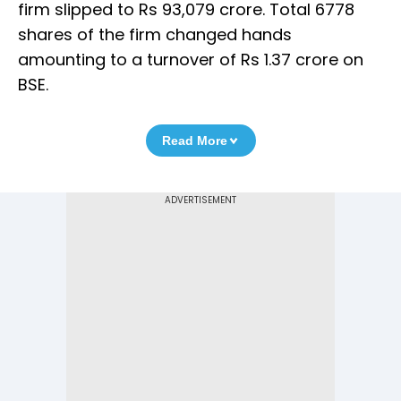
firm slipped to Rs 93,079 crore. Total 6778
shares of the firm changed hands
amounting to a turnover of Rs 1.37 crore on
BSE.
Read More