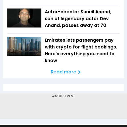
Actor-director Suneil Anand,
son of legendary actor Dev
Anand, passes away at 70
Emirates lets passengers pay
with crypto for flight bookings.
Here's everything you need to
know
Read more