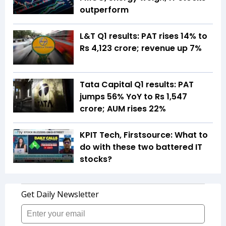
outperform
L&T Q1 results: PAT rises 14% to
Rs 4,123 crore; revenue up 7%
Tata Capital Q1 results: PAT
jumps 56% YoY to Rs 1,547
crore; AUM rises 22%
KPIT Tech, Firstsource: What to
do with these two battered IT
stocks?