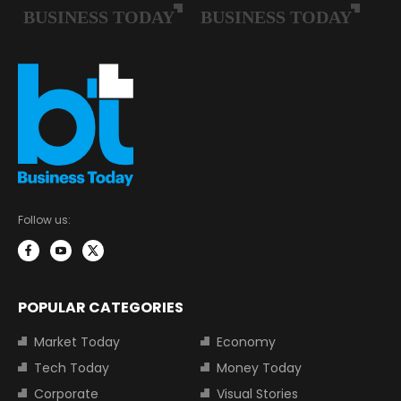
Follow us:
POPULAR CATEGORIES
Market Today
Economy
Tech Today
Money Today
Corporate
Visual Stories