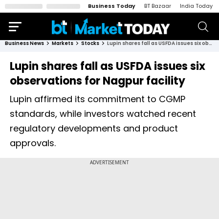
Business Today
BT Bazaar
India Today
Business News
Markets
Stocks
Lupin shares fall as USFDA issues six observations for Nagpur facility
Lupin shares fall as USFDA issues six
observations for Nagpur facility
Lupin affirmed its commitment to CGMP
standards, while investors watched recent
regulatory developments and product
approvals.