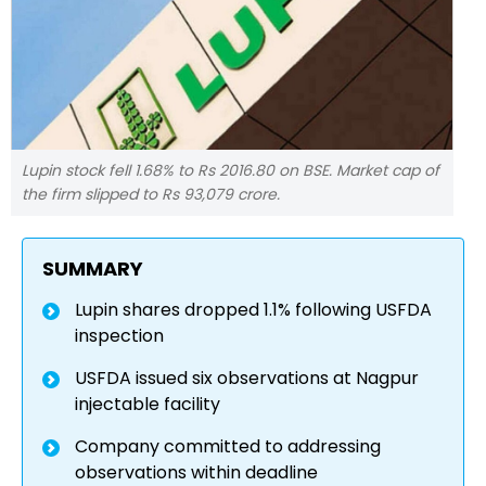
Lupin stock fell 1.68% to Rs 2016.80 on BSE. Market cap of
the firm slipped to Rs 93,079 crore.
SUMMARY
Lupin shares dropped 1.1% following USFDA
inspection
USFDA issued six observations at Nagpur
injectable facility
Company committed to addressing
observations within deadline