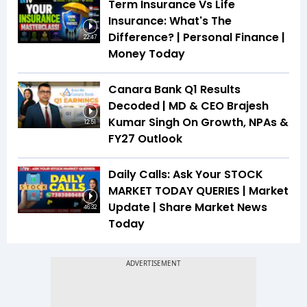
Term Insurance Vs Life
Insurance: What's The
Difference? | Personal Finance |
22:47
Money Today
Canara Bank Q1 Results
Decoded | MD & CEO Brajesh
Kumar Singh On Growth, NPAs &
12:51
FY27 Outlook
Daily Calls: Ask Your STOCK
MARKET TODAY QUERIES | Market
Update | Share Market News
46:32
Today