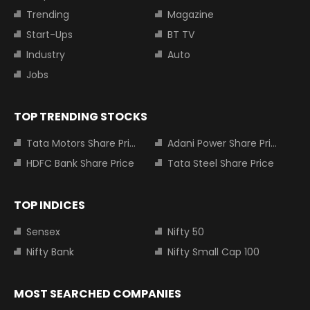
Trending
Magazine
Start-Ups
BT TV
Industry
Auto
Jobs
TOP TRENDING STOCKS
Tata Motors Share Price
Adani Power Share Price
HDFC Bank Share Price
Tata Steel Share Price
TOP INDICES
Sensex
Nifty 50
Nifty Bank
Nifty Small Cap 100
MOST SEARCHED COMPANIES