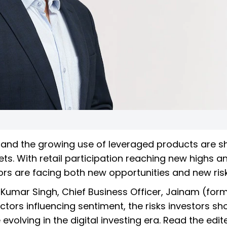
our and the growing use of leveraged products are 
ts. With retail participation reaching new highs a
tors are facing both new opportunities and new risk
k Kumar Singh, Chief Business Officer, Jainam (form
ors influencing sentiment, the risks investors sh
olving in the digital investing era. Read the edit