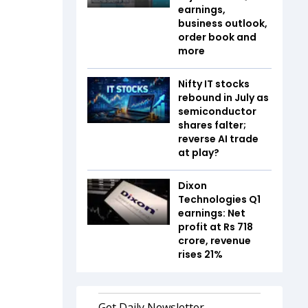
earnings,
business outlook,
order book and
more
Nifty IT stocks
rebound in July as
semiconductor
shares falter;
reverse AI trade
at play?
Dixon
Technologies Q1
earnings: Net
profit at Rs 718
crore, revenue
rises 21%