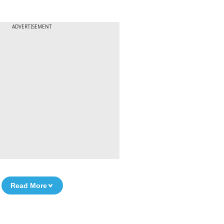
ADVERTISEMENT
Read More