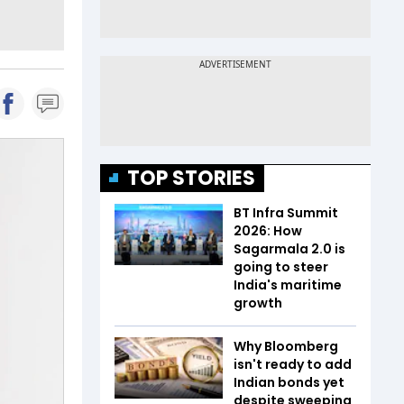
TOP STORIES
BT Infra Summit
2026: How
Sagarmala 2.0 is
going to steer
India's maritime
growth
Why Bloomberg
isn't ready to add
Indian bonds yet
despite sweeping