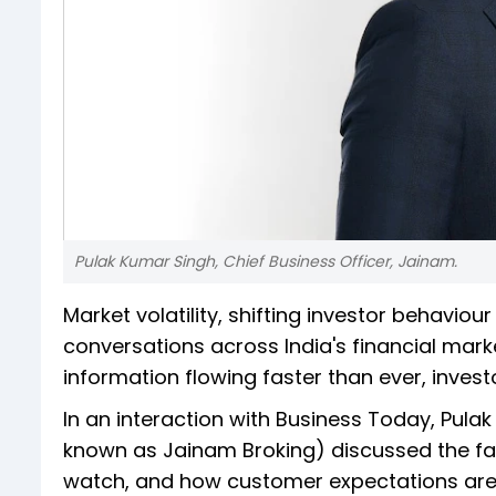
Pulak Kumar Singh, Chief Business Officer, Jainam.
Market volatility, shifting investor behavi
conversations across India's financial marke
information flowing faster than ever, inves
In an interaction with Business Today, Pula
known as Jainam Broking) discussed the fact
watch, and how customer expectations are ev