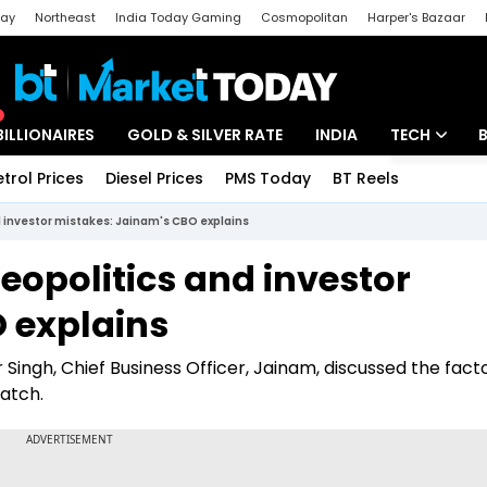
day
Northeast
India Today Gaming
Cosmopolitan
Harper's Bazaar
ak
Aajtak Campus
Astro tak
BILLIONAIRES
GOLD & SILVER RATE
INDIA
TECH
etrol Prices
Diesel Prices
PMS Today
BT Reels
Special
Artificial Intel
nd investor mistakes: Jainam's CBO explains
Tech News
geopolitics and investor
Startups
 explains
Unbox - Revi
 Singh, Chief Business Officer, Jainam, discussed the fact
watch.