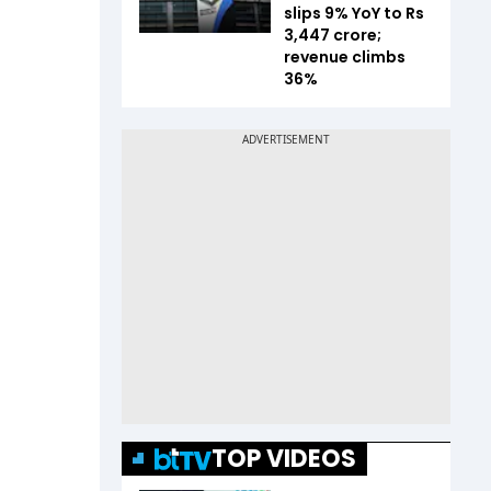
slips 9% YoY to Rs
3,447 crore;
revenue climbs
36%
TOP VIDEOS