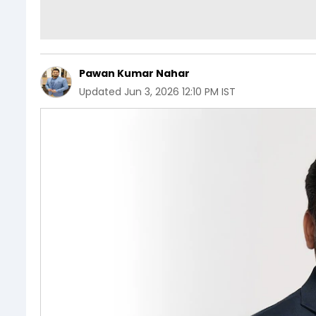
Pawan Kumar Nahar
Updated
Jun 3, 2026 12:10 PM IST