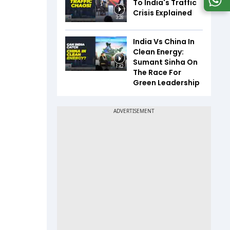
To India's Traffic
Crisis Explained
3:28
India Vs China In
Clean Energy:
Sumant Sinha On
1:42
The Race For
Green Leadership