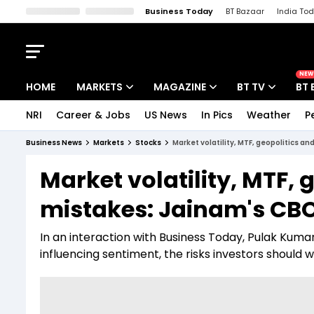
Business Today
BT Bazaar
India To
Kisan Tak
Lallantop
Malyalam
Bangla
Sports Tak
Crime T
NEW
HOME
MARKETS
MAGAZINE
BT TV
BT 
NRI
Career & Jobs
US News
In Pics
Weather
P
Stocks News
Cover Story
Market Today
Business News
Markets
Stocks
Market volatility, MTF, geopolitics a
IPO Corner
Editor's Note
Easynomics
Market volatility, MTF, 
Indices
Deep Dive
Drive Today
mistakes: Jainam's CBO
Stocks List
Interview
BT Explainer
In an interaction with Business Today, Pulak Kumar
influencing sentiment, the risks investors should 