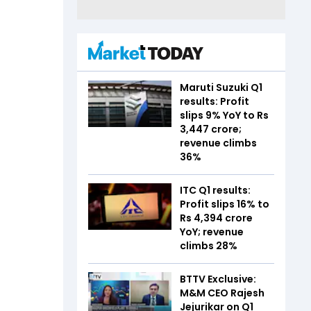
Maruti Suzuki Q1
results: Profit
slips 9% YoY to Rs
3,447 crore;
revenue climbs
36%
ITC Q1 results:
Profit slips 16% to
Rs 4,394 crore
YoY; revenue
climbs 28%
BTTV Exclusive:
M&M CEO Rajesh
Jejurikar on Q1