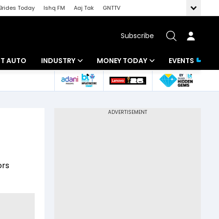
Brides Today
Ishq FM
Aaj Tak
GNTTV
Subscribe
BT AUTO
INDUSTRY
MONEY TODAY
EVENTS
ligence
Banking
Mutual Funds
IT
Tax
Energy
Investment
ew
Commodities
Insurance
ors
Pharma
Tools & Calculator
Real Estate
Telecom