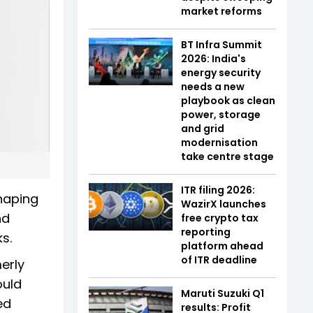
market reforms
BT Infra Summit
2026: India's
energy security
needs a new
playbook as clean
power, storage
and grid
modernisation
take centre stage
ITR filing 2026:
shaping
WazirX launches
nd
free crypto tax
reporting
s.
platform ahead
of ITR deadline
erly
ould
Maruti Suzuki Q1
ed
results: Profit