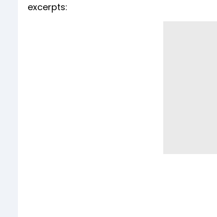
excerpts: