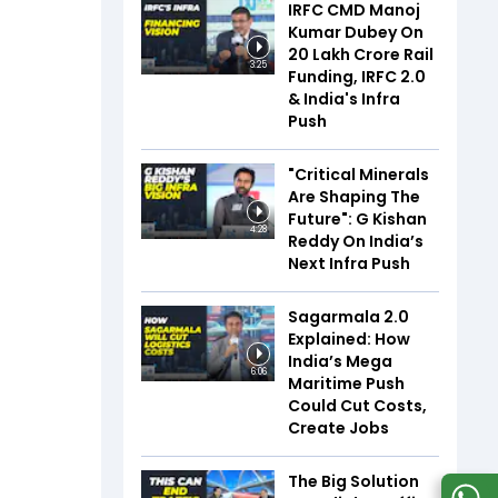
IRFC CMD Manoj
Kumar Dubey On
₹20 Lakh Crore Rail
3:25
Funding, IRFC 2.0
& India's Infra
Push
"Critical Minerals
Are Shaping The
Future": G Kishan
4:28
Reddy On India’s
Next Infra Push
Sagarmala 2.0
Explained: How
India’s Mega
6:06
Maritime Push
Could Cut Costs,
Create Jobs
The Big Solution