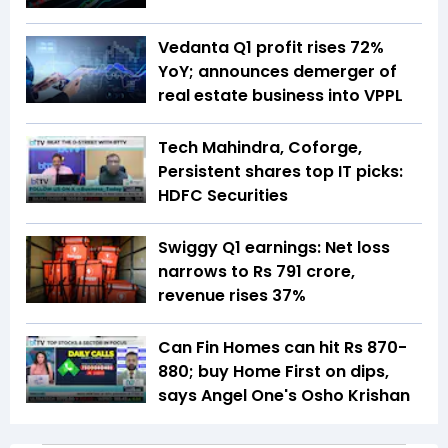
Vedanta Q1 profit rises 72%
YoY; announces demerger of
real estate business into VPPL
Tech Mahindra, Coforge,
Persistent shares top IT picks:
HDFC Securities
Swiggy Q1 earnings: Net loss
narrows to Rs 791 crore,
revenue rises 37%
Can Fin Homes can hit Rs 870-
880; buy Home First on dips,
says Angel One's Osho Krishan