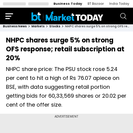
Business Today
BT Bazaar
India Today
Business News
Markets
Stocks
NHPC shares surge 5% on strong OFS response; retail subscription at 20%
NHPC shares surge 5% on strong
OFS response; retail subscription at
20%
NHPC share price: The PSU stock rose 5.24
per cent to hit a high of Rs 76.07 apiece on
BSE, with data suggesting retail portion
getting bids for 60,33,569 shares or 20.02 per
cent of the offer size.