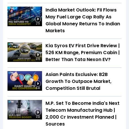
India Market Outlook: FII Flows
May Fuel Large Cap Rally As
Global Money Returns To Indian
2:13
Markets
Kia Syros EV First Drive Review |
526 KM Range, Premium Cabin |
Better Than Tata Nexon EV?
6:15
Asian Paints Exclusive: B2B
Growth To Outpace Market,
Competition Still Brutal
3:46
M.P. Set To Become India's Next
Telecom Manufacturing Hub |
₹2,000 Cr Investment Planned |
2:22
Sources