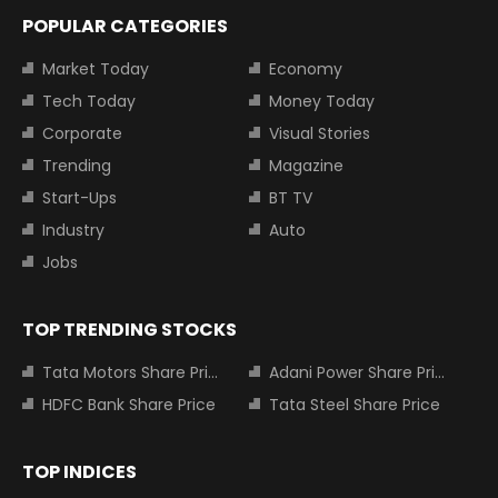
POPULAR CATEGORIES
Market Today
Economy
Tech Today
Money Today
Corporate
Visual Stories
Trending
Magazine
Start-Ups
BT TV
Industry
Auto
Jobs
TOP TRENDING STOCKS
Tata Motors Share Price
Adani Power Share Price
HDFC Bank Share Price
Tata Steel Share Price
TOP INDICES