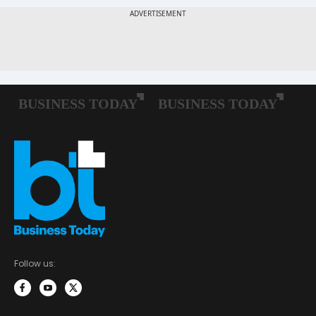
Follow us: