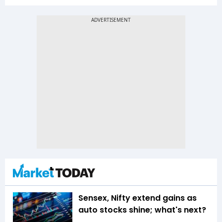
Sensex, Nifty extend gains as
auto stocks shine; what's next?