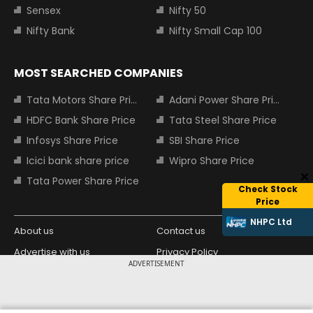
Sensex
Nifty 50
Nifty Bank
Nifty Small Cap 100
MOST SEARCHED COMPANIES
Tata Motors Share Price
Adani Power Share Price
HDFC Bank Share Price
Tata Steel Share Price
Infosys Share Price
SBI Share Price
Icici bank share price
Wipro Share Price
Tata Power Share Price
Check Stock
Price
NHPC Ltd
About us
Contact us
Advertise with us
Privacy Policy
ADVERTISEMENT
Terms and Conditions
Partners
Copyright © 2026 Living Media India
Design Partner: