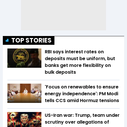
TOP STORIES
RBI says interest rates on
deposits must be uniform, but
banks get more flexibility on
bulk deposits
'Focus on renewables to ensure
energy independence': PM Modi
tells CCS amid Hormuz tensions
US-Iran war: Trump, team under
scrutiny over allegations of