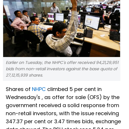
Earlier on Tuesday, the NHPC's offer received 94,21,29,951
bids from non-retail investors against the base quota of
27,12,15,939 shares.
Shares of
NHPC
climbed 5 per cent in
Wednesday's , as offer for sale (OFS) by the
government received a solid response from
non-retail investors, with the issue receiving
347.37 per cent or 3.47 times bids, exchange