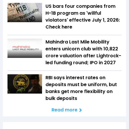
US bars four companies from
H-1B program as 'willful
violators' effective July 1, 2026:
Check here
Mahindra Last Mile Mobility
enters unicorn club with ₹10,822
crore valuation after Lightrock-
led funding round; IPO in 2027
RBI says interest rates on
deposits must be uniform, but
banks get more flexibility on
bulk deposits
Read more