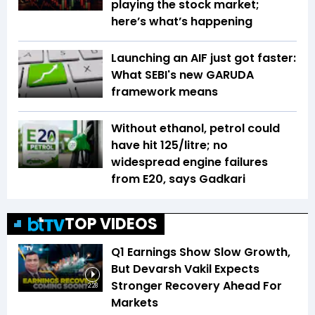
playing the stock market;
here’s what’s happening
Launching an AIF just got faster:
What SEBI's new GARUDA
framework means
Without ethanol, petrol could
have hit ₹125/litre; no
widespread engine failures
from E20, says Gadkari
TOP VIDEOS
Q1 Earnings Show Slow Growth,
But Devarsh Vakil Expects
Stronger Recovery Ahead For
2:28
Markets