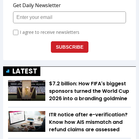
LATEST
$7.2 billion: How FIFA's biggest
sponsors turned the World Cup
2026 into a branding goldmine
ITR notice after e-verification?
Know how AIS mismatch and
refund claims are assessed