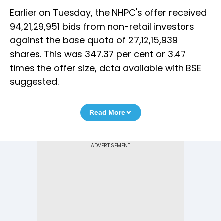
Earlier on Tuesday, the NHPC's offer received
94,21,29,951 bids from non-retail investors
against the base quota of 27,12,15,939
shares. This was 347.37 per cent or 3.47
times the offer size, data available with BSE
suggested.
Read More