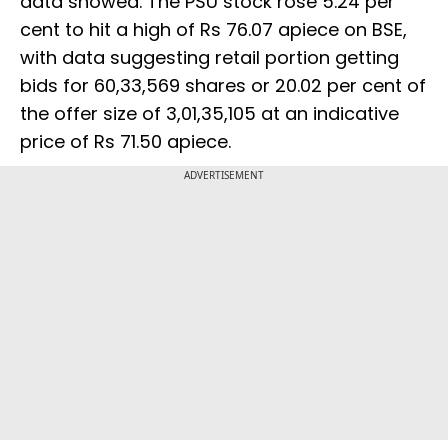
data showed. The PSU stock rose 5.24 per
cent to hit a high of Rs 76.07 apiece on BSE,
with data suggesting retail portion getting
bids for 60,33,569 shares or 20.02 per cent of
the offer size of 3,01,35,105 at an indicative
price of Rs 71.50 apiece.
ADVERTISEMENT