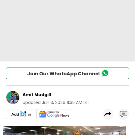
Join Our WhatsApp Channel
Amit Mudgill
Updated
Jun 3, 2026 11:35 AM IST