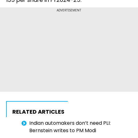
ADVERTISEMENT
RELATED ARTICLES
Indian automakers don’t need PLI:
Bernstein writes to PM Modi