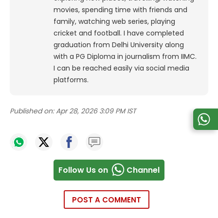
movies, spending time with friends and
family, watching web series, playing
cricket and football. I have completed
graduation from Delhi University along
with a PG Diploma in journalism from IIMC.
I can be reached easily via social media
platforms.
Published on:
Apr 28, 2026 3:09 PM IST
Follow Us on
Channel
POST A COMMENT