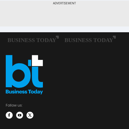
Follow us: