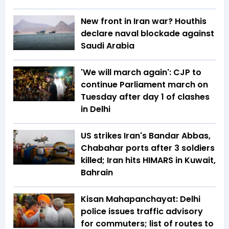
New front in Iran war? Houthis
declare naval blockade against
Saudi Arabia
'We will march again': CJP to
continue Parliament march on
Tuesday after day 1 of clashes
in Delhi
US strikes Iran's Bandar Abbas,
Chabahar ports after 3 soldiers
killed; Iran hits HIMARS in Kuwait,
Bahrain
Kisan Mahapanchayat: Delhi
police issues traffic advisory
for commuters; list of routes to