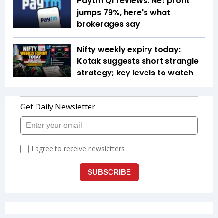
Paytm Q1 reviews: Net profit
jumps 79%, here's what
brokerages say
Nifty weekly expiry today:
Kotak suggests short strangle
strategy; key levels to watch