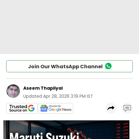
Join Our WhatsApp Channel
Aseem Thapliyal
Updated
Apr 28, 2026 3:19 PM IST