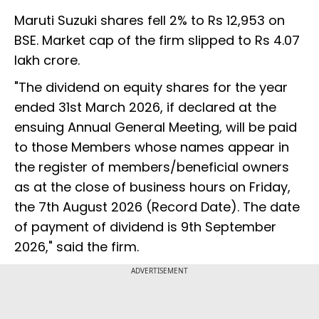
Maruti Suzuki shares fell 2% to Rs 12,953 on
BSE. Market cap of the firm slipped to Rs 4.07
lakh crore.
"The dividend on equity shares for the year
ended 31st March 2026, if declared at the
ensuing Annual General Meeting, will be paid
to those Members whose names appear in
the register of members/beneficial owners
as at the close of business hours on Friday,
the 7th August 2026 (Record Date). The date
of payment of dividend is 9th September
2026," said the firm.
ADVERTISEMENT