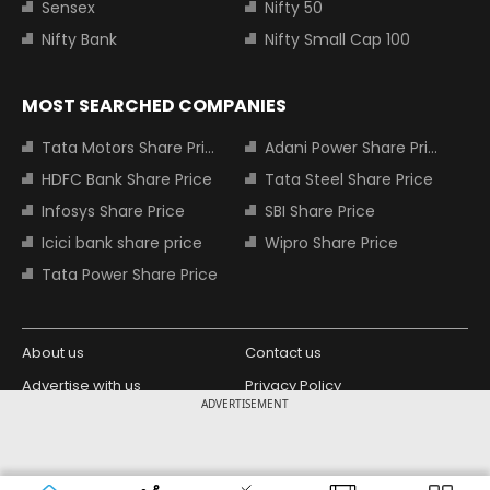
Sensex
Nifty 50
Nifty Bank
Nifty Small Cap 100
MOST SEARCHED COMPANIES
Tata Motors Share Price
Adani Power Share Price
HDFC Bank Share Price
Tata Steel Share Price
Infosys Share Price
SBI Share Price
Icici bank share price
Wipro Share Price
Tata Power Share Price
About us
Contact us
Advertise with us
Privacy Policy
ADVERTISEMENT
Terms and Conditions
Partners
Copyright © 2026 Living Media India
Design Partner:
Limited. For reprint rights: Syndications