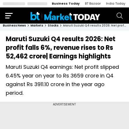
Business Today
BT Bazaar
India Today
Business News
Markets
Stocks
Maruti Suzuki Q4 results 2026: Net profit falls 6%, revenue rises to Rs 52,462 crore| Earnings highlights
Maruti Suzuki Q4 results 2026: Net
profit falls 6%, revenue rises to Rs
52,462 crore| Earnings highlights
Maruti Suzuki Q4 earnings: Net profit slipped
6.45% year on year to Rs 3659 crore in Q4
against Rs 3911.10 crore in the year ago
period.