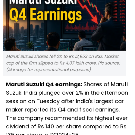
Maruti Suzuki shares fell 2% to Rs 12,953 on BSE. Market
cap of the firm slipped to Rs 4.07 lakh crore. Pic source:
(AI image for representational purposes)
Maruti Suzuki Q4 earnings:
Shares of Maruti
Suzuki India plunged over 2% in the afternoon
session on Tuesday after India's largest car
maker reported its Q4 and fiscal earnings.
The company recommended its highest ever
dividend of Rs 140 per share compared to Rs
135 per share in FY2024-25.