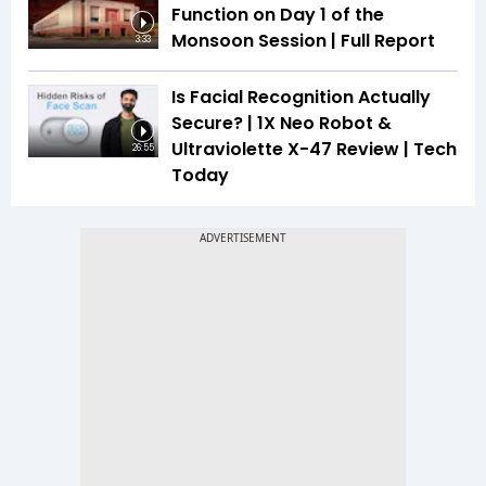
Function on Day 1 of the
Monsoon Session | Full Report
3:33
Is Facial Recognition Actually
Secure? | 1X Neo Robot &
Ultraviolette X-47 Review | Tech
26:55
Today