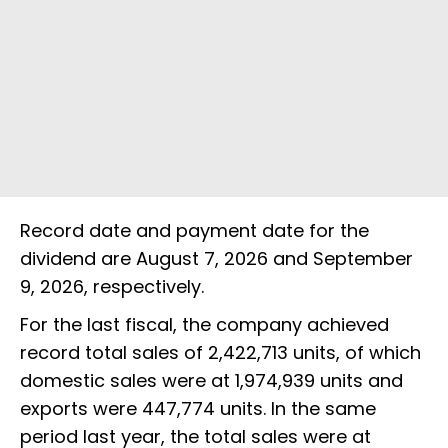
Record date and payment date for the
dividend are August 7, 2026 and September
9, 2026, respectively.
For the last fiscal, the company achieved
record total sales of 2,422,713 units, of which
domestic sales were at 1,974,939 units and
exports were 447,774 units. In the same
period last year, the total sales were at