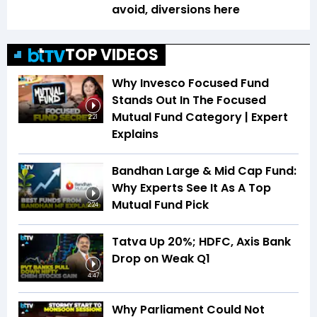
avoid, diversions here
TOP VIDEOS
Why Invesco Focused Fund
Stands Out In The Focused
Mutual Fund Category | Expert
2:21
Explains
Bandhan Large & Mid Cap Fund:
Why Experts See It As A Top
Mutual Fund Pick
2:24
Tatva Up 20%; HDFC, Axis Bank
Drop on Weak Q1
4:47
Why Parliament Could Not