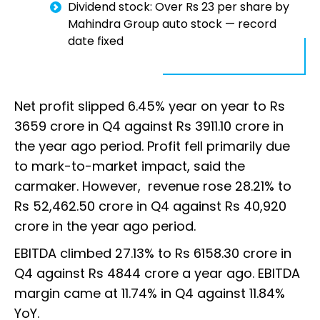
Dividend stock: Over Rs 23 per share by
Mahindra Group auto stock — record
date fixed
Net profit slipped 6.45% year on year to Rs
3659 crore in Q4 against Rs 3911.10 crore in
the year ago period. Profit fell primarily due
to mark-to-market impact, said the
carmaker. However, revenue rose 28.21% to
Rs 52,462.50 crore in Q4 against Rs 40,920
crore in the year ago period.
EBITDA climbed 27.13% to Rs 6158.30 crore in
Q4 against Rs 4844 crore a year ago. EBITDA
margin came at 11.74% in Q4 against 11.84%
YoY.