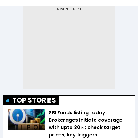
TOP STORIES
SBI Funds listing today:
Brokerages initiate coverage
with upto 30%; check target
prices, key triggers