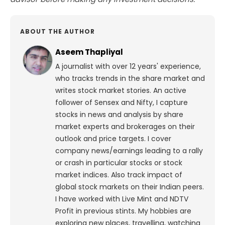
ABOUT THE AUTHOR
Aseem Thapliyal
A journalist with over 12 years' experience,
who tracks trends in the share market and
writes stock market stories. An active
follower of Sensex and Nifty, I capture
stocks in news and analysis by share
market experts and brokerages on their
outlook and price targets. I cover
company news/earnings leading to a rally
or crash in particular stocks or stock
market indices. Also track impact of
global stock markets on their Indian peers.
I have worked with Live Mint and NDTV
Profit in previous stints. My hobbies are
exploring new places, travelling, watching