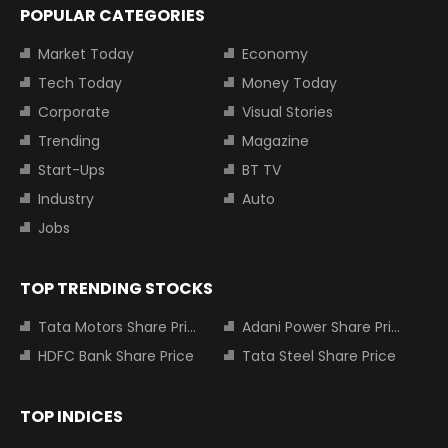
POPULAR CATEGORIES
Market Today
Economy
Tech Today
Money Today
Corporate
Visual Stories
Trending
Magazine
Start-Ups
BT TV
Industry
Auto
Jobs
TOP TRENDING STOCKS
Tata Motors Share Price
Adani Power Share Price
HDFC Bank Share Price
Tata Steel Share Price
TOP INDICES