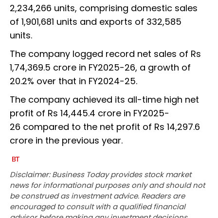
2,234,266 units, comprising domestic sales
of 1,901,681 units and exports of 332,585
units.
The company logged record net sales of Rs
1,74,369.5 crore in FY2025-26, a growth of
20.2% over that in FY2024-25.
The company achieved its all-time high net
profit of Rs 14,445.4 crore in FY2025-
26 compared to the net profit of Rs 14,297.6
crore in the previous year.
Disclaimer: Business Today provides stock market
news for informational purposes only and should not
be construed as investment advice. Readers are
encouraged to consult with a qualified financial
advisor before making any investment decisions.