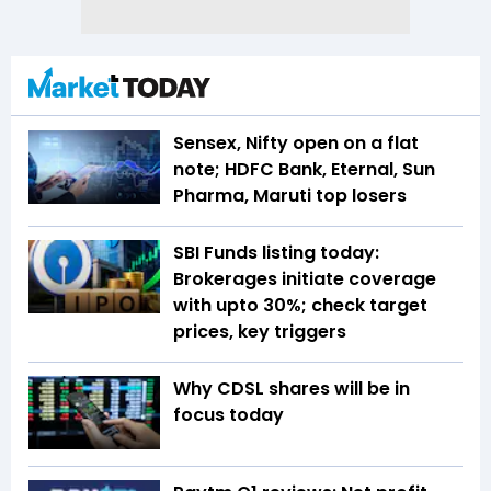
Sensex, Nifty open on a flat
note; HDFC Bank, Eternal, Sun
Pharma, Maruti top losers
SBI Funds listing today:
Brokerages initiate coverage
with upto 30%; check target
prices, key triggers
Why CDSL shares will be in
focus today