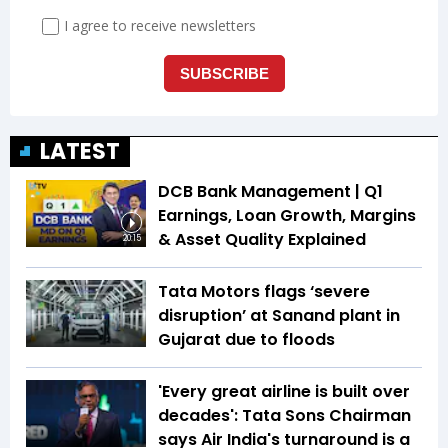
LATEST
DCB Bank Management | Q1
Earnings, Loan Growth, Margins
& Asset Quality Explained
20:15
Tata Motors flags ‘severe
disruption’ at Sanand plant in
Gujarat due to floods
'Every great airline is built over
decades': Tata Sons Chairman
says Air India's turnaround is a