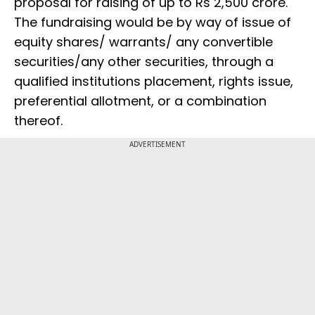
proposal for raising of up to Rs 2,500 crore.
The fundraising would be by way of issue of
equity shares/ warrants/ any convertible
securities/any other securities, through a
qualified institutions placement, rights issue,
preferential allotment, or a combination
thereof.
ADVERTISEMENT