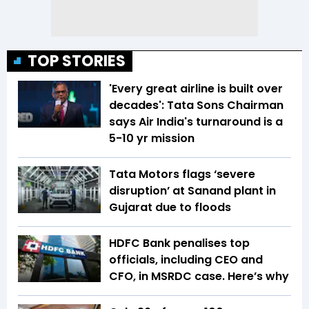
TOP STORIES
'Every great airline is built over
decades': Tata Sons Chairman
says Air India's turnaround is a
5-10 yr mission
Tata Motors flags ‘severe
disruption’ at Sanand plant in
Gujarat due to floods
HDFC Bank penalises top
officials, including CEO and
CFO, in MSRDC case. Here’s why