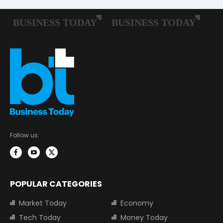
Follow us:
POPULAR CATEGORIES
Market Today
Economy
Tech Today
Money Today