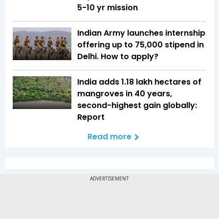
5-10 yr mission
Indian Army launches internship
offering up to ₹75,000 stipend in
Delhi. How to apply?
India adds 1.18 lakh hectares of
mangroves in 40 years,
second-highest gain globally:
Report
Read more