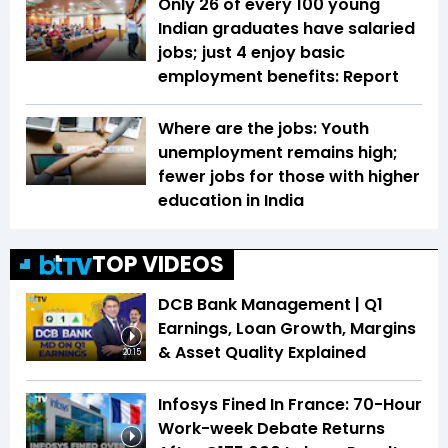
Only 26 of every 100 young
Indian graduates have salaried
jobs; just 4 enjoy basic
employment benefits: Report
Where are the jobs: Youth
unemployment remains high;
fewer jobs for those with higher
education in India
TOP VIDEOS
DCB Bank Management | Q1
Earnings, Loan Growth, Margins
& Asset Quality Explained
20:15
Infosys Fined In France: 70-Hour
Work-week Debate Returns