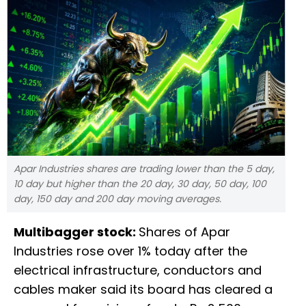
Apar Industries shares are trading lower than the 5 day,
10 day but higher than the 20 day, 30 day, 50 day, 100
day, 150 day and 200 day moving averages.
Multibagger stock:
Shares of Apar
Industries rose over 1% today after the
electrical infrastructure, conductors and
cables maker said its board has cleared a