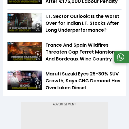
After €175,000 Labour Penalty
3:16
I.T. Sector Outlook: Is the Worst
Over for Indian I.T. Stocks After
Long Underperformance?
2:36
France And Spain Wildfires
Threaten Cap Ferret Mansions
And Bordeaux Wine Country
5:40
Maruti Suzuki Eyes 25-30% SUV
Growth, Says CNG Demand Has
Overtaken Diesel
8:16