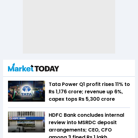
Tata Power Q1 profit rises 11% to
Rs 1,176 crore; revenue up 6%,
capex tops Rs 5,300 crore
HDFC Bank concludes internal
review into MSRDC deposit
arrangements; CEO, CFO
among 3 fined Rs 1 lakh