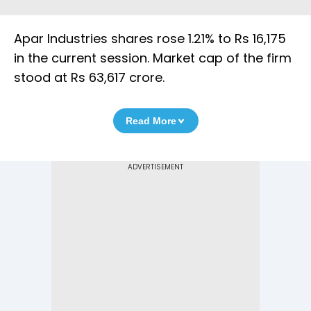
Apar Industries shares rose 1.21% to Rs 16,175
in the current session. Market cap of the firm
stood at Rs 63,617 crore.
Read More