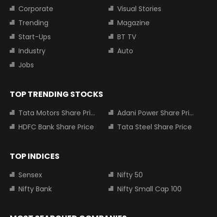
Corporate
Visual Stories
Trending
Magazine
Start-Ups
BT TV
Industry
Auto
Jobs
TOP TRENDING STOCKS
Tata Motors Share Price
Adani Power Share Price
HDFC Bank Share Price
Tata Steel Share Price
TOP INDICES
Sensex
Nifty 50
Nifty Bank
Nifty Small Cap 100