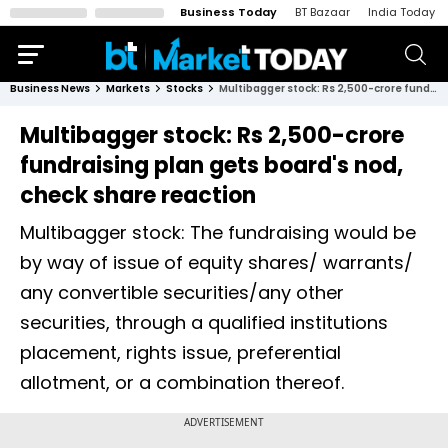
Business Today
BT Bazaar
India Today
Business News
Markets
Stocks
Multibagger stock: Rs 2,500-crore fundraising plan gets board's nod, check share reaction
Multibagger stock: Rs 2,500-crore
fundraising plan gets board's nod,
check share reaction
Multibagger stock: The fundraising would be
by way of issue of equity shares/ warrants/
any convertible securities/any other
securities, through a qualified institutions
placement, rights issue, preferential
allotment, or a combination thereof.