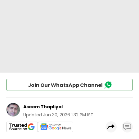
Join Our WhatsApp Channel
Aseem Thapliyal
Updated
Jun 30, 2026 1:32 PM IST