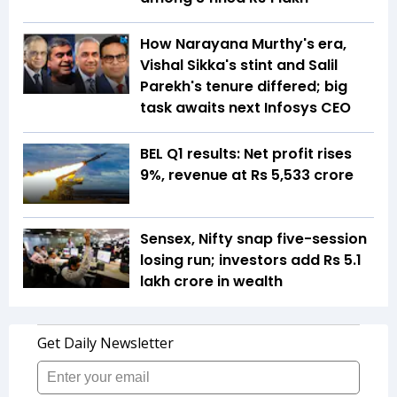
How Narayana Murthy's era,
Vishal Sikka's stint and Salil
Parekh's tenure differed; big
task awaits next Infosys CEO
BEL Q1 results: Net profit rises
9%, revenue at Rs 5,533 crore
Sensex, Nifty snap five-session
losing run; investors add Rs 5.1
lakh crore in wealth