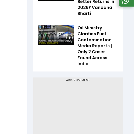
Better Returns In
2026? Vandana
Bharti
Oil Ministry
Clarifies Fuel
Contamination
2:25
Media Reports |
Only 2 Cases
Found Across
India