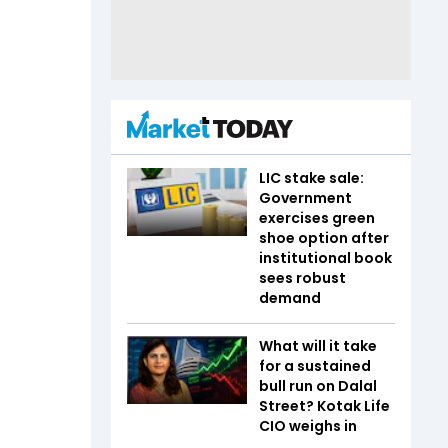
LIC stake sale:
Government
exercises green
shoe option after
institutional book
sees robust
demand
What will it take
for a sustained
bull run on Dalal
Street? Kotak Life
CIO weighs in