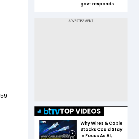
govt responds
059
TOP VIDEOS
Why Wires & Cable
Stocks Could Stay
In Focus As AI,
1:07