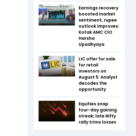
Earnings recovery
boosted market
sentiment, rupee
outlook improves:
Kotak AMC CIO
Harsha
Upadhyaya
LIC offer for sale
for retail
investors on
August 5: Analyst
decodes the
opportunity
Equities snap
four-day gaining
streak; late Nifty
rally trims losses