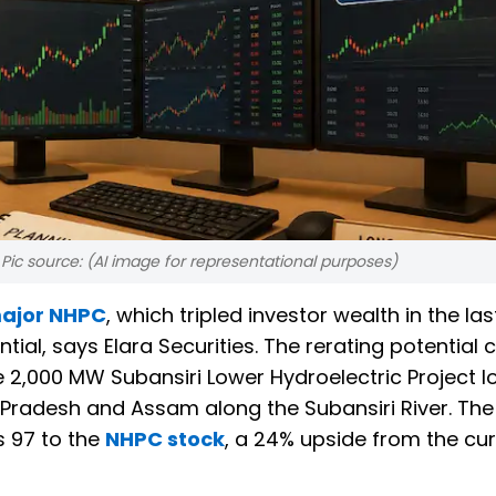
Pic source: (AI image for representational purposes)
ajor NHPC
, which tripled investor wealth in the las
ential, says Elara Securities. The rerating potential
e 2,000 MW Subansiri Lower Hydroelectric Project 
Pradesh and Assam along the Subansiri River. The
s 97 to the
NHPC stock
, a 24% upside from the cur