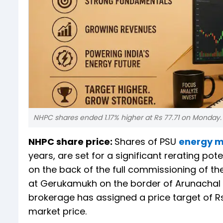
NHPC shares ended 1.17% higher at Rs 77.71 on Monday. 
NHPC share price:
Shares of PSU
energy m
years, are set for a significant rerating pot
on the back of the full commissioning of th
at Gerukamukh on the border of Arunachal 
brokerage has assigned a price target of R
market price.