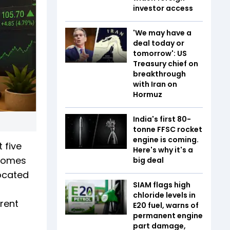
investor access
'We may have a
deal today or
tomorrow': US
Treasury chief on
breakthrough
with Iran on
Hormuz
India's first 80-
tonne FFSC rocket
engine is coming.
t five
Here's why it's a
 comes
big deal
located
SIAM flags high
chloride levels in
rent
E20 fuel, warns of
permanent engine
part damage,