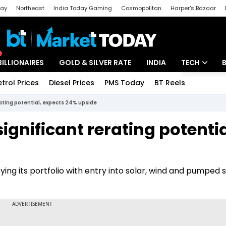
day
Northeast
India Today Gaming
Cosmopolitan
Harper's Bazaar
ak
Aajtak Campus
Astro tak
BILLIONAIRES
GOLD & SILVER RATE
INDIA
TECH
etrol Prices
Diesel Prices
PMS Today
BT Reels
Special
Artificial Intel
rating potential, expects 24% upside
Tech News
ignificant rerating potentia
Startups
Unbox - Revi
ifying its portfolio with entry into solar, wind and pumped 