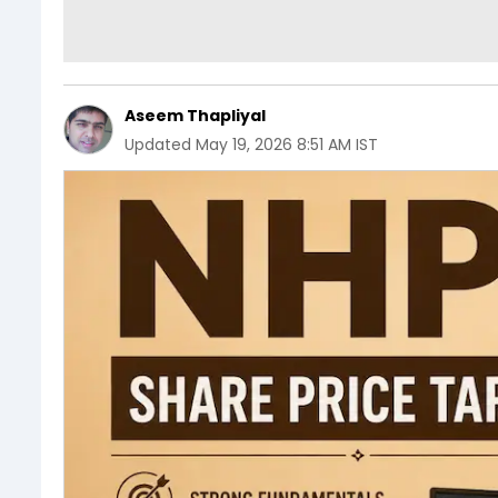
Aseem Thapliyal
Updated
May 19, 2026 8:51 AM IST