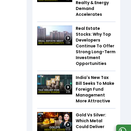
Realty & Energy
Demand
Accelerates
Real Estate
Stocks: Why Top
Developers
1:44
Continue To Offer
Strong Long-Term
Investment
Opportunities
India's New Tax
Bill Seeks To Make
Foreign Fund
2:06
Management
More Attractive
Gold Vs Silver:
Which Metal
Could Deliver
12:22