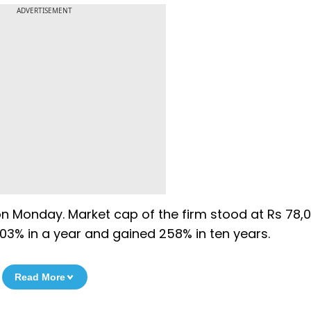
ADVERTISEMENT
on Monday. Market cap of the firm stood at Rs 78,
03% in a year and gained 258% in ten years.
Read More