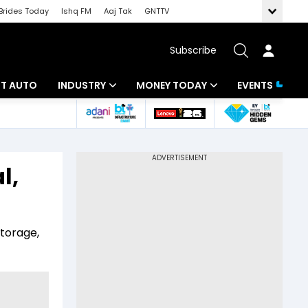
Brides Today
Ishq FM
Aaj Tak
GNTTV
Subscribe
BT AUTO
INDUSTRY
MONEY TODAY
EVENTS
ligence
Banking
Mutual Funds
IT
Tax
l,
Energy
Investment
ew
Commodities
Insurance
storage,
Pharma
Tools & Calculator
Real Estate
Telecom