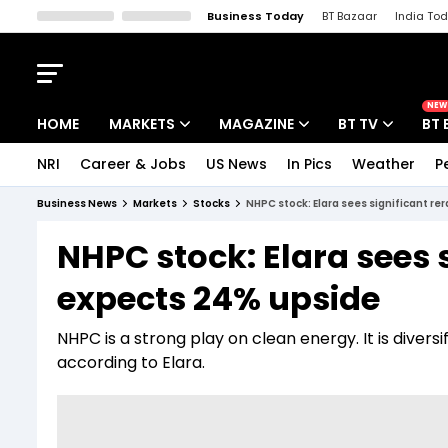
Business Today
BT Bazaar
India To
Kisan Tak
Lallantop
Malyalam
Bangla
Sports Tak
Crime T
NEW
HOME
MARKETS
MAGAZINE
BT TV
BT 
NRI
Career & Jobs
US News
In Pics
Weather
P
Stocks News
Cover Story
Market Today
Business News
Markets
Stocks
NHPC stock: Elara sees significant re
IPO Corner
Editor's Note
Easynomics
NHPC stock: Elara sees s
Indices
Deep Dive
Drive Today
expects 24% upside
Stocks List
Interview
BT Explainer
NHPC is a strong play on clean energy. It is divers
according to Elara.