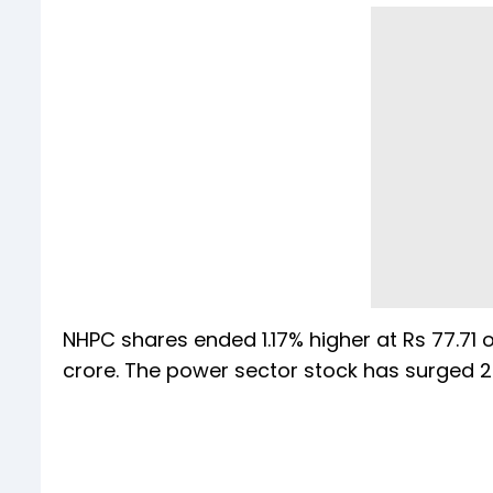
NHPC shares ended 1.17% higher at Rs 77.71 
crore. The power sector stock has surged 2