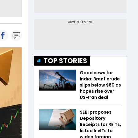
TOP STORIES
Good news for
India: Brent crude
slips below $80 as
hopes rise over
US-Iran deal
SEBI proposes
Depository
Receipts for REITs,
listed InvITs to
widen foreign