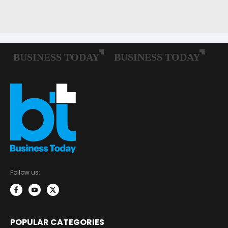
Follow us:
POPULAR CATEGORIES