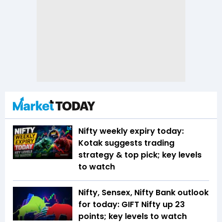
Nifty weekly expiry today:
Kotak suggests trading
strategy & top pick; key levels
to watch
Nifty, Sensex, Nifty Bank outlook
for today: GIFT Nifty up 23
points; key levels to watch