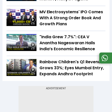
MV Electrosystems' IPO Comes
With A Strong Order Book And
Growth Plans
8:35
"India Grew 7.7%": CEA V
Anantha Nageswaran Hails
India’s Economic Resilience
4:57
Rainbow Children's Q1 Revenue
Grows 33%; Eyes Mumbai Entry,
Expands Andhra Footprint
12:19