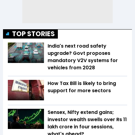
TOP STORIES
India's next road safety
upgrade? Govt proposes
mandatory V2V systems for
vehicles from 2028
How Tax Bill is likely to bring
support for more sectors
Sensex, Nifty extend gains;
investor wealth swells over Rs 11
lakh crore in four sessions,
what's ahead?