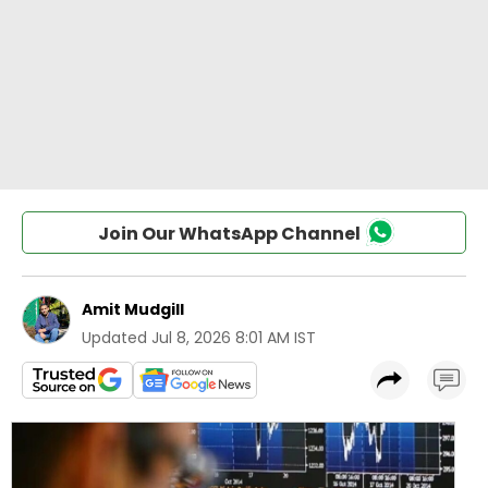
Join Our WhatsApp Channel
Amit Mudgill
Updated
Jul 8, 2026 8:01 AM IST