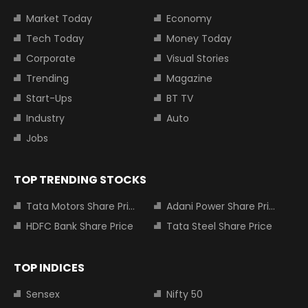
Market Today
Economy
Tech Today
Money Today
Corporate
Visual Stories
Trending
Magazine
Start-Ups
BT TV
Industry
Auto
Jobs
TOP TRENDING STOCKS
Tata Motors Share Price
Adani Power Share Price
HDFC Bank Share Price
Tata Steel Share Price
TOP INDICES
Sensex
Nifty 50