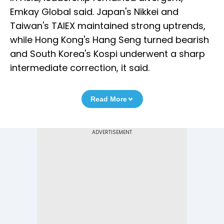
Emkay Global said. Japan's Nikkei and
Taiwan's TAIEX maintained strong uptrends,
while Hong Kong's Hang Seng turned bearish
and South Korea's Kospi underwent a sharp
intermediate correction, it said.
Read More