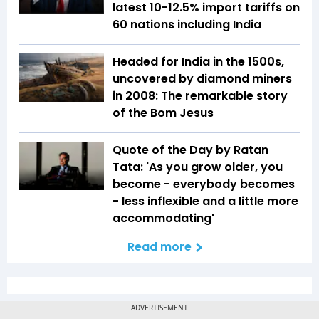
latest 10-12.5% import tariffs on
60 nations including India
Headed for India in the 1500s,
uncovered by diamond miners
in 2008: The remarkable story
of the Bom Jesus
Quote of the Day by Ratan
Tata: 'As you grow older, you
become - everybody becomes
- less inflexible and a little more
accommodating'
Read more