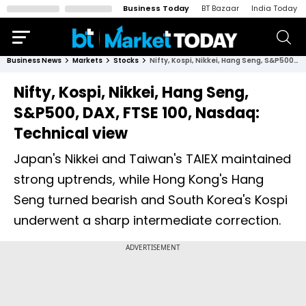
Business Today
BT Bazaar
India Today
Business News
Markets
Stocks
Nifty, Kospi, Nikkei, Hang Seng, S&P500, DAX, FTSE 100, Nasdaq: Technical view
Nifty, Kospi, Nikkei, Hang Seng,
S&P500, DAX, FTSE 100, Nasdaq:
Technical view
Japan's Nikkei and Taiwan's TAIEX maintained
strong uptrends, while Hong Kong's Hang
Seng turned bearish and South Korea's Kospi
underwent a sharp intermediate correction.