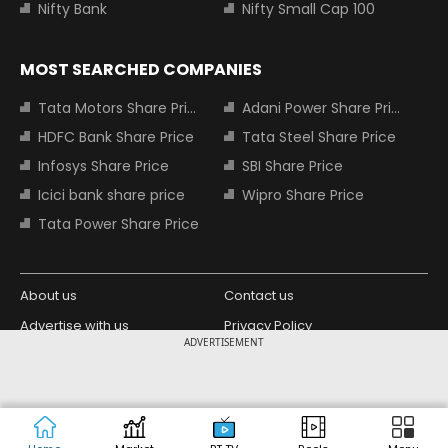
Nifty Bank
Nifty Small Cap 100
MOST SEARCHED COMPANIES
Tata Motors Share Price
Adani Power Share Price
HDFC Bank Share Price
Tata Steel Share Price
Infosys Share Price
SBI Share Price
Icici bank share price
Wipro Share Price
Tata Power Share Price
About us
Contact us
Advertise with us
Privacy Policy
ADVERTISEMENT
Terms and Conditions
Partners
Copyright © 2026 Living Media India
Design Partner:
Limited. For reprint rights: Syndications
Today. India Today Group.