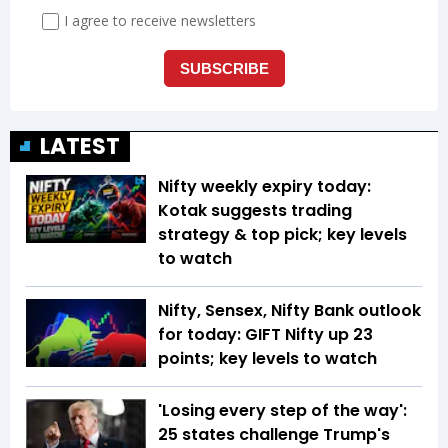
LATEST
Nifty weekly expiry today:
Kotak suggests trading
strategy & top pick; key levels
to watch
Nifty, Sensex, Nifty Bank outlook
for today: GIFT Nifty up 23
points; key levels to watch
'Losing every step of the way':
25 states challenge Trump's