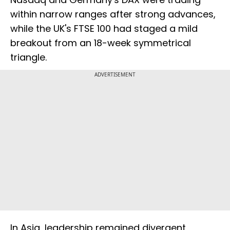
within narrow ranges after strong advances,
while the UK's FTSE 100 had staged a mild
breakout from an 18-week symmetrical
triangle.
ADVERTISEMENT
In Asia, leadership remained divergent,