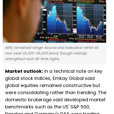
Nifty remained range-bound and indecisive within its
two-year 22,200-26,200 band, though midcap
strengthed near all-time highs.
Market outlook:
In a technical note on key
global stock indices, Emkay Global said
global equities remained constructive but
were consolidating rather than trending. The
domestic brokerage said developed market
benchmarks such as the US' S&P 500,
Nasdaq and Germany's DAX were trading