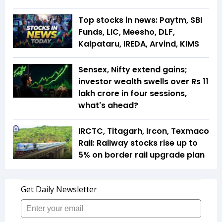
Top stocks in news: Paytm, SBI
Funds, LIC, Meesho, DLF,
Kalpataru, IREDA, Arvind, KIMS
Sensex, Nifty extend gains;
investor wealth swells over Rs 11
lakh crore in four sessions,
what's ahead?
IRCTC, Titagarh, Ircon, Texmaco
Rail: Railway stocks rise up to
5% on border rail upgrade plan