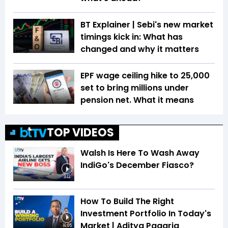
BT Explainer | Sebi's new market
timings kick in: What has
changed and why it matters
EPF wage ceiling hike to ₹25,000
set to bring millions under
pension net. What it means
TOP VIDEOS
Walsh Is Here To Wash Away
IndiGo's December Fiasco?
3:12
How To Build The Right
Investment Portfolio In Today's
Market | Aditya Pagaria
16:05