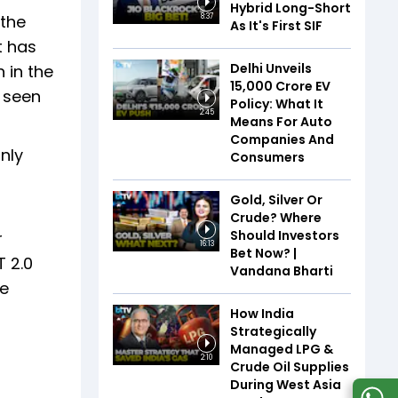
Hybrid Long-Short
 the
8:37
As It's First SIF
t has
Delhi Unveils
 in the
₹15,000 Crore EV
e seen
Policy: What It
2:45
Means For Auto
Companies And
nly
Consumers
Gold, Silver Or
Crude? Where
Should Investors
r
16:13
Bet Now? |
T 2.0
Vandana Bharti
he
How India
Strategically
Managed LPG &
2:10
Crude Oil Supplies
During West Asia