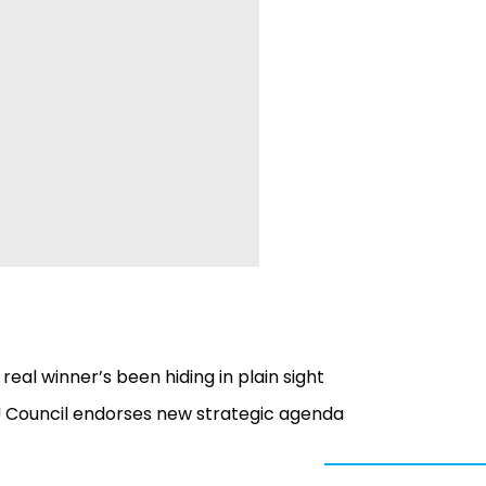
real winner’s been hiding in plain sight
EU Council endorses new strategic agenda