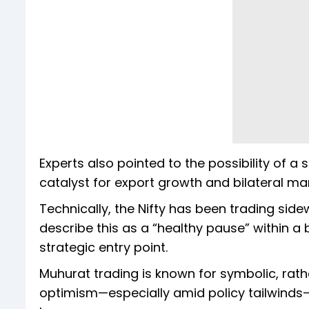
Experts also pointed to the possibility of 
catalyst for export growth and bilateral ma
Technically, the Nifty has been trading si
describe this as a “healthy pause” within a
strategic entry point.
Muhurat trading is known for symbolic, rath
optimism—especially amid policy tailwinds