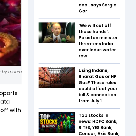
deal, says Sergio
Gor
'We will cut off
those hands':
Pakistan minister
threatens India
over Indus water
row
Using Indane,
n by macro
Bharat Gas or HP
Gas? These rules
could affect your
upports
bill & connection
data
from July 1
off with
Top stocks in
news: HDFC Bank,
RITES, YES Bank,
Concor, Axis Bank,