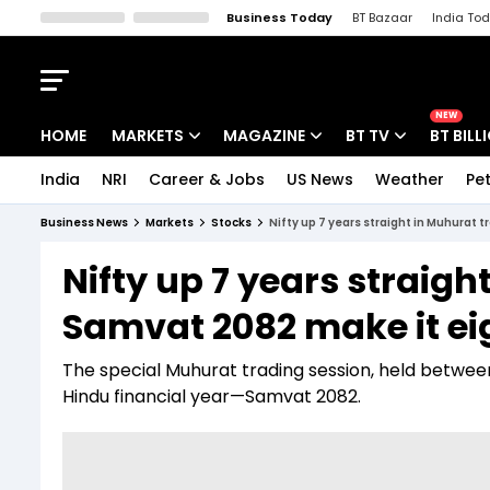
Business Today
BT Bazaar
India To
Kisan Tak
Lallantop
Malyalam
Bangla
Sports Tak
Crime T
NEW
HOME
MARKETS
MAGAZINE
BT TV
BT BILL
India
NRI
Career & Jobs
US News
Weather
Pet
Stocks News
Cover Story
Market Today
Business News
Markets
Stocks
Nifty up 7 years straight in Muhurat 
IPO Corner
Editor's Note
Easynomics
Nifty up 7 years straigh
Indices
Deep Dive
Drive Today
Samvat 2082 make it ei
Stocks List
Interview
BT Explainer
The special Muhurat trading session, held betwee
Hindu financial year—Samvat 2082.