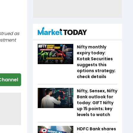
strued as
estment
Nifty monthly
expiry today:
Kotak Securities
suggests this
options strategy;
check details
Channel
Nifty, Sensex, Nifty
Bank outlook for
today: GIFT Nifty
up 15 points; key
levels to watch
HDFC Bank shares