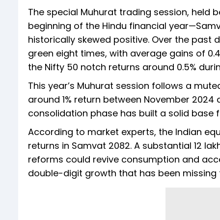
The special Muhurat trading session, held 
beginning of the Hindu financial year—Samv
historically skewed positive. Over the past
green eight times, with average gains of 0
the Nifty 50 notch returns around 0.5% duri
This year’s Muhurat session follows a mute
around 1% return between November 2024 a
consolidation phase has built a solid base 
According to market experts, the Indian equ
returns in Samvat 2082. A substantial ₹12 l
reforms could revive consumption and acce
double-digit growth that has been missing f