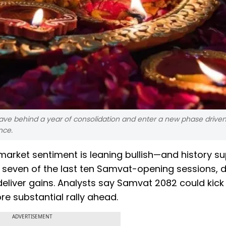
ave behind a year of consolidation and enter a new phase drive
nce.
 market sentiment is leaning bullish—and history s
 in seven of the last ten Samvat-opening sessions, 
liver gains. Analysts say Samvat 2082 could kick 
e substantial rally ahead.
ADVERTISEMENT