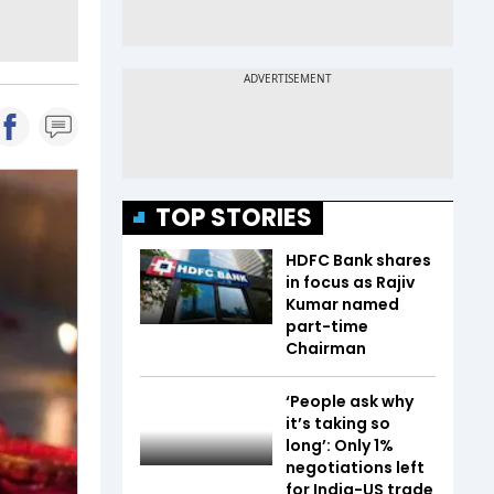
TOP STORIES
HDFC Bank shares
in focus as Rajiv
Kumar named
part-time
Chairman
‘People ask why
it’s taking so
long’: Only 1%
negotiations left
for India-US trade