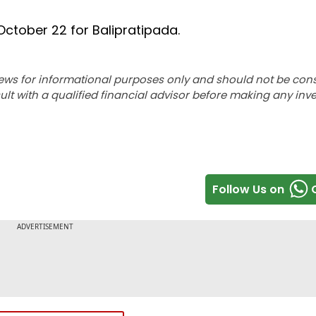
October 22 for Balipratipada.
ews for informational purposes only and should not be con
lt with a qualified financial advisor before making any inv
Follow Us on