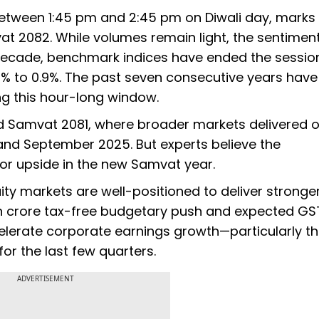
between 1:45 pm and 2:45 pm on Diwali day, marks
at 2082. While volumes remain light, the sentimen
 decade, benchmark indices have ended the session
.4% to 0.9%. The past seven consecutive years hav
ng this hour-long window.
d Samvat 2081, where broader markets delivered o
nd September 2025. But experts believe the
for upside in the new Samvat year.
ity markets are well-positioned to deliver stronge
akh crore tax-free budgetary push and expected GS
lerate corporate earnings growth—particularly t
or the last few quarters.
ADVERTISEMENT