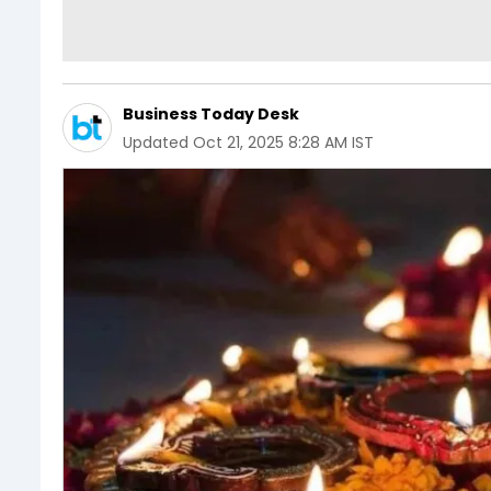
Business Today Desk
Updated
Oct 21, 2025 8:28 AM IST