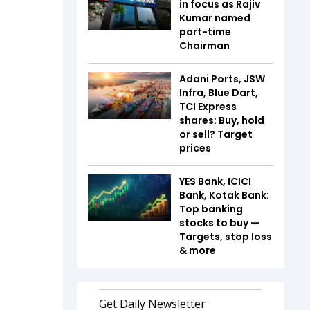
in focus as Rajiv
Kumar named
part-time
Chairman
Adani Ports, JSW
Infra, Blue Dart,
TCI Express
shares: Buy, hold
or sell? Target
prices
YES Bank, ICICI
Bank, Kotak Bank:
Top banking
stocks to buy —
Targets, stop loss
& more