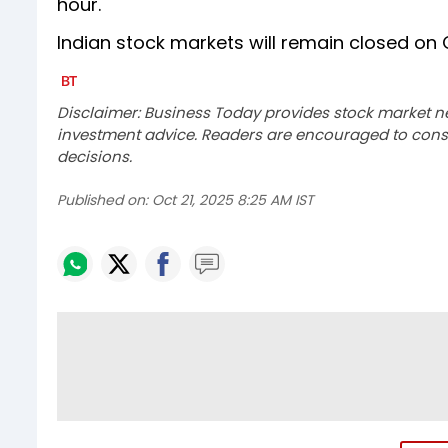
hour.
Indian stock markets will remain closed on 
Disclaimer: Business Today provides stock market n
investment advice. Readers are encouraged to consu
decisions.
Published on:
Oct 21, 2025 8:25 AM IST