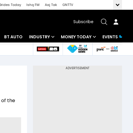
Brides Today
Ishq FM
Aaj Tak
GNTTV
Subscribe
BT AUTO
INDUSTRY
MONEY TODAY
EVENTS
 Intelligence
Banking
Mutual Funds
ws
IT
Tax
Energy
Investment
Review
Commodities
Insurance
 of the
Pharma
Tools & Calculator
Real Estate
Telecom