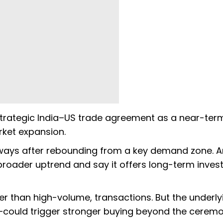
a strategic India–US trade agreement as a near-ter
rket expansion.
deways after rebounding from a key demand zone. A
 broader uptrend and say it offers long-term inves
er than high-volume, transactions. But the underly
—could trigger stronger buying beyond the ceremo