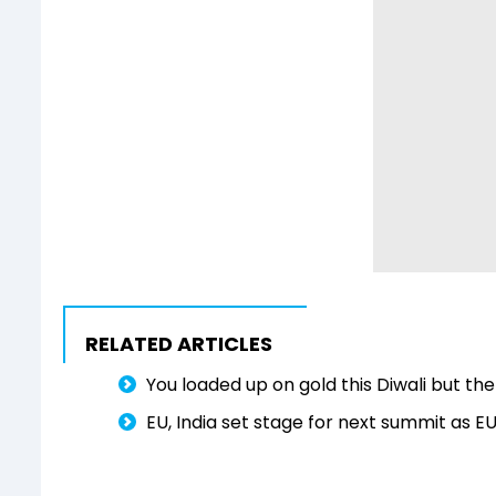
RELATED ARTICLES
You loaded up on gold this Diwali but the 
EU, India set stage for next summit as 