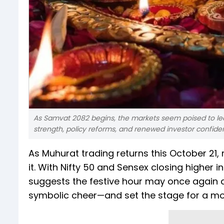
As Samvat 2082 begins, the markets seem poised to le
strength, policy reforms, and renewed investor confide
As Muhurat trading returns this October 21,
it. With Nifty 50 and Sensex closing higher
suggests the festive hour may once again de
symbolic cheer—and set the stage for a mor