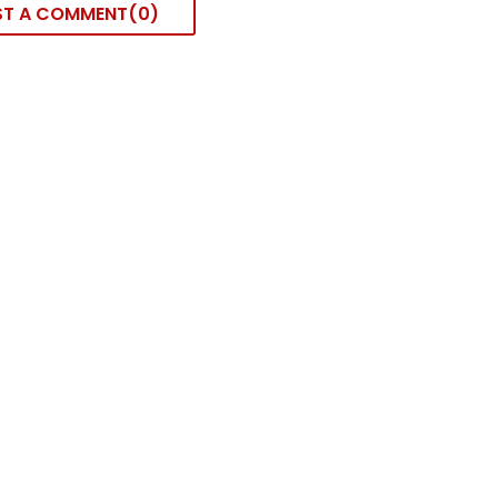
ST A COMMENT
0