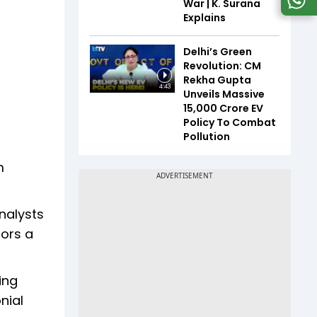
War | K. Surana
Explains
Delhi’s Green
Revolution: CM
Rekha Gupta
4:43
Unveils Massive
₹15,000 Crore EV
Policy To Combat
Pollution
m
nalysts
tors a
ing
nial