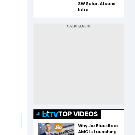
SW Solar, Afcons
Infra
TOP VIDEOS
Why Jio BlackRock
AMC Is Launching