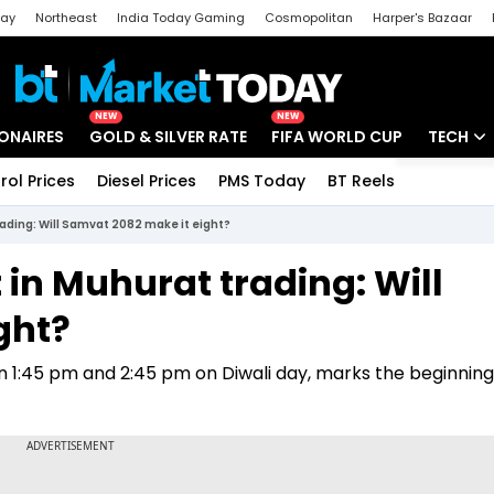
day
Northeast
India Today Gaming
Cosmopolitan
Harper's Bazaar
ak
Aajtak Campus
Astro tak
NEW
NEW
IONAIRES
GOLD & SILVER RATE
FIFA WORLD CUP
TECH
rol Prices
Diesel Prices
PMS Today
BT Reels
Special
Artificial
trading: Will Samvat 2082 make it eight?
Tech Ne
t in Muhurat trading: Will
Startups
ght?
Unbox - 
n 1:45 pm and 2:45 pm on Diwali day, marks the beginning