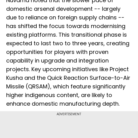
Nuvama noted that the slower pace of
domestic arsenal development -- largely
due to reliance on foreign supply chains --
has shifted the focus towards modernising
existing platforms. This transitional phase is
expected to last two to three years, creating
opportunities for players with proven
capability in upgrade and integration
projects. Key upcoming initiatives like Project
Kusha and the Quick Reaction Surface-to-Air
Missile (QRSAM), which feature significantly
higher indigenous content, are likely to
enhance domestic manufacturing depth.
ADVERTISEMENT