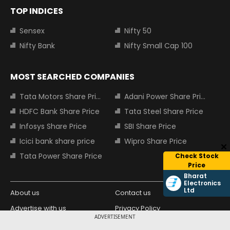
TOP INDICES
Sensex
Nifty 50
Nifty Bank
Nifty Small Cap 100
MOST SEARCHED COMPANIES
Tata Motors Share Price
Adani Power Share Price
HDFC Bank Share Price
Tata Steel Share Price
Infosys Share Price
SBI Share Price
Icici bank share price
Wipro Share Price
Tata Power Share Price
Check Stock
Price
Bharat
Electronics
Ltd
About us
Contact us
Advertise with us
Privacy Policy
ADVERTISEMENT
Terms and Conditions
Partners