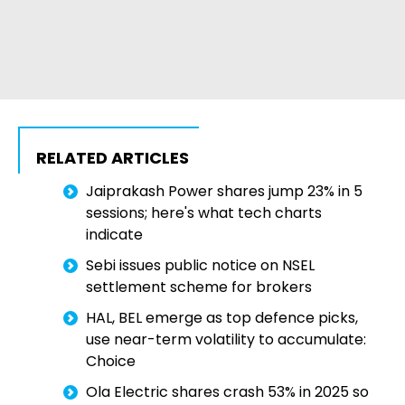
RELATED ARTICLES
Jaiprakash Power shares jump 23% in 5
sessions; here's what tech charts
indicate
Sebi issues public notice on NSEL
settlement scheme for brokers
HAL, BEL emerge as top defence picks,
use near-term volatility to accumulate:
Choice
Ola Electric shares crash 53% in 2025 so