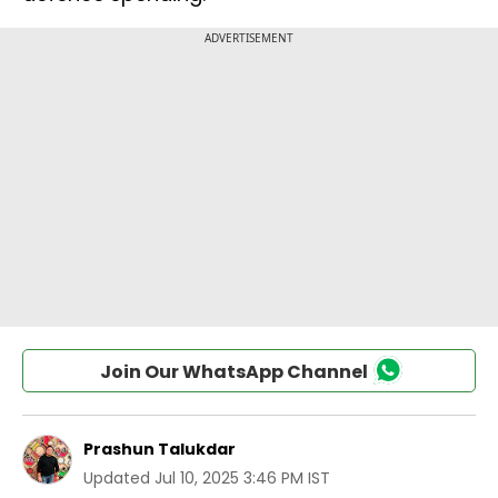
Join Our WhatsApp Channel
Prashun Talukdar
Updated
Jul 10, 2025 3:46 PM IST