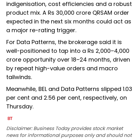
indigenisation, cost efficiencies and a robust
product mix. A Rs 30,000 crore QRSAM order
expected in the next six months could act as
a major re-rating trigger.
For Data Patterns, the brokerage said it is
well-positioned to tap into a Rs 2,000–4,000
crore opportunity over 18–24 months, driven
by repeat high-value orders and macro
tailwinds.
Meanwhile, BEL and Data Patterns slipped 1.03
per cent and 2.56 per cent, respectively, on
Thursday.
Disclaimer: Business Today provides stock market
news for informational purposes only and should not