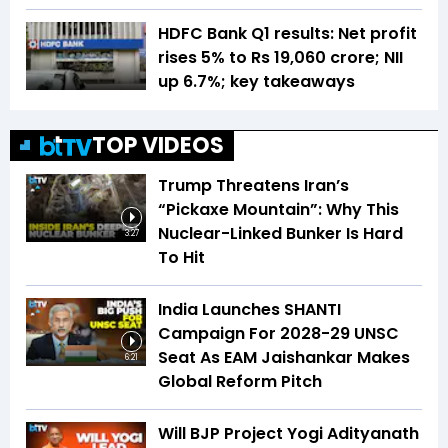
HDFC Bank Q1 results: Net profit
rises 5% to Rs 19,060 crore; NII
up 6.7%; key takeaways
TOP VIDEOS
Trump Threatens Iran’s
“Pickaxe Mountain”: Why This
Nuclear-Linked Bunker Is Hard
3:27
To Hit
India Launches SHANTI
Campaign For 2028-29 UNSC
Seat As EAM Jaishankar Makes
6:21
Global Reform Pitch
Will BJP Project Yogi Adityanath