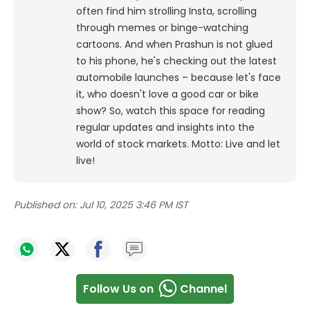
often find him strolling Insta, scrolling
through memes or binge-watching
cartoons.
And when Prashun is not glued
to his phone, he's checking out the latest
automobile launches – because let's face
it, who doesn't love a good car or bike
show? So, watch this space for reading
regular updates and insights into the
world of stock markets. Motto: Live and let
live!
Published on:
Jul 10, 2025 3:46 PM IST
Follow Us on
Channel