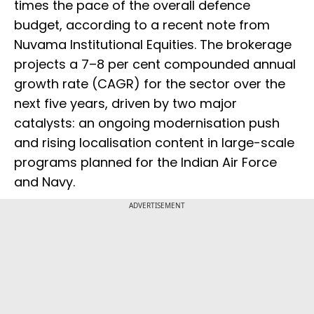
times the pace of the overall defence
budget, according to a recent note from
Nuvama Institutional Equities. The brokerage
projects a 7–8 per cent compounded annual
growth rate (CAGR) for the sector over the
next five years, driven by two major
catalysts: an ongoing modernisation push
and rising localisation content in large-scale
programs planned for the Indian Air Force
and Navy.
ADVERTISEMENT