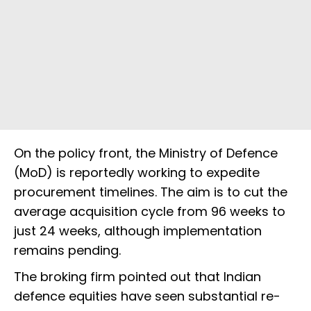
On the policy front, the Ministry of Defence
(MoD) is reportedly working to expedite
procurement timelines. The aim is to cut the
average acquisition cycle from 96 weeks to
just 24 weeks, although implementation
remains pending.
The broking firm pointed out that Indian
defence equities have seen substantial re-