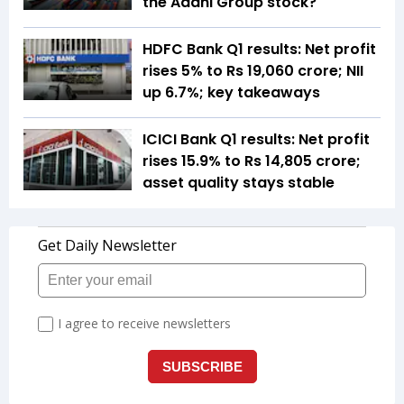
the Adani Group stock?
HDFC Bank Q1 results: Net profit
rises 5% to Rs 19,060 crore; NII
up 6.7%; key takeaways
ICICI Bank Q1 results: Net profit
rises 15.9% to Rs 14,805 crore;
asset quality stays stable