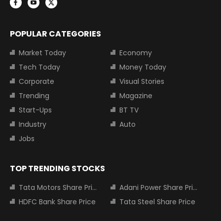
POPULAR CATEGORIES
Market Today
Economy
Tech Today
Money Today
Corporate
Visual Stories
Trending
Magazine
Start-Ups
BT TV
Industry
Auto
Jobs
TOP TRENDING STOCKS
Tata Motors Share Price
Adani Power Share Price
HDFC Bank Share Price
Tata Steel Share Price