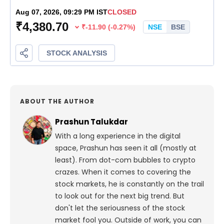
ABOUT THE AUTHOR
Prashun Talukdar
With a long experience in the digital
space, Prashun has seen it all (mostly at
least). From dot-com bubbles to crypto
crazes. When it comes to covering the
stock markets, he is constantly on the trail
to look out for the next big trend. But
don't let the seriousness of the stock
market fool you. Outside of work, you can