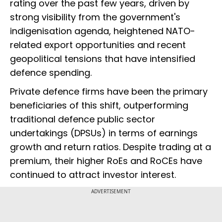
rating over the past few years, driven by
strong visibility from the government's
indigenisation agenda, heightened NATO-
related export opportunities and recent
geopolitical tensions that have intensified
defence spending.
Private defence firms have been the primary
beneficiaries of this shift, outperforming
traditional defence public sector
undertakings (DPSUs) in terms of earnings
growth and return ratios. Despite trading at a
premium, their higher RoEs and RoCEs have
continued to attract investor interest.
ADVERTISEMENT