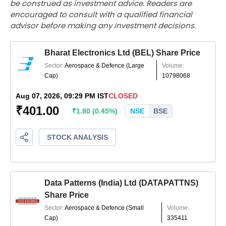
be construed as investment advice. Readers are
encouraged to consult with a qualified financial
advisor before making any investment decisions.