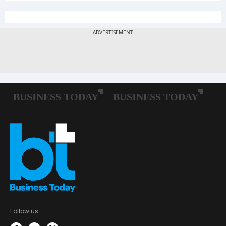
Follow us: