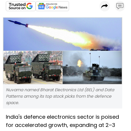
Nuvama named Bharat Electronics Ltd (BEL) and Data
Patterns among its top stock picks from the defence
space.
India's defence electronics sector is poised
for accelerated growth, expanding at 2–3