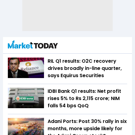
RIL Q1 results: O2C recovery
drives broadly in-line quarter,
says Equirus Securities
IDBI Bank Q1 results: Net profit
rises 5% to Rs 2,115 crore; NIM
falls 54 bps QoQ
Adani Ports: Post 30% rally in six
months, more upside likely for