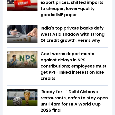
export prices, shifted imports
to cheaper, lower-quality
goods: IMF paper
India's top private banks defy
West Asia shadow with strong
Q1 credit growth. Here's why
Govt warns departments
against delays in NPS
contributions; employees must
get PPF-linked interest on late
credits
'Ready for...': Delhi CM says
restaurants, cafes to stay open
until 4am for FIFA World Cup
2026 final