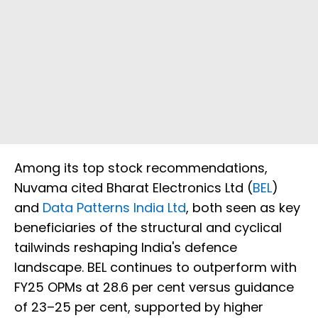
Among its top stock recommendations,
Nuvama cited Bharat Electronics Ltd (
BEL
)
and
Data Patterns India Ltd
, both seen as key
beneficiaries of the structural and cyclical
tailwinds reshaping India's defence
landscape. BEL continues to outperform with
FY25 OPMs at 28.6 per cent versus guidance
of 23–25 per cent, supported by higher