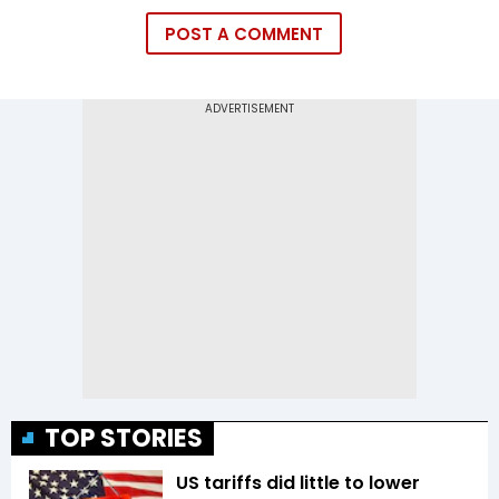
POST A COMMENT
TOP STORIES
US tariffs did little to lower