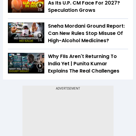
As Its U.P. CM Face For 2027?
Speculation Grows
3:39
Sneha Mordani Ground Report:
Can New Rules Stop Misuse Of
High-Alcohol Medicines?
3:16
Why FIIs Aren't Returning To
India Yet | Punita Kumar
Explains The Real Challenges
3:23