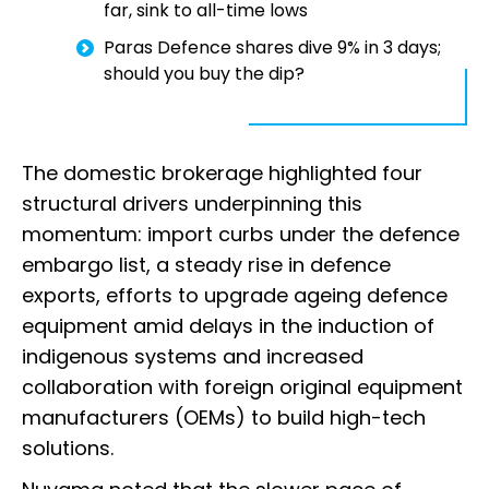
far, sink to all-time lows
Paras Defence shares dive 9% in 3 days;
should you buy the dip?
The domestic brokerage highlighted four
structural drivers underpinning this
momentum: import curbs under the defence
embargo list, a steady rise in defence
exports, efforts to upgrade ageing defence
equipment amid delays in the induction of
indigenous systems and increased
collaboration with foreign original equipment
manufacturers (OEMs) to build high-tech
solutions.