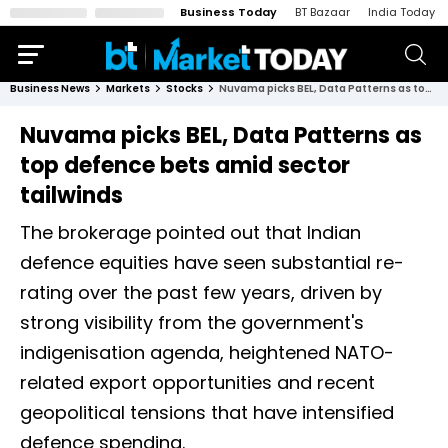
Business Today
BT Bazaar
India Today
Business News
Markets
Stocks
Nuvama picks BEL, Data Patterns as top defence bets amid sector tailwinds
Nuvama picks BEL, Data Patterns as
top defence bets amid sector
tailwinds
The brokerage pointed out that Indian
defence equities have seen substantial re-
rating over the past few years, driven by
strong visibility from the government's
indigenisation agenda, heightened NATO-
related export opportunities and recent
geopolitical tensions that have intensified
defence spending.