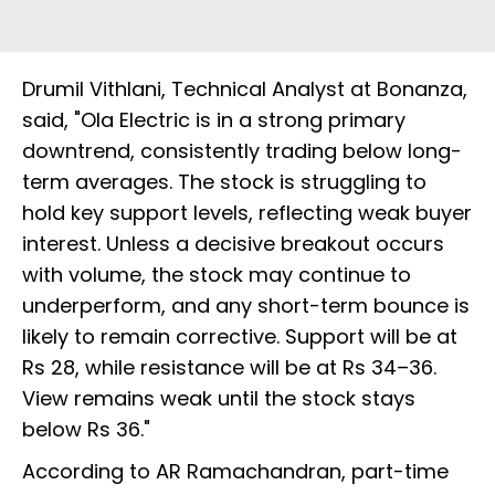
Drumil Vithlani, Technical Analyst at Bonanza,
said, "Ola Electric is in a strong primary
downtrend, consistently trading below long-
term averages. The stock is struggling to
hold key support levels, reflecting weak buyer
interest. Unless a decisive breakout occurs
with volume, the stock may continue to
underperform, and any short-term bounce is
likely to remain corrective. Support will be at
Rs 28, while resistance will be at Rs 34–36.
View remains weak until the stock stays
below Rs 36."
According to AR Ramachandran, part-time