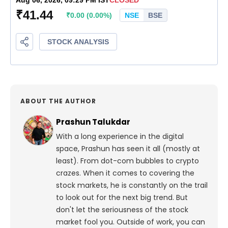
ABOUT THE AUTHOR
Prashun Talukdar
With a long experience in the digital
space, Prashun has seen it all (mostly at
least). From dot-com bubbles to crypto
crazes. When it comes to covering the
stock markets, he is constantly on the trail
to look out for the next big trend. But
don't let the seriousness of the stock
market fool you. Outside of work, you can