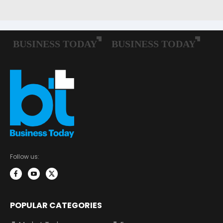
Follow us:
POPULAR CATEGORIES