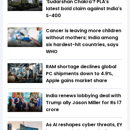
'Sudarshan Chakra'? PLA's
latest bold claim against India's
S-400
Cancer is leaving more children
without mothers; India among
six hardest-hit countries, says
WHO
RAM shortage declines global
PC shipments down to 4.9%,
Apple gains market share
India renews lobbying deal with
Trump ally Jason Miller for Rs 17
crore
As AI reshapes cyber threats, EY