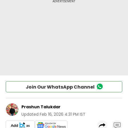
Join Our WhatsApp Channel
Prashun Talukdar
Updated
Feb 16, 2026 4:31 PM IST