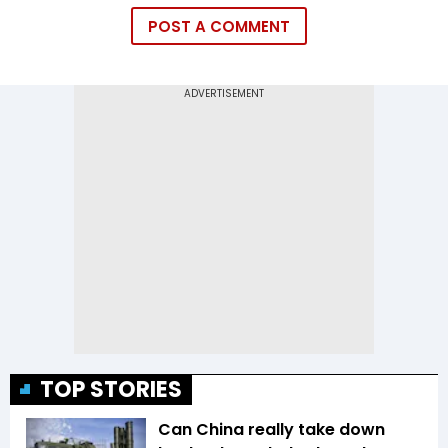
POST A COMMENT
TOP STORIES
Can China really take down