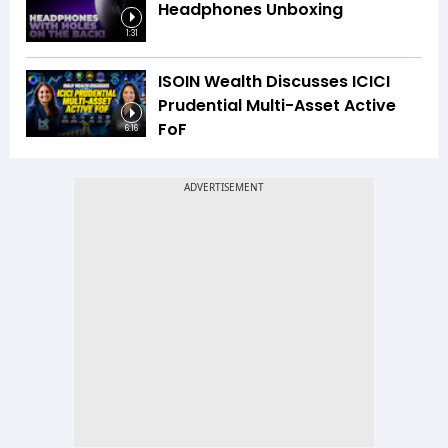
Headphones Unboxing
1:31
ISOIN Wealth Discusses ICICI
Prudential Multi-Asset Active
FoF
6:16