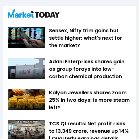
Sensex, Nifty trim gains but
settle higher; what's next for
the market?
Adani Enterprises shares gain
as group forays into low-
carbon chemical production
Kalyan Jewellers shares zoom
25% in two days; is more steam
left?
TCS Q1 results: Net profit rises
to ₹13,349 crore, revenue up 14%
| Quarterly earnings details