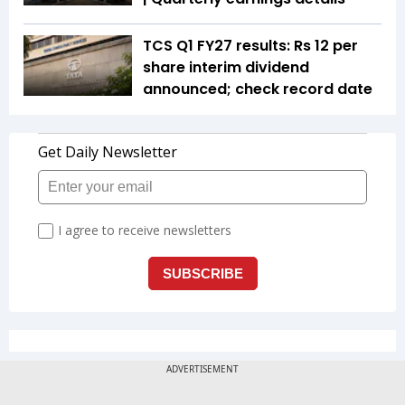
TCS Q1 FY27 results: Rs 12 per
share interim dividend
announced; check record date