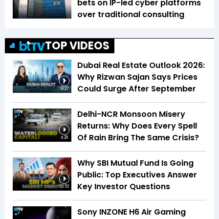
bets on IP-led cyber platforms
over traditional consulting
TOP VIDEOS
Dubai Real Estate Outlook 2026:
Why Rizwan Sajan Says Prices
Could Surge After September
18:27
Delhi-NCR Monsoon Misery
Returns: Why Does Every Spell
Of Rain Bring The Same Crisis?
4:28
Why SBI Mutual Fund Is Going
Public: Top Executives Answer
Key Investor Questions
13:53
Sony INZONE H6 Air Gaming