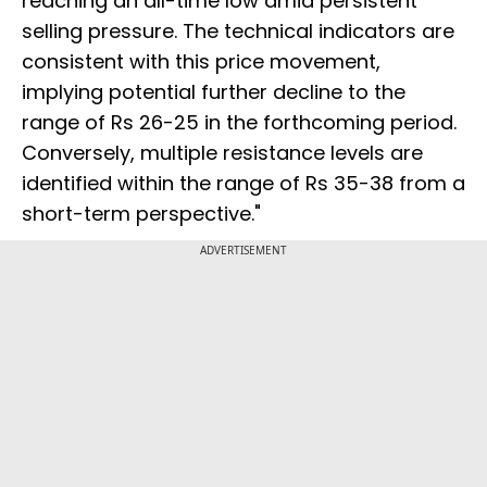
reaching an all-time low amid persistent
selling pressure. The technical indicators are
consistent with this price movement,
implying potential further decline to the
range of Rs 26-25 in the forthcoming period.
Conversely, multiple resistance levels are
identified within the range of Rs 35-38 from a
short-term perspective."
ADVERTISEMENT