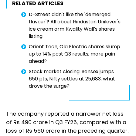
RELATED ARTICLES
D-Street didn't like the 'demerged
flavour'? All about Hindustan Unilever's
ice cream arm Kwality Wall's shares
listing
Orient Tech, Ola Electric shares slump
up to 14% post Q3 results; more pain
ahead?
Stock market closing: Sensex jumps
650 pts, Nifty settles at 25,683; what
drove the surge?
The company reported a narrower net loss
of Rs 490 crore in Q3 FY26, compared with a
loss of Rs 560 crore in the preceding quarter.