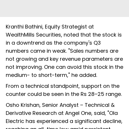
Kranthi Bathini, Equity Strategist at
WealthMills Securities, noted that the stock is
in a downtrend as the company's Q3
numbers came in weak. "Sales numbers are
not growing and key revenue parameters are
not improving. One can avoid this stock in the
medium- to short-term," he added.
From a technical standpoint, support on the
counter could be seen in the Rs 28–25 range.
Osho Krishan, Senior Analyst – Technical &
Derivative Research at Angel One, said, "Ola
Electric has experienced a significant decline,