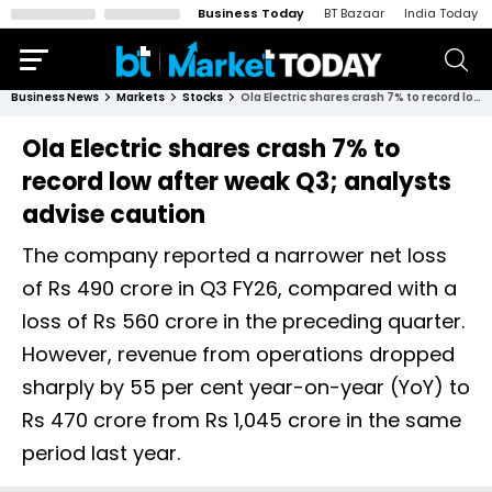
Business Today
BT Bazaar
India Today
Business News
Markets
Stocks
Ola Electric shares crash 7% to record low after weak Q3; analysts advise caution
Ola Electric shares crash 7% to
record low after weak Q3; analysts
advise caution
The company reported a narrower net loss
of Rs 490 crore in Q3 FY26, compared with a
loss of Rs 560 crore in the preceding quarter.
However, revenue from operations dropped
sharply by 55 per cent year-on-year (YoY) to
Rs 470 crore from Rs 1,045 crore in the same
period last year.