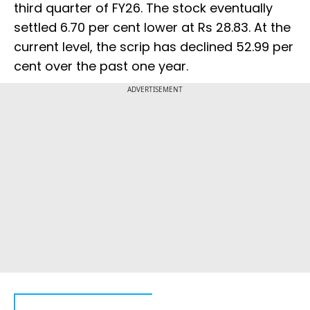
third quarter of FY26. The stock eventually
settled 6.70 per cent lower at Rs 28.83. At the
current level, the scrip has declined 52.99 per
cent over the past one year.
ADVERTISEMENT