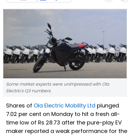
Some market experts were unimpressed with Ola
Electric's Q3 numbers.
Shares of
Ola Electric Mobility Ltd
plunged
7.02 per cent on Monday to hit a fresh all-
time low of Rs 28.73 after the pure-play EV
maker reported a weak performance for the