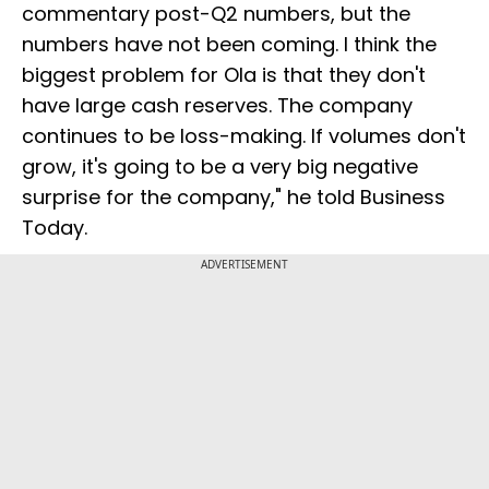
commentary post-Q2 numbers, but the
numbers have not been coming. I think the
biggest problem for Ola is that they don't
have large cash reserves. The company
continues to be loss-making. If volumes don't
grow, it's going to be a very big negative
surprise for the company," he told Business
Today.
ADVERTISEMENT