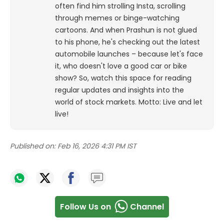
often find him strolling Insta, scrolling
through memes or binge-watching
cartoons.
And when Prashun is not glued
to his phone, he's checking out the latest
automobile launches – because let's face
it, who doesn't love a good car or bike
show? So, watch this space for reading
regular updates and insights into the
world of stock markets. Motto: Live and let
live!
Published on:
Feb 16, 2026 4:31 PM IST
Follow Us on
Channel