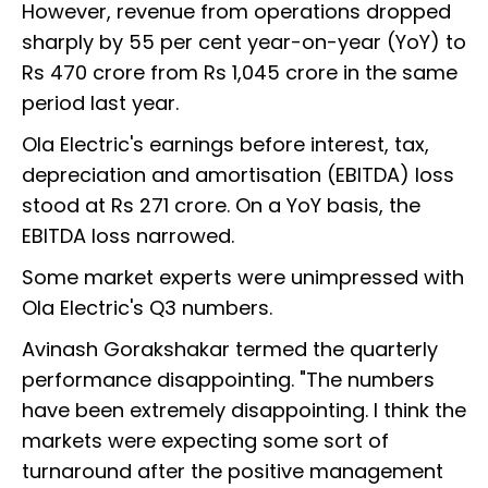
However, revenue from operations dropped
sharply by 55 per cent year-on-year (YoY) to
Rs 470 crore from Rs 1,045 crore in the same
period last year.
Ola Electric's earnings before interest, tax,
depreciation and amortisation (EBITDA) loss
stood at Rs 271 crore. On a YoY basis, the
EBITDA loss narrowed.
Some market experts were unimpressed with
Ola Electric's Q3 numbers.
Avinash Gorakshakar termed the quarterly
performance disappointing. "The numbers
have been extremely disappointing. I think the
markets were expecting some sort of
turnaround after the positive management