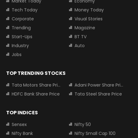
Market Today
Economy
Tech Today
Money Today
Corporate
Visual Stories
Trending
Magazine
Start-Ups
BT TV
Industry
Auto
Jobs
TOP TRENDING STOCKS
Tata Motors Share Price
Adani Power Share Price
HDFC Bank Share Price
Tata Steel Share Price
TOP INDICES
Sensex
Nifty 50
Nifty Bank
Nifty Small Cap 100