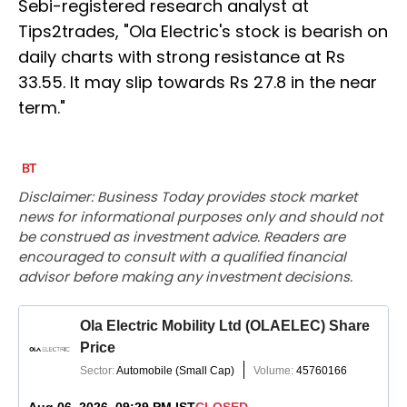
Sebi-registered research analyst at
Tips2trades, "Ola Electric's stock is bearish on
daily charts with strong resistance at Rs
33.55. It may slip towards Rs 27.8 in the near
term."
Disclaimer: Business Today provides stock market
news for informational purposes only and should not
be construed as investment advice. Readers are
encouraged to consult with a qualified financial
advisor before making any investment decisions.