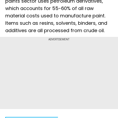
paints sector uses petroleum derivatives,
which accounts for 55-60% of all raw
material costs used to manufacture paint.
Items such as resins, solvents, binders, and
additives are all processed from crude oil.
ADVERTISEMENT