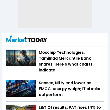
Moschip Technologies,
Tamilnad Mercantile Bank
shares: Here's what charts
indicate
Sensex, Nifty end lower as
FMCG, energy weigh; IT stocks
outperform
L&T Q1 results: PAT rises 14% to