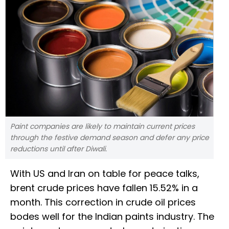
Paint companies are likely to maintain current prices
through the festive demand season and defer any price
reductions until after Diwali.
With US and Iran on table for peace talks,
brent crude prices have fallen 15.52% in a
month. This correction in crude oil prices
bodes well for the Indian paints industry. The