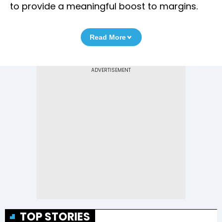
to provide a meaningful boost to margins.
Read More
TOP STORIES