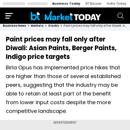
Business Today
BT Bazaar
India Today
Business News
Markets
Stocks
Paint prices may fall only after Diwali: Asian Paints, Berger Paints, Indigo price targets
Paint prices may fall only after
Diwali: Asian Paints, Berger Paints,
Indigo price targets
Birla Opus has implemented price hikes that
are higher than those of several established
peers, suggesting that the industry may be
able to retain at least part of the benefit
from lower input costs despite the more
competitive landscape.