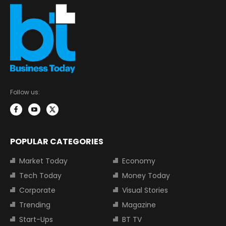
Follow us:
POPULAR CATEGORIES
Market Today
Economy
Tech Today
Money Today
Corporate
Visual Stories
Trending
Magazine
Start-Ups
BT TV