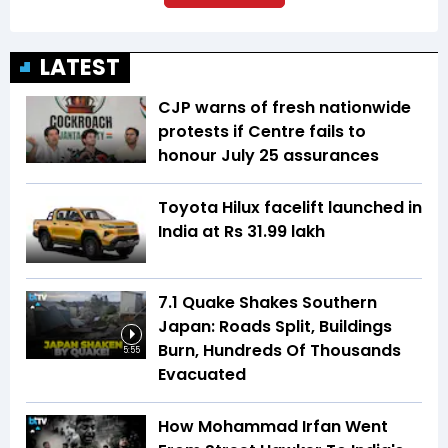
LATEST
CJP warns of fresh nationwide
protests if Centre fails to
honour July 25 assurances
Toyota Hilux facelift launched in
India at Rs 31.99 lakh
7.1 Quake Shakes Southern
Japan: Roads Split, Buildings
Burn, Hundreds Of Thousands
5:55
Evacuated
How Mohammad Irfan Went