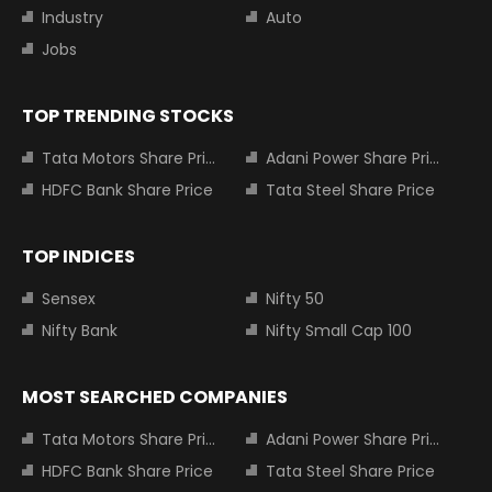
Industry
Auto
Jobs
TOP TRENDING STOCKS
Tata Motors Share Price
Adani Power Share Price
HDFC Bank Share Price
Tata Steel Share Price
TOP INDICES
Sensex
Nifty 50
Nifty Bank
Nifty Small Cap 100
MOST SEARCHED COMPANIES
Tata Motors Share Price
Adani Power Share Price
HDFC Bank Share Price
Tata Steel Share Price