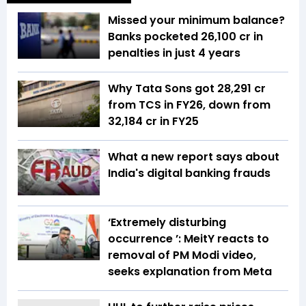
Missed your minimum balance?
Banks pocketed ₹26,100 cr in
penalties in just 4 years
Why Tata Sons got ₹28,291 cr
from TCS in FY26, down from
₹32,184 cr in FY25
What a new report says about
India's digital banking frauds
‘Extremely disturbing
occurrence ’: MeitY reacts to
removal of PM Modi video,
seeks explanation from Meta