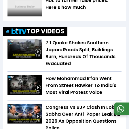
HUL to further raise prices.
Here’s how much
TOP VIDEOS
7.1 Quake Shakes Southern
Japan: Roads Split, Buildings
Burn, Hundreds Of Thousands
5:55
Evacuated
How Mohammad Irfan Went
From Street Hawker To India's
Most Viral Protest Voice
2:52
Congress Vs BJP Clash In Lok
Sabha Over Anti-Paper Leak Bill
2026 As Opposition Questions
3:57
Police