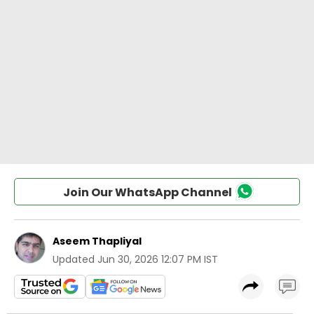
Join Our WhatsApp Channel
Aseem Thapliyal
Updated
Jun 30, 2026 12:07 PM IST