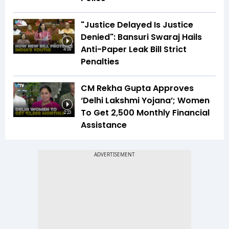
"Justice Delayed Is Justice
Denied": Bansuri Swaraj Hails
Anti-Paper Leak Bill Strict
4:09
Penalties
CM Rekha Gupta Approves
‘Delhi Lakshmi Yojana’; Women
To Get ₹2,500 Monthly Financial
2:23
Assistance