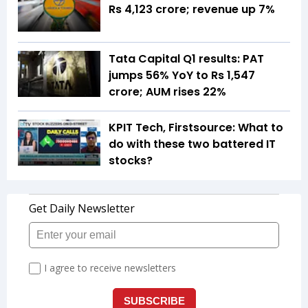
Rs 4,123 crore; revenue up 7%
Tata Capital Q1 results: PAT
jumps 56% YoY to Rs 1,547
crore; AUM rises 22%
KPIT Tech, Firstsource: What to
do with these two battered IT
stocks?