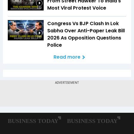
From Street Hawker To India's
Most Viral Protest Voice
2:52
Congress Vs BJP Clash In Lok
Sabha Over Anti-Paper Leak Bill
2026 As Opposition Questions
3:57
Police
Read more