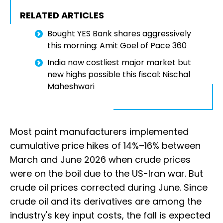
RELATED ARTICLES
Bought YES Bank shares aggressively
this morning: Amit Goel of Pace 360
India now costliest major market but
new highs possible this fiscal: Nischal
Maheshwari
Most paint manufacturers implemented
cumulative price hikes of 14%–16% between
March and June 2026 when crude prices
were on the boil due to the US-Iran war. But
crude oil prices corrected during June. Since
crude oil and its derivatives are among the
industry's key input costs, the fall is expected