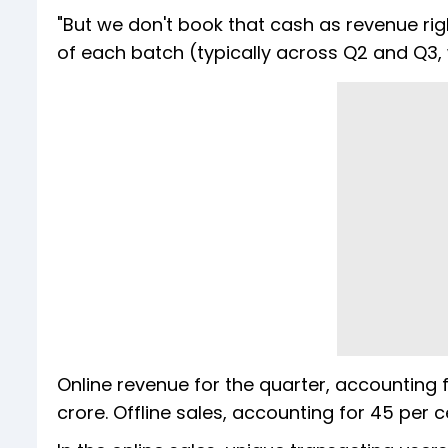
"But we don't book that cash as revenue rig
of each batch (typically across Q2 and Q3,
Online revenue for the quarter, accounting f
crore. Offline sales, accounting for 45 per 