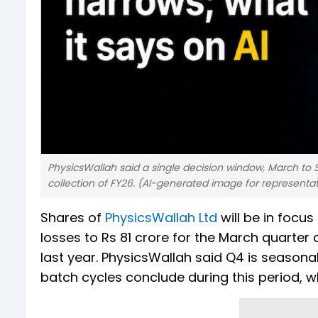
PhysicsWallah said a single decision window, March to S
collection of FY26. (AI-generated image for representa
Shares of
PhysicsWallah Ltd
will be in focu
losses to Rs 81 crore for the March quarter
last year. PhysicsWallah said Q4 is seasonal
batch cycles conclude during this period,