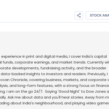
f experience in print and digital media, I cover India's capital
l funds, corporate earnings, and market trends. Currently wi
rporate developments, fundraising activity, and the broader
, data-backed insights to investors and readers.
Previously, I
an Chronicle, covering business, markets, and corporate af
sis, and long-form features, with a strong focus on financi
ng.
I am on the go 24/7: Saying 'Good Night' to Dow Jones 
ally. Ask me about data and you'll hear stories. Away from m
eading about India's neighbourhood, and playing video games