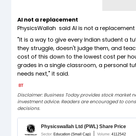
AI not a replacement
PhysicsWallah said AI is not a replacement 
"It is a way to give every Indian student a t
they struggle, doesn't judge them, and teac
cost of this down to the lowest cost per ho
grades in a single classroom, a personal tutor
needs next," it said.
Disclaimer: Business Today provides stock market n
investment advice. Readers are encouraged to consu
decisions.