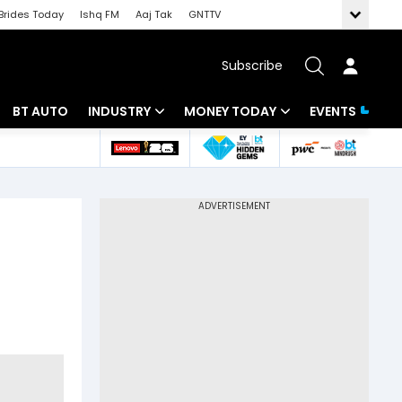
Brides Today
Ishq FM
Aaj Tak
GNTTV
Subscribe
BT AUTO
INDUSTRY
MONEY TODAY
EVENTS
 Intelligence
Banking
Mutual Funds
ws
IT
Tax
Energy
Investment
Review
Commodities
Insurance
Pharma
Tools & Calculator
Real Estate
Telecom