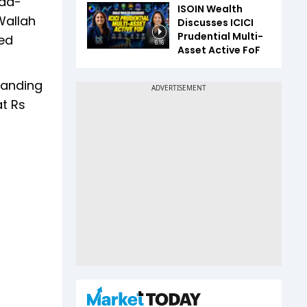
oad-
ISOIN Wealth
Wallah
Discusses ICICI
Prudential Multi-
ded
6:16
Asset Active FoF
panding
at Rs