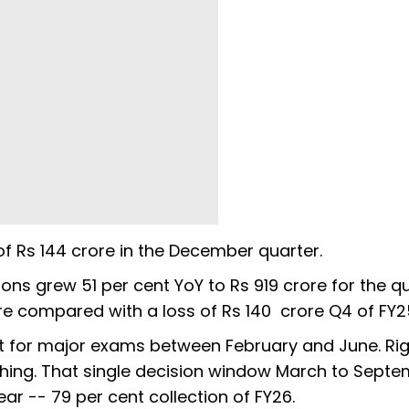
f Rs 144 crore in the December quarter.
ons grew 51 per cent YoY to Rs 919 crore for the qu
ore compared with a loss of Rs 140 crore Q4 of FY2
it for major exams between February and June. Rig
oaching. That single decision window March to Sept
ear -- 79 per cent collection of FY26.