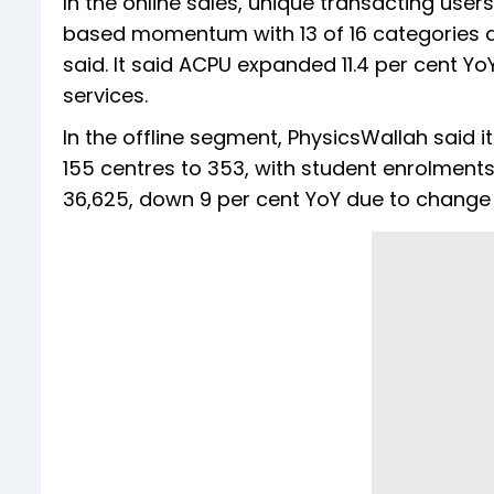
In the online sales, unique transacting user
based momentum with 13 of 16 categories de
said. It said ACPU expanded 11.4 per cent Yo
services.
In the offline segment, PhysicsWallah said 
155 centres to 353, with student enrolments 
36,625, down 9 per cent YoY due to change