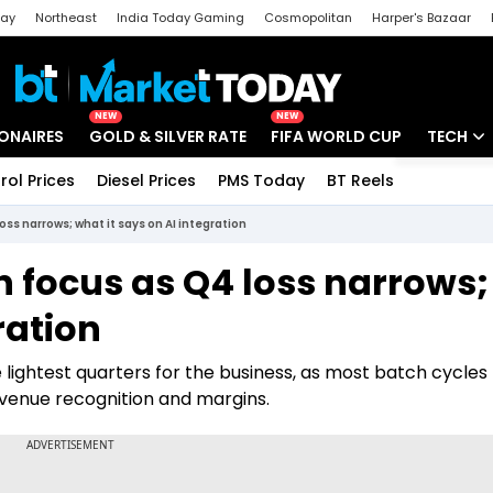
day
Northeast
India Today Gaming
Cosmopolitan
Harper's Bazaar
ak
Aajtak Campus
Astro tak
NEW
NEW
IONAIRES
GOLD & SILVER RATE
FIFA WORLD CUP
TECH
rol Prices
Diesel Prices
PMS Today
BT Reels
Special
Artificial
oss narrows; what it says on AI integration
Tech Ne
n focus as Q4 loss narrows;
Startups
ration
Unbox - 
 lightest quarters for the business, as most batch cycles
evenue recognition and margins.