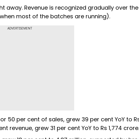
ht away. Revenue is recognized gradually over the
 when most of the batches are running).
ADVERTISEMENT
or 50 per cent of sales, grew 39 per cent YoY to R
cent revenue, grew 31 per cent YoY to Rs 1,774 crore