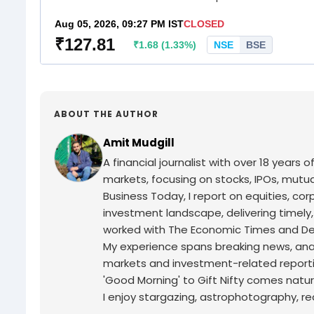
ABOUT THE AUTHOR
Amit Mudgill
A financial journalist with over 18 years o
markets, focusing on stocks, IPOs, mutua
Business Today, I report on equities, co
investment landscape, delivering timely
worked with The Economic Times and Decc
My experience spans breaking news, analy
markets and investment-related reporti
'Good Morning' to Gift Nifty comes natur
I enjoy stargazing, astrophotography, r