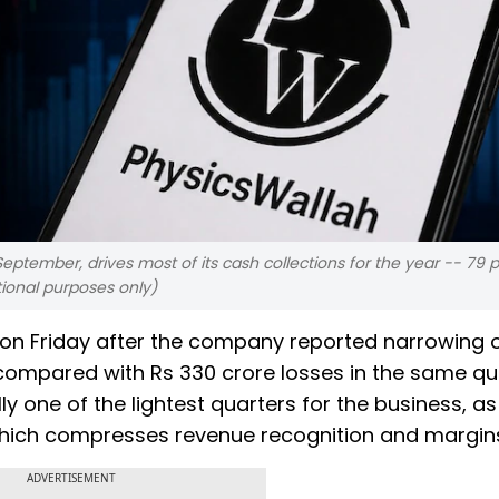
eptember, drives most of its cash collections for the year -- 79 
tional purposes only)
s on Friday after the company reported narrowing 
 compared with Rs 330 crore losses in the same qu
ly one of the lightest quarters for the business, a
 which compresses revenue recognition and margin
ADVERTISEMENT