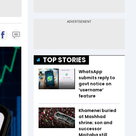
TOP STORIES
WhatsApp
submits reply to
govt notice on
‘username’
feature
Khamenei buried
at Mashhad
shrine; son and
successor
Mojtaba still