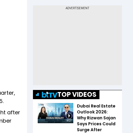
arter,
TOP VIDEOS
5.
Dubai Real Estate
ht after
Outlook 2026:
Why Rizwan Sajan
ember
18:27
Says Prices Could
Surge After