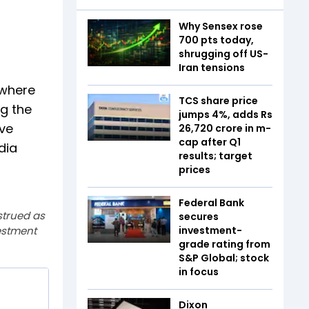
Why Sensex rose
700 pts today,
shrugging off US-
Iran tensions
 where
TCS share price
ng the
jumps 4%, adds Rs
ive
26,720 crore in m-
cap after Q1
dia
results; target
prices
Federal Bank
strued as
secures
estment
investment-
grade rating from
S&P Global; stock
in focus
Dixon