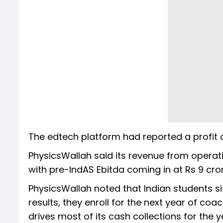
The edtech platform had reported a profit o
PhysicsWallah said its revenue from operati
with pre-IndAS Ebitda coming in at Rs 9 cr
PhysicsWallah noted that Indian students s
results, they enroll for the next year of c
drives most of its cash collections for the y