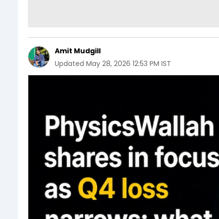
Amit Mudgill
Updated
May 28, 2026 12:53 PM IST