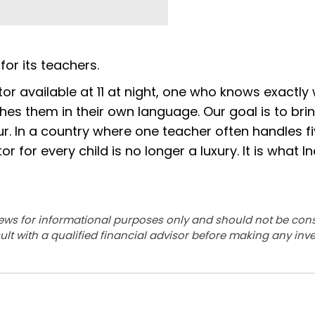
for its teachers.
utor available at 11 at night, one who knows exactly
hes them in their own language. Our goal is to bri
ur. In a country where one teacher often handles f
 for every child is no longer a luxury. It is what In
ews for informational purposes only and should not be con
lt with a qualified financial advisor before making any inv