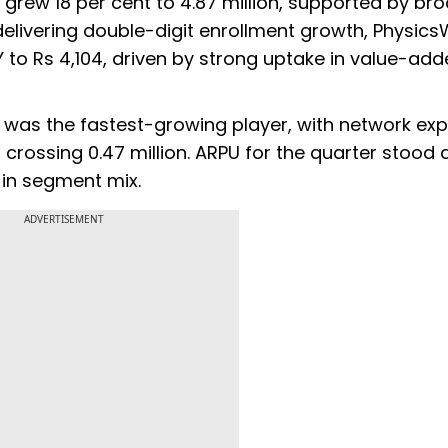
s grew 18 per cent to 4.87 million, supported by br
livering double-digit enrollment growth, Physics
Y to Rs 4,104, driven by strong uptake in value-ad
it was the fastest-growing player, with network ex
crossing 0.47 million. ARPU for the quarter stood 
 in segment mix.
ADVERTISEMENT