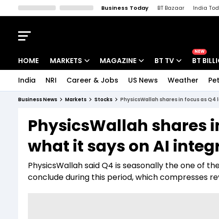
Business Today
BT Bazaar
India To
Kisan Tak
Lallantop
Malyalam
Bangla
Sports Tak
Crime T
NEW
HOME
MARKETS
MAGAZINE
BT TV
BT BILL
India
NRI
Career & Jobs
US News
Weather
Pet
Stocks News
Cover Story
Market Today
Business News
Markets
Stocks
PhysicsWallah shares in focus as Q4 l
IPO Corner
Editor's Note
Easynomics
PhysicsWallah shares i
Indices
Deep Dive
Drive Today
what it says on AI integ
Stocks List
Interview
BT Explainer
PhysicsWallah said Q4 is seasonally the one of the
conclude during this period, which compresses r