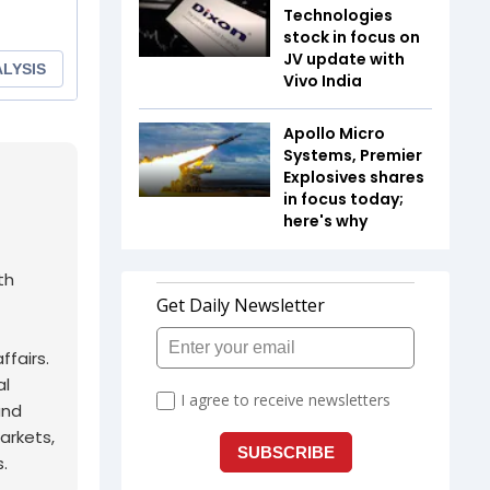
Technologies
stock in focus on
JV update with
Vivo India
Apollo Micro
Systems, Premier
Explosives shares
in focus today;
here's why
th
fairs.
al
and
arkets,
.