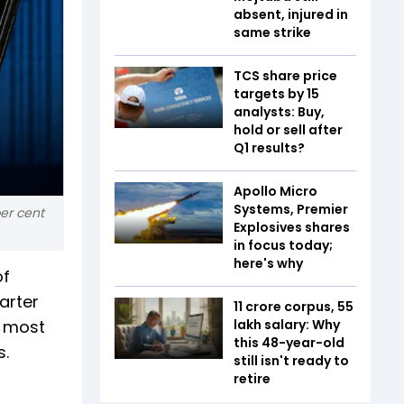
absent, injured in
same strike
TCS share price
targets by 15
analysts: Buy,
hold or sell after
Q1 results?
Apollo Micro
Systems, Premier
per cent
Explosives shares
in focus today;
here's why
of
arter
₹11 crore corpus, ₹55
s most
lakh salary: Why
this 48-year-old
s.
still isn't ready to
retire