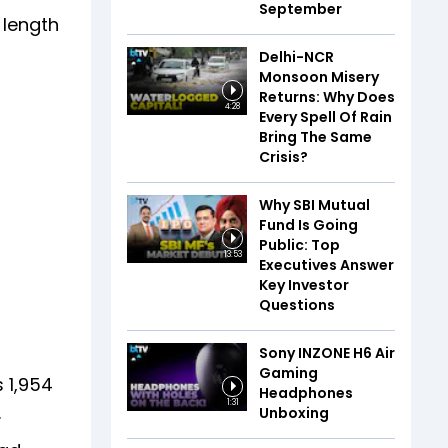
September
 length
Delhi-NCR
Monsoon Misery
Returns: Why Does
4:28
Every Spell Of Rain
Bring The Same
Crisis?
Why SBI Mutual
Fund Is Going
Public: Top
13:53
Executives Answer
Key Investor
Questions
Sony INZONE H6 Air
Gaming
s 1,954
Headphones
1:31
.
Unboxing