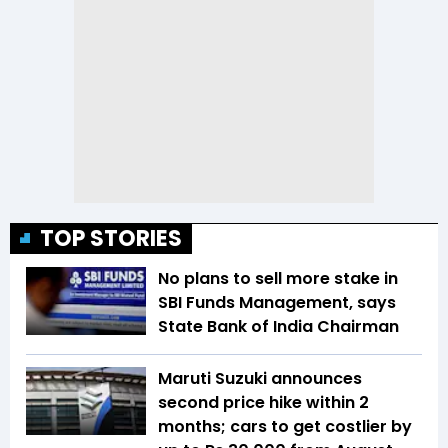
TOP STORIES
No plans to sell more stake in
SBI Funds Management, says
State Bank of India Chairman
Maruti Suzuki announces
second price hike within 2
months; cars to get costlier by