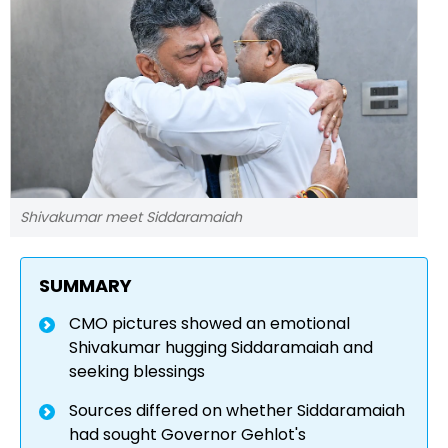
Shivakumar meet Siddaramaiah
SUMMARY
CMO pictures showed an emotional
Shivakumar hugging Siddaramaiah and
seeking blessings
Sources differed on whether Siddaramaiah
had sought Governor Gehlot's