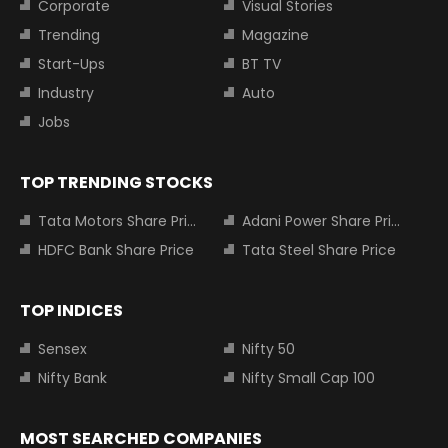
Corporate
Visual Stories
Trending
Magazine
Start-Ups
BT TV
Industry
Auto
Jobs
TOP TRENDING STOCKS
Tata Motors Share Price
Adani Power Share Price
HDFC Bank Share Price
Tata Steel Share Price
TOP INDICES
Sensex
Nifty 50
Nifty Bank
Nifty Small Cap 100
MOST SEARCHED COMPANIES