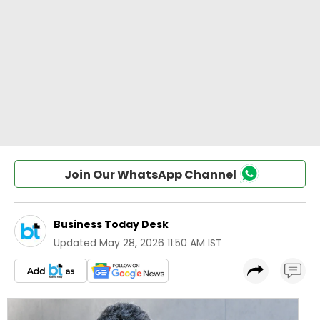
Join Our WhatsApp Channel
Business Today Desk
Updated
May 28, 2026 11:50 AM IST