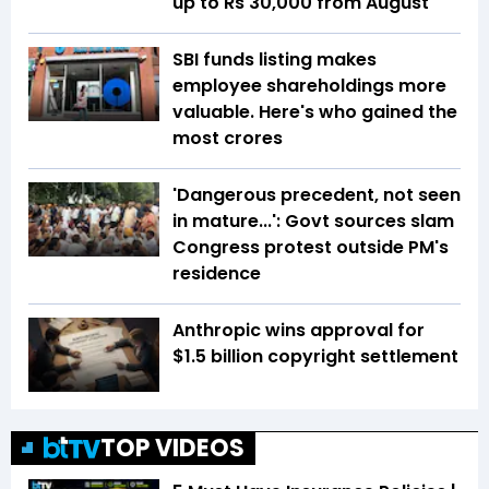
up to Rs 30,000 from August
SBI funds listing makes
employee shareholdings more
valuable. Here's who gained the
most crores
'Dangerous precedent, not seen
in mature...': Govt sources slam
Congress protest outside PM's
residence
Anthropic wins approval for
$1.5 billion copyright settlement
TOP VIDEOS