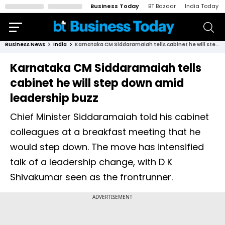
Business Today
BT Bazaar
India Today
Business News
India
Karnataka CM Siddaramaiah tells cabinet he will step down amid leadership buzz
Karnataka CM Siddaramaiah tells
cabinet he will step down amid
leadership buzz
Chief Minister Siddaramaiah told his cabinet
colleagues at a breakfast meeting that he
would step down. The move has intensified
talk of a leadership change, with D K
Shivakumar seen as the frontrunner.