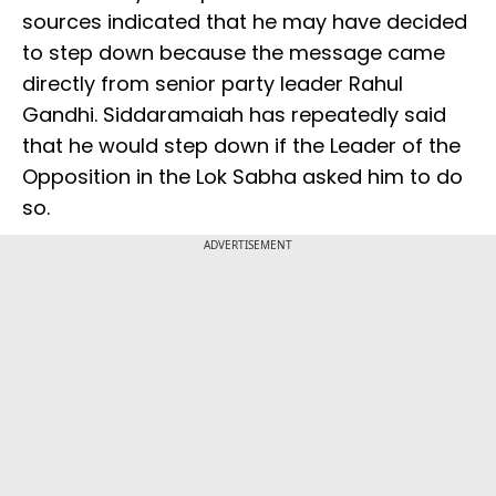
sources indicated that he may have decided
to step down because the message came
directly from senior party leader Rahul
Gandhi. Siddaramaiah has repeatedly said
that he would step down if the Leader of the
Opposition in the Lok Sabha asked him to do
so.
ADVERTISEMENT