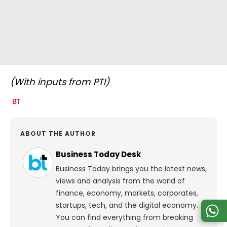
(With inputs from PTI)
ABOUT THE AUTHOR
Business Today Desk
Business Today brings you the latest news,
views and analysis from the world of
finance, economy, markets, corporates,
startups, tech, and the digital economy.
You can find everything from breaking