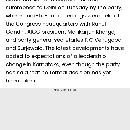
summoned to Delhi on Tuesday by the party,
where back-to-back meetings were held at
the Congress headquarters with Rahul
Gandhi, AICC president Mallikarjun Kharge,
and party general secretaries K C Venugopal
and Surjewala. The latest developments have
added to expectations of a leadership
change in Karnataka, even though the party
has said that no formal decision has yet
been taken.
ADVERTISEMENT