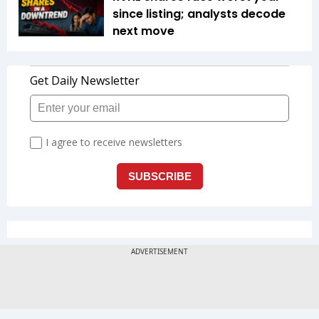
since listing; analysts decode
next move