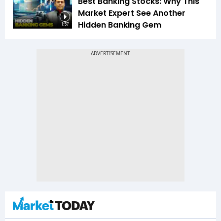
Best Banking Stocks: Why This
Market Expert See Another
Hidden Banking Gem
1:57