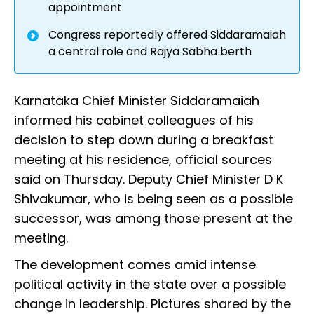
appointment
Congress reportedly offered Siddaramaiah
a central role and Rajya Sabha berth
Karnataka Chief Minister Siddaramaiah
informed his cabinet colleagues of his
decision to step down during a breakfast
meeting at his residence, official sources
said on Thursday. Deputy Chief Minister D K
Shivakumar, who is being seen as a possible
successor, was among those present at the
meeting.
The development comes amid intense
political activity in the state over a possible
change in leadership. Pictures shared by the