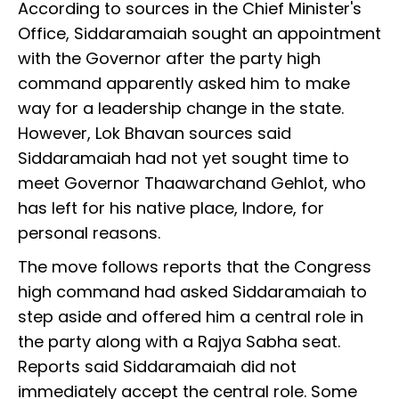
According to sources in the Chief Minister's
Office, Siddaramaiah sought an appointment
with the Governor after the party high
command apparently asked him to make
way for a leadership change in the state.
However, Lok Bhavan sources said
Siddaramaiah had not yet sought time to
meet Governor Thaawarchand Gehlot, who
has left for his native place, Indore, for
personal reasons.
The move follows reports that the Congress
high command had asked Siddaramaiah to
step aside and offered him a central role in
the party along with a Rajya Sabha seat.
Reports said Siddaramaiah did not
immediately accept the central role. Some