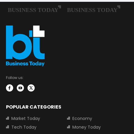
Follow us:
POPULAR CATEGORIES
Market Today
Economy
Tech Today
Money Today