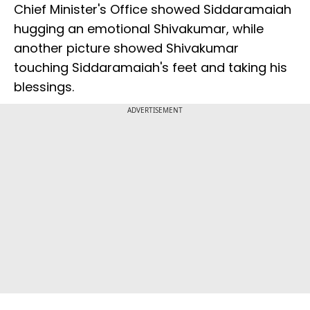
Chief Minister's Office showed Siddaramaiah
hugging an emotional Shivakumar, while
another picture showed Shivakumar
touching Siddaramaiah's feet and taking his
blessings.
ADVERTISEMENT