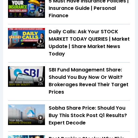
5 Must Have Insurance Policies |
Insurance Guide | Personal
Finance
28:13
Daily Calls: Ask Your STOCK
MARKET TODAY QUERIES | Market
Update | Share Market News
49:45
Today
SBI Fund Management Share:
Should You Buy Now Or Wait?
Brokerages Reveal Their Target
2:25
Prices
Sobha Share Price: Should You
Buy This Stock Post Q1 Results?
Expert Decode
1:27