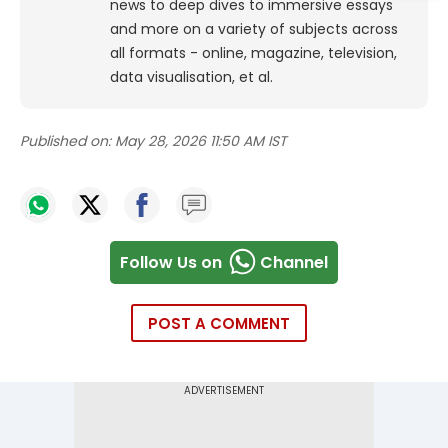
news to deep dives to immersive essays
and more on a variety of subjects across
all formats - online, magazine, television,
data visualisation, et al.
Published on:
May 28, 2026 11:50 AM IST
Follow Us on
Channel
POST A COMMENT