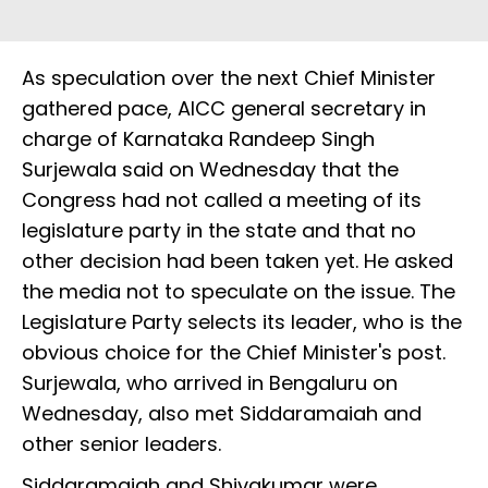
As speculation over the next Chief Minister
gathered pace, AICC general secretary in
charge of Karnataka Randeep Singh
Surjewala said on Wednesday that the
Congress had not called a meeting of its
legislature party in the state and that no
other decision had been taken yet. He asked
the media not to speculate on the issue. The
Legislature Party selects its leader, who is the
obvious choice for the Chief Minister's post.
Surjewala, who arrived in Bengaluru on
Wednesday, also met Siddaramaiah and
other senior leaders.
Siddaramaiah and Shivakumar were