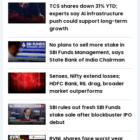
TCS shares down 31% YTD;
experts say AI infrastructure
push could support long-term
growth
No plans to sell more stake in
SBI Funds Management, says
State Bank of India Chairman
Sensex, Nifty extend losses;
HDFC Bank, RIL drag, broader
market outperforms
SBI rules out fresh SBI Funds
stake sale after blockbuster IPO
debut
RVNL shares face worst year