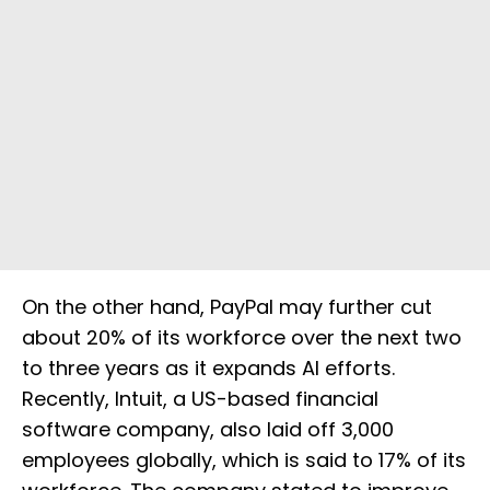
On the other hand, PayPal may further cut
about 20% of its workforce over the next two
to three years as it expands AI efforts.
Recently, Intuit, a US-based financial
software company, also laid off 3,000
employees globally, which is said to 17% of its