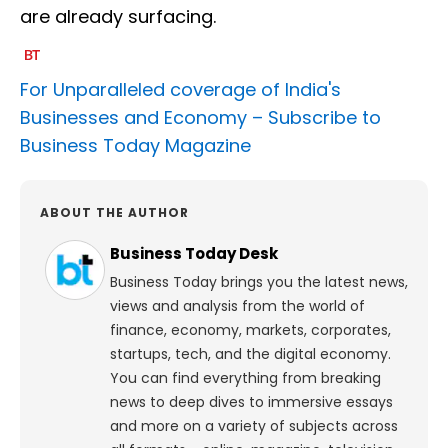
are already surfacing.
For Unparalleled coverage of India's
Businesses and Economy –
Subscribe to
Business Today Magazine
ABOUT THE AUTHOR
Business Today Desk
Business Today brings you the latest news,
views and analysis from the world of
finance, economy, markets, corporates,
startups, tech, and the digital economy.
You can find everything from breaking
news to deep dives to immersive essays
and more on a variety of subjects across