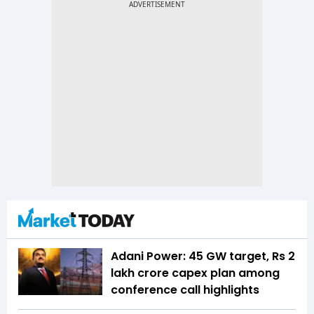
Adani Power: 45 GW target, Rs 2
lakh crore capex plan among
conference call highlights