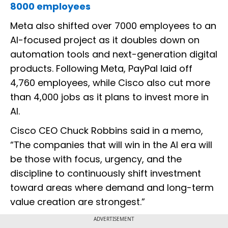
8000 employees
Meta also shifted over 7000 employees to an
AI-focused project as it doubles down on
automation tools and next-generation digital
products. Following Meta, PayPal laid off
4,760 employees, while Cisco also cut more
than 4,000 jobs as it plans to invest more in
AI.
Cisco CEO Chuck Robbins said in a memo,
“The companies that will win in the AI era will
be those with focus, urgency, and the
discipline to continuously shift investment
toward areas where demand and long-term
value creation are strongest.”
ADVERTISEMENT