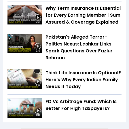
Why Term Insurance Is Essential
for Every Earning Member | Sum
Assured & Coverage Explained
3:21
Pakistan's Alleged Terror-
Politics Nexus: Lashkar Links
Spark Questions Over Fazlur
5:43
Rehman
Think Life Insurance Is Optional?
Here's Why Every Indian Family
Needs It Today
3:00
FD Vs Arbitrage Fund: Which Is
Better For High Taxpayers?
1:33