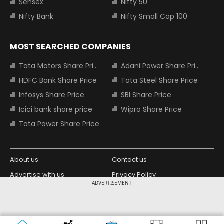
Sensex
Nifty 50
Nifty Bank
Nifty Small Cap 100
MOST SEARCHED COMPANIES
Tata Motors Share Price
Adani Power Share Price
HDFC Bank Share Price
Tata Steel Share Price
Infosys Share Price
SBI Share Price
Icici bank share price
Wipro Share Price
Tata Power Share Price
About us
Contact us
Advertise with us
Privacy Policy
ADVERTISEMENT
Terms and Conditions
Partners
Copyright © 2026 Living Media India
Design Partner:
Limited. For reprint rights: Syndications