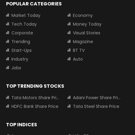
POPULAR CATEGORIES
Market Today
Economy
Tech Today
Money Today
Corporate
Visual Stories
Trending
Magazine
Start-Ups
BT TV
Industry
Auto
Jobs
TOP TRENDING STOCKS
Tata Motors Share Price
Adani Power Share Price
HDFC Bank Share Price
Tata Steel Share Price
TOP INDICES