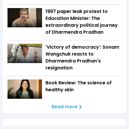
1997 paper leak protest to
Education Minister: The
extraordinary political journey
of Dharmendra Pradhan
'Victory of democracy': Sonam
Wangchuk reacts to
Dharmendra Pradhan's
resignation
Book Review: The science of
healthy skin
Read more