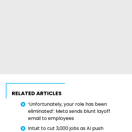
RELATED ARTICLES
‘Unfortunately, your role has been
eliminated’: Meta sends blunt layoff
email to employees
Intuit to cut 3,000 jobs as AI push