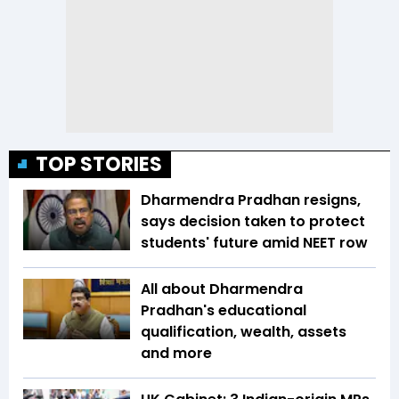
TOP STORIES
Dharmendra Pradhan resigns,
says decision taken to protect
students' future amid NEET row
All about Dharmendra
Pradhan's educational
qualification, wealth, assets
and more