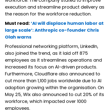
workforce. The company stated to improve
execution and streamline product delivery as
the reason for the workforce reduction.
Must read:
‘AI will displace human labor at
large scale’: Anthropic co-founder Chris
Olah warns
Professional networking platform, LinkedIn,
also joined the trend, as it laid off 875
employees as it streamlines operations and
increased its focus on AI-driven products.
Furthermore, Cloudflare also announced to
cut more than 1,100 jobs worldwide due to AI
adoption growing within the organisation. On
May 25, Wix also announced to cut 20% of its
workforce, which impacted over 1000
employees.