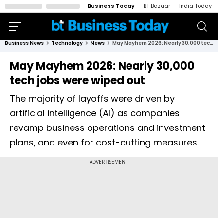
Business Today
BT Bazaar
India Today
Business News
Technology
News
May Mayhem 2026: Nearly 30,000 tech jobs were wiped out
May Mayhem 2026: Nearly 30,000
tech jobs were wiped out
The majority of layoffs were driven by
artificial intelligence (AI) as companies
revamp business operations and investment
plans, and even for cost-cutting measures.