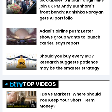
UK Cabinet: 3 Indian-origin MPs
join UK PM Andy Burnham's
front bench; Kanishka Narayan
gets AI portfolio
Adani's airline push: Letter
shows group wants to launch
carrier, says report
Should you buy every IPO?
Research suggests patience
may be the smarter strategy
TOP VIDEOS
FDs vs Markets: Where Should
You Keep Your Short-Term
Money?
4:26