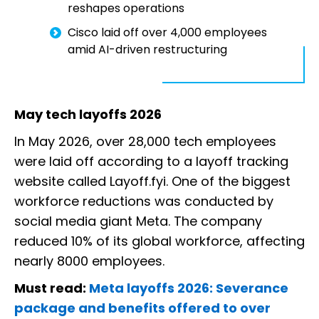
reshapes operations
Cisco laid off over 4,000 employees
amid AI-driven restructuring
May tech layoffs 2026
In May 2026, over 28,000 tech employees
were laid off according to a layoff tracking
website called Layoff.fyi. One of the biggest
workforce reductions was conducted by
social media giant Meta. The company
reduced 10% of its global workforce, affecting
nearly 8000 employees.
Must read:
Meta layoffs 2026: Severance
package and benefits offered to over