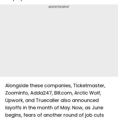
ADVERTISEMENT
Alongside these companies, Ticketmaster,
Zoominfo, Adda247, Bill.com, Arctic Wolf,
Upwork, and Truecaller also announced
layoffs in the month of May. Now, as June
begins, fears of another round of job cuts