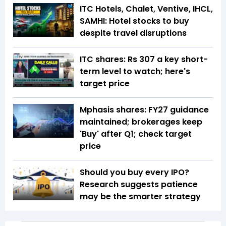
ITC Hotels, Chalet, Ventive, IHCL,
SAMHI: Hotel stocks to buy
despite travel disruptions
ITC shares: Rs 307 a key short-
term level to watch; here's
target price
Mphasis shares: FY27 guidance
maintained; brokerages keep
'Buy' after Q1; check target
price
Should you buy every IPO?
Research suggests patience
may be the smarter strategy