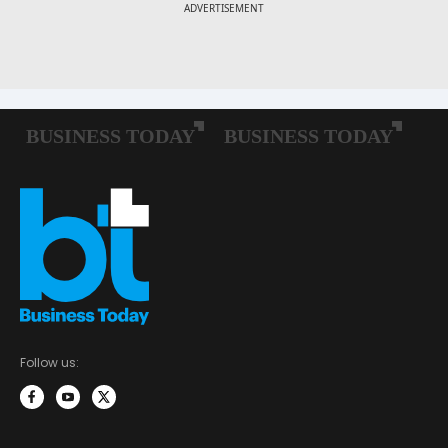
Follow us: