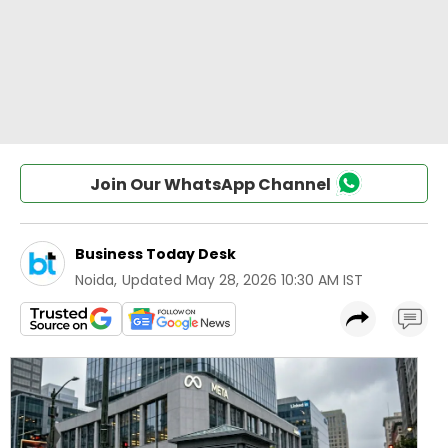
Join Our WhatsApp Channel
Business Today Desk
Noida
,
Updated
May 28, 2026 10:30 AM IST