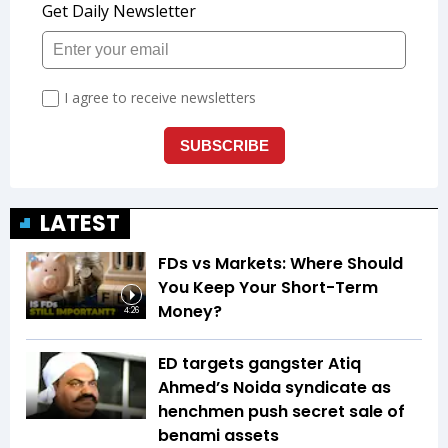
LATEST
FDs vs Markets: Where Should
You Keep Your Short-Term
Money?
4:26
ED targets gangster Atiq
Ahmed’s Noida syndicate as
henchmen push secret sale of
benami assets