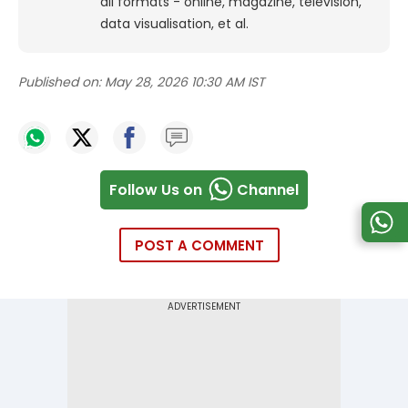
all formats - online, magazine, television,
data visualisation, et al.
Published on:
May 28, 2026 10:30 AM IST
Follow Us on
Channel
POST A COMMENT