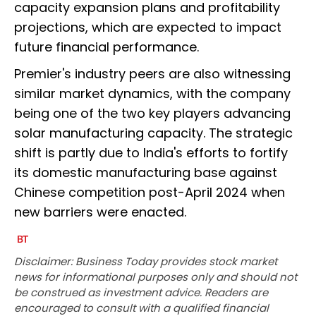
capacity expansion plans and profitability
projections, which are expected to impact
future financial performance.
Premier's industry peers are also witnessing
similar market dynamics, with the company
being one of the two key players advancing
solar manufacturing capacity. The strategic
shift is partly due to India's efforts to fortify
its domestic manufacturing base against
Chinese competition post-April 2024 when
new barriers were enacted.
Disclaimer: Business Today provides stock market
news for informational purposes only and should not
be construed as investment advice. Readers are
encouraged to consult with a qualified financial