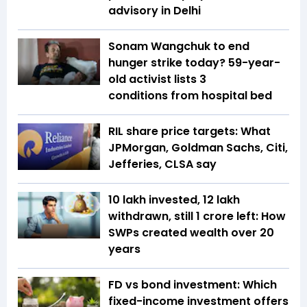
advisory in Delhi
Sonam Wangchuk to end
hunger strike today? 59-year-
old activist lists 3
conditions from hospital bed
RIL share price targets: What
JPMorgan, Goldman Sachs, Citi,
Jefferies, CLSA say
₹10 lakh invested, ₹12 lakh
withdrawn, still ₹1 crore left: How
SWPs created wealth over 20
years
FD vs bond investment: Which
fixed-income investment offers