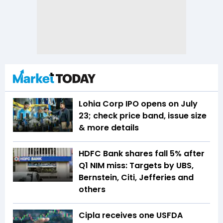
Lohia Corp IPO opens on July
23; check price band, issue size
& more details
HDFC Bank shares fall 5% after
Q1 NIM miss: Targets by UBS,
Bernstein, Citi, Jefferies and
others
Cipla receives one USFDA