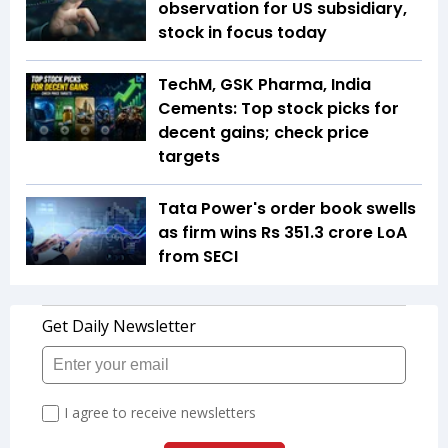
observation for US subsidiary,
stock in focus today
TechM, GSK Pharma, India
Cements: Top stock picks for
decent gains; check price
targets
Tata Power's order book swells
as firm wins Rs 351.3 crore LoA
from SECI