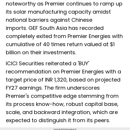
noteworthy as Premier continues to ramp up
its solar manufacturing capacity amidst
national barriers against Chinese
imports. GEF South Asia has recorded
completely exited from Premier Energies with
cumulative of 40 times return valued at $1
billion on their investments.
ICICI Securities reiterated a 'BUY'
recommendation on Premier Energies with a
target price of INR 1,320, based on projected
FY27 earnings. The firm underscores
Premier's competitive edge stemming from
its process know-how, robust capital base,
scale, and backward integration, which are
expected to distinguish it from its peers.