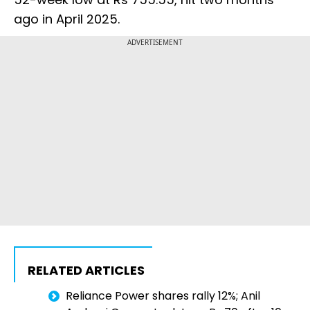
ago in April 2025.
ADVERTISEMENT
RELATED ARTICLES
Reliance Power shares rally 12%; Anil