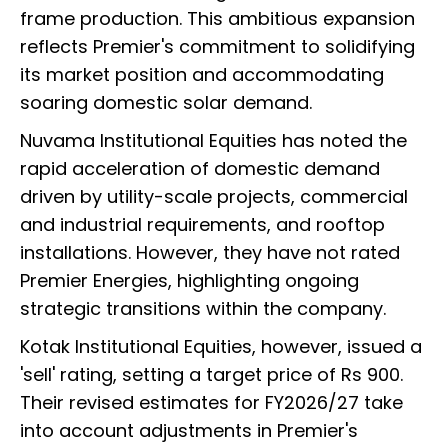
frame production. This ambitious expansion
reflects Premier's commitment to solidifying
its market position and accommodating
soaring domestic solar demand.
Nuvama Institutional Equities has noted the
rapid acceleration of domestic demand
driven by utility-scale projects, commercial
and industrial requirements, and rooftop
installations. However, they have not rated
Premier Energies, highlighting ongoing
strategic transitions within the company.
Kotak Institutional Equities, however, issued a
'sell' rating, setting a target price of Rs 900.
Their revised estimates for FY2026/27 take
into account adjustments in Premier's