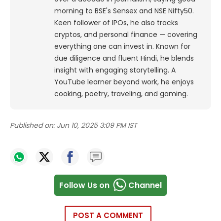
morning to BSE's Sensex and NSE Nifty50.
Keen follower of IPOs, he also tracks
cryptos, and personal finance — covering
everything one can invest in. Known for
due diligence and fluent Hindi, he blends
insight with engaging storytelling. A
YouTube learner beyond work, he enjoys
cooking, poetry, traveling, and gaming.
Published on:
Jun 10, 2025 3:09 PM IST
Follow Us on
Channel
POST A COMMENT