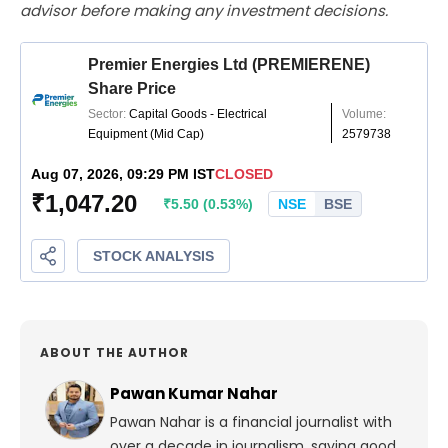
advisor before making any investment decisions.
ABOUT THE AUTHOR
Pawan Kumar Nahar
Pawan Nahar is a financial journalist with
over a decade in journalism, saying good