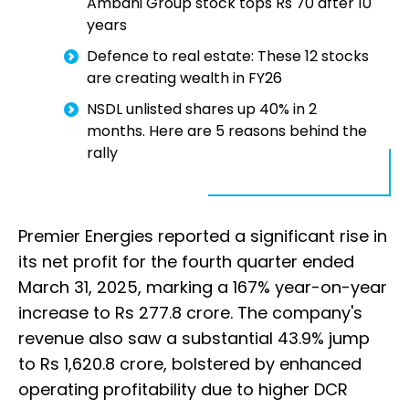
Ambani Group stock tops Rs 70 after 10
years
Defence to real estate: These 12 stocks
are creating wealth in FY26
NSDL unlisted shares up 40% in 2
months. Here are 5 reasons behind the
rally
Premier Energies reported a significant rise in
its net profit for the fourth quarter ended
March 31, 2025, marking a 167% year-on-year
increase to Rs 277.8 crore. The company's
revenue also saw a substantial 43.9% jump
to Rs 1,620.8 crore, bolstered by enhanced
operating profitability due to higher DCR