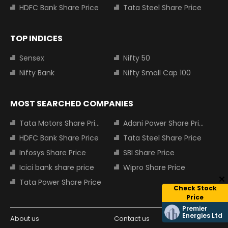
HDFC Bank Share Price
Tata Steel Share Price
TOP INDICES
Sensex
Nifty 50
Nifty Bank
Nifty Small Cap 100
MOST SEARCHED COMPANIES
Tata Motors Share Price
Adani Power Share Price
HDFC Bank Share Price
Tata Steel Share Price
Infosys Share Price
SBI Share Price
Icici bank share price
Wipro Share Price
Tata Power Share Price
Check Stock
Price
Premier
Energies Ltd
About us
Contact us