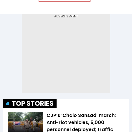
TOP STORIES
CJP’s ‘Chalo Sansad’ march:
Anti-riot vehicles, 5,000
personnel deployed; traffic