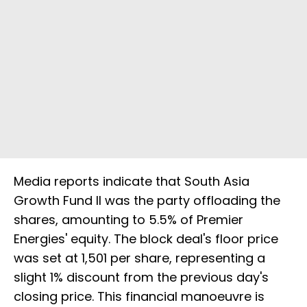
Media reports indicate that South Asia
Growth Fund II was the party offloading the
shares, amounting to 5.5% of Premier
Energies' equity. The block deal's floor price
was set at ₹1,501 per share, representing a
slight 1% discount from the previous day's
closing price. This financial manoeuvre is