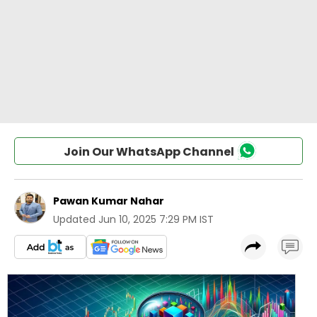
Join Our WhatsApp Channel
Pawan Kumar Nahar
Updated
Jun 10, 2025 7:29 PM IST