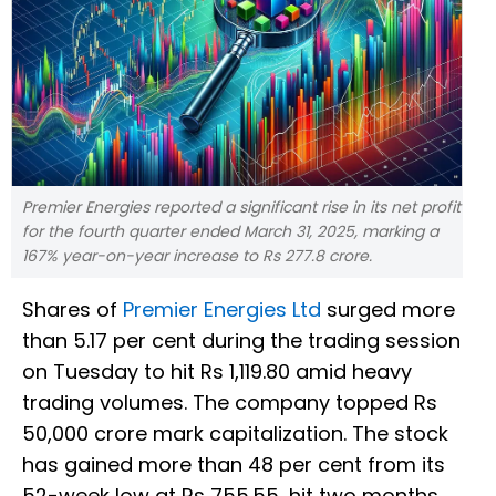
Premier Energies reported a significant rise in its net profit
for the fourth quarter ended March 31, 2025, marking a
167% year-on-year increase to Rs 277.8 crore.
Shares of
Premier Energies Ltd
surged more
than 5.17 per cent during the trading session
on Tuesday to hit Rs 1,119.80 amid heavy
trading volumes. The company topped Rs
50,000 crore mark capitalization. The stock
has gained more than 48 per cent from its
52-week low at Rs 755.55, hit two months