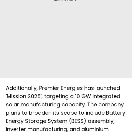
ADVERTISEMENT
Additionally, Premier Energies has launched
'Mission 2028', targeting a 10 GW integrated
solar manufacturing capacity. The company
plans to broaden its scope to include Battery
Energy Storage System (BESS) assembly,
inverter manufacturing, and aluminium