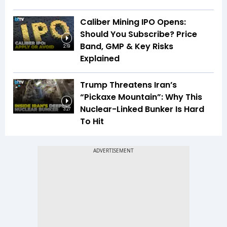
Caliber Mining IPO Opens:
Should You Subscribe? Price
Band, GMP & Key Risks
2:19
Explained
Trump Threatens Iran’s
“Pickaxe Mountain”: Why This
Nuclear-Linked Bunker Is Hard
3:27
To Hit