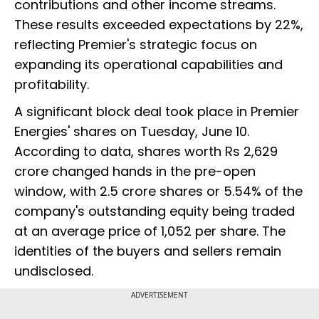
contributions and other income streams.
These results exceeded expectations by 22%,
reflecting Premier's strategic focus on
expanding its operational capabilities and
profitability.
A significant block deal took place in Premier
Energies' shares on Tuesday, June 10.
According to data, shares worth Rs 2,629
crore changed hands in the pre-open
window, with 2.5 crore shares or 5.54% of the
company's outstanding equity being traded
at an average price of ₹1,052 per share. The
identities of the buyers and sellers remain
undisclosed.
ADVERTISEMENT