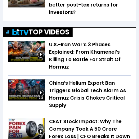
better post-tax returns for
investors?
TOP VIDEOS
U.S.-Iran War’s 3 Phases
Explained: From Khamenei’s
Killing To Battle For Strait Of
5:31
Hormuz
China’s Helium Export Ban
Triggers Global Tech Alarm As
Hormuz Crisis Chokes Critical
5:08
Supply
CEAT Stock Impact: Why The
Company Took A ₹50 Crore
Forex Loss | CFO Breaks It Down
2:08