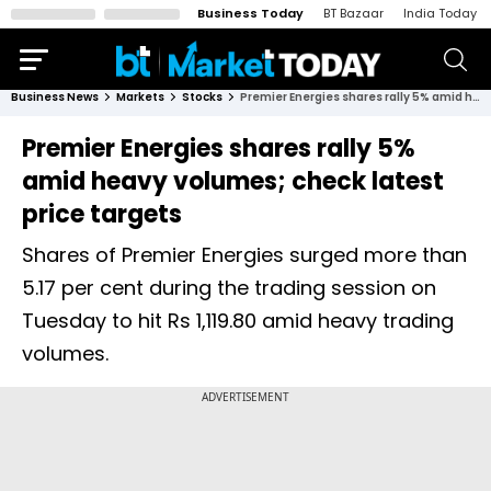
Business Today
BT Bazaar
India Today
Business News
Markets
Stocks
Premier Energies shares rally 5% amid heavy volumes; check latest price targets
Premier Energies shares rally 5%
amid heavy volumes; check latest
price targets
Shares of Premier Energies surged more than
5.17 per cent during the trading session on
Tuesday to hit Rs 1,119.80 amid heavy trading
volumes.