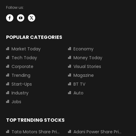
Follow us:
POPULAR CATEGORIES
Market Today
Economy
Tech Today
Money Today
Corporate
Visual Stories
Trending
Magazine
Start-Ups
BT TV
Industry
Auto
Jobs
TOP TRENDING STOCKS
Tata Motors Share Price
Adani Power Share Price