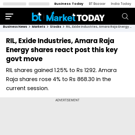
Business Today
BT Bazaar
India Today
Business News
Markets
Stocks
RIL, Exide Industries, Amara Raja Energy shares react post this key govt move
RIL, Exide Industries, Amara Raja
Energy shares react post this key
govt move
RIL shares gained 1.25% to Rs 1292. Amara
Raja shares rose 4% to Rs 868.30 in the
current session.