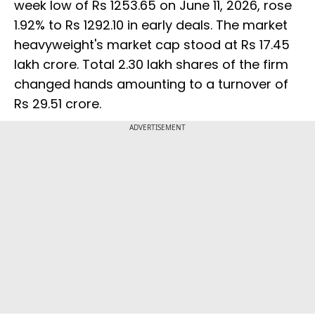
week low of Rs 1253.65 on June 11, 2026, rose
1.92% to Rs 1292.10 in early deals. The market
heavyweight's market cap stood at Rs 17.45
lakh crore. Total 2.30 lakh shares of the firm
changed hands amounting to a turnover of
Rs 29.51 crore.
ADVERTISEMENT