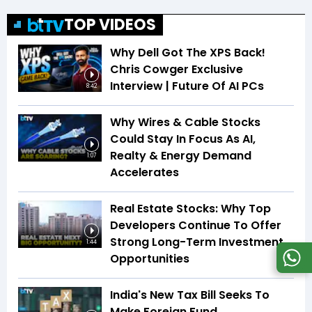
TOP VIDEOS
Why Dell Got The XPS Back!
Chris Cowger Exclusive
Interview | Future Of AI PCs
8:42
Why Wires & Cable Stocks
Could Stay In Focus As AI,
Realty & Energy Demand
1:07
Accelerates
Real Estate Stocks: Why Top
Developers Continue To Offer
Strong Long-Term Investment
1:44
Opportunities
India's New Tax Bill Seeks To
Make Foreign Fund