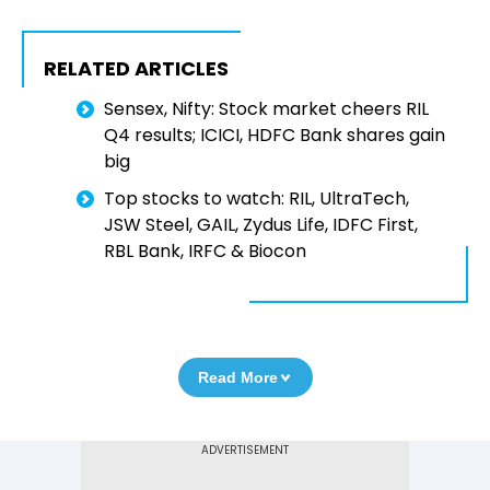
RELATED ARTICLES
Sensex, Nifty: Stock market cheers RIL
Q4 results; ICICI, HDFC Bank shares gain
big
Top stocks to watch: RIL, UltraTech,
JSW Steel, GAIL, Zydus Life, IDFC First,
RBL Bank, IRFC & Biocon
Read More