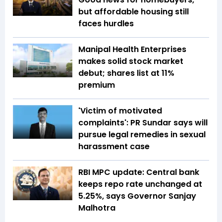
but affordable housing still
faces hurdles
Manipal Health Enterprises
makes solid stock market
debut; shares list at 11%
premium
'Victim of motivated
complaints': PR Sundar says will
pursue legal remedies in sexual
harassment case
RBI MPC update: Central bank
keeps repo rate unchanged at
5.25%, says Governor Sanjay
Malhotra