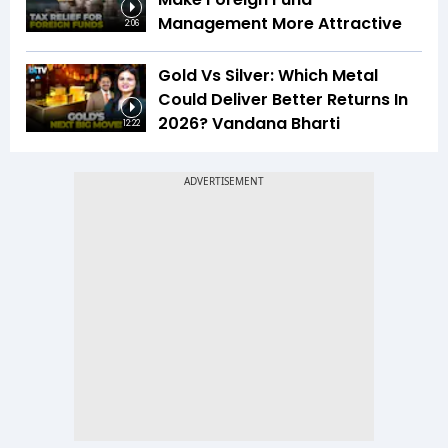
Management More Attractive
2:06
Gold Vs Silver: Which Metal
Could Deliver Better Returns In
2026? Vandana Bharti
12:22