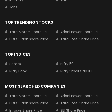
Industry
Auto
Jobs
TOP TRENDING STOCKS
Tata Motors Share Price
Adani Power Share Price
HDFC Bank Share Price
Tata Steel Share Price
TOP INDICES
Sensex
Nifty 50
Nifty Bank
Nifty Small Cap 100
MOST SEARCHED COMPANIES
Tata Motors Share Price
Adani Power Share Price
HDFC Bank Share Price
Tata Steel Share Price
Infosys Share Price
SBI Share Price