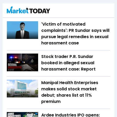
'Victim of motivated
complaints': PR Sundar says will
pursue legal remedies in sexual
harassment case
Stock trader P.R. Sundar
booked in alleged sexual
harassment case: Report
Manipal Health Enterprises
makes solid stock market
debut; shares list at 11%
premium
Ardee Industries IPO opens: