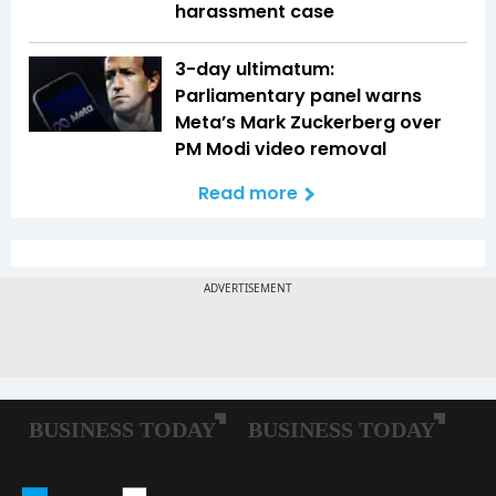
harassment case
3-day ultimatum:
Parliamentary panel warns
Meta’s Mark Zuckerberg over
PM Modi video removal
Read more