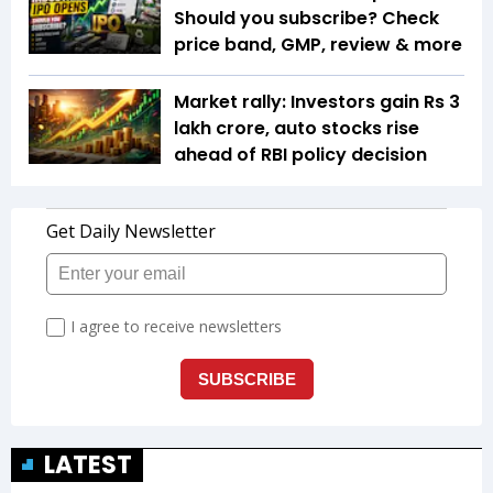
Should you subscribe? Check
price band, GMP, review & more
Market rally: Investors gain Rs 3
lakh crore, auto stocks rise
ahead of RBI policy decision
LATEST