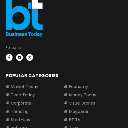
Follow us:
POPULAR CATEGORIES
Market Today
Economy
Tech Today
Money Today
Corporate
Visual Stories
Trending
Magazine
Start-Ups
BT TV