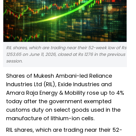
RIL shares, which are trading near their 52-week low of Rs
1253.65 on June 11, 2026, closed at Rs 1276 in the previous
session.
Shares of Mukesh Ambani-led Reliance
Industries Ltd (RIL), Exide Industries and
Amara Raja Energy & Mobility rose up to 4%
today after the government exempted
customs duty on select goods used in the
manufacture of lithium-ion cells.
RIL shares, which are trading near their 52-