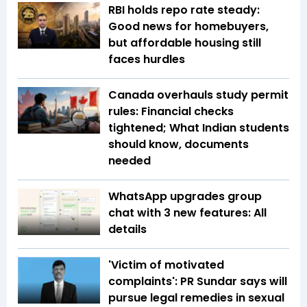
RBI holds repo rate steady:
Good news for homebuyers,
but affordable housing still
faces hurdles
Canada overhauls study permit
rules: Financial checks
tightened; What Indian students
should know, documents
needed
WhatsApp upgrades group
chat with 3 new features: All
details
'Victim of motivated
complaints': PR Sundar says will
pursue legal remedies in sexual