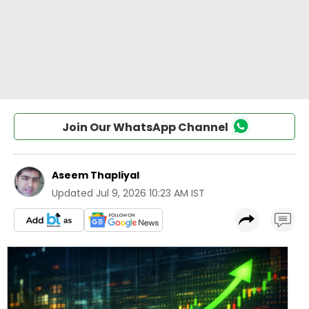
Join Our WhatsApp Channel
Aseem Thapliyal
Updated
Jul 9, 2026 10:23 AM IST