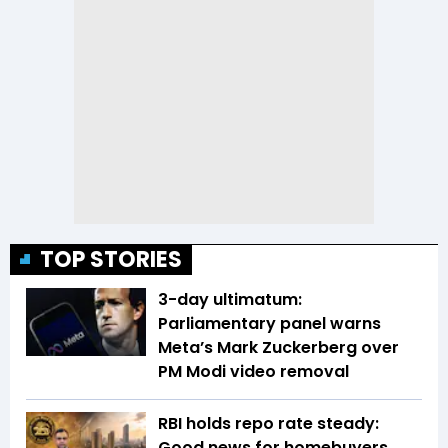
TOP STORIES
3-day ultimatum:
Parliamentary panel warns
Meta’s Mark Zuckerberg over
PM Modi video removal
RBI holds repo rate steady:
Good news for homebuyers,