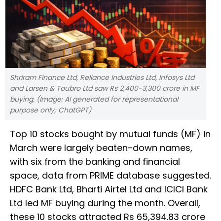
Shriram Finance Ltd, Reliance Industries Ltd, Infosys Ltd
and Larsen & Toubro Ltd saw Rs 2,400-3,300 crore in MF
buying. (Image: AI generated for representational
purpose only; ChatGPT)
Top 10 stocks bought by mutual funds (MF) in
March were largely beaten-down names,
with six from the banking and financial
space, data from PRIME database suggested.
HDFC Bank Ltd, Bharti Airtel Ltd and ICICI Bank
Ltd led MF buying during the month. Overall,
these 10 stocks attracted Rs 65,394.83 crore