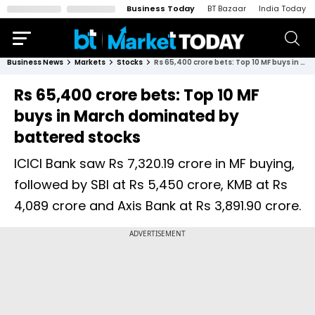
Business Today
BT Bazaar
India Today
Business News
Markets
Stocks
Rs 65,400 crore bets: Top 10 MF buys in March dominated by battered stocks
Rs 65,400 crore bets: Top 10 MF
buys in March dominated by
battered stocks
ICICI Bank saw Rs 7,320.19 crore in MF buying,
followed by SBI at Rs 5,450 crore, KMB at Rs
4,089 crore and Axis Bank at Rs 3,891.90 crore.