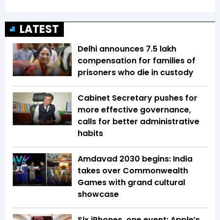
LATEST
Delhi announces ₹7.5 lakh
compensation for families of
prisoners who die in custody
Cabinet Secretary pushes for
more effective governance,
calls for better administrative
habits
Amdavad 2030 begins: India
takes over Commonwealth
Games with grand cultural
showcase
Six iPhones, one event: Apple’s