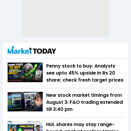
Penny stock to buy: Analysts
see upto 45% upside in Rs 20
share; check fresh target prices
New stock market timings from
August 3: F&O trading extended
till 3:40 pm
HUL shares may stay range-