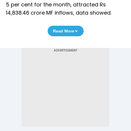
5 per cent for the month, attracted Rs
14,838.46 crore MF inflows, data showed.
Read More