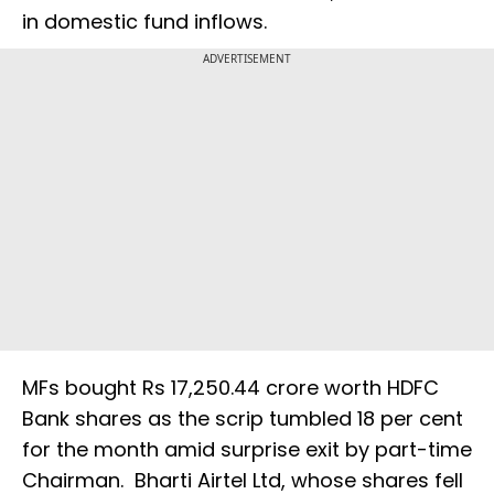
in domestic fund inflows.
ADVERTISEMENT
MFs bought Rs 17,250.44 crore worth HDFC
Bank shares as the scrip tumbled 18 per cent
for the month amid surprise exit by part-time
Chairman. Bharti Airtel Ltd, whose shares fell