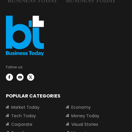
Follow us:
POPULAR CATEGORIES
Market Today
Economy
Tech Today
Money Today
Corporate
Visual Stories