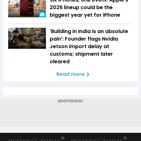
2026 lineup could be the
biggest year yet for iPhone
'Building in India is an absolute
pain': Founder flags Nvidia
Jetson import delay at
customs; shipment later
cleared
Read more