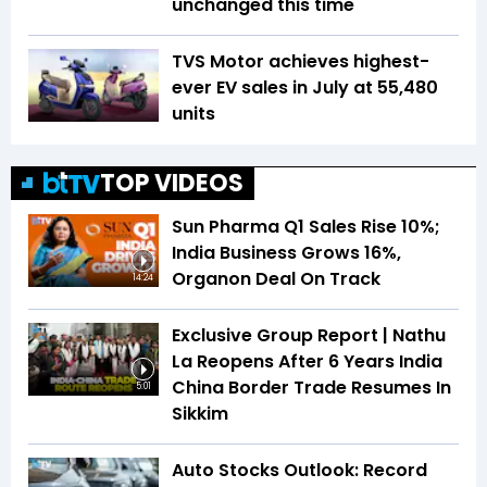
unchanged this time
TVS Motor achieves highest-
ever EV sales in July at 55,480
units
TOP VIDEOS
Sun Pharma Q1 Sales Rise 10%;
India Business Grows 16%,
Organon Deal On Track
14:24
Exclusive Group Report | Nathu
La Reopens After 6 Years India
China Border Trade Resumes In
5:01
Sikkim
Auto Stocks Outlook: Record