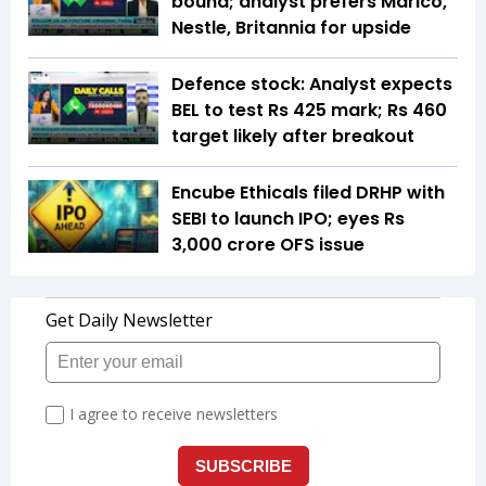
bound; analyst prefers Marico,
Nestle, Britannia for upside
Defence stock: Analyst expects
BEL to test Rs 425 mark; Rs 460
target likely after breakout
Encube Ethicals filed DRHP with
SEBI to launch IPO; eyes Rs
3,000 crore OFS issue