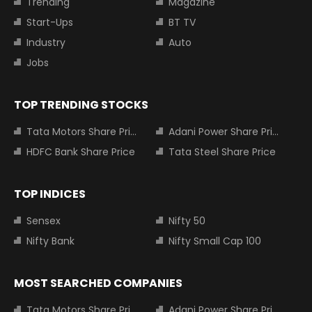
Trending
Magazine
Start-Ups
BT TV
Industry
Auto
Jobs
TOP TRENDING STOCKS
Tata Motors Share Price
Adani Power Share Price
HDFC Bank Share Price
Tata Steel Share Price
TOP INDICES
Sensex
Nifty 50
Nifty Bank
Nifty Small Cap 100
MOST SEARCHED COMPANIES
Tata Motors Share Price
Adani Power Share Price