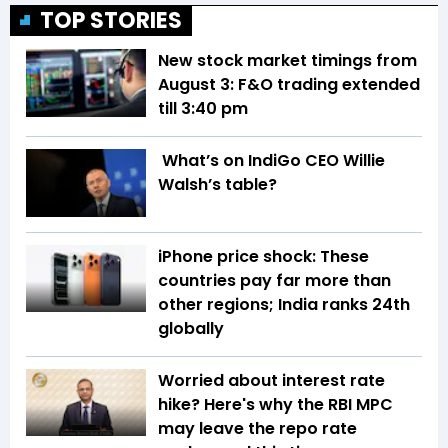
TOP STORIES
New stock market timings from
August 3: F&O trading extended
till 3:40 pm
What’s on IndiGo CEO Willie
Walsh’s table?
iPhone price shock: These
countries pay far more than
other regions; India ranks 24th
globally
Worried about interest rate
hike? Here's why the RBI MPC
may leave the repo rate