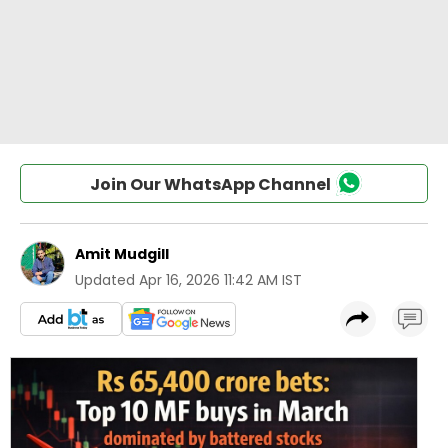
Join Our WhatsApp Channel
Amit Mudgill
Updated
Apr 16, 2026 11:42 AM IST