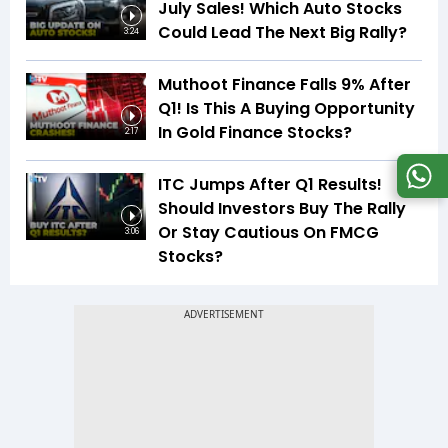
July Sales! Which Auto Stocks
Could Lead The Next Big Rally?
3:24
Muthoot Finance Falls 9% After
Q1! Is This A Buying Opportunity
In Gold Finance Stocks?
2:17
ITC Jumps After Q1 Results!
Should Investors Buy The Rally
Or Stay Cautious On FMCG
3:06
Stocks?