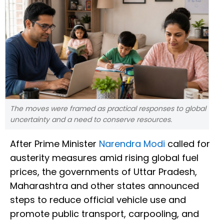
The moves were framed as practical responses to global
uncertainty and a need to conserve resources.
After Prime Minister
Narendra Modi
called for
austerity measures amid rising global fuel
prices, the governments of Uttar Pradesh,
Maharashtra and other states announced
steps to reduce official vehicle use and
promote public transport, carpooling, and