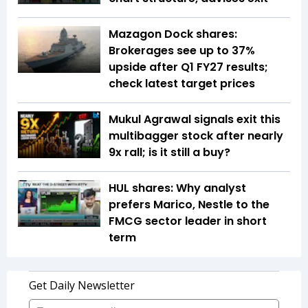
Mazagon Dock shares:
Brokerages see up to 37%
upside after Q1 FY27 results;
check latest target prices
Mukul Agrawal signals exit this
multibagger stock after nearly
9x rall; is it still a buy?
HUL shares: Why analyst
prefers Marico, Nestle to the
FMCG sector leader in short
term