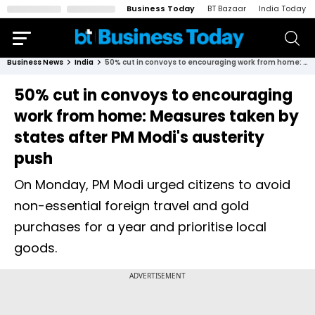
Business Today
BT Bazaar
India Today
Business News
India
50% cut in convoys to encouraging work from home: Measures taken by states after PM Modi's austerity push
50% cut in convoys to encouraging
work from home: Measures taken by
states after PM Modi's austerity
push
On Monday, PM Modi urged citizens to avoid
non-essential foreign travel and gold
purchases for a year and prioritise local
goods.