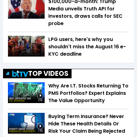
$100,000-a-month: Trump
Media unveils Truth API for
investors, draws calls for SEC
probe
LPG users, here's why you
shouldn't miss the August 16 e-
KYC deadline
TOP VIDEOS
Why Are I.T. Stocks Returning To
PMS Portfolios? Expert Explains
The Value Opportunity
2:19
Buying Term Insurance? Never
Hide These Health Details Or
Risk Your Claim Being Rejected
1:53