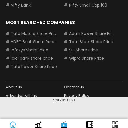
Nifty Bank
Nifty Small Cap 100
MOST SEARCHED COMPANIES
Tata Motors Share Price
Adani Power Share Price
HDFC Bank Share Price
Tata Steel Share Price
Infosys Share Price
SBI Share Price
Icici bank share price
Wipro Share Price
Tata Power Share Price
About us
Contact us
Advertise with us
Privacy Policy
ADVERTISEMENT
Terms and Conditions
Partners
Copyright © 2026 Living Media India
Design Partner:
Limited. For reprint rights: Syndications