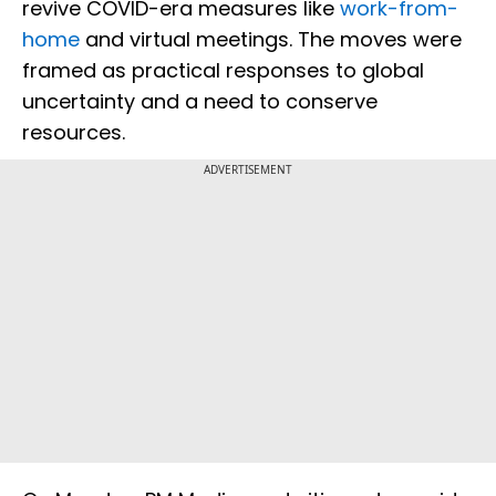
revive COVID-era measures like
work-from-
home
and virtual meetings. The moves were
framed as practical responses to global
uncertainty and a need to conserve
resources.
ADVERTISEMENT