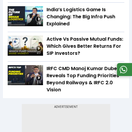
India’s Logistics Game Is
Changing: The Big Infra Push
Explained
8:08
Active Vs Passive Mutual Funds:
Which Gives Better Returns For
SIP Investors?
3:17
IRFC CMD Manoj Kumar Dubey
Reveals Top Funding Priorities
Beyond Railways & IRFC 2.0
5:10
Vision