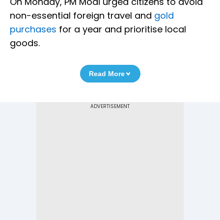
On Monday, PM Modi urged citizens to avoid
non-essential foreign travel and
gold
purchases
for a year and prioritise local
goods.
Read More