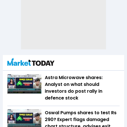
Astra Microwave shares:
Analyst on what should
investors do post rally in
defence stock
Oswal Pumps shares to test Rs
290? Expert flags damaged
chart structure, advises exit