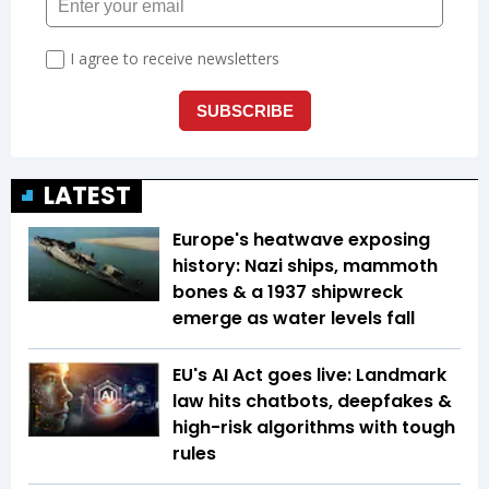
LATEST
Europe's heatwave exposing
history: Nazi ships, mammoth
bones & a 1937 shipwreck
emerge as water levels fall
EU's AI Act goes live: Landmark
law hits chatbots, deepfakes &
high-risk algorithms with tough
rules