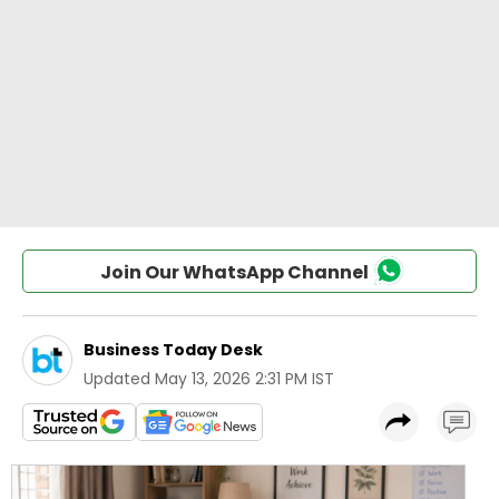
Join Our WhatsApp Channel
Business Today Desk
Updated
May 13, 2026 2:31 PM IST