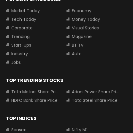
Market Today
Economy
Tech Today
Money Today
Corporate
Visual Stories
Trending
Magazine
Start-Ups
BT TV
Industry
Auto
Jobs
TOP TRENDING STOCKS
Tata Motors Share Price
Adani Power Share Price
HDFC Bank Share Price
Tata Steel Share Price
TOP INDICES
Sensex
Nifty 50