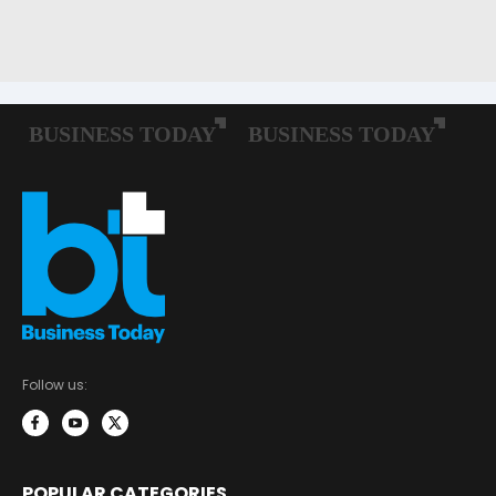
Follow us:
POPULAR CATEGORIES