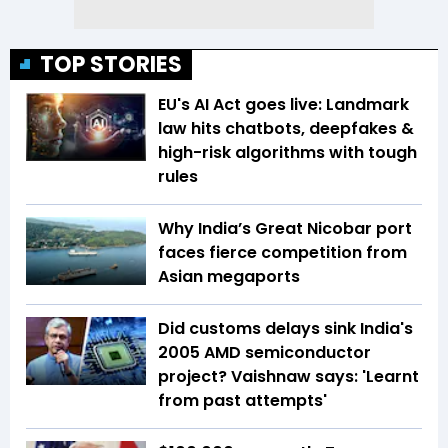
TOP STORIES
EU's AI Act goes live: Landmark
law hits chatbots, deepfakes &
high-risk algorithms with tough
rules
Why India’s Great Nicobar port
faces fierce competition from
Asian megaports
Did customs delays sink India's
2005 AMD semiconductor
project? Vaishnaw says: 'Learnt
from past attempts'