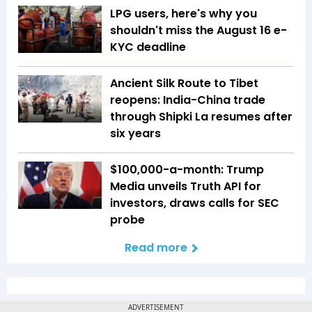
LPG users, here's why you
shouldn't miss the August 16 e-
KYC deadline
Ancient Silk Route to Tibet
reopens: India-China trade
through Shipki La resumes after
six years
$100,000-a-month: Trump
Media unveils Truth API for
investors, draws calls for SEC
probe
Read more