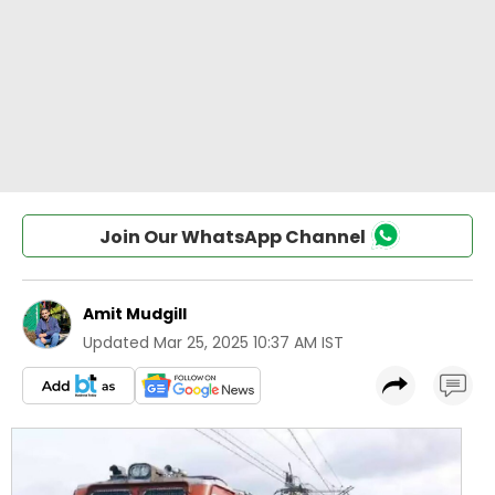
Join Our WhatsApp Channel
Amit Mudgill
Updated
Mar 25, 2025 10:37 AM IST