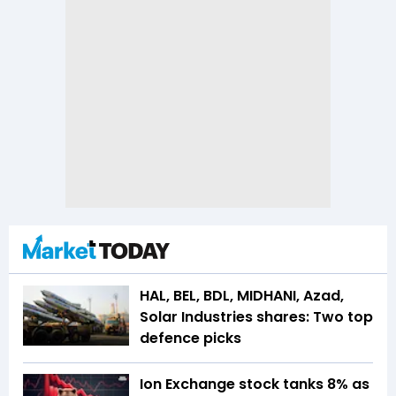
HAL, BEL, BDL, MIDHANI, Azad,
Solar Industries shares: Two top
defence picks
Ion Exchange stock tanks 8% as