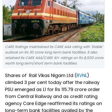
CARE Ratings maintained its CARE AAA rating with 'Stable'
outlook on Rs 30 crore long term bank facilities. It also
retained its CARE AAA/CARE A1+ ratings on Rs 8,500 crore
worth long term/short term bank facilities.
Shares of Rail Vikas Nigam Ltd (
RVNL
)
climbed 3 per cent today after the railway
PSU emerged as L1 for Rs 115.79 crore order
from Central Railway and as credit rating
agency Care Edge reaffirmed its ratings on
long-term bank facilities availed by the