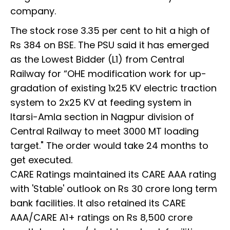
company.
The stock rose 3.35 per cent to hit a high of
Rs 384 on BSE. The PSU said it has emerged
as the Lowest Bidder (L1) from Central
Railway for “OHE modification work for up-
gradation of existing 1x25 KV electric traction
system to 2x25 KV at feeding system in
Itarsi-Amla section in Nagpur division of
Central Railway to meet 3000 MT loading
target." The order would take 24 months to
get executed.
CARE Ratings maintained its CARE AAA rating
with 'Stable' outlook on Rs 30 crore long term
bank facilities. It also retained its CARE
AAA/CARE A1+ ratings on Rs 8,500 crore