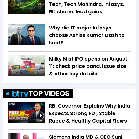
Tech, Tech Mahindra, Infosys,
RIL shares lead gains
Why did IT major Infosys
choose Ashiss Kumar Dash to
lead?
Milky Mist IPO opens on August
11; check price band, issue size
& other key details
TOP VIDEOS
RBI Governor Explains Why India
Expects Strong FDI, Stable
Rupee & Healthy Capital Flows
3:04
Siemens India MD & CEO Sunil