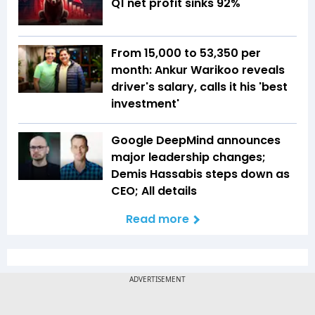
Q1 net profit sinks 92%
From ₹15,000 to ₹53,350 per
month: Ankur Warikoo reveals
driver's salary, calls it his 'best
investment'
Google DeepMind announces
major leadership changes;
Demis Hassabis steps down as
CEO; All details
Read more