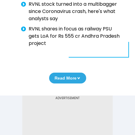
RVNL stock turned into a multibagger
since Coronavirus crash, here's what
analysts say
RVNL shares in focus as railway PSU
gets LoA for Rs 555 cr Andhra Pradesh
project
Read More