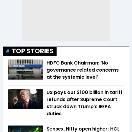
TOP STORIES
HDFC Bank Chairman: ‘No
governance related concerns
at the systemic level’
US pays out $100 billion in tariff
refunds after Supreme Court
struck down Trump's IEEPA
duties
Sensex, Nifty open higher; HCL