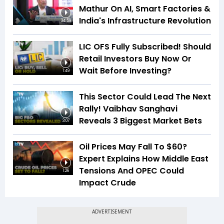
Mathur On AI, Smart Factories &
India's Infrastructure Revolution
34:59
LIC OFS Fully Subscribed! Should
Retail Investors Buy Now Or
Wait Before Investing?
1:49
This Sector Could Lead The Next
Rally! Vaibhav Sanghavi
Reveals 3 Biggest Market Bets
3:07
Oil Prices May Fall To $60?
Expert Explains How Middle East
Tensions And OPEC Could
1:26
Impact Crude