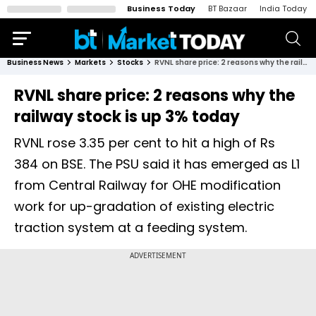
Business Today
BT Bazaar
India Today
Business News
Markets
Stocks
RVNL share price: 2 reasons why the railway stock is up 3% today
RVNL share price: 2 reasons why the
railway stock is up 3% today
RVNL rose 3.35 per cent to hit a high of Rs
384 on BSE. The PSU said it has emerged as L1
from Central Railway for OHE modification
work for up-gradation of existing electric
traction system at a feeding system.