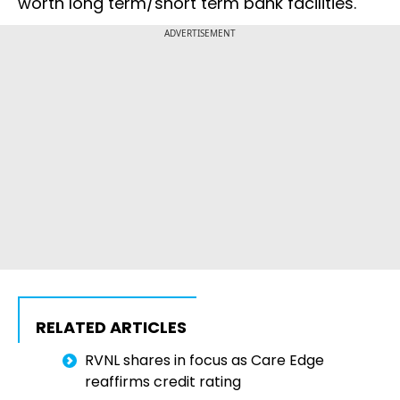
worth long term/short term bank facilities.
ADVERTISEMENT
RELATED ARTICLES
RVNL shares in focus as Care Edge
reaffirms credit rating