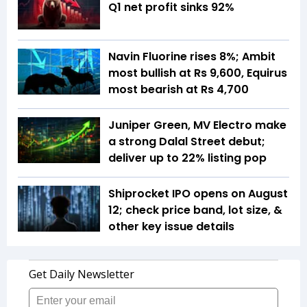
Q1 net profit sinks 92%
Navin Fluorine rises 8%; Ambit
most bullish at Rs 9,600, Equirus
most bearish at Rs 4,700
Juniper Green, MV Electro make
a strong Dalal Street debut;
deliver up to 22% listing pop
Shiprocket IPO opens on August
12; check price band, lot size, &
other key issue details