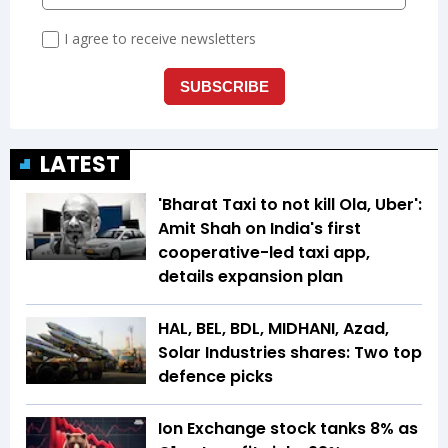
LATEST
'Bharat Taxi to not kill Ola, Uber':
Amit Shah on India's first
cooperative-led taxi app,
details expansion plan
HAL, BEL, BDL, MIDHANI, Azad,
Solar Industries shares: Two top
defence picks
Ion Exchange stock tanks 8% as