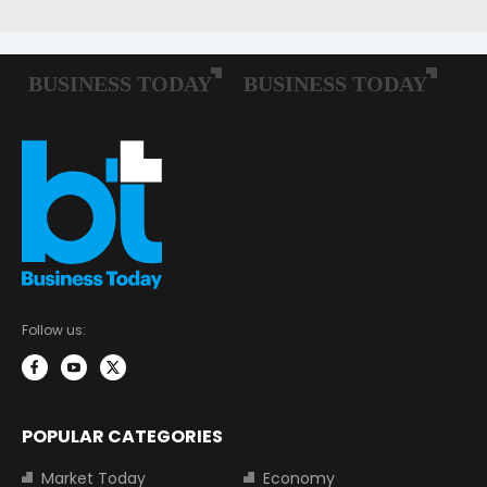
Follow us:
POPULAR CATEGORIES
Market Today
Economy