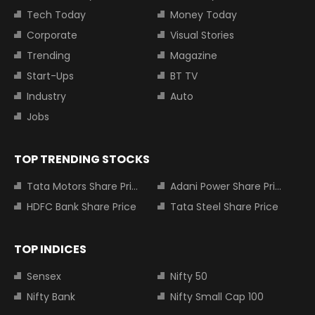
Tech Today
Money Today
Corporate
Visual Stories
Trending
Magazine
Start-Ups
BT TV
Industry
Auto
Jobs
TOP TRENDING STOCKS
Tata Motors Share Price
Adani Power Share Price
HDFC Bank Share Price
Tata Steel Share Price
TOP INDICES
Sensex
Nifty 50
Nifty Bank
Nifty Small Cap 100