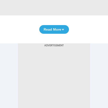
Read More