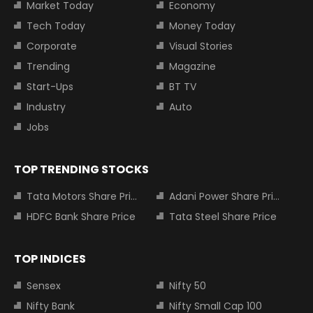
Market Today
Economy
Tech Today
Money Today
Corporate
Visual Stories
Trending
Magazine
Start-Ups
BT TV
Industry
Auto
Jobs
TOP TRENDING STOCKS
Tata Motors Share Price
Adani Power Share Price
HDFC Bank Share Price
Tata Steel Share Price
TOP INDICES
Sensex
Nifty 50
Nifty Bank
Nifty Small Cap 100