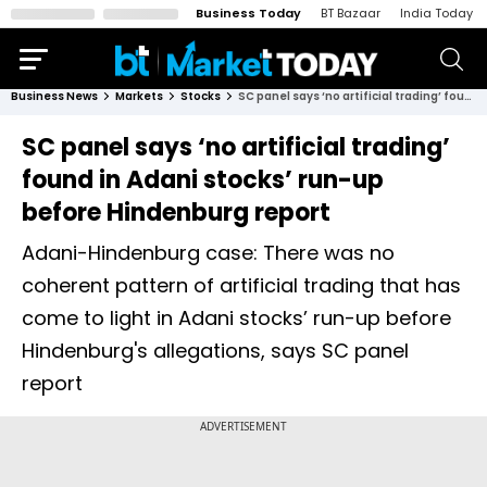
Business Today
BT Bazaar
India Today
Business News
Markets
Stocks
SC panel says ‘no artificial trading’ found in Adani stocks’ run-up before Hindenburg report
SC panel says ‘no artificial trading’
found in Adani stocks’ run-up
before Hindenburg report
Adani-Hindenburg case: There was no
coherent pattern of artificial trading that has
come to light in Adani stocks’ run-up before
Hindenburg's allegations, says SC panel
report