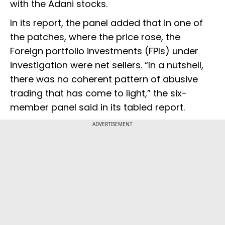
with the Adani stocks.
In its report, the panel added that in one of
the patches, where the price rose, the
Foreign portfolio investments (FPIs) under
investigation were net sellers. “In a nutshell,
there was no coherent pattern of abusive
trading that has come to light,” the six-
member panel said in its tabled report.
ADVERTISEMENT