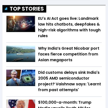
TOP STORIES
EU's AI Act goes live: Landmark
law hits chatbots, deepfakes &
high-risk algorithms with tough
rules
Why India’s Great Nicobar port
faces fierce competition from
Asian megaports
Did customs delays sink India's
2005 AMD semiconductor
project? Vaishnaw says: 'Learnt
from past attempts'
$100,000-a-month: Trump