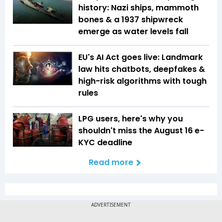
history: Nazi ships, mammoth
bones & a 1937 shipwreck
emerge as water levels fall
EU's AI Act goes live: Landmark
law hits chatbots, deepfakes &
high-risk algorithms with tough
rules
LPG users, here's why you
shouldn't miss the August 16 e-
KYC deadline
Read more