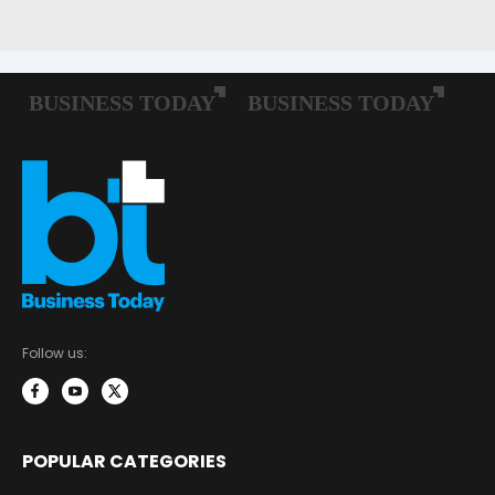
Follow us:
POPULAR CATEGORIES