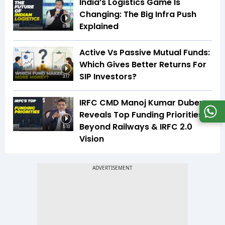
India’s Logistics Game Is
Changing: The Big Infra Push
Explained
8:08
Active Vs Passive Mutual Funds:
Which Gives Better Returns For
SIP Investors?
3:17
IRFC CMD Manoj Kumar Dubey
Reveals Top Funding Priorities
Beyond Railways & IRFC 2.0
5:10
Vision