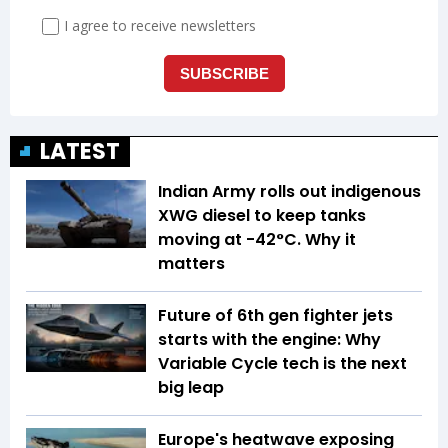
LATEST
Indian Army rolls out indigenous
XWG diesel to keep tanks
moving at -42°C. Why it
matters
Future of 6th gen fighter jets
starts with the engine: Why
Variable Cycle tech is the next
big leap
Europe's heatwave exposing