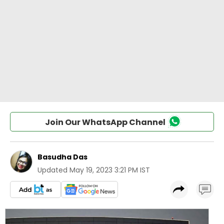
Join Our WhatsApp Channel
Basudha Das
Updated
May 19, 2023 3:21 PM IST