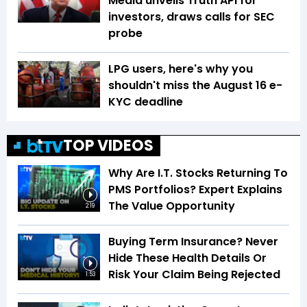
Media unveils Truth API for
investors, draws calls for SEC
probe
LPG users, here's why you
shouldn't miss the August 16 e-
KYC deadline
TOP VIDEOS
Why Are I.T. Stocks Returning To
PMS Portfolios? Expert Explains
The Value Opportunity
2:19
Buying Term Insurance? Never
Hide These Health Details Or
Risk Your Claim Being Rejected
1:53