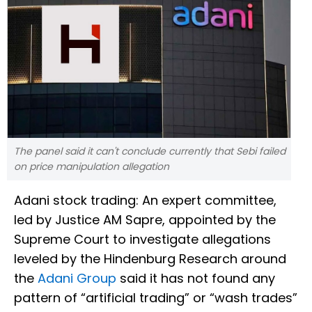
The panel said it can't conclude currently that Sebi failed
on price manipulation allegation
Adani stock trading: An expert committee,
led by Justice AM Sapre, appointed by the
Supreme Court to investigate allegations
leveled by the Hindenburg Research around
the
Adani Group
said it has not found any
pattern of “artificial trading” or “wash trades”