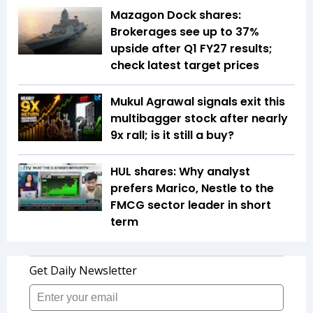
Mazagon Dock shares:
Brokerages see up to 37%
upside after Q1 FY27 results;
check latest target prices
Mukul Agrawal signals exit this
multibagger stock after nearly
9x rall; is it still a buy?
HUL shares: Why analyst
prefers Marico, Nestle to the
FMCG sector leader in short
term