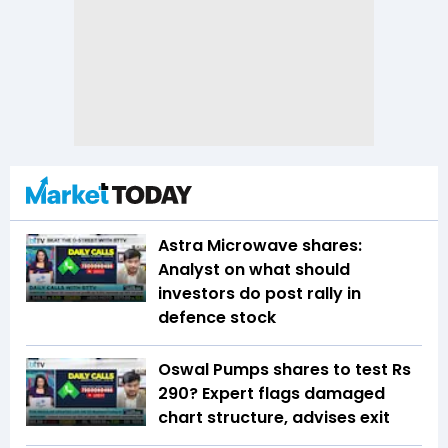
Astra Microwave shares:
Analyst on what should
investors do post rally in
defence stock
Oswal Pumps shares to test Rs
290? Expert flags damaged
chart structure, advises exit