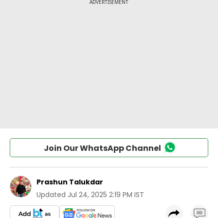
Join Our WhatsApp Channel
Prashun Talukdar
Updated
Jul 24, 2025 2:19 PM IST