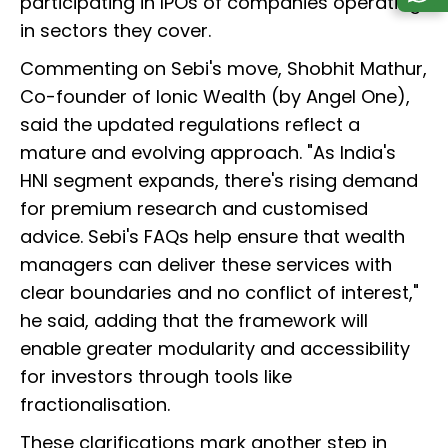
participating in IPOs of companies operating
in sectors they cover.
Commenting on Sebi's move, Shobhit Mathur,
Co-founder of Ionic Wealth (by Angel One),
said the updated regulations reflect a
mature and evolving approach. "As India's
HNI segment expands, there's rising demand
for premium research and customised
advice. Sebi's FAQs help ensure that wealth
managers can deliver these services with
clear boundaries and no conflict of interest,"
he said, adding that the framework will
enable greater modularity and accessibility
for investors through tools like
fractionalisation.
These clarifications mark another step in