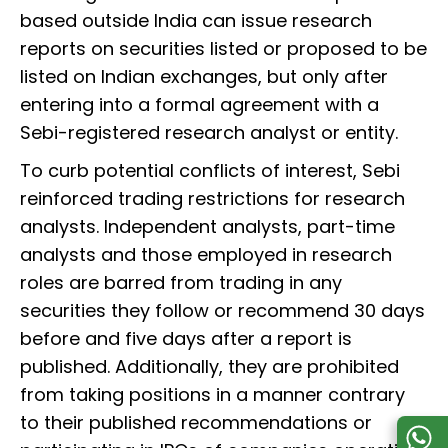
based outside India can issue research
reports on securities listed or proposed to be
listed on Indian exchanges, but only after
entering into a formal agreement with a
Sebi-registered research analyst or entity.
To curb potential conflicts of interest, Sebi
reinforced trading restrictions for research
analysts. Independent analysts, part-time
analysts and those employed in research
roles are barred from trading in any
securities they follow or recommend 30 days
before and five days after a report is
published. Additionally, they are prohibited
from taking positions in a manner contrary
to their published recommendations or