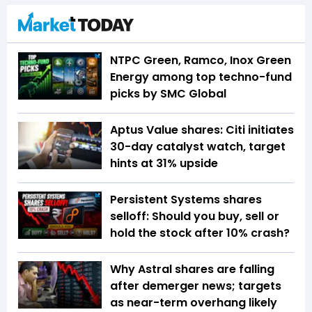
NTPC Green, Ramco, Inox Green
Energy among top techno-fund
picks by SMC Global
Aptus Value shares: Citi initiates
30-day catalyst watch, target
hints at 31% upside
Persistent Systems shares
selloff: Should you buy, sell or
hold the stock after 10% crash?
Why Astral shares are falling
after demerger news; targets
as near-term overhang likely