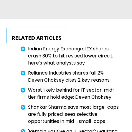
RELATED ARTICLES
Indian Energy Exchange: IEX shares
crash 30% to hit revised lower circuit;
here's what analysts say
Reliance Industries shares fall 2%;
Deven Choksey cites 2 key reasons
Worst likely behind for IT sector; mid-
tier firms hold edge: Deven Choksey
Shankar Sharma says most large-caps
are fully priced; sees selective
opportunities in mid-, small-caps
'Remain Positive on IT Sector': Gaurang