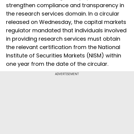
strengthen compliance and transparency in
the research services domain. In a circular
released on Wednesday, the capital markets
regulator mandated that individuals involved
in providing research services must obtain
the relevant certification from the National
Institute of Securities Markets (NISM) within
one year from the date of the circular.
ADVERTISEMENT