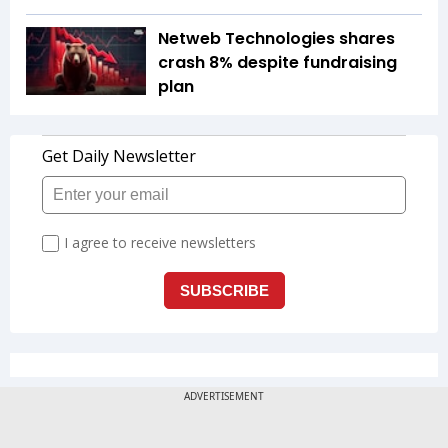
Netweb Technologies shares
crash 8% despite fundraising
plan