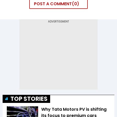
POST A COMMENT
0
TOP STORIES
Why Tata Motors PV is shifting
its focus to premium cars