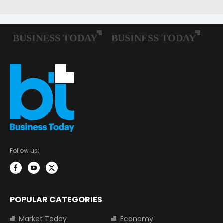
Follow us:
POPULAR CATEGORIES
Market Today
Economy