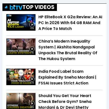
TOP VIDEOS
HP EliteBook X G2a Review: An AI
PC in 2026 With 64 GB RAM And
A Price To Match
5:10
China’s Modern Inequality
System | Akshita Nandgopal
Unpacks The Brutal Reality Of
7:16
The Hukou System
India Food Label Scam
Explained By Sneha Mordani |
FSSAI Issues Strict Action
6:15
Should You Get Your Heart
Check Before Gym? Sneha
Mordani & Dr Devi Shetty
8:02