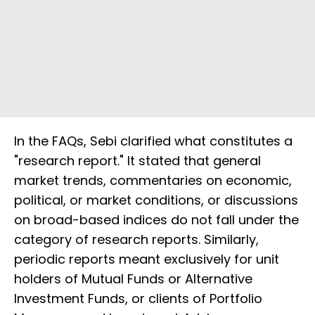
In the FAQs, Sebi clarified what constitutes a
"research report." It stated that general
market trends, commentaries on economic,
political, or market conditions, or discussions
on broad-based indices do not fall under the
category of research reports. Similarly,
periodic reports meant exclusively for unit
holders of Mutual Funds or Alternative
Investment Funds, or clients of Portfolio