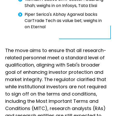
Shah; weighs in on Infosys, Tata Elxsi
Piper Serica's Abhay Agarwal backs
CarTrade Tech as value bet; weighs in
on Eternal
The move aims to ensure that all research-
related personnel meet a standard level of
qualification, aligning with Sebi's broader
goal of enhancing investor protection and
market integrity. The regulator clarified that
while institutional investors are not required
to sign off on the terms and conditions,
including the Most Important Terms and
Conditions (MITC), research analysts (RAs)
and research entities are still expected to