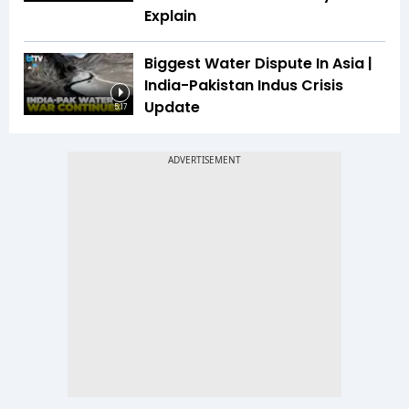
Explain
Biggest Water Dispute In Asia |
India-Pakistan Indus Crisis
Update
5:17