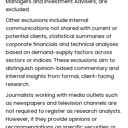
Managers and Investment Advisers, are
excluded.
Other exclusions include internal
communications not shared with current or
potential clients, statistical summaries of
corporate financials and technical analyses
based on demand-supply factors across
sectors or indices. These exclusions aim to
distinguish opinion-based commentary and
internal insights from formal, client-facing
research.
Journalists working with media outlets such
as newspapers and television channels are
not required to register as research analysts.
However, if they provide opinions or
recommendations on specific securities or