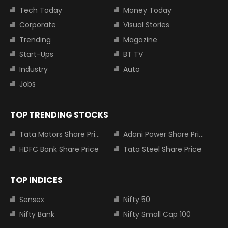
Tech Today
Money Today
Corporate
Visual Stories
Trending
Magazine
Start-Ups
BT TV
Industry
Auto
Jobs
TOP TRENDING STOCKS
Tata Motors Share Price
Adani Power Share Price
HDFC Bank Share Price
Tata Steel Share Price
TOP INDICES
Sensex
Nifty 50
Nifty Bank
Nifty Small Cap 100