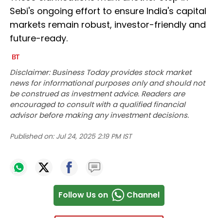
Sebi's ongoing effort to ensure India's capital
markets remain robust, investor-friendly and
future-ready.
Disclaimer: Business Today provides stock market
news for informational purposes only and should not
be construed as investment advice. Readers are
encouraged to consult with a qualified financial
advisor before making any investment decisions.
Published on:
Jul 24, 2025 2:19 PM IST
Follow Us on
Channel