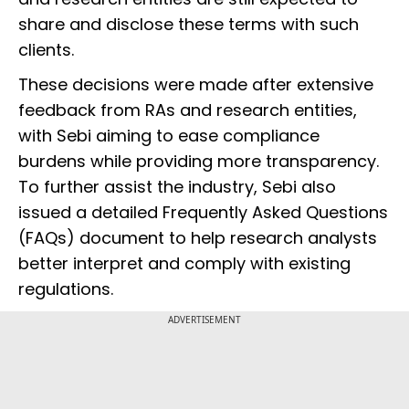
share and disclose these terms with such
clients.
These decisions were made after extensive
feedback from RAs and research entities,
with Sebi aiming to ease compliance
burdens while providing more transparency.
To further assist the industry, Sebi also
issued a detailed Frequently Asked Questions
(FAQs) document to help research analysts
better interpret and comply with existing
regulations.
ADVERTISEMENT