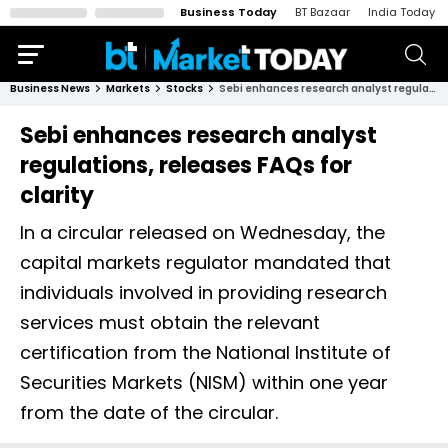
Business Today
BT Bazaar
India Today
Business News
Markets
Stocks
Sebi enhances research analyst regulations, releases FAQs for clarity
Sebi enhances research analyst
regulations, releases FAQs for
clarity
In a circular released on Wednesday, the
capital markets regulator mandated that
individuals involved in providing research
services must obtain the relevant
certification from the National Institute of
Securities Markets (NISM) within one year
from the date of the circular.