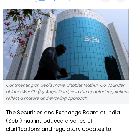
Commenting on Sebi's move, Shobhit Mathur, Co-founder
of Ionic Wealth (by Angel One), said the updated regulations
reflect a mature and evolving approach.
The Securities and Exchange Board of India
(Sebi) has introduced a series of
clarifications and regulatory updates to