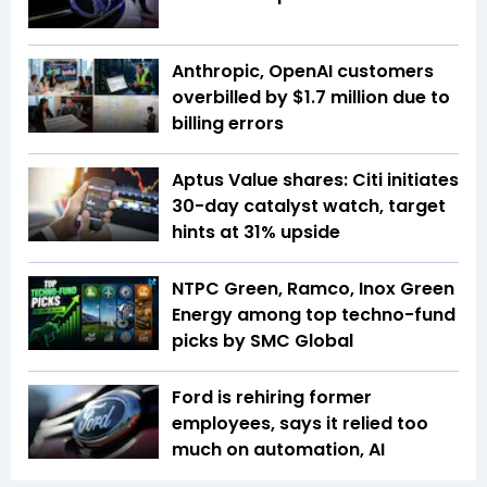
Anthropic, OpenAI customers
overbilled by $1.7 million due to
billing errors
Aptus Value shares: Citi initiates
30-day catalyst watch, target
hints at 31% upside
NTPC Green, Ramco, Inox Green
Energy among top techno-fund
picks by SMC Global
Ford is rehiring former
employees, says it relied too
much on automation, AI