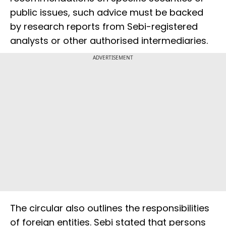
public issues, such advice must be backed
by research reports from Sebi-registered
analysts or other authorised intermediaries.
ADVERTISEMENT
The circular also outlines the responsibilities
of foreign entities. Sebi stated that persons