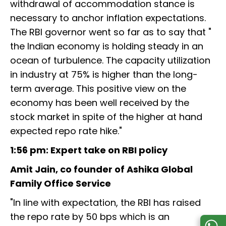
withdrawal of accommodation stance is
necessary to anchor inflation expectations.
The RBI governor went so far as to say that "
the Indian economy is holding steady in an
ocean of turbulence. The capacity utilization
in industry at 75% is higher than the long-
term average. This positive view on the
economy has been well received by the
stock market in spite of the higher at hand
expected repo rate hike."
1:56 pm: Expert take on RBI policy
Amit Jain, co founder of Ashika Global
Family Office Service
"In line with expectation, the RBI has raised
the repo rate by 50 bps which is an