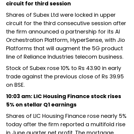
circuit for third session
Shares of Subex Ltd were locked in upper
circuit for the third consecutive session after
the firm announced a partnership for its AI
Orchestration Platform, HyperSense, with Jio
Platforms that will augment the 5G product
line of Reliance Industries telecom business.
Stock of Subex rose 10% to Rs 43.90 in early
trade against the previous close of Rs 39.95
on BSE.
10:03 am: LIC Housing Finance stock rises
5% on stellar Q1 earnings
Shares of LIC Housing Finance rose nearly 5%
today after the firm reported a multifold rise
in June quarter net profit. The mortgage