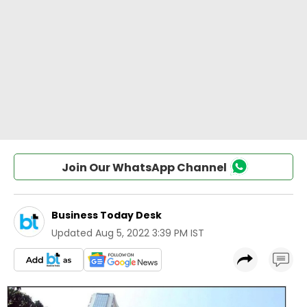
Join Our WhatsApp Channel
Business Today Desk
Updated
Aug 5, 2022 3:39 PM IST