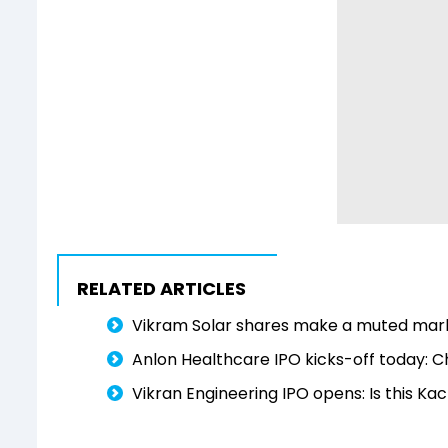
RELATED ARTICLES
Vikram Solar shares make a muted mark
Anlon Healthcare IPO kicks-off today: 
Vikran Engineering IPO opens: Is this K