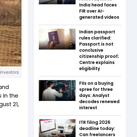
India head faces
FIR over AI-
generated videos
Indian passport
rules clarified:
Passport is not
conclusive
citizenship proof;
Centre explains
eligibility
investors.
FIIs on a buying
 and
spree for three
 in the
days: Analyst
decodes renewed
gust 21,
interest
ITR filing 2026
deadline today:
Can freelancers