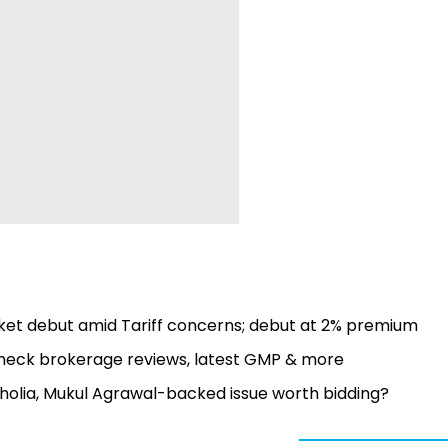
et debut amid Tariff concerns; debut at 2% premium
Check brokerage reviews, latest GMP & more
acholia, Mukul Agrawal-backed issue worth bidding?