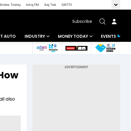
Brides Today
Ishq FM
Aaj Tak
GNTTV
Subscribe
BT AUTO
INDUSTRY
MONEY TODAY
EVENTS
ligence
Banking
Mutual Funds
IT
Tax
 How
Energy
Investment
ew
Commodities
Insurance
il also
Pharma
Tools & Calculator
Real Estate
Telecom