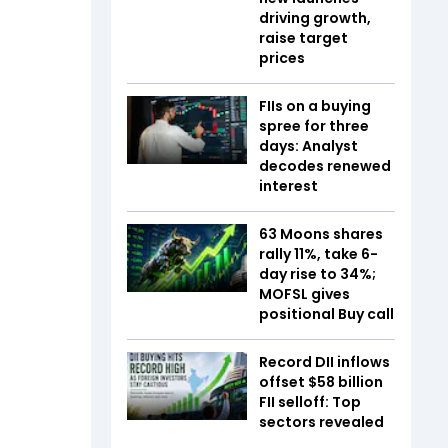
driving growth,
raise target
prices
FIIs on a buying
spree for three
days: Analyst
decodes renewed
interest
63 Moons shares
rally 11%, take 6-
day rise to 34%;
MOFSL gives
positional Buy call
Record DII inflows
offset $58 billion
FII selloff: Top
sectors revealed