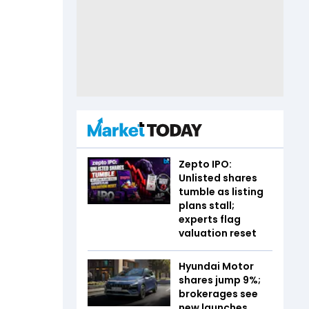
Zepto IPO:
Unlisted shares
tumble as listing
plans stall;
experts flag
valuation reset
Hyundai Motor
shares jump 9%;
brokerages see
new launches