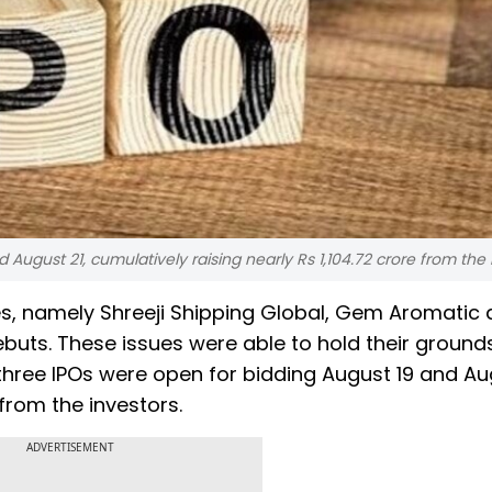
 August 21, cumulatively raising nearly Rs 1,104.72 crore from the 
es, namely Shreeji Shipping Global, Gem Aromatic
ebuts. These issues were able to hold their grounds
e three IPOs were open for bidding August 19 and Au
 from the investors.
ADVERTISEMENT