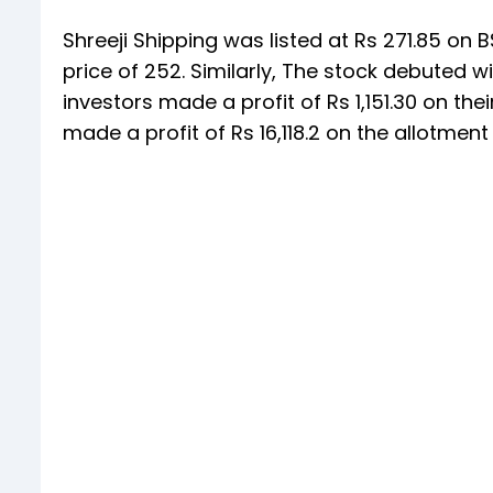
Shreeji Shipping was listed at Rs 271.85 on B
price of 252. Similarly, The stock debuted w
investors made a profit of Rs 1,151.30 on thei
made a profit of Rs 16,118.2 on the allotment 