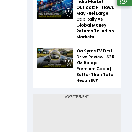
India Market
Outlook: FII Flows
May Fuel Large
2:13
Cap Rally As
Global Money
Returns To Indian
Markets
Kia Syros EV First
Drive Review | 526
KM Range,
6:15
Premium Cabin |
Better Than Tata
Nexon EV?