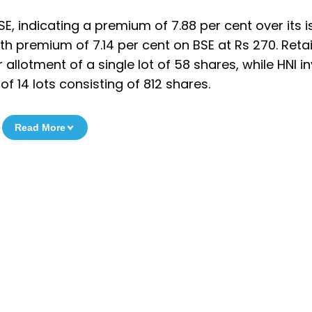
SE, indicating a premium of 7.88 per cent over its 
ith premium of 7.14 per cent on BSE at Rs 270. Retai
r allotment of a single lot of 58 shares, while HNI i
of 14 lots consisting of 812 shares.
Read More