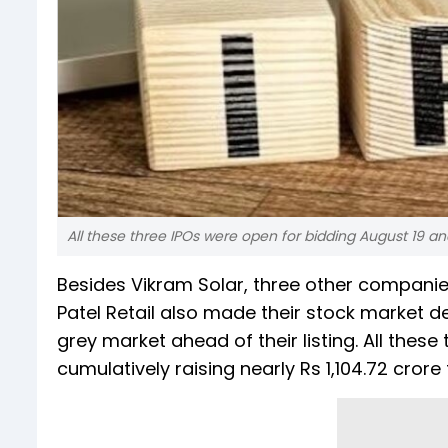
All these three IPOs were open for bidding August 19 and
Besides Vikram Solar, three other compani
Patel Retail also made their stock market d
grey market ahead of their listing. All thes
cumulatively raising nearly Rs 1,104.72 crore