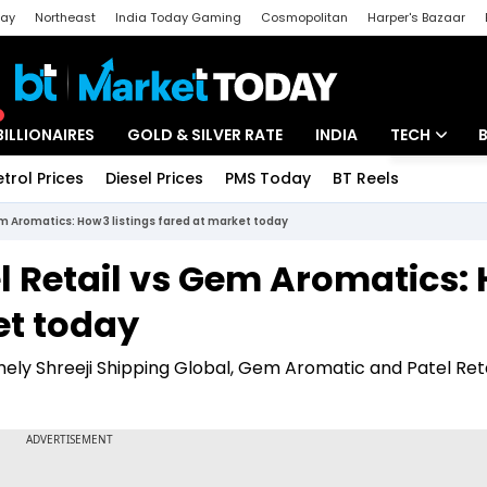
day
Northeast
India Today Gaming
Cosmopolitan
Harper's Bazaar
ak
Aajtak Campus
Astro tak
BILLIONAIRES
GOLD & SILVER RATE
INDIA
TECH
etrol Prices
Diesel Prices
PMS Today
BT Reels
Special
Artificial Intel
em Aromatics: How 3 listings fared at market today
Tech News
el Retail vs Gem Aromatics:
Startups
et today
Unbox - Revi
ely Shreeji Shipping Global, Gem Aromatic and Patel Reta