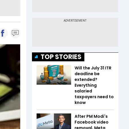
TOP STORIES
Will the July 31 ITR
deadline be
extended?
Everything
salaried
taxpayers need to
know
After PM Modi's
Facebook video
removal, Meta