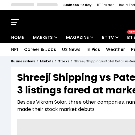
Business Today
BT Bazaar
India To
Kisan Tak
Lallantop
Malyalam
Bangla
Sports Tak
Crime T
NEW
HOME
MARKETS
MAGAZINE
BT TV
BT 
NRI
Career & Jobs
US News
In Pics
Weather
P
Stocks News
Cover Story
Market Today
Business News
Markets
Stocks
Shreeji Shipping vs Patel Retail vs G
IPO Corner
Editor's Note
Easynomics
Shreeji Shipping vs Pat
Indices
Deep Dive
Drive Today
3 listings fared at mark
Stocks List
Interview
BT Explainer
Besides Vikram Solar, three other companies, nam
made their stock market debuts.