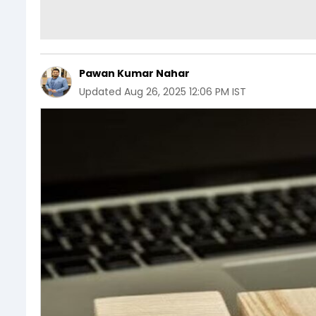
Pawan Kumar Nahar
Updated
Aug 26, 2025 12:06 PM IST