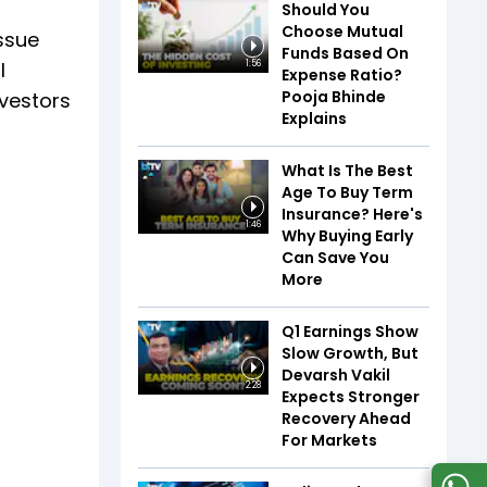
Should You
Choose Mutual
issue
Funds Based On
l
1:56
Expense Ratio?
Pooja Bhinde
nvestors
Explains
What Is The Best
Age To Buy Term
Insurance? Here's
1:46
Why Buying Early
Can Save You
More
Q1 Earnings Show
Slow Growth, But
Devarsh Vakil
2:28
Expects Stronger
Recovery Ahead
For Markets