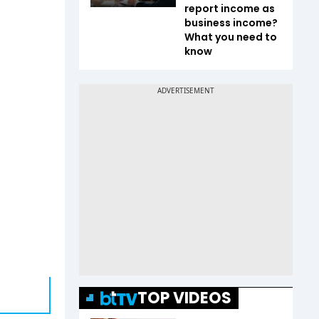
report income as
business income?
What you need to
know
TOP VIDEOS