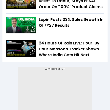
Relief To Dabur, Stays FSSAI
Order On '100%' Product Claims
2:40
Lupin Posts 33% Sales Growth In
Q1 FY27 Results
14:49
24 Hours Of Rain LIVE: Hour-By-
Hour Monsoon Tracker Shows
Where India Gets Hit Next
0:57