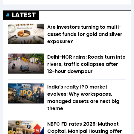
LATEST
Are investors turning to multi-
asset funds for gold and silver
exposure?
Delhi-NCR rains: Roads turn into
rivers, traffic collapses after
12-hour downpour
India’s realty IPO market
evolves: Why workspaces,
managed assets are next big
theme
NBFC FD rates 2026: Muthoot
Capital, Manipal Housing offer