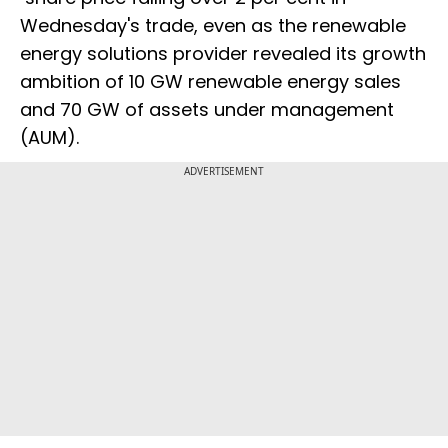
Wednesday's trade, even as the renewable
energy solutions provider revealed its growth
ambition of 10 GW renewable energy sales
and 70 GW of assets under management
(AUM).
ADVERTISEMENT