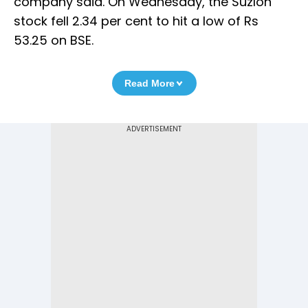
company said. On Wednesday, the Suzlon
stock fell 2.34 per cent to hit a low of Rs
53.25 on BSE.
Read More