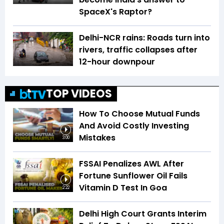
SpaceX's Raptor?
Delhi-NCR rains: Roads turn into
rivers, traffic collapses after
12-hour downpour
TOP VIDEOS
How To Choose Mutual Funds
And Avoid Costly Investing
Mistakes
3:00
FSSAI Penalizes AWL After
Fortune Sunflower Oil Fails
Vitamin D Test In Goa
2:22
Delhi High Court Grants Interim