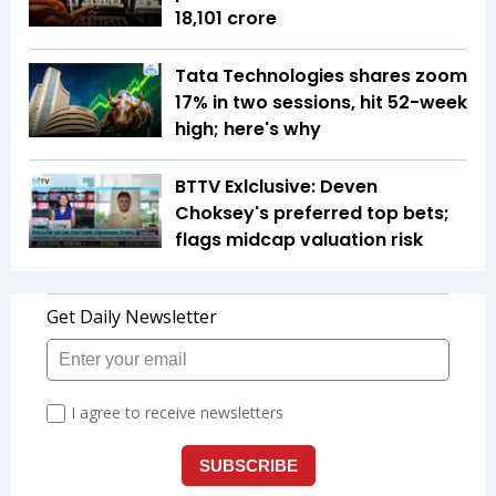
18,101 crore
Tata Technologies shares zoom
17% in two sessions, hit 52-week
high; here's why
BTTV Exlclusive: Deven
Choksey's preferred top bets;
flags midcap valuation risk