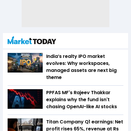
India’s realty IPO market
evolves: Why workspaces,
managed assets are next big
theme
PPFAS MF's Rajeev Thakkar
explains why the fund isn't
chasing OpenAI-like AI stocks
Titan Company Q1 earnings: Net
profit rises 65%, revenue at Rs