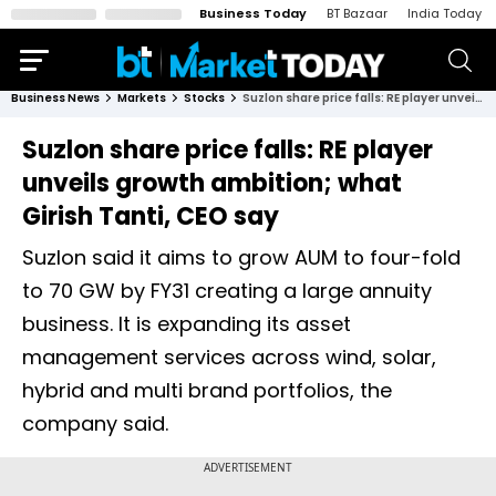
Business Today
BT Bazaar
India Today
Business News
Markets
Stocks
Suzlon share price falls: RE player unveils growth ambition; what Girish Tanti, CEO say
Suzlon share price falls: RE player
unveils growth ambition; what
Girish Tanti, CEO say
Suzlon said it aims to grow AUM to four-fold
to 70 GW by FY31 creating a large annuity
business. It is expanding its asset
management services across wind, solar,
hybrid and multi brand portfolios, the
company said.