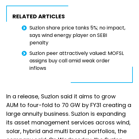
RELATED ARTICLES
Suzlon share price tanks 5%; no impact,
says wind energy player on SEBI
penalty
Suzlon peer attractively valued: MOFSL
assigns buy call amid weak order
inflows
In a release, Suzlon said it aims to grow
AUM to four-fold to 70 GW by FY31 creating a
large annuity business. Suzlon is expanding
its asset management services across wind,
solar, hybrid and multi brand portfolios, the