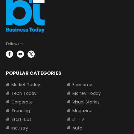
Follow us:
POPULAR CATEGORIES
Market Today
Economy
Tech Today
Money Today
Corporate
Visual Stories
Trending
Magazine
Start-Ups
BT TV
Industry
Auto