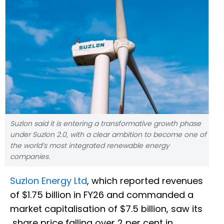
Suzlon said it is entering a transformative growth phase
under Suzlon 2.0, with a clear ambition to become one of
the world’s most integrated renewable energy
companies.
Suzlon Energy Ltd
, which reported revenues
of $1.75 billion in FY26 and commanded a
market capitalisation of $7.5 billion, saw its
share price falling over 2 per cent in