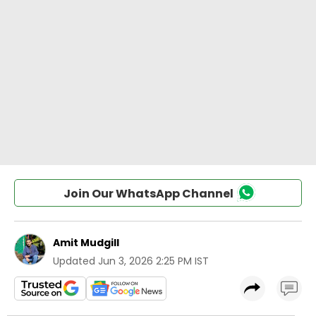
Join Our WhatsApp Channel
Amit Mudgill
Updated
Jun 3, 2026 2:25 PM IST