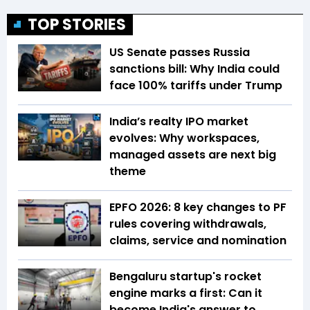
TOP STORIES
US Senate passes Russia
sanctions bill: Why India could
face 100% tariffs under Trump
India’s realty IPO market
evolves: Why workspaces,
managed assets are next big
theme
EPFO 2026: 8 key changes to PF
rules covering withdrawals,
claims, service and nomination
Bengaluru startup's rocket
engine marks a first: Can it
become India's answer to