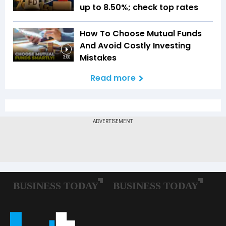
up to 8.50%; check top rates
How To Choose Mutual Funds
And Avoid Costly Investing
Mistakes
3:00
Read more