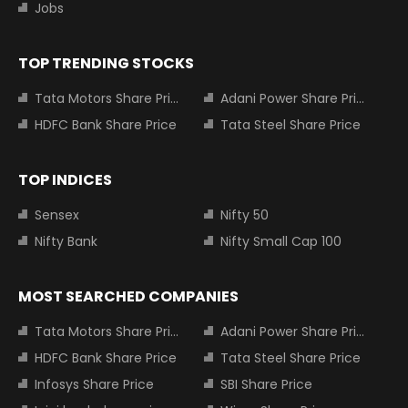
Jobs
TOP TRENDING STOCKS
Tata Motors Share Price
Adani Power Share Price
HDFC Bank Share Price
Tata Steel Share Price
TOP INDICES
Sensex
Nifty 50
Nifty Bank
Nifty Small Cap 100
MOST SEARCHED COMPANIES
Tata Motors Share Price
Adani Power Share Price
HDFC Bank Share Price
Tata Steel Share Price
Infosys Share Price
SBI Share Price