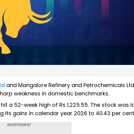
td
and Mangalore Refinery and Petrochemicals Ltd
 sharp weakness in domestic benchmarks.
it a 52-week high of Rs 1,225.55. The stock was l
ing its gains in calendar year 2026 to 40.43 per cent
ADVERTISEMENT