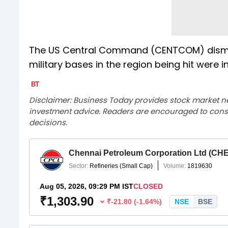
The US Central Command (CENTCOM) dismisse
military bases in the region being hit were 
Disclaimer: Business Today provides stock market n
investment advice. Readers are encouraged to consu
decisions.