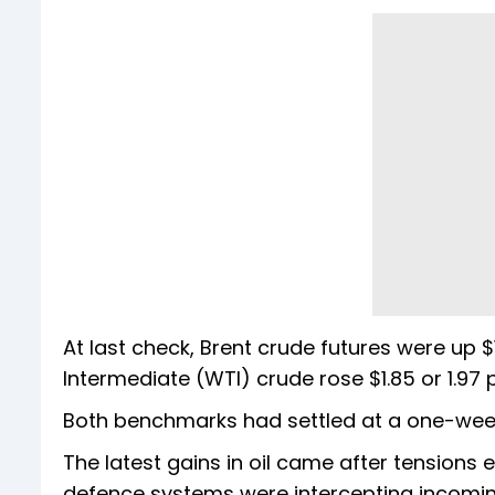
At last check, Brent crude futures were up $1
Intermediate (WTI) crude rose $1.85 or 1.97 p
Both benchmarks had settled at a one-week 
The latest gains in oil came after tensions es
defence systems were intercepting incomin