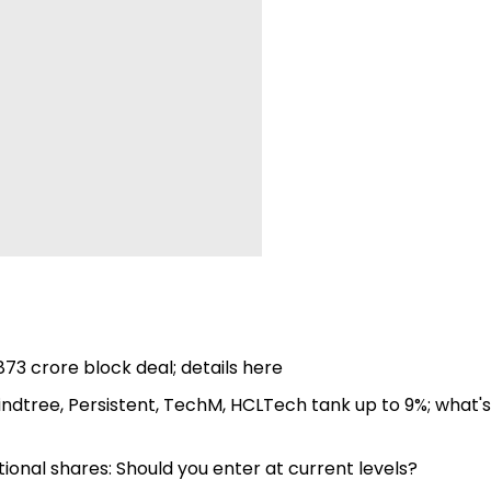
,873 crore block deal; details here
IMindtree, Persistent, TechM, HCLTech tank up to 9%; what's
ational shares: Should you enter at current levels?