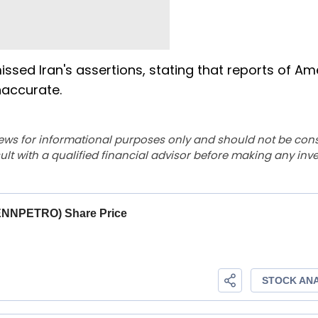
d Iran's assertions, stating that reports of Am
inaccurate.
ews for informational purposes only and should not be con
lt with a qualified financial advisor before making any inv