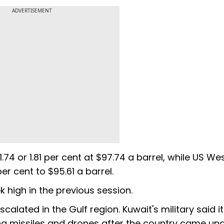
ADVERTISEMENT
.74 or 1.81 per cent at $97.74 a barrel, while US We
er cent to $95.61 a barrel.
high in the previous session.
calated in the Gulf region. Kuwait's military said it
g missiles and drones after the country came un