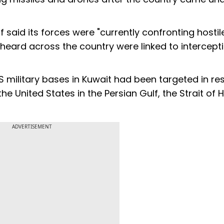
ff said its forces were "currently confronting hostil
heard across the country were linked to intercept
US military bases in Kuwait had been targeted in r
the United States in the Persian Gulf, the Strait of
ADVERTISEMENT