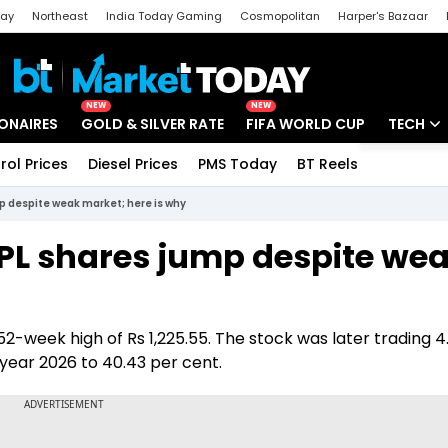
day
Northeast
India Today Gaming
Cosmopolitan
Harper's Bazaar
ak
Aajtak Campus
Astro tak
NEW
NEW
IONAIRES
GOLD & SILVER RATE
FIFA WORLD CUP
TECH
rol Prices
Diesel Prices
PMS Today
BT Reels
Special
Artificial
 despite weak market; here is why
Tech Ne
PL shares jump despite we
Startups
Unbox - 
2-week high of Rs 1,225.55. The stock was later trading 4
r year 2026 to 40.43 per cent.