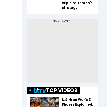
explains Tehran's
strategy
TOP VIDEOS
U.S.-Iran War’s 3
Phases Explained: