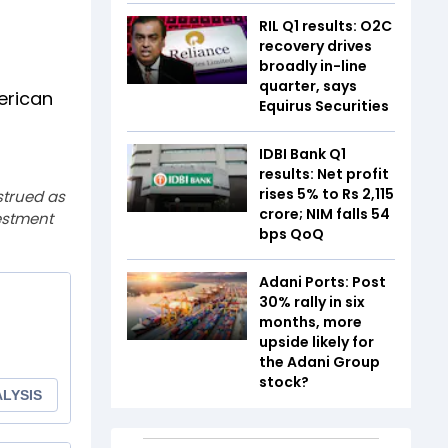
RIL Q1 results: O2C
recovery drives
broadly in-line
quarter, says
erican
Equirus Securities
IDBI Bank Q1
results: Net profit
rises 5% to Rs 2,115
strued as
crore; NIM falls 54
estment
bps QoQ
Adani Ports: Post
30% rally in six
months, more
upside likely for
the Adani Group
stock?