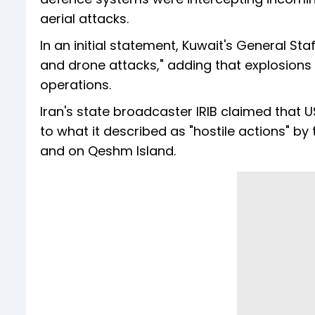
aerial attacks.
In an initial statement, Kuwait's General Sta
and drone attacks," adding that explosions 
operations.
Iran's state broadcaster IRIB claimed that 
to what it described as "hostile actions" by 
and on Qeshm Island.