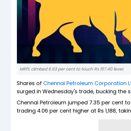
MRPL climbed 6.93 per cent to touch Rs 157.40 level.
Shares of
Chennai Petroleum Corporation L
surged in Wednesday's trade, bucking the
Chennai Petroleum jumped 7.35 per cent to h
trading 4.06 per cent higher at Rs 1,188, tak