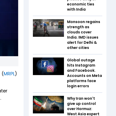
economic ties
with India
Monsoon regains
strength as
clouds cover
India. IMD issues
alert for Delhi &
other cities
Global outage
hits Instagram
and Facebook.
 (
MRPL
)
Accounts on Meta
platforms face
login errors
ater
.
Why Iran won't
give up control
over Hormuz:
West Asia expert