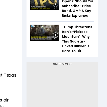
Opens: Should You
Subscribe? Price
2:19
Band, GMP & Key
Risks Explained
Trump Threatens
Iran’s “Pickaxe
Mountain”: Why
3:27
This Nuclear-
Linked Bunker Is
Hard To Hit
st Texas
s air
der