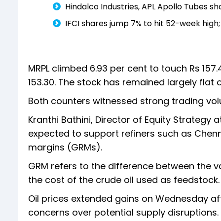
Hindalco Industries, APL Apollo Tubes sha
IFCI shares jump 7% to hit 52-week high;
MRPL climbed 6.93 per cent to touch Rs 157.40
153.30. The stock has remained largely flat
Both counters witnessed strong trading vol
Kranthi Bathini, Director of Equity Strategy at
expected to support refiners such as Chenn
margins (GRMs).
GRM refers to the difference between the v
the cost of the crude oil used as feedstock.
Oil prices extended gains on Wednesday after
concerns over potential supply disruptions.