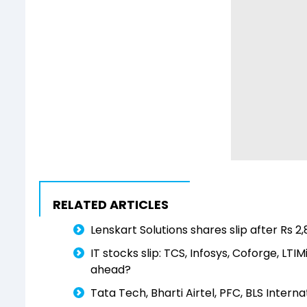
RELATED ARTICLES
Lenskart Solutions shares slip after Rs 2
IT stocks slip: TCS, Infosys, Coforge, LT
ahead?
Tata Tech, Bharti Airtel, PFC, BLS Intern