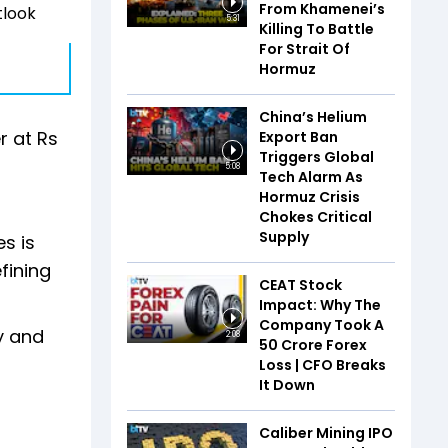
From Khamenei’s
tlook
5:31
Killing To Battle
For Strait Of
Hormuz
China’s Helium
r at Rs
Export Ban
Triggers Global
5:08
Tech Alarm As
Hormuz Crisis
Chokes Critical
Supply
es is
fining
CEAT Stock
Impact: Why The
Company Took A
y and
2:08
₹50 Crore Forex
Loss | CFO Breaks
It Down
Caliber Mining IPO