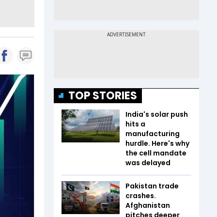
TOP STORIES
India's solar push
hits a
manufacturing
hurdle. Here's why
the cell mandate
was delayed
Pakistan trade
crashes.
Afghanistan
pitches deeper