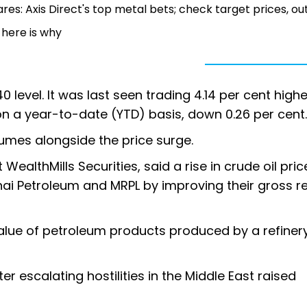
res: Axis Direct's top metal bets; check target prices, ou
 here is why
 level. It was last seen trading 4.14 per cent highe
 on a year-to-date (YTD) basis, down 0.26 per cent.
umes alongside the price surge.
 WealthMills Securities, said a rise in crude oil pric
ai Petroleum and MRPL by improving their gross re
alue of petroleum products produced by a refiner
 escalating hostilities in the Middle East raised