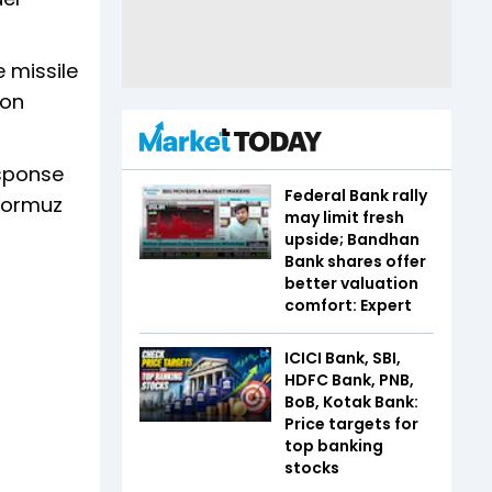
e missile
ion
esponse
Federal Bank rally
 Hormuz
may limit fresh
upside; Bandhan
Bank shares offer
better valuation
comfort: Expert
ICICI Bank, SBI,
HDFC Bank, PNB,
BoB, Kotak Bank:
Price targets for
top banking
stocks