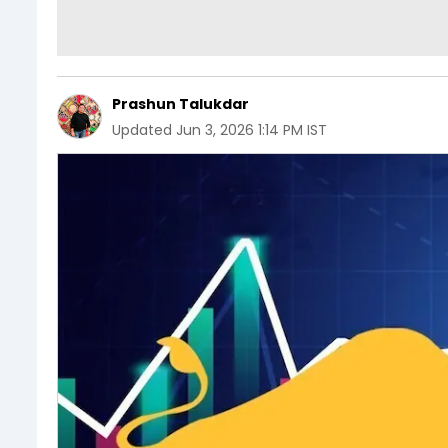
Prashun Talukdar
Updated
Jun 3, 2026 1:14 PM IST