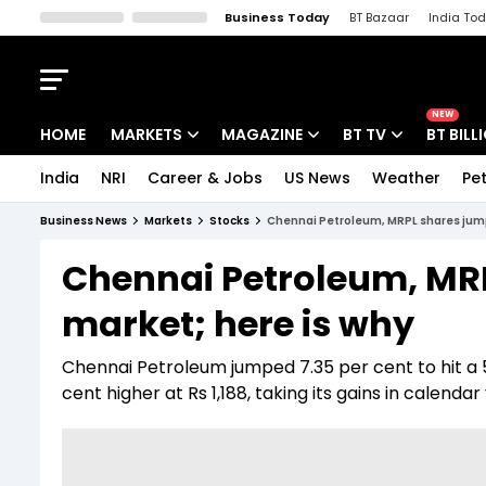
Business Today
BT Bazaar
India To
Kisan Tak
Lallantop
Malyalam
Bangla
Sports Tak
Crime T
NEW
HOME
MARKETS
MAGAZINE
BT TV
BT BILL
India
NRI
Career & Jobs
US News
Weather
Pet
Stocks News
Cover Story
Market Today
Business News
Markets
Stocks
Chennai Petroleum, MRPL shares jump
IPO Corner
Editor's Note
Easynomics
Chennai Petroleum, MR
Indices
Deep Dive
Drive Today
market; here is why
Stocks List
Interview
BT Explainer
Chennai Petroleum jumped 7.35 per cent to hit a 5
cent higher at Rs 1,188, taking its gains in calenda