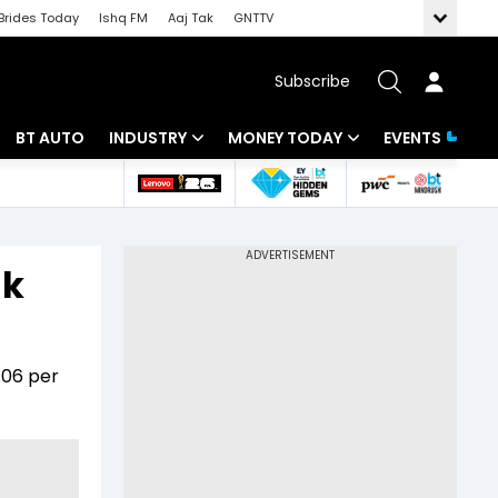
Brides Today
Ishq FM
Aaj Tak
GNTTV
Subscribe
BT AUTO
INDUSTRY
MONEY TODAY
EVENTS
 Intelligence
Banking
Mutual Funds
ws
IT
Tax
ak
Energy
Investment
Review
Commodities
Insurance
.06 per
Pharma
Tools & Calculator
Real Estate
Telecom