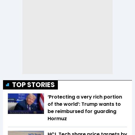
TOP STORIES
‘Protecting a very rich portion
of the world’: Trump wants to
be reimbursed for guarding
Hormuz
HCL Tech share price targets by