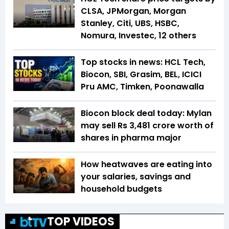
CLSA, JPMorgan, Morgan
Stanley, Citi, UBS, HSBC,
Nomura, Investec, 12 others
Top stocks in news: HCL Tech,
Biocon, SBI, Grasim, BEL, ICICI
Pru AMC, Timken, Poonawalla
Biocon block deal today: Mylan
may sell Rs 3,481 crore worth of
shares in pharma major
How heatwaves are eating into
your salaries, savings and
household budgets
TOP VIDEOS