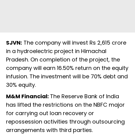
SJVN:
The company will invest Rs 2,615 crore
in a hydroelectric project in Himachal
Pradesh. On completion of the project, the
company will earn 16.50% return on the equity
infusion. The investment will be 70% debt and
30% equity.
M&M Financial:
The Reserve Bank of India
has lifted the restrictions on the NBFC major
for carrying out loan recovery or
repossession activities through outsourcing
arrangements with third parties.