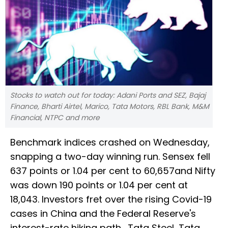
Stocks to watch out for today: Adani Ports and SEZ, Bajaj
Finance, Bharti Airtel, Marico, Tata Motors, RBL Bank, M&M
Financial, NTPC and more
Benchmark indices crashed on Wednesday,
snapping a two-day winning run. Sensex fell
637 points or 1.04 per cent to 60,657and Nifty
was down 190 points or 1.04 per cent at
18,043. Investors fret over the rising Covid-19
cases in China and the Federal Reserve's
interest-rate hiking path. Tata Steel, Tata