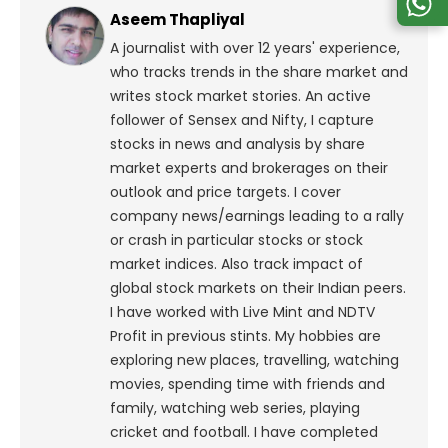
Aseem Thapliyal
A journalist with over 12 years' experience,
who tracks trends in the share market and
writes stock market stories. An active
follower of Sensex and Nifty, I capture
stocks in news and analysis by share
market experts and brokerages on their
outlook and price targets. I cover
company news/earnings leading to a rally
or crash in particular stocks or stock
market indices. Also track impact of
global stock markets on their Indian peers.
I have worked with Live Mint and NDTV
Profit in previous stints. My hobbies are
exploring new places, travelling, watching
movies, spending time with friends and
family, watching web series, playing
cricket and football. I have completed