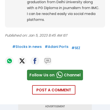
graduation from Delhi University along
with a PG Diploma in journalism from IIMC.
I can be reached easily via social media
platforms.
Published on:
Jan 5, 2023 8:45 AM IST
#
Stocks in news
#
Adani Ports
#
SEZ
Follow Us on
Channel
POST A COMMENT