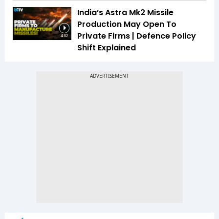
India’s Astra Mk2 Missile
Production May Open To
Private Firms | Defence Policy
4:02
Shift Explained