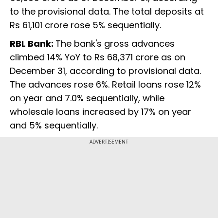
to the provisional data. The total deposits at
Rs 61,101 crore rose 5% sequentially.
RBL Bank:
The bank's gross advances
climbed 14% YoY to Rs 68,371 crore as on
December 31, according to provisional data.
The advances rose 6%. Retail loans rose 12%
on year and 7.0% sequentially, while
wholesale loans increased by 17% on year
and 5% sequentially.
ADVERTISEMENT