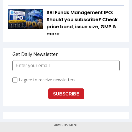
SBI Funds Management IPO:
Should you subscribe? Check
price band, issue size, GMP &
more