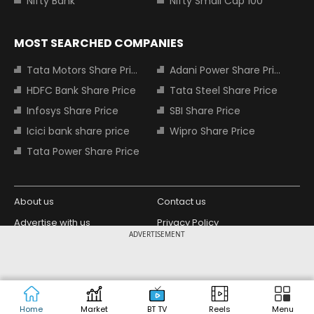
Nifty Bank
Nifty Small Cap 100
MOST SEARCHED COMPANIES
Tata Motors Share Price
Adani Power Share Price
HDFC Bank Share Price
Tata Steel Share Price
Infosys Share Price
SBI Share Price
Icici bank share price
Wipro Share Price
Tata Power Share Price
About us
Contact us
Advertise with us
Privacy Policy
ADVERTISEMENT
Terms and Conditions
Partners
Copyright © 2026 Living Media India
Design Partner:
Limited. For reprint rights: Syndications
Today. India Today Group.
Home
Market
BT TV
Reels
Menu