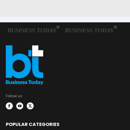
Follow us:
POPULAR CATEGORIES