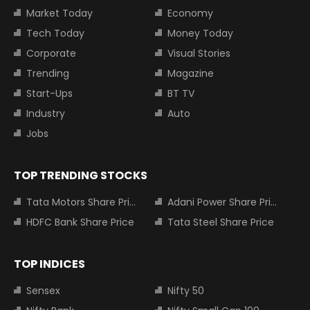
Market Today
Economy
Tech Today
Money Today
Corporate
Visual Stories
Trending
Magazine
Start-Ups
BT TV
Industry
Auto
Jobs
TOP TRENDING STOCKS
Tata Motors Share Price
Adani Power Share Price
HDFC Bank Share Price
Tata Steel Share Price
TOP INDICES
Sensex
Nifty 50