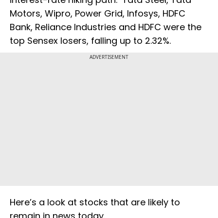
Motors, Wipro, Power Grid, Infosys, HDFC
Bank, Reliance Industries and HDFC were the
top Sensex losers, falling up to 2.32%.
ADVERTISEMENT
Here’s a look at stocks that are likely to
remain in news today.