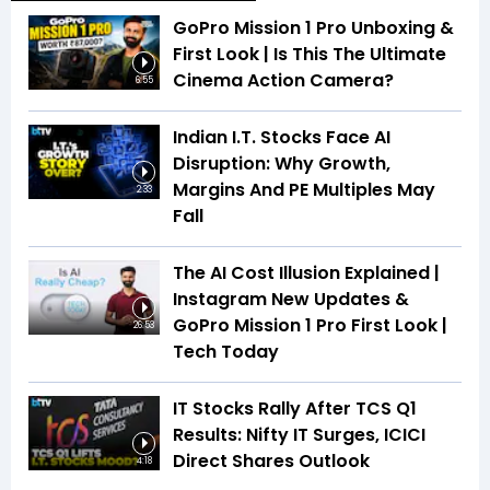
GoPro Mission 1 Pro Unboxing &
First Look | Is This The Ultimate
Cinema Action Camera?
6:55
Indian I.T. Stocks Face AI
Disruption: Why Growth,
Margins And PE Multiples May
2:33
Fall
The AI Cost Illusion Explained |
Instagram New Updates &
GoPro Mission 1 Pro First Look |
26:53
Tech Today
IT Stocks Rally After TCS Q1
Results: Nifty IT Surges, ICICI
Direct Shares Outlook
4:18