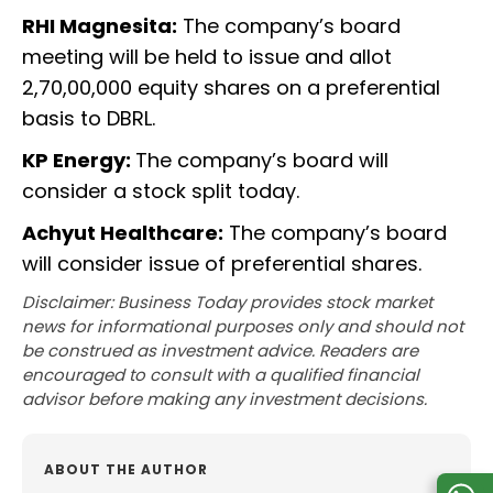
RHI Magnesita:
The company’s board
meeting will be held to issue and allot
2,70,00,000 equity shares on a preferential
basis to DBRL.
KP Energy:
The company’s board will
consider a stock split today.
Achyut Healthcare:
The company’s board
will consider issue of preferential shares.
Disclaimer: Business Today provides stock market
news for informational purposes only and should not
be construed as investment advice. Readers are
encouraged to consult with a qualified financial
advisor before making any investment decisions.
ABOUT THE AUTHOR