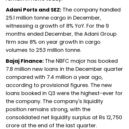
Adani Ports and SEZ:
The company handled
25.1 million tonne cargo in December,
witnessing a growth of 8% YoY. For the 9
months ended December, the Adani Group
firm saw 8% on year growth in cargo
volumes to 253 million tonne.
Bajaj Finance:
The NBFC major has booked
7.8 million new loans in the December quarter
compared with 7.4 million a year ago,
according to provisional figures. The new
loans booked in Q3 were the highest-ever for
the company. The company's liquidity
position remains strong, with the
consolidated net liquidity surplus at Rs 12,750
crore at the end of the last quarter.