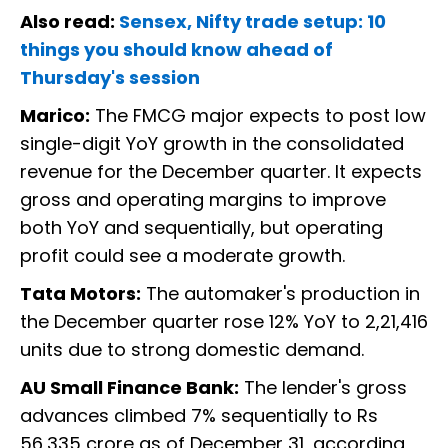
Also read:
Sensex, Nifty trade setup: 10
things you should know ahead of
Thursday's session
Marico:
The FMCG major expects to post low
single-digit YoY growth in the consolidated
revenue for the December quarter. It expects
gross and operating margins to improve
both YoY and sequentially, but operating
profit could see a moderate growth.
Tata Motors:
The automaker's production in
the December quarter rose 12% YoY to 2,21,416
units due to strong domestic demand.
AU Small Finance Bank:
The lender's gross
advances climbed 7% sequentially to Rs
56,335 crore as of December 31, according