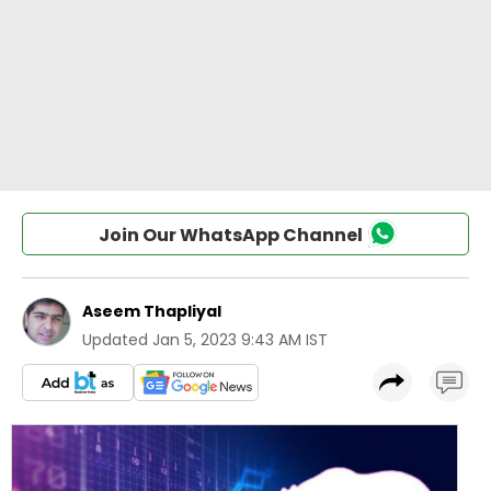
Join Our WhatsApp Channel
Aseem Thapliyal
Updated
Jan 5, 2023 9:43 AM IST