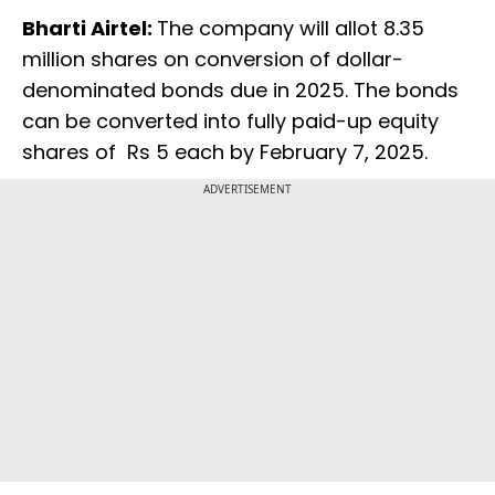
Bharti Airtel:
The company will allot 8.35
million shares on conversion of dollar-
denominated bonds due in 2025. The bonds
can be converted into fully paid-up equity
shares of Rs 5 each by February 7, 2025.
ADVERTISEMENT