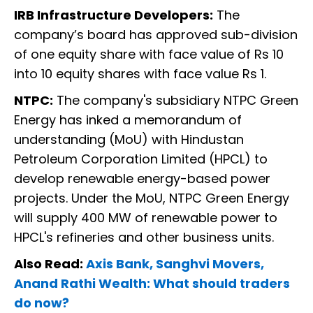
IRB Infrastructure Developers:
The
company’s board has approved sub-division
of one equity share with face value of Rs 10
into 10 equity shares with face value Rs 1.
NTPC:
The company's subsidiary NTPC Green
Energy has inked a memorandum of
understanding (MoU) with Hindustan
Petroleum Corporation Limited (HPCL) to
develop renewable energy-based power
projects. Under the MoU, NTPC Green Energy
will supply 400 MW of renewable power to
HPCL's refineries and other business units.
Also Read:
Axis Bank, Sanghvi Movers,
Anand Rathi Wealth: What should traders
do now?