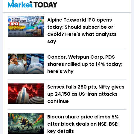
Alpine Texworld IPO opens
today: Should subscribe or
avoid? Here's what analysts
say
Concor, Welspun Corp, PDS
shares rallied up to 14% today;
here's why
Sensex falls 280 pts, Nifty gives
up 24,150 as US-Iran attacks
continue
Biocon share price climbs 5%
after block deals on NSE, BSE;
key details