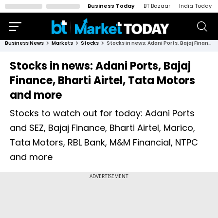
Business Today
BT Bazaar
India Today
Business News
Markets
Stocks
Stocks in news: Adani Ports, Bajaj Finance, Bharti Airtel, Tata Motors and more
Stocks in news: Adani Ports, Bajaj
Finance, Bharti Airtel, Tata Motors
and more
Stocks to watch out for today: Adani Ports
and SEZ, Bajaj Finance, Bharti Airtel, Marico,
Tata Motors, RBL Bank, M&M Financial, NTPC
and more