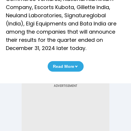
Company, Escorts Kubota, Gillette India,
Neuland Laboratories, Signatureglobal
(India), Elgi Equipments and Bata India are
among the companies that will announce
their results for the quarter ended on
December 31, 2024 later today.
Read More