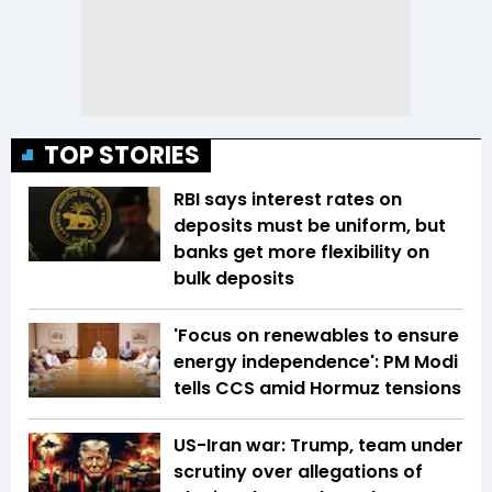
TOP STORIES
RBI says interest rates on
deposits must be uniform, but
banks get more flexibility on
bulk deposits
'Focus on renewables to ensure
energy independence': PM Modi
tells CCS amid Hormuz tensions
US-Iran war: Trump, team under
scrutiny over allegations of