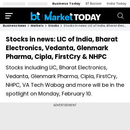
Business Today
BT Bazaar
India Today
Business News
Markets
Stocks
Stocks in news: LIC of India, Bharat Electronics, Vedanta, Glenmark Pharma, Cipla, FirstCry & NHPC
Stocks in news: LIC of India, Bharat
Electronics, Vedanta, Glenmark
Pharma, Cipla, FirstCry & NHPC
Stocks including LIC, Bharat Electronics,
Vedanta, Glenmark Pharma, Cipla, FirstCry,
NHPC, VA Tech Wabag and more will be in the
spotlight on Monday, February 10.