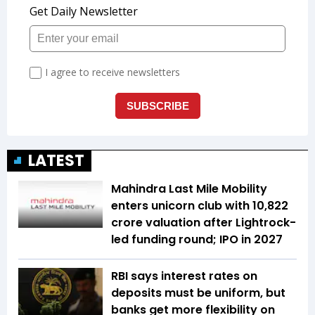
LATEST
Mahindra Last Mile Mobility
enters unicorn club with ₹10,822
crore valuation after Lightrock-
led funding round; IPO in 2027
RBI says interest rates on
deposits must be uniform, but
banks get more flexibility on