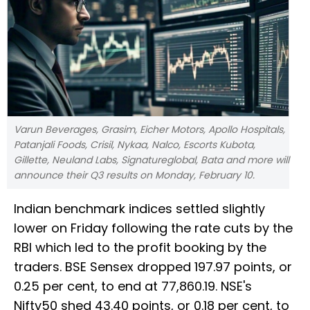
Varun Beverages, Grasim, Eicher Motors, Apollo Hospitals,
Patanjali Foods, Crisil, Nykaa, Nalco, Escorts Kubota,
Gillette, Neuland Labs, Signatureglobal, Bata and more will
announce their Q3 results on Monday, February 10.
Indian benchmark indices settled slightly
lower on Friday following the rate cuts by the
RBI which led to the profit booking by the
traders. BSE Sensex dropped 197.97 points, or
0.25 per cent, to end at 77,860.19. NSE's
Nifty50 shed 43.40 points, or 0.18 per cent, to