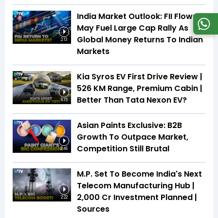
India Market Outlook: FII Flows
May Fuel Large Cap Rally As
Global Money Returns To Indian
2:13
Markets
Kia Syros EV First Drive Review |
526 KM Range, Premium Cabin |
Better Than Tata Nexon EV?
6:15
Asian Paints Exclusive: B2B
Growth To Outpace Market,
Competition Still Brutal
3:46
M.P. Set To Become India's Next
Telecom Manufacturing Hub |
₹2,000 Cr Investment Planned |
2:22
Sources