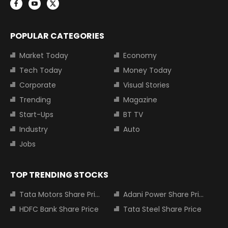
POPULAR CATEGORIES
Market Today
Economy
Tech Today
Money Today
Corporate
Visual Stories
Trending
Magazine
Start-Ups
BT TV
Industry
Auto
Jobs
TOP TRENDING STOCKS
Tata Motors Share Price
Adani Power Share Price
HDFC Bank Share Price
Tata Steel Share Price