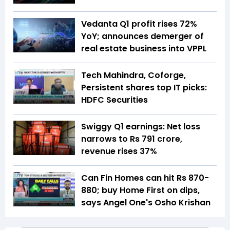
Vedanta Q1 profit rises 72%
YoY; announces demerger of
real estate business into VPPL
Tech Mahindra, Coforge,
Persistent shares top IT picks:
HDFC Securities
Swiggy Q1 earnings: Net loss
narrows to Rs 791 crore,
revenue rises 37%
Can Fin Homes can hit Rs 870-
880; buy Home First on dips,
says Angel One's Osho Krishan