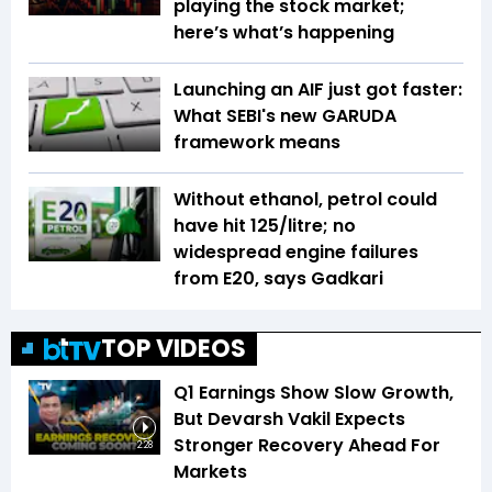
playing the stock market;
here’s what’s happening
Launching an AIF just got faster:
What SEBI's new GARUDA
framework means
Without ethanol, petrol could
have hit ₹125/litre; no
widespread engine failures
from E20, says Gadkari
TOP VIDEOS
Q1 Earnings Show Slow Growth,
But Devarsh Vakil Expects
Stronger Recovery Ahead For
2:28
Markets