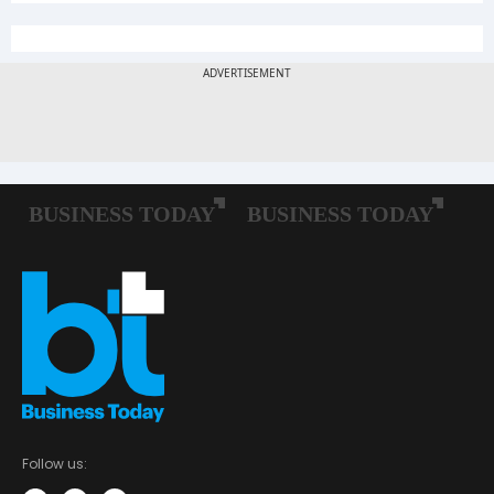
Follow us: