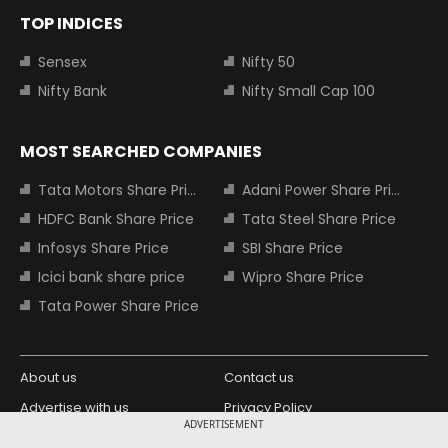
TOP INDICES
Sensex
Nifty 50
Nifty Bank
Nifty Small Cap 100
MOST SEARCHED COMPANIES
Tata Motors Share Price
Adani Power Share Price
HDFC Bank Share Price
Tata Steel Share Price
Infosys Share Price
SBI Share Price
Icici bank share price
Wipro Share Price
Tata Power Share Price
About us
Contact us
Advertise with us
Privacy Policy
ADVERTISEMENT
Terms and Conditions
Partners