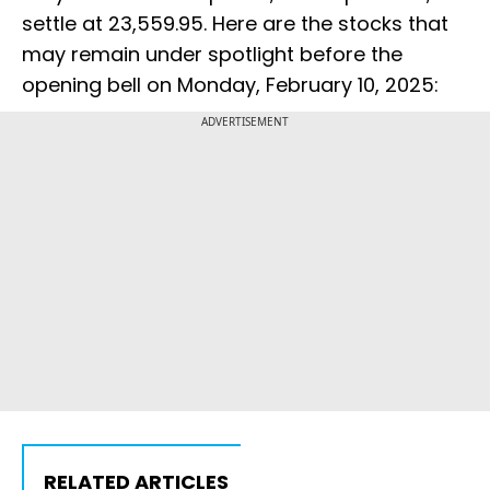
settle at 23,559.95. Here are the stocks that
may remain under spotlight before the
opening bell on Monday, February 10, 2025:
ADVERTISEMENT
RELATED ARTICLES