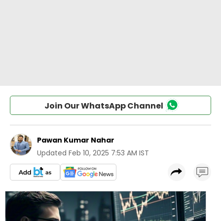
Join Our WhatsApp Channel
Pawan Kumar Nahar
Updated
Feb 10, 2025 7:53 AM IST