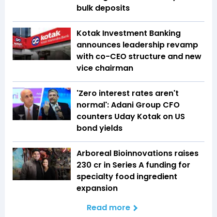
bulk deposits
Kotak Investment Banking
announces leadership revamp
with co-CEO structure and new
vice chairman
'Zero interest rates aren't
normal': Adani Group CFO
counters Uday Kotak on US
bond yields
Arboreal Bioinnovations raises
₹230 cr in Series A funding for
specialty food ingredient
expansion
Read more