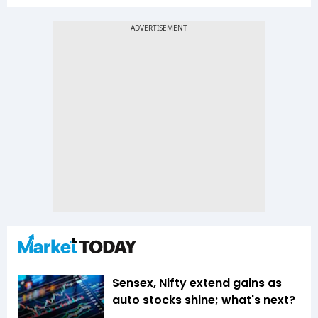
Sensex, Nifty extend gains as
auto stocks shine; what's next?