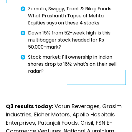
Zomato, Swiggy, Trent & Bikaji Foods:
What Prashanth Tapse of Mehta
Equities says on these 4 stocks
Down 15% from 52-week high; is this
multibagger stock headed for Rs
50,000-mark?
Stock market: FII ownership in Indian
shares drop to 16%; what's on their sell
radar?
Q3 results today:
Varun Beverages, Grasim
Industries, Eicher Motors, Apollo Hospitals
Enterprises, Patanjali Foods, Crisil, FSN E-
Commerce Ventures, National Aluminium