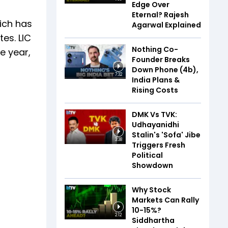
Edge Over
Eternal? Rajesh
hich has
Agarwal Explained
tes. LIC
Nothing Co-
ne year,
Founder Breaks
Down Phone (4b),
7:32
India Plans &
Rising Costs
DMK Vs TVK:
Udhayanidhi
Stalin's 'Sofa' Jibe
3:38
Triggers Fresh
Political
Showdown
Why Stock
Markets Can Rally
10-15%?
2:12
Siddhartha