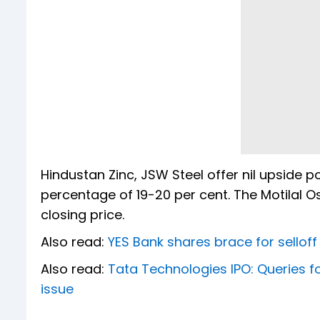
Hindustan Zinc, JSW Steel offer nil upside p
percentage of 19-20 per cent. The Motilal 
closing price.
Also read:
YES Bank shares brace for selloff 
Also read:
Tata Technologies IPO: Queries fo
issue