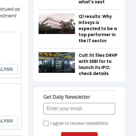
what's next
strued as
estment
Q1 results: Why
Infosys is
expected to be a
top performer in
the IT sector
Cult.fit files DRHP
with SEBI for to
launch its IPO;
check details