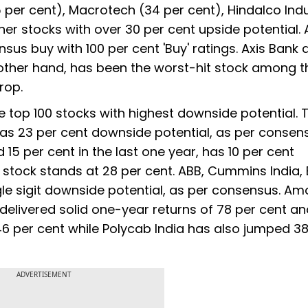
35 per cent), Macrotech (34 per cent), Hindalco Ind
other stocks with over 30 per cent upside potential
nsus buy with 100 per cent 'Buy' ratings. Axis Bank 
he other hand, has been the worst-hit stock among t
drop.
top 100 stocks with highest downside potential. 
, has 23 per cent downside potential, as per consen
5 per cent in the last one year, has 10 per cent
 stock stands at 28 per cent. ABB, Cummins India,
gle sigit downside potential, as per consensus. A
elivered solid one-year returns of 78 per cent a
46 per cent while Polycab India has also jumped 38
ADVERTISEMENT