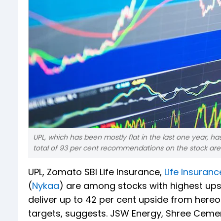
UPL, which has been mostly flat in the last one year, ha
total of 93 per cent recommendations on the stock are '
UPL, Zomato SBI Life Insurance,
Life Insuranc
(
Nykaa
) are among stocks with highest ups
deliver up to 42 per cent upside from here
targets, suggests. JSW Energy, Shree Ceme