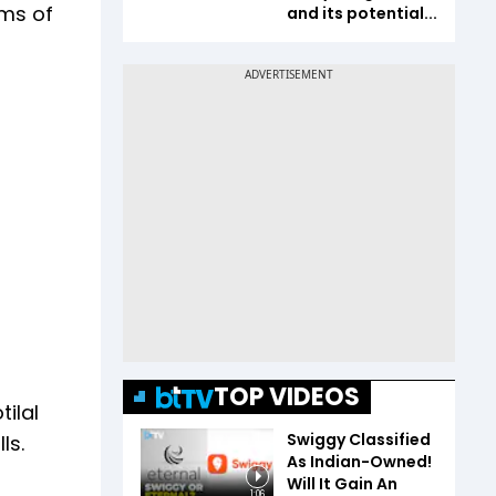
rms of
and its potential...
TOP VIDEOS
tilal
Swiggy Classified
ls.
As Indian-Owned!
Will It Gain An
1:06