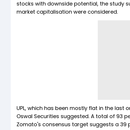
stocks with downside potential, the study su
market capitalisation were considered.
UPL, which has been mostly flat in the last o
Oswal Securities suggested. A total of 93 p
Zomato's consensus target suggests a 39 per