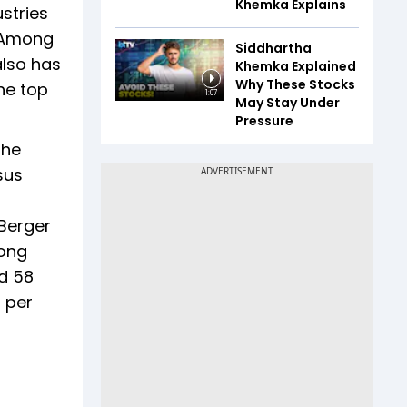
Khemka Explains
ustries
. Among
Siddhartha
also has
Khemka Explained
Why These Stocks
he top
1:07
May Stay Under
Pressure
The
sus
 Berger
mong
nd 58
 per