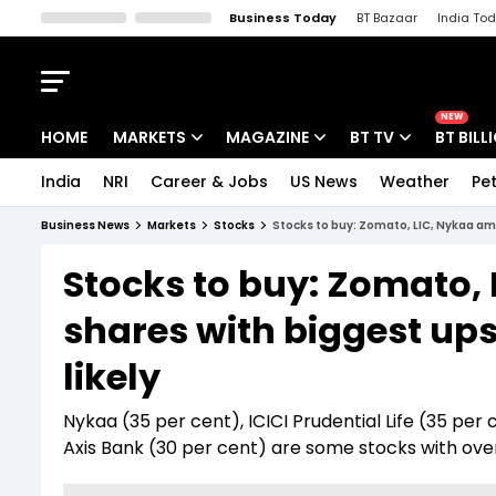
Business Today
BT Bazaar
India To
Kisan Tak
Lallantop
Malyalam
Bangla
Sports Tak
Crime T
NEW
HOME
MARKETS
MAGAZINE
BT TV
BT BILL
India
NRI
Career & Jobs
US News
Weather
Pet
Stocks News
Cover Story
Market Today
Business News
Markets
Stocks
Stocks to buy: Zomato, LIC, Nykaa am
IPO Corner
Editor's Note
Easynomics
Stocks to buy: Zomato,
Indices
Deep Dive
Drive Today
shares with biggest ups
Stocks List
Interview
BT Explainer
likely
Nykaa (35 per cent), ICICI Prudential Life (35 per
Axis Bank (30 per cent) are some stocks with over