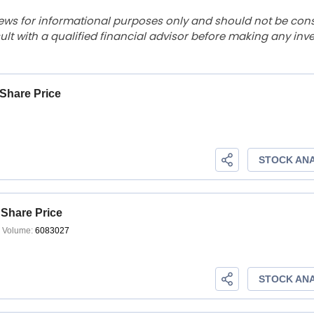
ews for informational purposes only and should not be con
lt with a qualified financial advisor before making any inv