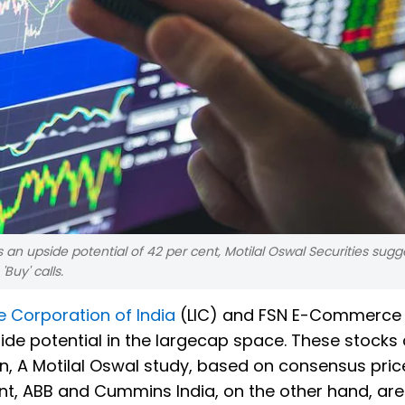
s an upside potential of 42 per cent, Motilal Oswal Securities sugg
Buy' calls.
e Corporation of India
(LIC) and FSN E-Commerce
ide potential in the largecap space. These stocks
on, A Motilal Oswal study, based on consensus pric
nt, ABB and Cummins India, on the other hand, a