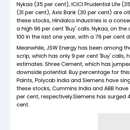
Nykaa (35 per cent), ICICI Prudential Life (
(31 per cent), Axis Bank (30 per cent) are 
these stocks, Hindalco Industries is a conse
a high 96 per cent 'Buy' calls. Nykaa, on t
100 in the last one year, with a 76 per cent 
Meanwhile, JSW Energy has been among the 
scrip, which has only 9 per cent 'Buy' calls
estimates. Shree Cement, which has jumped 1
downside potential. Buy percentage for this
Paints, Polycab India and Siemens have sin
these stocks, Cummins India and ABB have d
per cent, respectively.Siemens has surged 
cent.