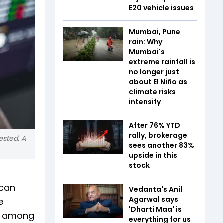
E20 vehicle issues
Mumbai, Pune
rain: Why
Mumbai's
extreme rainfall is
no longer just
about El Niño as
climate risks
intensify
After 76% YTD
rally, brokerage
ested. A
sees another 83%
upside in this
stock
 can
Vedanta's Anil
Agarwal says
e
'Dharti Maa' is
re among
everything for us