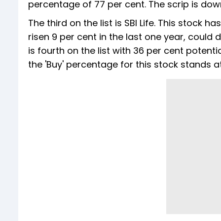
percentage of 77 per cent. The scrip is down
The third on the list is SBI Life. This stock
risen 9 per cent in the last one year, could 
is fourth on the list with 36 per cent potenti
the 'Buy' percentage for this stock stands a