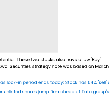
otential. These two stocks also have a low 'Buy'
Oswal Securities strategy note was based on March
as lock-in period ends today: Stock has 64% 'sell' 
r unlisted shares jump firm ahead of Tata group's