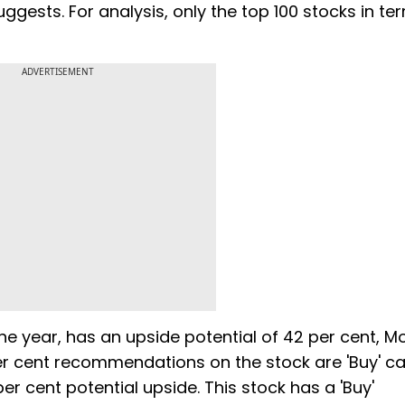
ggests. For analysis, only the top 100 stocks in te
ADVERTISEMENT
ne year, has an upside potential of 42 per cent, Mo
er cent recommendations on the stock are 'Buy' cal
 cent potential upside. This stock has a 'Buy'