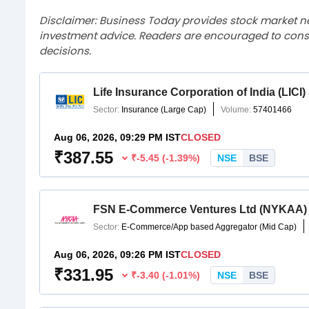
Disclaimer: Business Today provides stock market n
investment advice. Readers are encouraged to consu
decisions.