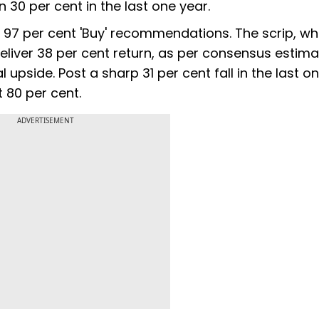
 30 per cent in the last one year.
 has 97 per cent 'Buy' recommendations. The scrip, w
deliver 38 per cent return, as per consensus estima
al upside. Post a sharp 31 per cent fall in the last o
t 80 per cent.
ADVERTISEMENT