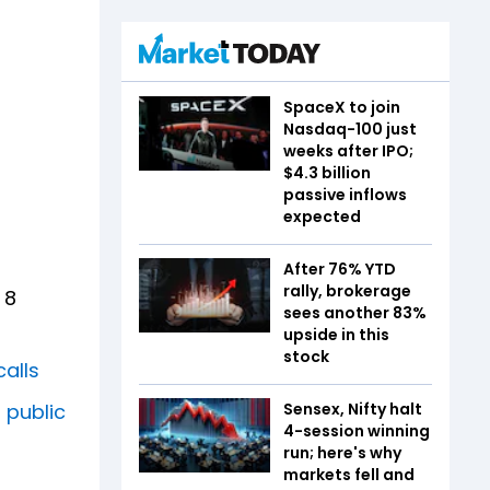
SpaceX to join
Nasdaq-100 just
weeks after IPO;
$4.3 billion
passive inflows
expected
After 76% YTD
rally, brokerage
 8
sees another 83%
upside in this
stock
calls
 public
Sensex, Nifty halt
4-session winning
run; here's why
markets fell and