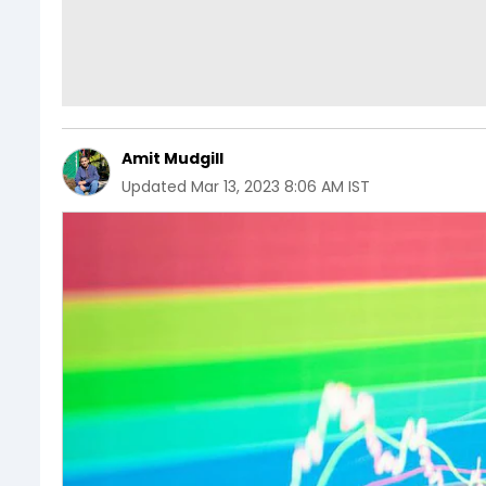
Amit Mudgill
Updated
Mar 13, 2023 8:06 AM IST