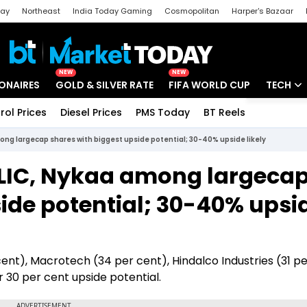
day
Northeast
India Today Gaming
Cosmopolitan
Harper's Bazaar
ak
Aajtak Campus
Astro tak
NEW
NEW
IONAIRES
GOLD & SILVER RATE
FIFA WORLD CUP
TECH
rol Prices
Diesel Prices
PMS Today
BT Reels
Special
Artificial
ong largecap shares with biggest upside potential; 30-40% upside likely
Tech Ne
 LIC, Nykaa among largeca
Startups
ide potential; 30-40% upsi
Unbox - 
 cent), Macrotech (34 per cent), Hindalco Industries (31 pe
 30 per cent upside potential.