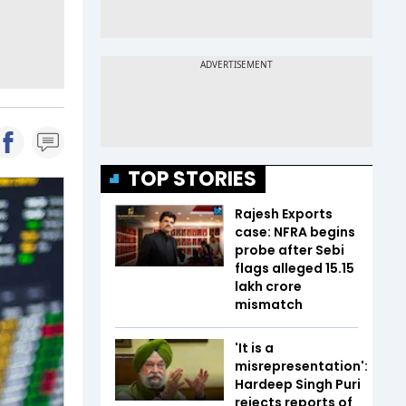
TOP STORIES
Rajesh Exports
case: NFRA begins
probe after Sebi
flags alleged ₹15.15
lakh crore
mismatch
'It is a
misrepresentation':
Hardeep Singh Puri
rejects reports of