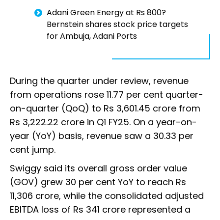
Adani Green Energy at Rs 800?
Bernstein shares stock price targets
for Ambuja, Adani Ports
During the quarter under review, revenue
from operations rose 11.77 per cent quarter-
on-quarter (QoQ) to Rs 3,601.45 crore from
Rs 3,222.22 crore in Q1 FY25. On a year-on-
year (YoY) basis, revenue saw a 30.33 per
cent jump.
Swiggy said its overall gross order value
(GOV) grew 30 per cent YoY to reach Rs
11,306 crore, while the consolidated adjusted
EBITDA loss of Rs 341 crore represented a