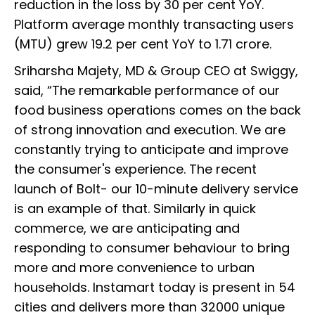
reduction in the loss by 30 per cent YoY.
Platform average monthly transacting users
(MTU) grew 19.2 per cent YoY to 1.71 crore.
Sriharsha Majety, MD & Group CEO at Swiggy,
said, “The remarkable performance of our
food business operations comes on the back
of strong innovation and execution. We are
constantly trying to anticipate and improve
the consumer's experience. The recent
launch of Bolt- our 10-minute delivery service
is an example of that. Similarly in quick
commerce, we are anticipating and
responding to consumer behaviour to bring
more and more convenience to urban
households. Instamart today is present in 54
cities and delivers more than 32000 unique