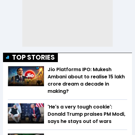
TOP STORIES
Jio Platforms IPO: Mukesh
Ambani about to realise ₹15 lakh
crore dream a decade in
making?
'He's a very tough cookie':
Donald Trump praises PM Modi,
says he stays out of wars