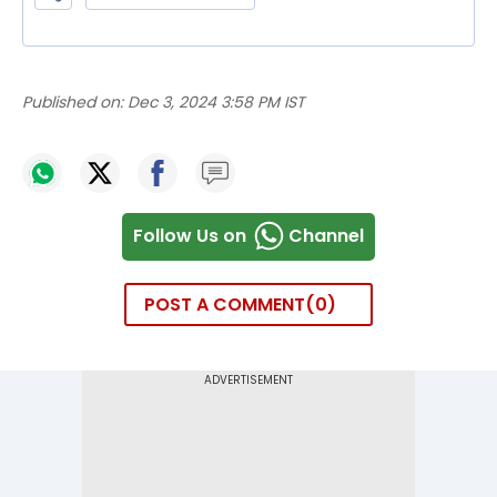
Published on:
Dec 3, 2024 3:58 PM IST
Follow Us on
Channel
POST A COMMENT
0