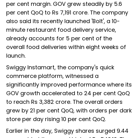
per cent margin. GOV grew steadily by 5.6
per cent QoQ to Rs 7,191 crore. The company
also said its recently launched 'Bolt', a 10-
minute restaurant food delivery service,
already accounts for 5 per cent of the
overall food deliveries within eight weeks of
launch.
Swiggy Instamart, the company's quick
commerce platform, witnessed a
significantly improved performance where its
GOV growth accelerated to 24 per cent QoQ
to reach Rs 3,382 crore. The overall orders
grew by 21 per cent QoQ, with orders per dark
store per day rising 10 per cent QoQ.
Earlier in the day, Swiggy shares surged 9.44