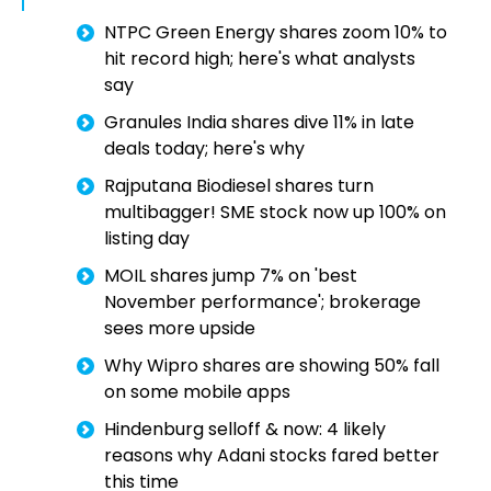
NTPC Green Energy shares zoom 10% to
hit record high; here's what analysts
say
Granules India shares dive 11% in late
deals today; here's why
Rajputana Biodiesel shares turn
multibagger! SME stock now up 100% on
listing day
MOIL shares jump 7% on 'best
November performance'; brokerage
sees more upside
Why Wipro shares are showing 50% fall
on some mobile apps
Hindenburg selloff & now: 4 likely
reasons why Adani stocks fared better
this time