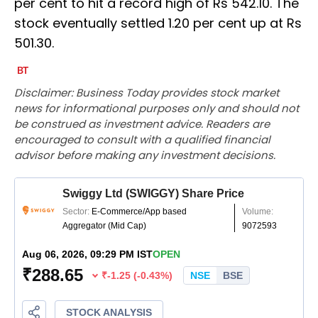
per cent to hit a record high of Rs 542.10. The
stock eventually settled 1.20 per cent up at Rs
501.30.
Disclaimer: Business Today provides stock market
news for informational purposes only and should not
be construed as investment advice. Readers are
encouraged to consult with a qualified financial
advisor before making any investment decisions.