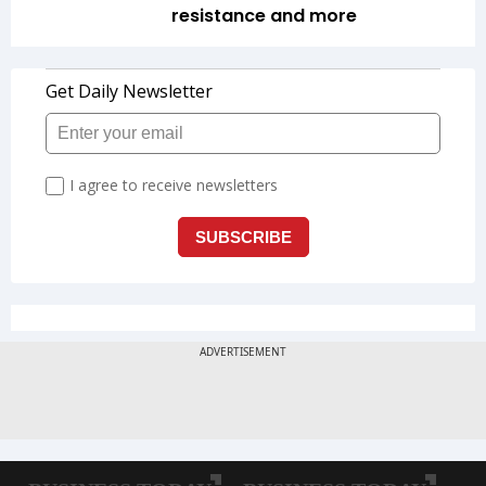
resistance and more