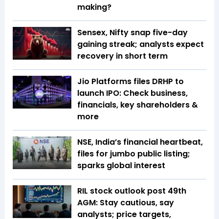
making?
Sensex, Nifty snap five-day
gaining streak; analysts expect
recovery in short term
Jio Platforms files DRHP to
launch IPO: Check business,
financials, key shareholders &
more
NSE, India’s financial heartbeat,
files for jumbo public listing;
sparks global interest
RIL stock outlook post 49th
AGM: Stay cautious, say
analysts; price targets,