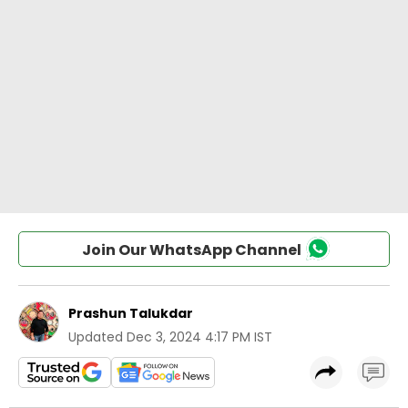
Join Our WhatsApp Channel
Prashun Talukdar
Updated
Dec 3, 2024 4:17 PM IST