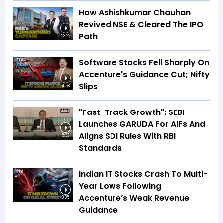
How Ashishkumar Chauhan
Revived NSE & Cleared The IPO
Path
23:22
Software Stocks Fell Sharply On
Accenture's Guidance Cut; Nifty
Slips
4:58
"Fast-Track Growth": SEBI
Launches GARUDA For AIFs And
Aligns SDI Rules With RBI
5:33
Standards
Indian IT Stocks Crash To Multi-
Year Lows Following
Accenture’s Weak Revenue
3:05
Guidance