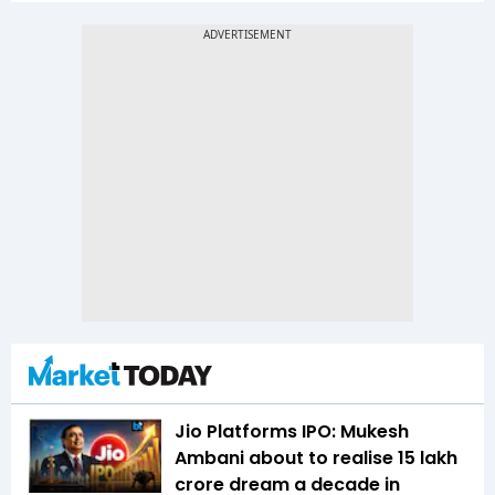
Jio Platforms IPO: Mukesh
Ambani about to realise ₹15 lakh
crore dream a decade in