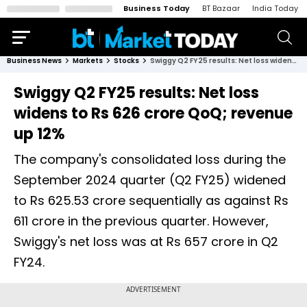
Business Today
BT Bazaar
India Today
Business News
Markets
Stocks
Swiggy Q2 FY25 results: Net loss widens to Rs 626 crore QoQ; revenue up 12%
Swiggy Q2 FY25 results: Net loss
widens to Rs 626 crore QoQ; revenue
up 12%
The company's consolidated loss during the
September 2024 quarter (Q2 FY25) widened
to Rs 625.53 crore sequentially as against Rs
611 crore in the previous quarter. However,
Swiggy's net loss was at Rs 657 crore in Q2
FY24.