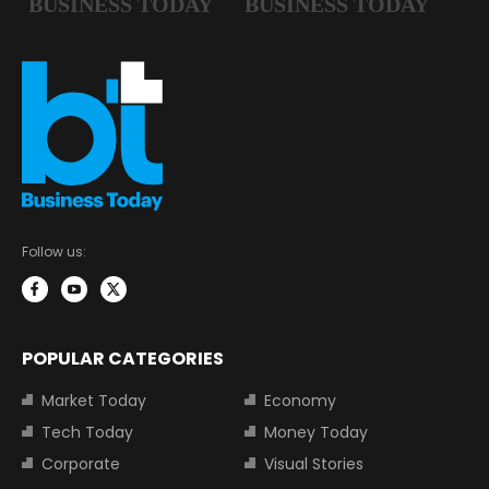
Follow us:
POPULAR CATEGORIES
Market Today
Economy
Tech Today
Money Today
Corporate
Visual Stories