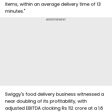
items, within an average delivery time of 13
minutes."
ADVERTISEMENT
Swiggy's food delivery business witnessed a
near doubling of its profitability, with
adjusted EBITDA clocking Rs 112 crore at a 1.6