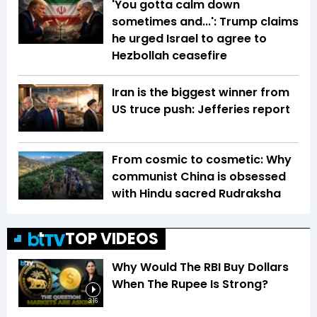
'You gotta calm down
sometimes and...': Trump claims
he urged Israel to agree to
Hezbollah ceasefire
Iran is the biggest winner from
US truce push: Jefferies report
From cosmic to cosmetic: Why
communist China is obsessed
with Hindu sacred Rudraksha
TOP VIDEOS
Why Would The RBI Buy Dollars
When The Rupee Is Strong?
3:16