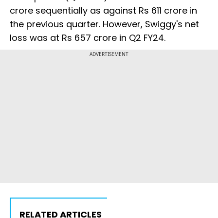
crore sequentially as against Rs 611 crore in
the previous quarter. However, Swiggy's net
loss was at Rs 657 crore in Q2 FY24.
ADVERTISEMENT
RELATED ARTICLES