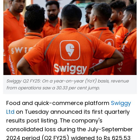
Swiggy Q2 FY25: On a year-on-year (YoY) basis, revenue
from operations saw a 30.33 per cent jump.
Food and quick-commerce platform
Swiggy
Ltd
on Tuesday announced its first quarterly
results post listing. The company's
consolidated loss during the July-September
2024 period (Q2 FY25) widened to Rs 625.53