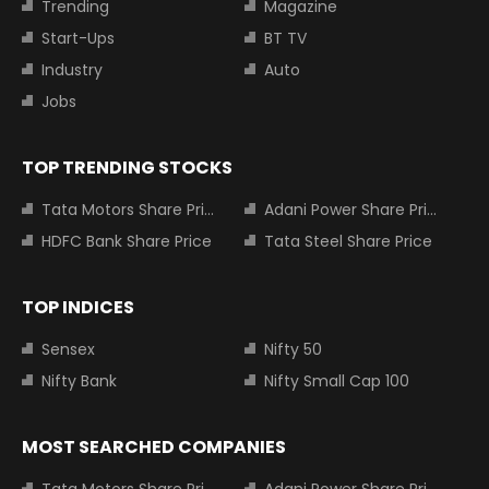
Trending
Magazine
Start-Ups
BT TV
Industry
Auto
Jobs
TOP TRENDING STOCKS
Tata Motors Share Price
Adani Power Share Price
HDFC Bank Share Price
Tata Steel Share Price
TOP INDICES
Sensex
Nifty 50
Nifty Bank
Nifty Small Cap 100
MOST SEARCHED COMPANIES
Tata Motors Share Price
Adani Power Share Price