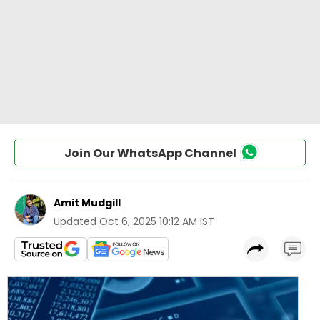
Join Our WhatsApp Channel
Amit Mudgill
Updated
Oct 6, 2025 10:12 AM IST