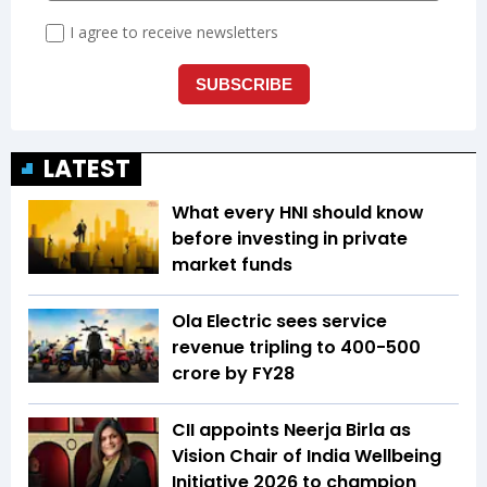
LATEST
What every HNI should know
before investing in private
market funds
Ola Electric sees service
revenue tripling to ₹400-500
crore by FY28
CII appoints Neerja Birla as
Vision Chair of India Wellbeing
Initiative 2026 to champion