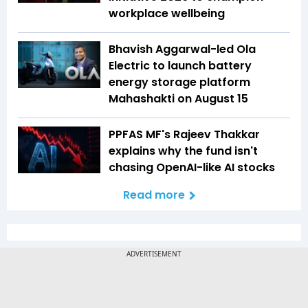
workplace wellbeing
Bhavish Aggarwal-led Ola
Electric to launch battery
energy storage platform
Mahashakti on August 15
PPFAS MF's Rajeev Thakkar
explains why the fund isn't
chasing OpenAI-like AI stocks
Read more