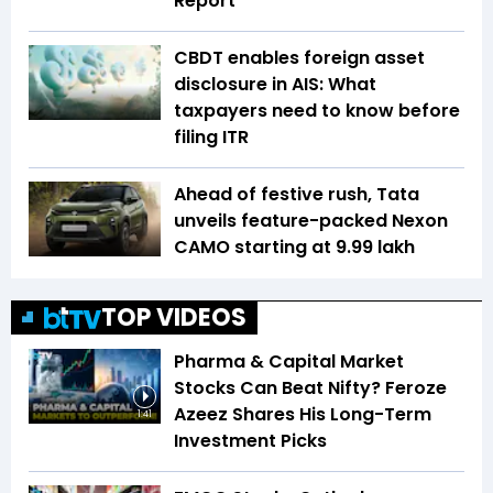
Report
CBDT enables foreign asset
disclosure in AIS: What
taxpayers need to know before
filing ITR
Ahead of festive rush, Tata
unveils feature-packed Nexon
CAMO starting at ₹9.99 lakh
TOP VIDEOS
Pharma & Capital Market
Stocks Can Beat Nifty? Feroze
Azeez Shares His Long-Term
1:41
Investment Picks