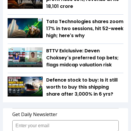
18,101 crore
Tata Technologies shares zoom
17% in two sessions, hit 52-week
high; here's why
BTTV Exlclusive: Deven
Choksey's preferred top bets;
flags midcap valuation risk
Defence stock to buy: Is it still
worth to buy this shipping
share after 3,000% in 6 yrs?