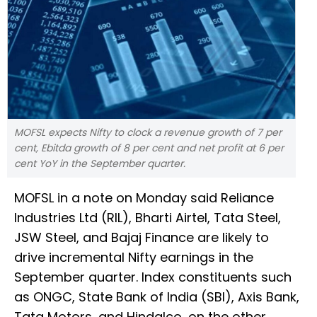
MOFSL expects Nifty to clock a revenue growth of 7 per
cent, Ebitda growth of 8 per cent and net profit at 6 per
cent YoY in the September quarter.
MOFSL in a note on Monday said Reliance
Industries Ltd (RIL), Bharti Airtel, Tata Steel,
JSW Steel, and Bajaj Finance are likely to
drive incremental Nifty earnings in the
September quarter. Index constituents such
as ONGC, State Bank of India (SBI), Axis Bank,
Tata Motors, and Hindalco, on the other