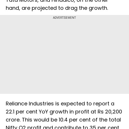
hand, are projected to drag the growth.
ADVERTISEMENT
Reliance Industries is expected to report a
22.1 per cent YoY growth in profit at Rs 20,200
crore. This would be 10.4 per cent of the total
Nifty Q2 profit and contribute to 35 per cent