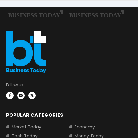
Follow us:
POPULAR CATEGORIES
Market Today
Economy
Tech Today
Money Today