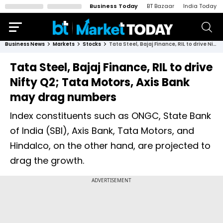
Business Today
BT Bazaar
India Today
Business News
Markets
Stocks
Tata Steel, Bajaj Finance, RIL to drive Nifty Q2; Tata Motors, Axis Bank may drag numbers
Tata Steel, Bajaj Finance, RIL to drive
Nifty Q2; Tata Motors, Axis Bank
may drag numbers
Index constituents such as ONGC, State Bank
of India (SBI), Axis Bank, Tata Motors, and
Hindalco, on the other hand, are projected to
drag the growth.