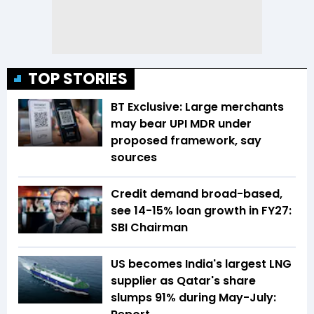
TOP STORIES
BT Exclusive: Large merchants
may bear UPI MDR under
proposed framework, say
sources
Credit demand broad-based,
see 14-15% loan growth in FY27:
SBI Chairman
US becomes India's largest LNG
supplier as Qatar's share
slumps 91% during May-July: