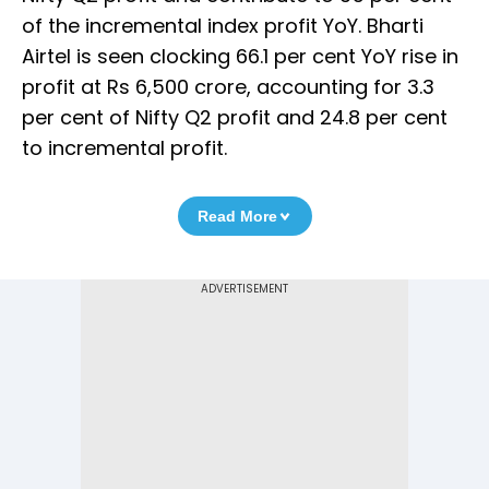
of the incremental index profit YoY. Bharti
Airtel is seen clocking 66.1 per cent YoY rise in
profit at Rs 6,500 crore, accounting for 3.3
per cent of Nifty Q2 profit and 24.8 per cent
to incremental profit.
Read More