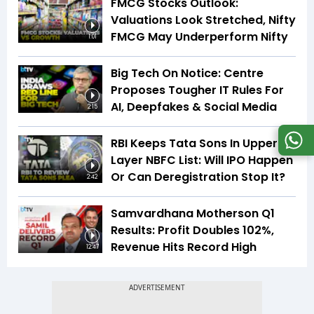
FMCG Stocks Outlook:
Valuations Look Stretched, Nifty
FMCG May Underperform Nifty
1:01
Big Tech On Notice: Centre
Proposes Tougher IT Rules For
AI, Deepfakes & Social Media
2:15
RBI Keeps Tata Sons In Upper
Layer NBFC List: Will IPO Happen
Or Can Deregistration Stop It?
2:42
Samvardhana Motherson Q1
Results: Profit Doubles 102%,
Revenue Hits Record High
12:47