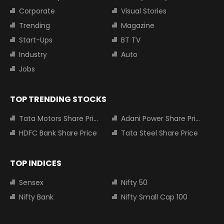
Corporate
Visual Stories
Trending
Magazine
Start-Ups
BT TV
Industry
Auto
Jobs
TOP TRENDING STOCKS
Tata Motors Share Price
Adani Power Share Price
HDFC Bank Share Price
Tata Steel Share Price
TOP INDICES
Sensex
Nifty 50
Nifty Bank
Nifty Small Cap 100