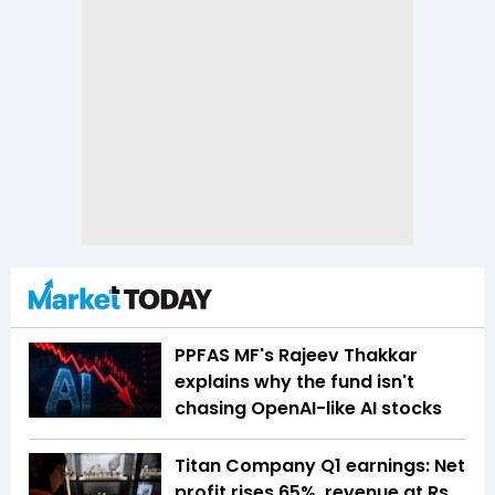
PPFAS MF's Rajeev Thakkar
explains why the fund isn't
chasing OpenAI-like AI stocks
Titan Company Q1 earnings: Net
profit rises 65%, revenue at Rs