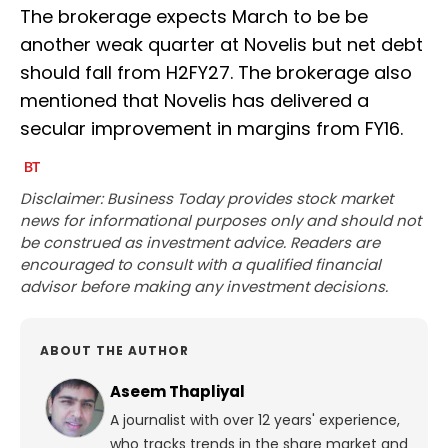
The brokerage expects March to be be
another weak quarter at Novelis but net debt
should fall from H2FY27. The brokerage also
mentioned that Novelis has delivered a
secular improvement in margins from FY16.
Disclaimer: Business Today provides stock market
news for informational purposes only and should not
be construed as investment advice. Readers are
encouraged to consult with a qualified financial
advisor before making any investment decisions.
ABOUT THE AUTHOR
Aseem Thapliyal
A journalist with over 12 years' experience,
who tracks trends in the share market and