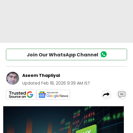
Join Our WhatsApp Channel
Aseem Thapliyal
Updated
Feb 18, 2026 9:39 AM IST