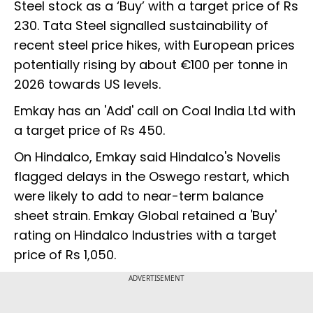
Steel stock as a ‘Buy’ with a target price of Rs
230. Tata Steel signalled sustainability of
recent steel price hikes, with European prices
potentially rising by about €100 per tonne in
2026 towards US levels.
Emkay has an 'Add' call on Coal India Ltd with
a target price of Rs 450.
On Hindalco, Emkay said Hindalco's Novelis
flagged delays in the Oswego restart, which
were likely to add to near-term balance
sheet strain. Emkay Global retained a 'Buy'
rating on Hindalco Industries with a target
price of Rs 1,050.
ADVERTISEMENT