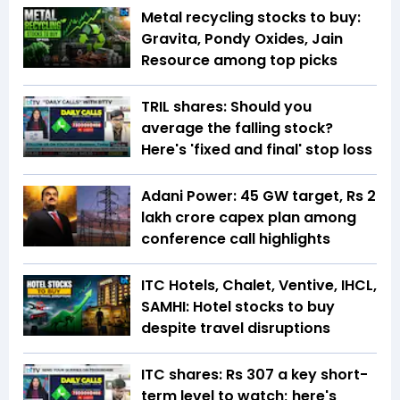
Metal recycling stocks to buy:
Gravita, Pondy Oxides, Jain
Resource among top picks
TRIL shares: Should you
average the falling stock?
Here's 'fixed and final' stop loss
Adani Power: 45 GW target, Rs 2
lakh crore capex plan among
conference call highlights
ITC Hotels, Chalet, Ventive, IHCL,
SAMHI: Hotel stocks to buy
despite travel disruptions
ITC shares: Rs 307 a key short-
term level to watch; here's