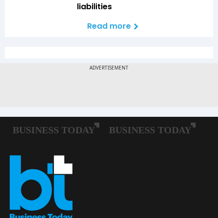
liabilities
Read more