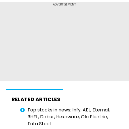
ADVERTISEMENT
RELATED ARTICLES
Top stocks in news: Infy, AEL, Eternal,
BHEL, Dabur, Hexaware, Ola Electric,
Tata Steel