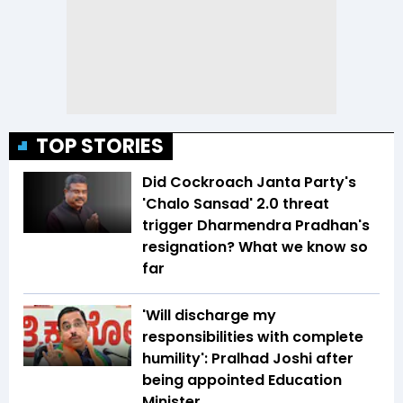
TOP STORIES
Did Cockroach Janta Party's
'Chalo Sansad' 2.0 threat
trigger Dharmendra Pradhan's
resignation? What we know so
far
'Will discharge my
responsibilities with complete
humility': Pralhad Joshi after
being appointed Education
Minister