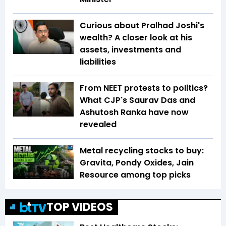
Curious about Pralhad Joshi's
wealth? A closer look at his
assets, investments and
liabilities
From NEET protests to politics?
What CJP's Saurav Das and
Ashutosh Ranka have now
revealed
Metal recycling stocks to buy:
Gravita, Pondy Oxides, Jain
Resource among top picks
TOP VIDEOS