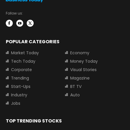
Follow us:
POPULAR CATEGORIES
Market Today
Economy
Tech Today
Money Today
Corporate
Visual Stories
Trending
Magazine
Start-Ups
BT TV
Industry
Auto
Jobs
TOP TRENDING STOCKS