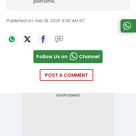
platforms.
Published on:
Feb 18, 2026 9:30 AM IST
Follow Us on
Channel
POST A COMMENT