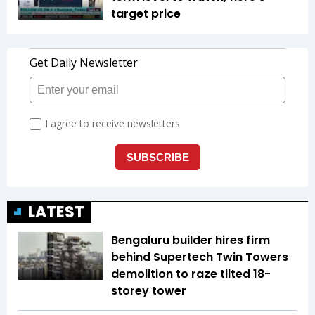
target price
LATEST
Bengaluru builder hires firm
behind Supertech Twin Towers
demolition to raze tilted 18-
storey tower