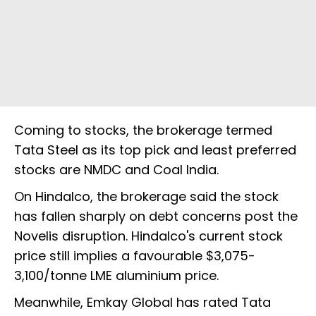
Coming to stocks, the brokerage termed
Tata Steel as its top pick and least preferred
stocks are NMDC and Coal India.
On Hindalco, the brokerage said the stock
has fallen sharply on debt concerns post the
Novelis disruption. Hindalco's current stock
price still implies a favourable $3,075-
3,100/tonne LME aluminium price.
Meanwhile, Emkay Global has rated Tata