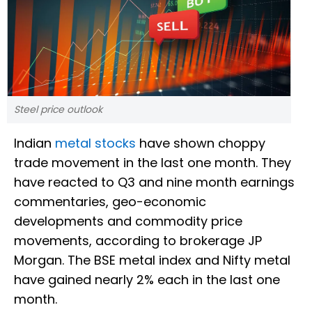
Steel price outlook
Indian
metal stocks
have shown choppy
trade movement in the last one month. They
have reacted to Q3 and nine month earnings
commentaries, geo-economic
developments and commodity price
movements, according to brokerage JP
Morgan. The BSE metal index and Nifty metal
have gained nearly 2% each in the last one
month.