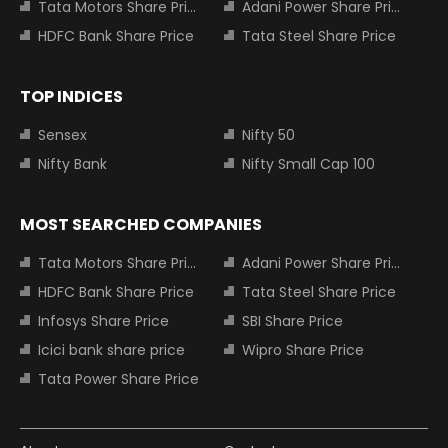
Tata Motors Share Price
Adani Power Share Price
HDFC Bank Share Price
Tata Steel Share Price
TOP INDICES
Sensex
Nifty 50
Nifty Bank
Nifty Small Cap 100
MOST SEARCHED COMPANIES
Tata Motors Share Price
Adani Power Share Price
HDFC Bank Share Price
Tata Steel Share Price
Infosys Share Price
SBI Share Price
Icici bank share price
Wipro Share Price
Tata Power Share Price