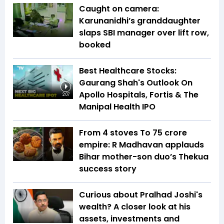
Caught on camera:
Karunanidhi’s granddaughter
slaps SBI manager over lift row,
booked
Best Healthcare Stocks:
Gaurang Shah's Outlook On
Apollo Hospitals, Fortis & The
2:07
Manipal Health IPO
From 4 stoves To ₹75 crore
empire: R Madhavan applauds
Bihar mother-son duo’s Thekua
success story
Curious about Pralhad Joshi's
wealth? A closer look at his
assets, investments and