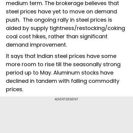
medium term. The brokerage believes that
steel prices have yet to move on demand
push. The ongoing rally in steel prices is
aided by supply tightness/restocking/coking
coal cost hikes, rather than significant
demand improvement.
It says that Indian steel prices have some
more room to rise till the seasonally strong
period up to May. Aluminum stocks have
declined in tandem with falling commodity
prices.
ADVERTISEMENT