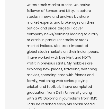
writes stock market stories. An active
follower of Sensex and Nifty, I capture
stocks in news and analysis by share
market experts and brokerages on their
outlook and price targets. I cover
company news/earnings leading to a rally
or crash in particular stocks or stock
market indices. Also track impact of
global stock markets on their Indian peers.
I have worked with Live Mint and NDTV
Profit in previous stints. My hobbies are
exploring new places, travelling, watching
movies, spending time with friends and
family, watching web series, playing
cricket and football. I have completed
graduation from Delhi University along
with a PG Diploma in journalism from IIMC.
I can be reached easily via social media