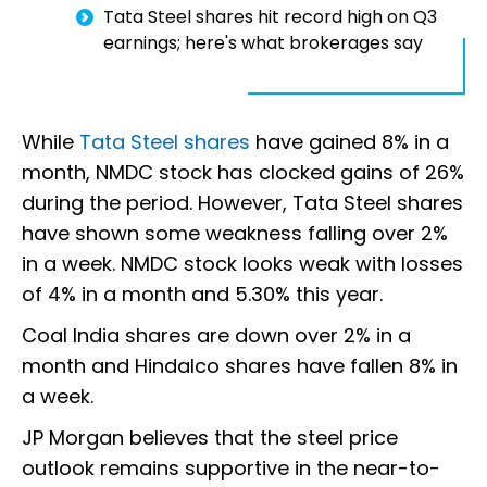
Tata Steel shares hit record high on Q3
earnings; here's what brokerages say
While
Tata Steel shares
have gained 8% in a
month, NMDC stock has clocked gains of 26%
during the period. However, Tata Steel shares
have shown some weakness falling over 2%
in a week. NMDC stock looks weak with losses
of 4% in a month and 5.30% this year.
Coal India shares are down over 2% in a
month and Hindalco shares have fallen 8% in
a week.
JP Morgan believes that the steel price
outlook remains supportive in the near-to-