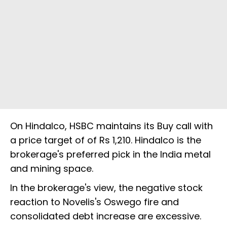
On Hindalco, HSBC maintains its Buy call with
a price target of of Rs 1,210. Hindalco is the
brokerage's preferred pick in the India metal
and mining space.
In the brokerage's view, the negative stock
reaction to Novelis's Oswego fire and
consolidated debt increase are excessive.