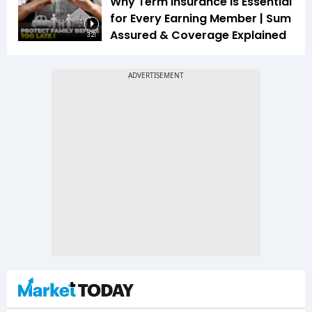
Why Term Insurance Is Essential
for Every Earning Member | Sum
Assured & Coverage Explained
3:21