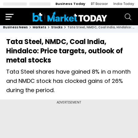
Business Today
BT Bazaar
India Today
Business News
Markets
Stocks
Tata Steel, NMDC, Coal India, Hindalco: Price targets, outlook of metal stocks
Tata Steel, NMDC, Coal India,
Hindalco: Price targets, outlook of
metal stocks
Tata Steel shares have gained 8% in a month
and NMDC stock has clocked gains of 26%
during the period.