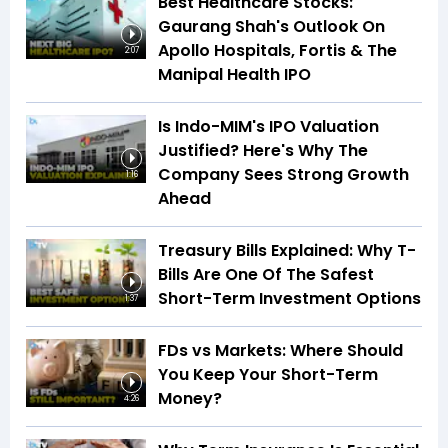
Best Healthcare Stocks:
Gaurang Shah's Outlook On
Apollo Hospitals, Fortis & The
2:07
Manipal Health IPO
Is Indo-MIM's IPO Valuation
Justified? Here's Why The
Company Sees Strong Growth
1:16
Ahead
Treasury Bills Explained: Why T-
Bills Are One Of The Safest
Short-Term Investment Options
1:37
FDs vs Markets: Where Should
You Keep Your Short-Term
Money?
4:26