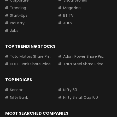
Corporate
Visual Stories
Trending
Magazine
Start-Ups
BT TV
Industry
Auto
Jobs
TOP TRENDING STOCKS
Tata Motors Share Price
Adani Power Share Price
HDFC Bank Share Price
Tata Steel Share Price
TOP INDICES
Sensex
Nifty 50
Nifty Bank
Nifty Small Cap 100
MOST SEARCHED COMPANIES