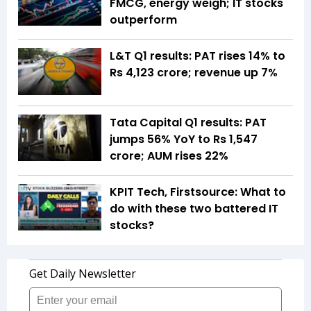
FMCG, energy weigh; IT stocks
outperform
L&T Q1 results: PAT rises 14% to
Rs 4,123 crore; revenue up 7%
Tata Capital Q1 results: PAT
jumps 56% YoY to Rs 1,547
crore; AUM rises 22%
KPIT Tech, Firstsource: What to
do with these two battered IT
stocks?