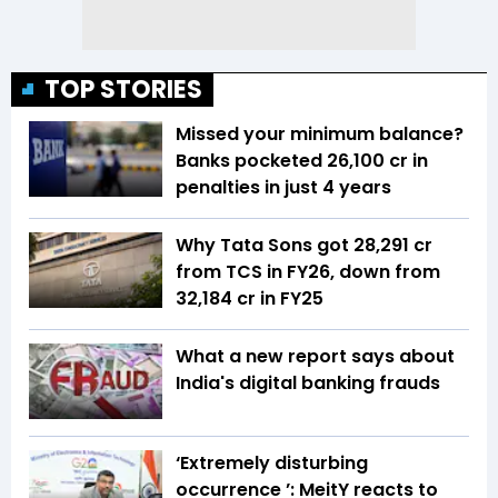
TOP STORIES
Missed your minimum balance?
Banks pocketed ₹26,100 cr in
penalties in just 4 years
Why Tata Sons got ₹28,291 cr
from TCS in FY26, down from
₹32,184 cr in FY25
What a new report says about
India's digital banking frauds
‘Extremely disturbing
occurrence ’: MeitY reacts to