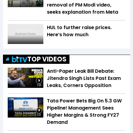
removal of PM Modi video,
seeks explanation from Meta
HUL to further raise prices.
Here’s how much
TOP VIDEOS
Anti-Paper Leak Bill Debate:
Jitendra Singh Lists Past Exam
Leaks, Corners Opposition
3:20
Tata Power Bets Big On 5.3 GW
Pipeline! Management Sees
Higher Margins & Strong FY27
3:21
Demand