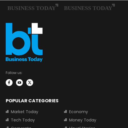
Follow us:
POPULAR CATEGORIES
Market Today
Economy
Tech Today
Money Today