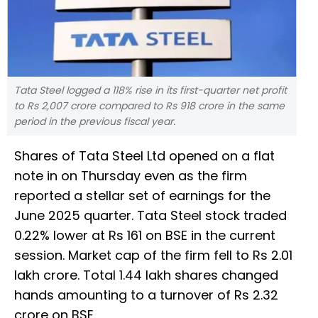
Tata Steel logged a 118% rise in its first-quarter net profit
to Rs 2,007 crore compared to Rs 918 crore in the same
period in the previous fiscal year.
Shares of Tata Steel Ltd opened on a flat
note in on Thursday even as the firm
reported a stellar set of earnings for the
June 2025 quarter. Tata Steel stock traded
0.22% lower at Rs 161 on BSE in the current
session. Market cap of the firm fell to Rs 2.01
lakh crore. Total 1.44 lakh shares changed
hands amounting to a turnover of Rs 2.32
crore on BSE.