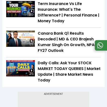
Term Insurance Vs Life
Insurance: What's The
Difference? | Personal Finance |
22:47
Money Today
Canara Bank Q1 Results
Decoded | MD & CEO Brajesh
Kumar Singh On Growth, NPAs &
12:51
FY27 Outlook
Daily Calls: Ask Your STOCK
MARKET TODAY QUERIES | Market
Update | Share Market News
46:32
Today