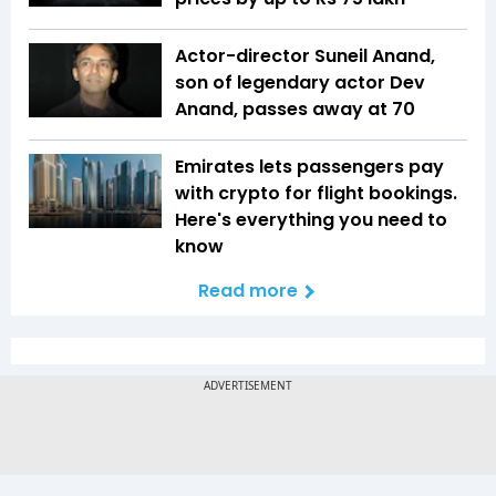
Actor-director Suneil Anand,
son of legendary actor Dev
Anand, passes away at 70
Emirates lets passengers pay
with crypto for flight bookings.
Here's everything you need to
know
Read more