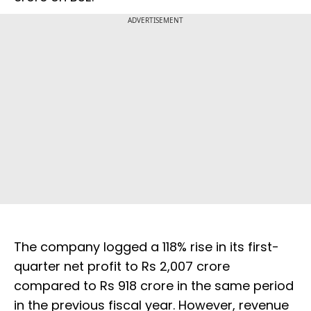
ADVERTISEMENT
The company logged a 118% rise in its first-
quarter net profit to Rs 2,007 crore
compared to Rs 918 crore in the same period
in the previous fiscal year. However, revenue