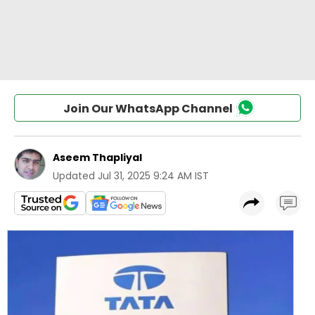
Join Our WhatsApp Channel
Aseem Thapliyal
Updated
Jul 31, 2025 9:24 AM IST