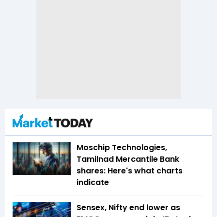
Moschip Technologies,
Tamilnad Mercantile Bank
shares: Here's what charts
indicate
Sensex, Nifty end lower as