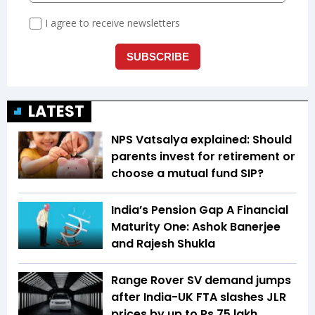
LATEST
NPS Vatsalya explained: Should
parents invest for retirement or
choose a mutual fund SIP?
India’s Pension Gap A Financial
Maturity One: Ashok Banerjee
and Rajesh Shukla
Range Rover SV demand jumps
after India-UK FTA slashes JLR
prices by up to Rs 75 lakh