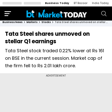
Business Today
BT Bazaar
India Today
Business News
Markets
Stocks
Tata Steel shares unmoved on stellar Q1 earnings
Tata Steel shares unmoved on
stellar Q1 earnings
Tata Steel stock traded 0.22% lower at Rs 161
on BSE in the current session. Market cap of
the firm fell to Rs 2.01 lakh crore.