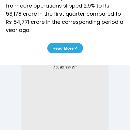
from core operations slipped 2.9% to Rs
53,178 crore in the first quarter compared to
Rs 54,771 crore in the corresponding period a
year ago.
Read More