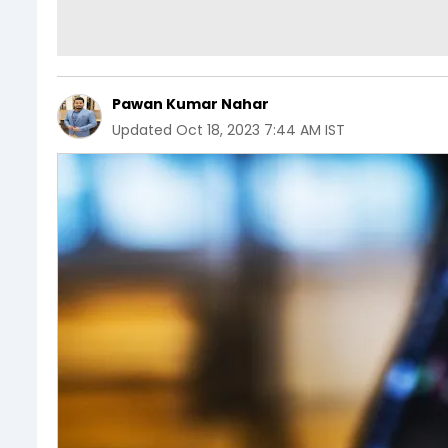
Pawan Kumar Nahar
Updated
Oct 18, 2023 7:44 AM IST