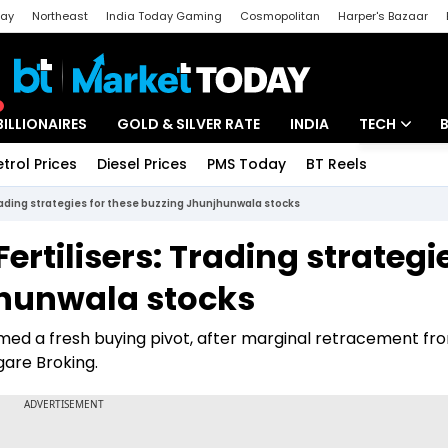
day
Northeast
India Today Gaming
Cosmopolitan
Harper's Bazaar
ak
Aajtak Campus
Astro tak
BILLIONAIRES
GOLD & SILVER RATE
INDIA
TECH
etrol Prices
Diesel Prices
PMS Today
BT Reels
Special
Artificial Intel
Trading strategies for these buzzing Jhunjhunwala stocks
Tech News
Fertilisers: Trading strategi
Startups
jhunwala stocks
Unbox - Revi
rmed a fresh buying pivot, after marginal retracement fro
igare Broking.