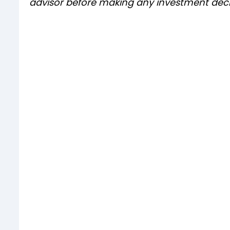
advisor before making any investment deci