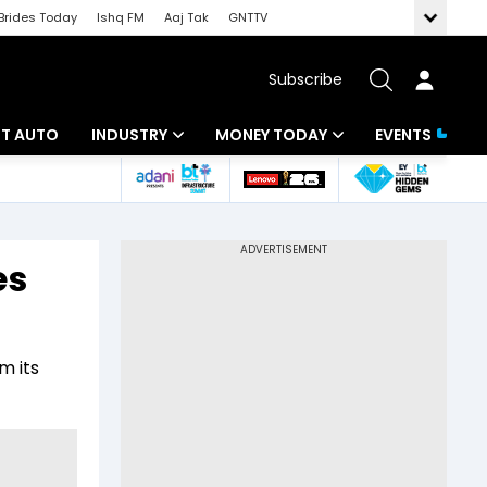
Brides Today
Ishq FM
Aaj Tak
GNTTV
Subscribe
BT AUTO
INDUSTRY
MONEY TODAY
EVENTS
ligence
Banking
Mutual Funds
IT
Tax
es
Energy
Investment
ew
Commodities
Insurance
m its
Pharma
Tools & Calculator
Real Estate
Telecom