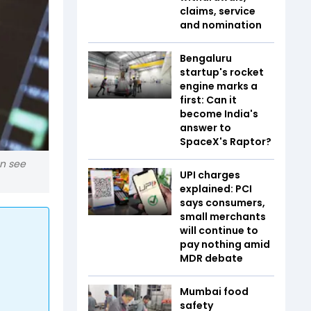
claims, service
and nomination
Bengaluru
startup's rocket
engine marks a
first: Can it
become India's
answer to
SpaceX's Raptor?
an see
UPI charges
explained: PCI
says consumers,
small merchants
will continue to
pay nothing amid
MDR debate
Mumbai food
safety