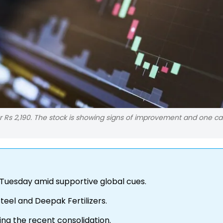
r Rs 2,190. The stock is showing signs of improvement and one c
 Tuesday amid supportive global cues.
Steel and Deepak Fertilizers.
wing the recent consolidation.