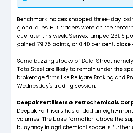
Benchmark indices snapped three-day losin
global cues. But traders were on the tente
due later this week. Sensex jumped 261.16 poi
gained 79.75 points, or 0.40 per cent, close at
Some buzzing stocks of Dalal Street namely
Tata Steel are likely to remain under the spo
brokerage firms like Religare Broking and P
Wednesday's trading session:
Deepak Fertilisers & Petrochemicals Corpor
Deepak Fertilisers has ended an eight-mont
volumes. The base formation above the su
buoyancy in agri chemical space is further a