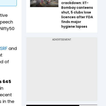
crackdown: IIT-
Bombay canteens
shut, 5 clubs lose
tive
licences after FDA
speech
finds major
hygiene lapses
 Nifty50
SRF
and
at
ad of
Rs 645
in
recent
 in the