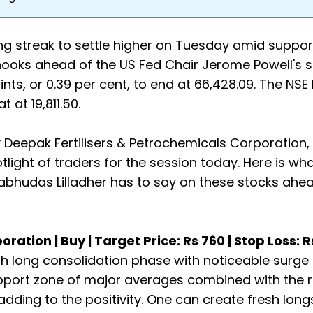
g streak to settle higher on Tuesday amid suppor
rhooks ahead of the US Fed Chair Jerome Powell's 
nts, or 0.39 per cent, to end at 66,428.09. The NSE
 at 19,811.50.
 Deepak Fertilisers & Petrochemicals Corporation,
tlight of traders for the session today. Here is wh
rabhudas Lilladher has to say on these stocks ahe
ation | Buy | Target Price: Rs 760 | Stop Loss: 
h long consolidation phase with noticeable surge 
pport zone of major averages combined with the 
dding to the positivity. One can create fresh longs