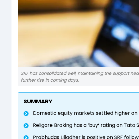
SRF has consolidated well, maintaining the support nea
further rise in coming days.
SUMMARY
Domestic equity markets settled higher on
Religare Broking has a ‘buy‘ rating on Tata 
Prabhudas Lilladher is positive on SRF follo