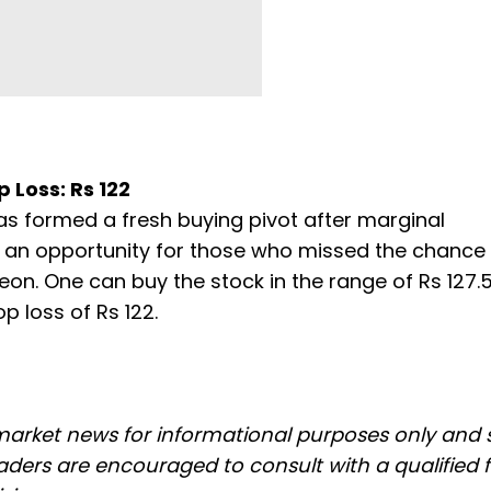
p Loss: Rs 122
has formed a fresh buying pivot after marginal
is an opportunity for those who missed the chance e
n. One can buy the stock in the range of Rs 127.
p loss of Rs 122.
 market news for informational purposes only and
ders are encouraged to consult with a qualified f