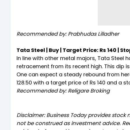
Recommended by: Prabhudas Lilladher
Tata Steel | Buy | Target Price: Rs 140 | Sto
In line with other metal majors, Tata Steel 
retracement from its recent high. This dip 
One can expect a steady rebound from hereo
128.50 with a target price of Rs 140 and a sto
Recommended by: Religare Broking
Disclaimer: Business Today provides stock
not be construed as investment advice. Rea