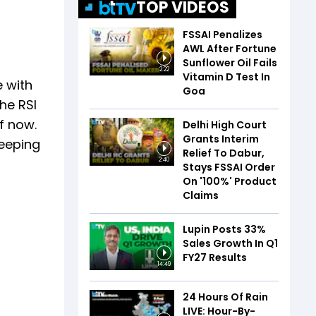
TOP VIDEOS
FSSAI Penalizes
AWL After Fortune
Sunflower Oil Fails
2:22
Vitamin D Test In
e with
Goa
he RSI
f now.
Delhi High Court
Grants Interim
keeping
Relief To Dabur,
2:40
Stays FSSAI Order
On '100%' Product
Claims
Lupin Posts 33%
Sales Growth In Q1
FY27 Results
14:49
24 Hours Of Rain
LIVE: Hour-By-