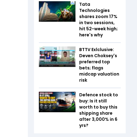
Tata
Technologies
shares zoom 17%
in two sessions,
hit 52-week high;
here's why
BTTV Exlclusive:
Deven Choksey's
preferred top
bets; flags
midcap valuation
risk
Defence stock to
buy: Is it still
worth to buy this
shipping share
after 3,000% in 6
yrs?