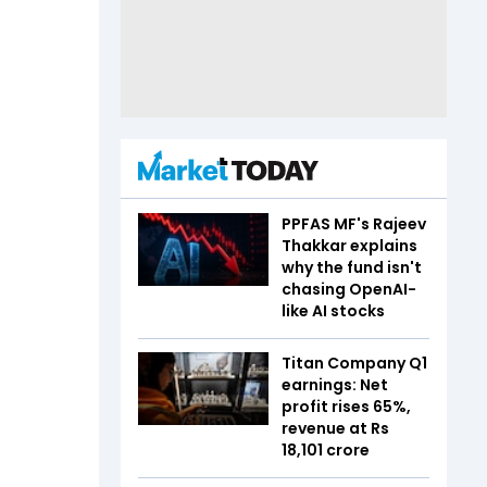
PPFAS MF's Rajeev
Thakkar explains
why the fund isn't
chasing OpenAI-
like AI stocks
Titan Company Q1
earnings: Net
profit rises 65%,
revenue at Rs
18,101 crore