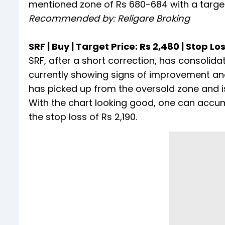
mentioned zone of Rs 680-684 with a target 
Recommended by: Religare Broking
SRF | Buy | Target Price: Rs 2,480 | Stop Los
SRF, after a short correction, has consolida
currently showing signs of improvement and 
has picked up from the oversold zone and is
With the chart looking good, one can accum
the stop loss of Rs 2,190.