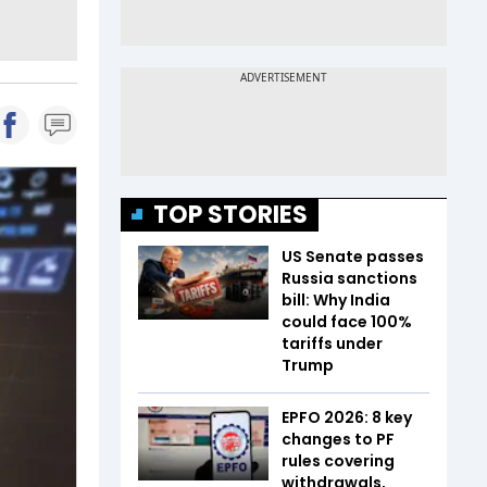
TOP STORIES
US Senate passes
Russia sanctions
bill: Why India
could face 100%
tariffs under
Trump
EPFO 2026: 8 key
changes to PF
rules covering
withdrawals,