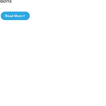
sions.
Read More