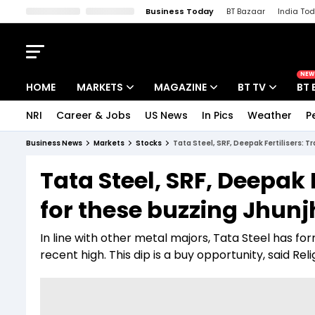
Business Today
BT Bazaar
India To
Kisan Tak
Lallantop
Malyalam
Bangla
Sports Tak
Crime T
NEW
HOME
MARKETS
MAGAZINE
BT TV
BT 
NRI
Career & Jobs
US News
In Pics
Weather
P
Stocks News
Cover Story
Market Today
Business News
Markets
Stocks
Tata Steel, SRF, Deepak Fertilisers: 
IPO Corner
Editor's Note
Easynomics
Tata Steel, SRF, Deepak 
Indices
Deep Dive
Drive Today
for these buzzing Jhun
Stocks List
Interview
BT Explainer
In line with other metal majors, Tata Steel has fo
recent high. This dip is a buy opportunity, said Rel