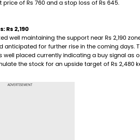
price of Rs 760 and a stop loss of Rs 645.
s: Rs 2,190
ted well maintaining the support near Rs 2,190 zon
anticipated for further rise in the coming days. T
 well placed currently indicating a buy signal as o
ulate the stock for an upside target of Rs 2,480 
ADVERTISEMENT