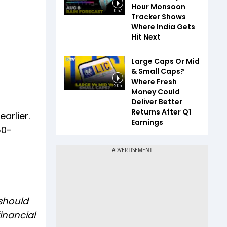
Hour Monsoon
0:57
Tracker Shows
Where India Gets
Hit Next
Large Caps Or Mid
& Small Caps?
Where Fresh
2:05
Money Could
Deliver Better
Returns After Q1
arlier.
Earnings
50-
 should
inancial